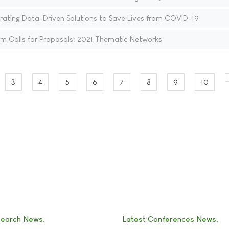
rating Data-Driven Solutions to Save Lives from COVID-19
rm Calls for Proposals: 2021 Thematic Networks
3
4
5
6
7
8
9
10
search News
Latest Conferences News