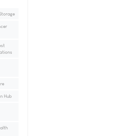
Storage
cer
est
ations
re
on Hub
alth