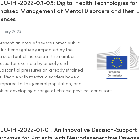
U-IHI-2022-03-05: Digital Health Technologies for 
nalised Management of Mental Disorders and their 
uences
anuary 2023
present an area of severe unmet public
 further negatively impacted by the
 substantial increase in the number
ected for example by anxiety and
ubstantial pressures on already strained
. People with mental disorders have a
ompared to the general population, and
risk of developing a range of chronic physical conditions.
U-IHI-2022-01-01: An Innovative Decision-Support
thways for Patients with Neurodegenerative Diseas