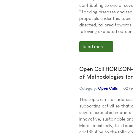
contributing to one or sev
"Tackling diseases and red
proposals under this topic 
directed, tailored towards
following expected outco
Read more ...
Open Call HORIZON-
of Methodologies for
Category:
Open Calls
02 F
This topic aims at addressi
supporting activities that 
several expected impacts o
innovative, sustainable and
More specifically, this topi
contributing to the followin