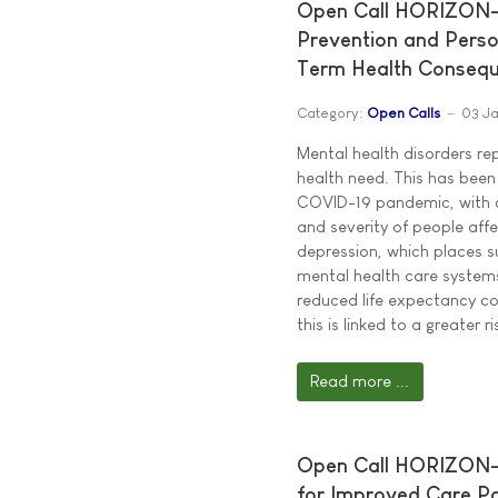
Open Call HORIZON-J
Prevention and Perso
Term Health Conseq
Category:
Open Calls
03 J
Mental health disorders re
health need. This has been
COVID-19 pandemic, with a
and severity of people aff
depression, which places s
mental health care systems
reduced life expectancy c
this is linked to a greater 
Read more ...
Open Call HORIZON-J
for Improved Care Pa