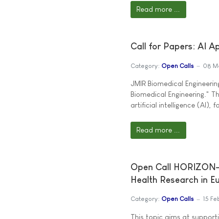
Read more ...
Call for Papers: AI A
Category:
Open Calls
08 M
JMIR Biomedical Engineering
Biomedical Engineering." T
artificial intelligence (AI)
Read more ...
Open Call HORIZON-
Health Research in E
Category:
Open Calls
15 Fe
This topic aims at supporti