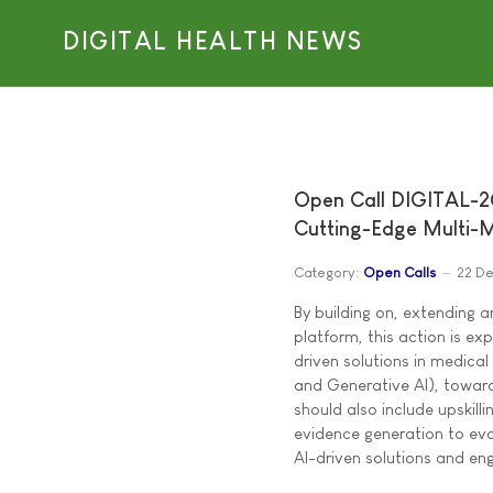
DIGITAL HEALTH NEWS
Open Call DIGITAL-
Cutting-Edge Multi-M
Category:
Open Calls
22 D
By building on, extending 
platform, this action is ex
driven solutions in medical
and Generative AI), towards
should also include upskill
evidence generation to ev
AI-driven solutions and en