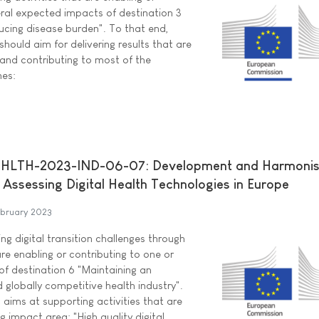
eral expected impacts of destination 3
ucing disease burden". To that end,
should aim for delivering results that are
 and contributing to most of the
mes:
HLTH-2023-IND-06-07: Development and Harmonis
 Assessing Digital Health Technologies in Europe
ebruary 2023
ng digital transition challenges through
are enabling or contributing to one or
f destination 6 "Maintaining an
 globally competitive health industry".
c aims at supporting activities that are
g impact area: "High quality digital