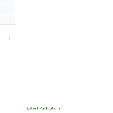
Latest Publications