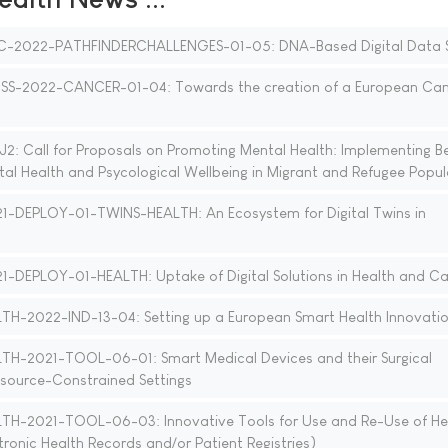
C-2022-PATHFINDERCHALLENGES-01-05: DNA-Based Digital Data 
S-2022-CANCER-01-04: Towards the creation of a European Can
: Call for Proposals on Promoting Mental Health: Implementing B
al Health and Psycological Wellbeing in Migrant and Refugee Popul
1-DEPLOY-01-TWINS-HEALTH: An Ecosystem for Digital Twins in
-DEPLOY-01-HEALTH: Uptake of Digital Solutions in Health and Ca
H-2022-IND-13-04: Setting up a European Smart Health Innovati
H-2021-TOOL-06-01: Smart Medical Devices and their Surgical
esource-Constrained Settings
H-2021-TOOL-06-03: Innovative Tools for Use and Re-Use of He
ctronic Health Records and/or Patient Registries)