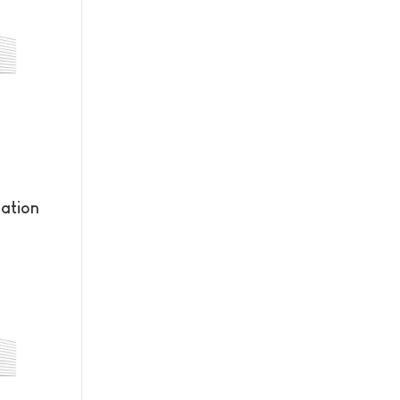
ation