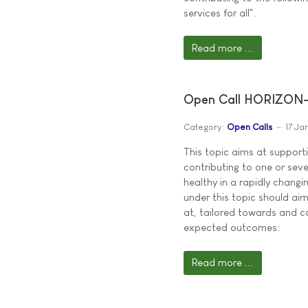
services for all".
Read more ...
Open Call HORIZON-
Category:
Open Calls
17 Ja
This topic aims at supporti
contributing to one or seve
healthy in a rapidly changi
under this topic should aim 
at, tailored towards and co
expected outcomes:
Read more ...