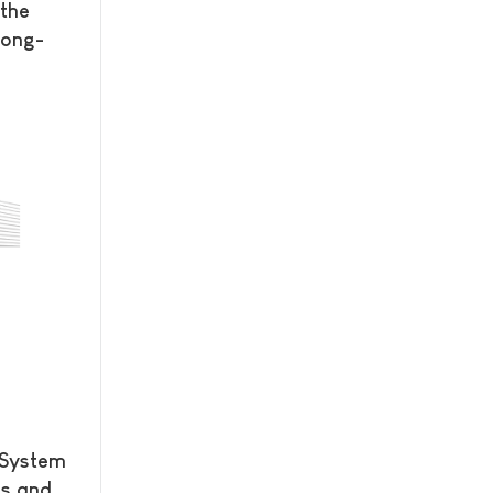
the
Long-
 System
es and