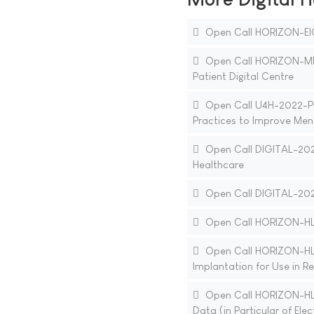
Open Call HORIZON-EI
Open Call HORIZON-MIS
Patient Digital Centre
Open Call U4H-2022-PJ2
Practices to Improve Ment
Open Call DIGITAL-202
Healthcare
Open Call DIGITAL-2021
Open Call HORIZON-HLT
Open Call HORIZON-HLT
Implantation for Use in R
Open Call HORIZON-HLT
Data (in Particular of Ele