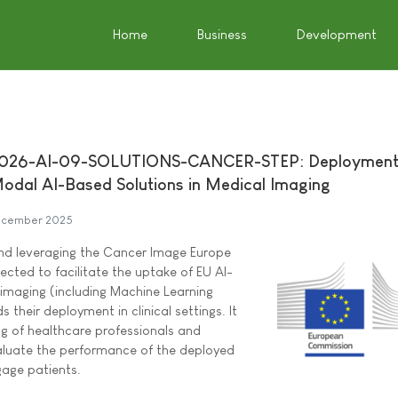
Home
Business
Development
2026-AI-09-SOLUTIONS-CANCER-STEP: Deployment
odal AI-Based Solutions in Medical Imaging
ecember 2025
and leveraging the Cancer Image Europe
pected to facilitate the uptake of EU AI-
 imaging (including Machine Learning
 their deployment in clinical settings. It
ing of healthcare professionals and
aluate the performance of the deployed
gage patients.