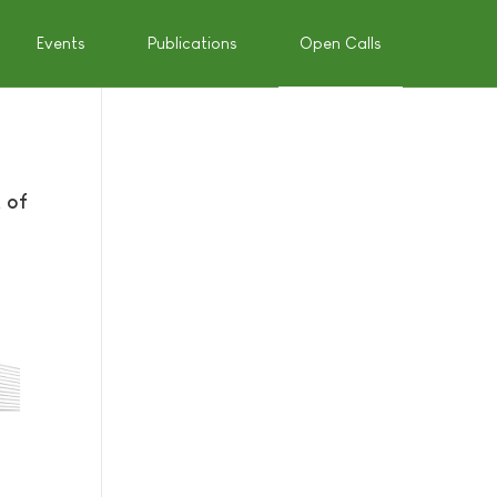
Events
Publications
Open Calls
 of