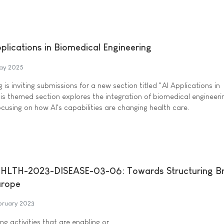
pplications in Biomedical Engineering
ay 2025
 is inviting submissions for a new section titled "AI Applications in
his themed section explores the integration of biomedical engineer
, focusing on how AI's capabilities are changing health care.
HLTH-2023-DISEASE-03-06: Towards Structuring Br
urope
bruary 2023
ng activities that are enabling or