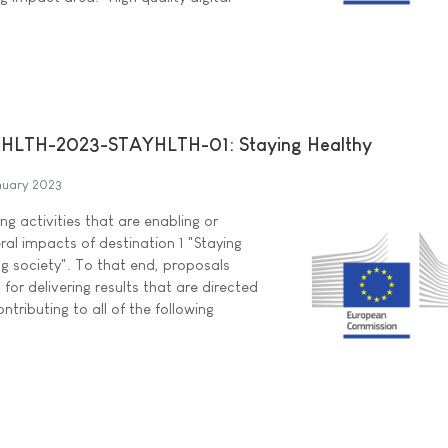
HLTH-2023-STAYHLTH-01: Staying Healthy
nuary 2023
ng activities that are enabling or
ral impacts of destination 1 "Staying
ng society". To that end, proposals
for delivering results that are directed
ntributing to all of the following