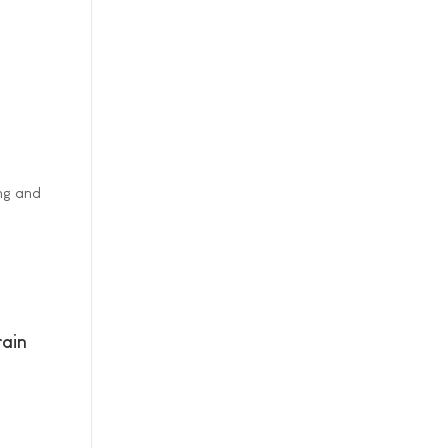
ing and
ain