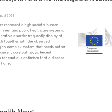
gust 2022
s represent a high societal burden
amilies, and public healthcare systems.
erative disorder frequently display at
ch together with the observed
ghly complex system that needs better
 current care pathways. Recent
 for cautious optimism that a disease-
 horizon.
ealth News ...