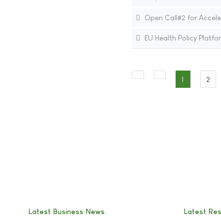
Open Call#2 for Accele
EU Health Policy Platfo
1
2
Latest Business News
Latest Re