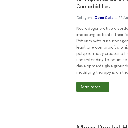
Comorbidities
Category:
Open Calls
22 Au
Neurodegenerative disorder
impacting patients, their f
Patients with a neurodegen
least one comorbidity, whi
polypharmacy creates a hi
understanding to optimise
developments give grounds
modifying therapy is on the
Read more ...
More Digital H