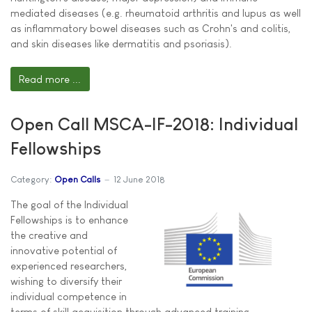
mediated diseases (e.g. rheumatoid arthritis and lupus as well
as inflammatory bowel diseases such as Crohn's and colitis,
and skin diseases like dermatitis and psoriasis).
Read more ...
Open Call MSCA-IF-2018: Individual
Fellowships
Category:
Open Calls
12 June 2018
The goal of the Individual
Fellowships is to enhance
the creative and
innovative potential of
experienced researchers,
wishing to diversify their
individual competence in
terms of skill acquisition through advanced training,