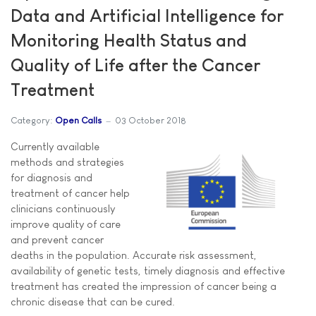
Data and Artificial Intelligence for
Monitoring Health Status and
Quality of Life after the Cancer
Treatment
Category:
Open Calls
03 October 2018
Currently available
methods and strategies
for diagnosis and
treatment of cancer help
clinicians continuously
improve quality of care
and prevent cancer
deaths in the population. Accurate risk assessment,
availability of genetic tests, timely diagnosis and effective
treatment has created the impression of cancer being a
chronic disease that can be cured.