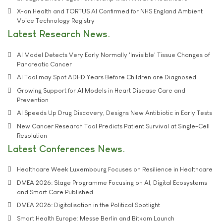
X-on Health and TORTUS AI Confirmed for NHS England Ambient
Voice Technology Registry
Latest Research News
AI Model Detects Very Early Normally 'Invisible' Tissue Changes of
Pancreatic Cancer
AI Tool may Spot ADHD Years Before Children are Diagnosed
Growing Support for AI Models in Heart Disease Care and
Prevention
AI Speeds Up Drug Discovery, Designs New Antibiotic in Early Tests
New Cancer Research Tool Predicts Patient Survival at Single-Cell
Resolution
Latest Conferences News
Healthcare Week Luxembourg Focuses on Resilience in Healthcare
DMEA 2026: Stage Programme Focusing on AI, Digital Ecosystems
and Smart Care Published
DMEA 2026: Digitalisation in the Political Spotlight
Smart Health Europe: Messe Berlin and Bitkom Launch