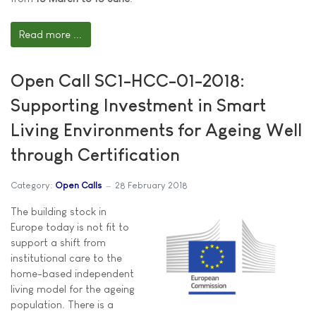
Read more ...
Open Call SC1-HCC-01-2018:
Supporting Investment in Smart
Living Environments for Ageing Well
through Certification
Category:
Open Calls
28 February 2018
The building stock in
Europe today is not fit to
support a shift from
institutional care to the
home-based independent
living model for the ageing
population. There is a