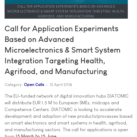
CALL FOR APPLICATION EXPERIMENTS BASED ON ADVANCED
MICROELECTRONICS & SMART SYSTEM INTEGRATION TARGETING HEALTH,
AGRIFOOD, AND MANUFACTURING
Call for Application Experiments
Based on Advanced
Microelectronics & Smart System
Integration Targeting Health,
Agrifood, and Manufacturing
Category:
Open Calls
12 April 2018
The EU-funded network of digital innovation hubs DIATOMIC
will distribute EUR 1.5 M to European SMEs, midcaps and
Competence Centers. DIATOMIC is looking to accelerate
development and adoption of new products/processes based
on smart electronics and smart systems in health, agrifood,
and manufacturing sectors. The call for applications is open
from
15 March to 15 June
.