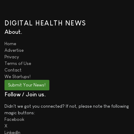
DIGITAL HEALTH NEWS
About
Home
Advertise
Privacy
Terms of Use
Contact
We
Startups!
Submit Your News!
Follow / Join us
Didn't we got you connected? If not, please note the following
magic buttons:
Facebook
X
LinkedIn