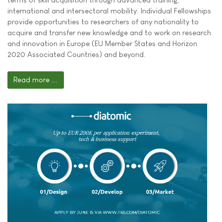
international and intersectoral mobility. Individual Fellowships
provide opportunities to researchers of any nationality to
acquire and transfer new knowledge and to work on research
and innovation in Europe (EU Member States and Horizon
2020 Associated Countries) and beyond.
Read more ...