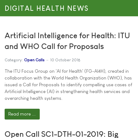
DIGITAL HEALTH NEWS
Artificial Intelligence for Health: ITU
and WHO Call for Proposals
Category:
Open Calls
10 October 2018
The ITU Focus Group on 'AI for Health' (FG-AI4H), created in
collaboration with the World Health Organization (WHO), has
issued a Call for Proposals to identify compelling use cases of
Artificial Intelligence (AI) in strengthening health services and
overarching health systems.
Read more ...
Open Call SC1-DTH-01-2019: Big