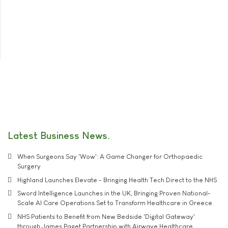
Latest Business News
When Surgeons Say 'Wow': A Game Changer for Orthopaedic
Surgery
Highland Launches Elevate - Bringing Health Tech Direct to the NHS
Sword Intelligence Launches in the UK, Bringing Proven National-
Scale AI Care Operations Set to Transform Healthcare in Greece
NHS Patients to Benefit from New Bedside 'Digital Gateway'
through James Paget Partnership with Airwave Healthcare