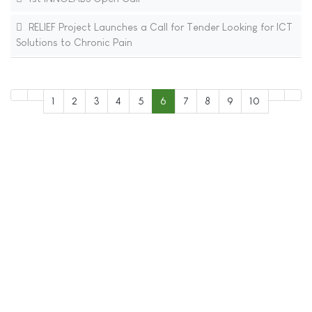
RELIEF Project Launches a Call for Tender Looking for ICT
Solutions to Chronic Pain
1
2
3
4
5
6
7
8
9
10