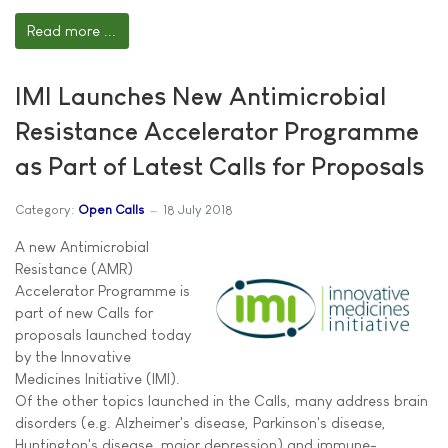
Read more ...
IMI Launches New Antimicrobial
Resistance Accelerator Programme
as Part of Latest Calls for Proposals
Category:
Open Calls
18 July 2018
A new Antimicrobial
Resistance (AMR)
Accelerator Programme is
part of new Calls for
proposals launched today
by the Innovative
Medicines Initiative (IMI).
Of the other topics launched in the Calls, many address brain
disorders (e.g. Alzheimer's disease, Parkinson's disease,
Huntington's disease, major depression) and immune-