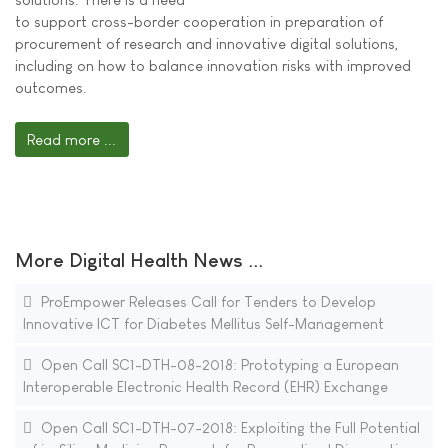
to support cross-border cooperation in preparation of
procurement of research and innovative digital solutions,
including on how to balance innovation risks with improved
outcomes.
Read more ...
More Digital Health News ...
ProEmpower Releases Call for Tenders to Develop
Innovative ICT for Diabetes Mellitus Self-Management
Open Call SC1-DTH-08-2018: Prototyping a European
Interoperable Electronic Health Record (EHR) Exchange
Open Call SC1-DTH-07-2018: Exploiting the Full Potential