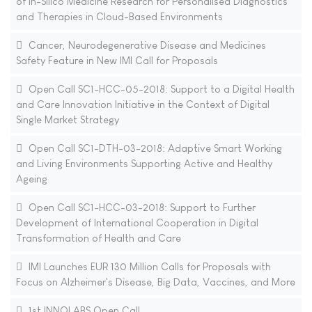
of in-Silico Medicine Research for Personalised Diagnostics
and Therapies in Cloud-Based Environments
Cancer, Neurodegenerative Disease and Medicines
Safety Feature in New IMI Call for Proposals
Open Call SC1-HCC-05-2018: Support to a Digital Health
and Care Innovation Initiative in the Context of Digital
Single Market Strategy
Open Call SC1-DTH-03-2018: Adaptive Smart Working
and Living Environments Supporting Active and Healthy
Ageing
Open Call SC1-HCC-03-2018: Support to Further
Development of International Cooperation in Digital
Transformation of Health and Care
IMI Launches EUR 130 Million Calls for Proposals with
Focus on Alzheimer's Disease, Big Data, Vaccines, and More
1st INNOLABS Open Call