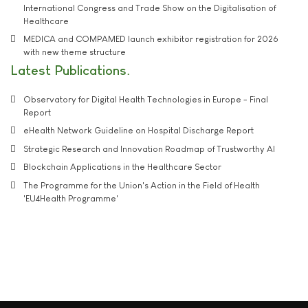
International Congress and Trade Show on the Digitalisation of
Healthcare
MEDICA and COMPAMED launch exhibitor registration for 2026
with new theme structure
Latest Publications
Observatory for Digital Health Technologies in Europe - Final
Report
eHealth Network Guideline on Hospital Discharge Report
Strategic Research and Innovation Roadmap of Trustworthy AI
Blockchain Applications in the Healthcare Sector
The Programme for the Union's Action in the Field of Health
'EU4Health Programme'