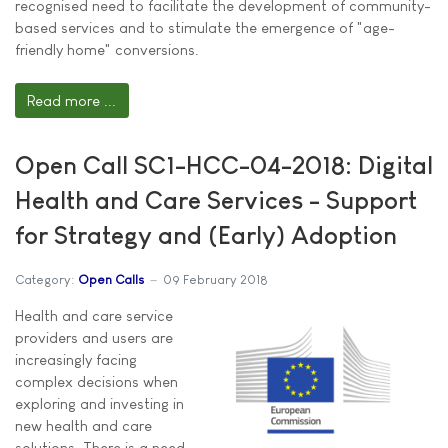
recognised need to facilitate the development of community-
based services and to stimulate the emergence of "age-
friendly home" conversions.
Read more ...
Open Call SC1-HCC-04-2018: Digital
Health and Care Services - Support
for Strategy and (Early) Adoption
Category:
Open Calls
09 February 2018
Health and care service
providers and users are
increasingly facing
complex decisions when
exploring and investing in
new health and care
solutions. There is a need