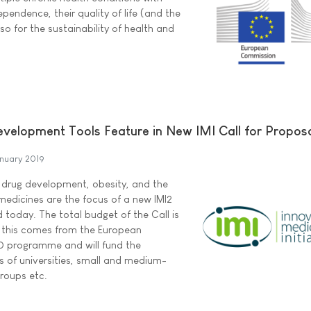
pendence, their quality of life (and the
lso for the sustainability of health and
elopment Tools Feature in New IMI Call for Propos
nuary 2019
 drug development, obesity, and the
edicines are the focus of a new IMI2
 today. The total budget of the Call is
of this comes from the European
0 programme and will fund the
ts of universities, small and medium-
roups etc.