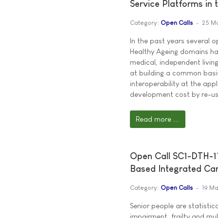
Service Platforms in
Category:
Open Calls
25 M
In the past years several 
Healthy Ageing domains ha
medical, independent livin
at building a common basis
interoperability at the app
development cost by re-u
Read more ...
Open Call SC1-DTH-11
Based Integrated Ca
Category:
Open Calls
19 Ma
Senior people are statistica
impairment, frailty and mul