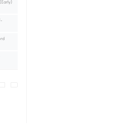
(Early)
f-
ord