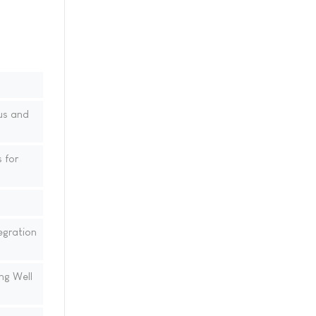
us and
 for
egration
ng Well