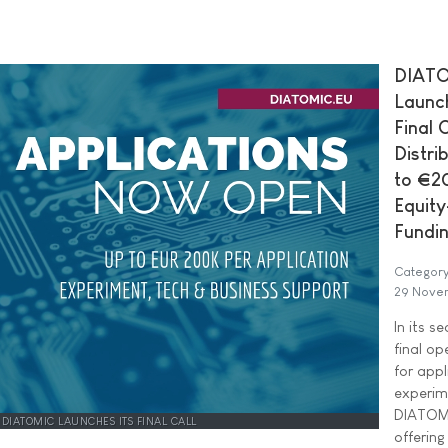
DIAT
Launch
Final C
Distri
to €2
Equity
Fundi
Category
29 Nove
In its s
final op
for appl
experim
DIATOMI
DIATOMIC LAUNCHES ITS FINAL CALL
offering