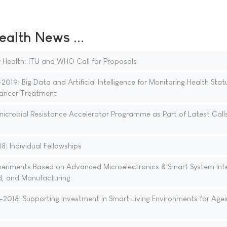
ealth News ...
for Health: ITU and WHO Call for Proposals
19: Big Data and Artificial Intelligence for Monitoring Health Stat
 Cancer Treatment
icrobial Resistance Accelerator Programme as Part of Latest Calls
: Individual Fellowships
xperiments Based on Advanced Microelectronics & Smart System Int
d, and Manufacturing
018: Supporting Investment in Smart Living Environments for Agei