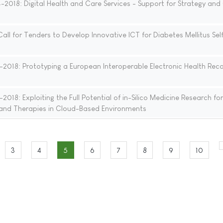
18: Digital Health and Care Services - Support for Strategy and 
l for Tenders to Develop Innovative ICT for Diabetes Mellitus Sel
018: Prototyping a European Interoperable Electronic Health Rec
18: Exploiting the Full Potential of in-Silico Medicine Research for
 and Therapies in Cloud-Based Environments
3
4
5
6
7
8
9
10