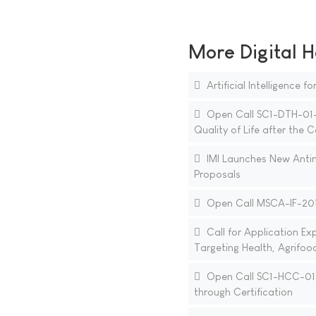
More Digital H
Artificial Intelligence 
Open Call SC1-DTH-01-20
Quality of Life after the
IMI Launches New Antim
Proposals
Open Call MSCA-IF-2018
Call for Application E
Targeting Health, Agrifoo
Open Call SC1-HCC-01-2
through Certification