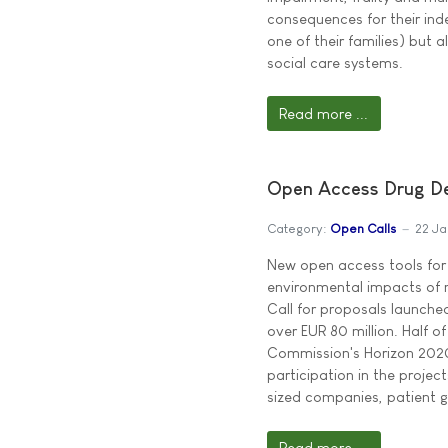
consequences for their inde
one of their families) but a
social care systems.
Read more ...
Open Access Drug Dev
Category:
Open Calls
22 Ja
New open access tools for
environmental impacts of m
Call for proposals launched
over EUR 80 million. Half 
Commission's Horizon 202
participation in the projec
sized companies, patient g
Read more ...