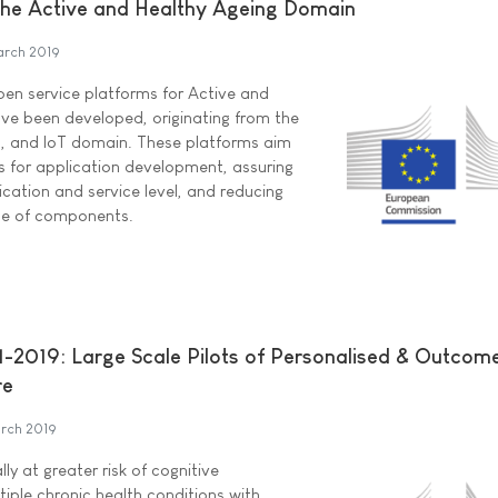
 the Active and Healthy Ageing Domain
arch 2019
open service platforms for Active and
ve been developed, originating from the
g, and IoT domain. These platforms aim
 for application development, assuring
lication and service level, and reducing
se of components.
-2019: Large Scale Pilots of Personalised & Outcom
re
rch 2019
lly at greater risk of cognitive
tiple chronic health conditions with