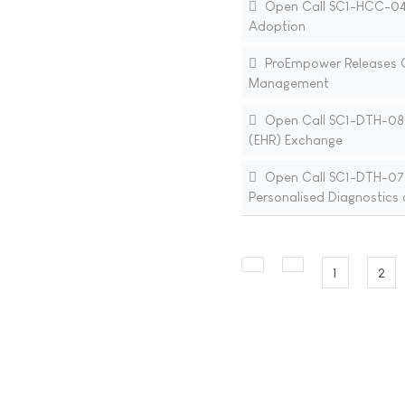
Open Call SC1-HCC-04-20
Adoption
ProEmpower Releases Cal
Management
Open Call SC1-DTH-08-2
(EHR) Exchange
Open Call SC1-DTH-07-20
Personalised Diagnostics
1
2