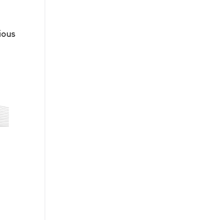
ious
n