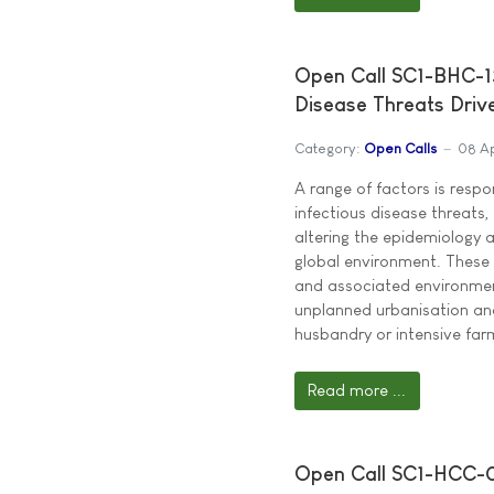
Open Call SC1-BHC-13
Disease Threats Driv
Category:
Open Calls
08 Ap
A range of factors is respo
infectious disease threats,
altering the epidemiology 
global environment. These 
and associated environmen
unplanned urbanisation and
husbandry or intensive far
Read more ...
Open Call SC1-HCC-0