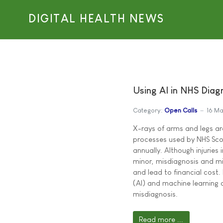
DIGITAL HEALTH NEWS
Using AI in NHS Diagn
Category:
Open Calls
16 Ma
X-rays of arms and legs a
processes used by NHS Sco
annually. Although injuries
minor, misdiagnosis and 
and lead to financial cost. 
(AI) and machine learning 
misdiagnosis.
Read more ...