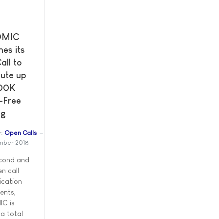
OMIC
es its
all to
bute up
00K
-Free
ng
:
Open Calls
mber 2018
econd and
en call
ication
ents,
C is
 a total