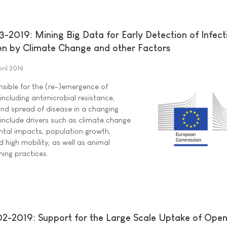
-2019: Mining Big Data for Early Detection of Infect
en by Climate Change and other Factors
ril 2019
nsible for the (re-)emergence of
 including antimicrobial resistance,
and spread of disease in a changing
include drivers such as climate change
tal impacts, population growth,
 high mobility, as well as animal
ming practices.
2-2019: Support for the Large Scale Uptake of Ope