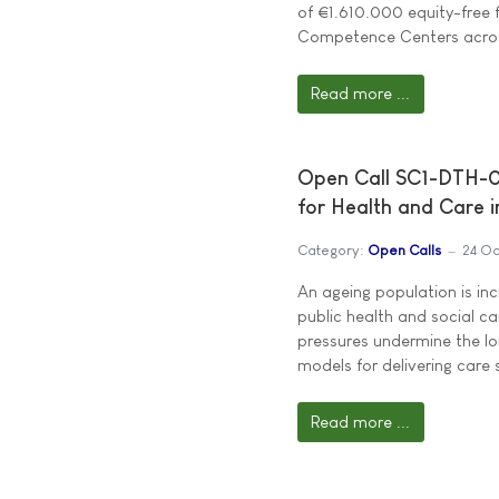
of €1.610.000 equity-free 
Competence Centers across
Read more ...
Open Call SC1-DTH-05
for Health and Care i
Category:
Open Calls
24 Oc
An ageing population is i
public health and social c
pressures undermine the lon
models for delivering care 
Read more ...