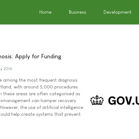
Home
Business
Development
osis: Apply for Funding
y 2019
re among the most frequent diagnosis
tland, with around 5,000 procedures
 in these areas are often categorised as
mismanagement can hamper recovery
However, the use of artificial intelligence
could help create systems that prevent