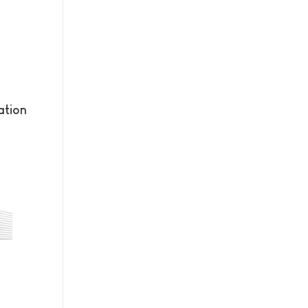
ation