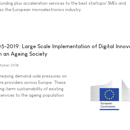
funding plus acceleration services to the best startups/ SMEs and
 the European microelectronics industry.
-2019: Large Scale Implementation of Digital Innov
n an Ageing Society
tober 2018
ncreasing demand-side pressures on
are providers across Europe. These
g-term sustainability of existing
services to the ageing population.