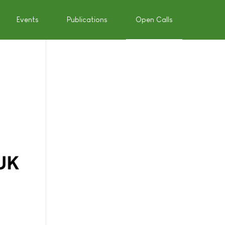
Events
Publications
Open Calls