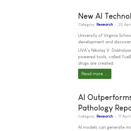
New AI Techno
Category:
Research
20 Apr
University of Virginia Sch
development and discovery
UVA’s Nikolay V. Dokholyan,
powered tools, called Yue
drugs are created.
Read more ...
AI Outperform
Pathology Repo
Category:
Research
17 Apri
AI models can generate m