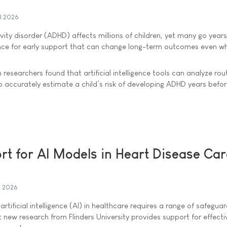
il 2026
vity disorder (ADHD) affects millions of children, yet many go year
ance for early support that can change long-term outcomes even wh
 researchers found that artificial intelligence tools can analyze rou
o accurately estimate a child’s risk of developing ADHD years befor
t for AI Models in Heart Disease Ca
l 2026
artificial intelligence (AI) in healthcare requires a range of safegua
 new research from Flinders University provides support for effecti