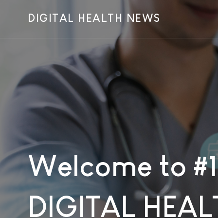
DIGITAL HEALTH NEWS
Welcome to #1
DIGITAL HEAL