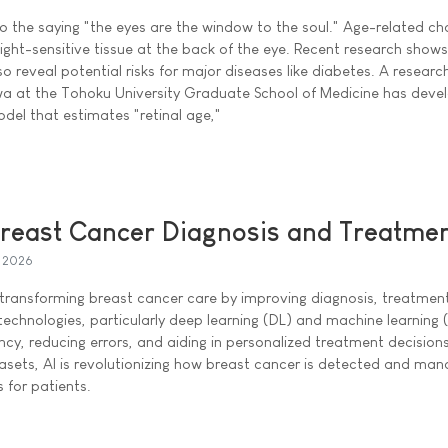
 the saying "the eyes are the window to the soul." Age-related ch
e light-sensitive tissue at the back of the eye. Recent research show
o reveal potential risks for major diseases like diabetes. A researc
a at the Tohoku University Graduate School of Medicine has deve
 model that estimates "retinal age,"
Breast Cancer Diagnosis and Treatme
l 2026
) is transforming breast cancer care by improving diagnosis, treatmen
echnologies, particularly deep learning (DL) and machine learning 
ncy, reducing errors, and aiding in personalized treatment decision
tasets, AI is revolutionizing how breast cancer is detected and ma
 for patients.