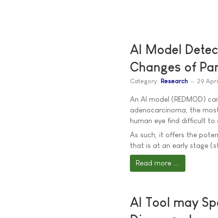
AI Model Detect
Changes of Pa
Category:
Research
29 Apr
An AI model (REDMOD) can p
adenocarcinoma, the most
human eye find difficult to 
As such, it offers the pote
that is at an early stage (
Read more ...
AI Tool may Sp