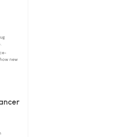
rug
.
nce-
m how new
ancer
n