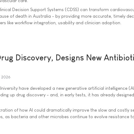
vascular care.
inical Decision Support Systems (CDSS) can transform cardiovascu
se of death in Australia - by providing more accurate, timely deci
rs like workflow integration, usability and clinician adoption.
rug Discovery, Designs New Antibioti
l 2026
iversity have developed a new generative artificial intelligence (A
ding up drug discovery - and, in early tests, it has already designe
ration of how AI could dramatically improve the slow and costly s
s, as bacteria and other microbes continue to evolve resistance t