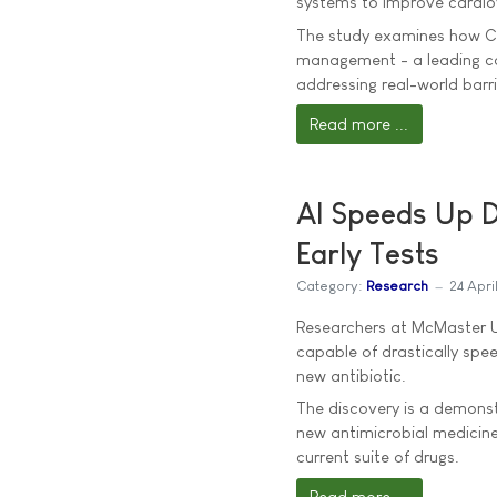
systems to improve cardio
The study examines how Cl
management - a leading cau
addressing real-world barrie
Read more ...
AI Speeds Up D
Early Tests
Category:
Research
24 Apri
Researchers at McMaster Un
capable of drastically spee
new antibiotic.
The discovery is a demonst
new antimicrobial medicine
current suite of drugs.
Read more ...