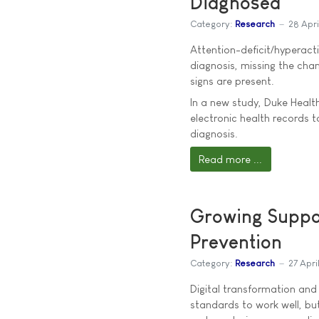
Diagnosed
Category:
Research
28 Apr
Attention-deficit/hyperacti
diagnosis, missing the ch
signs are present.
In a new study, Duke Health
electronic health records t
diagnosis.
Read more ...
Growing Suppor
Prevention
Category:
Research
27 Apri
Digital transformation and 
standards to work well, but