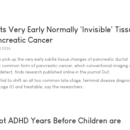
s Very Early Normally 'Invisible' Tis
ncreatic Cancer
il 2026
ick up the very early subtle tissue changes of pancreatic ductal
 common form of pancreatic cancer, which conventional imaging 
detect, finds research published online in the journal Gut.
ntial to shift an all too common late stage, terminal disease diagno
stage 0) and treatable, say the researchers.
ot ADHD Years Before Children are