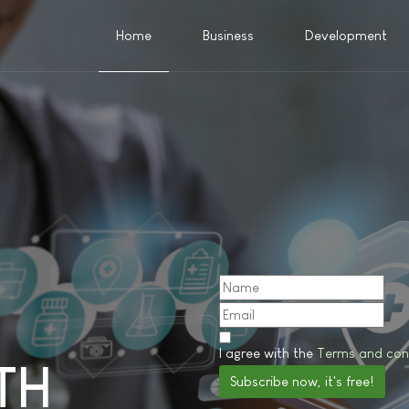
Home
Business
Development
I agree with the
Terms and con
TH
Subscribe now, it's free!