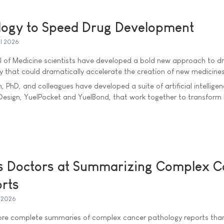
logy to Speed Drug Development
il 2026
ool of Medicine scientists have developed a bold new approach to d
 that could dramatically accelerate the creation of new medicines
 PhD, and colleagues have developed a suite of artificial intellige
lDesign, YuelPocket and YuelBond, that work together to transfor
s Doctors at Summarizing Complex C
rts
l 2026
ore complete summaries of complex cancer pathology reports tha