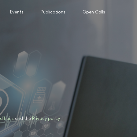
Events
Publications
Open Calls
ditions
and the
Privacy policy