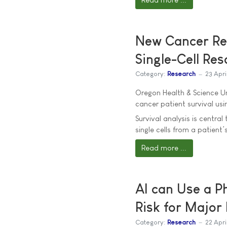
New Cancer Res
Single-Cell Res
Category:
Research
23 Apri
Oregon Health & Science Un
cancer patient survival us
Survival analysis is centra
single cells from a patient’
Read more ...
AI can Use a Ph
Risk for Major
Category:
Research
22 Apri