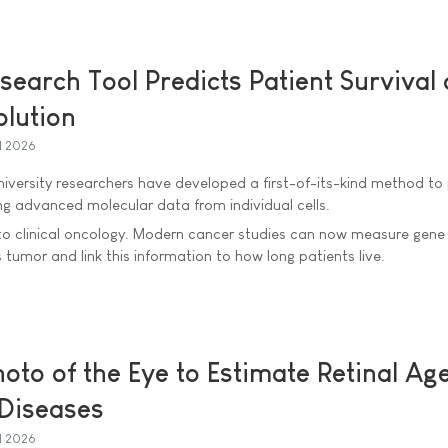
earch Tool Predicts Patient Survival 
olution
l 2026
iversity researchers have developed a first-of-its-kind method to 
ing advanced molecular data from individual cells.
l to clinical oncology. Modern cancer studies can now measure gene a
s tumor and link this information to how long patients live.
oto of the Eye to Estimate Retinal Age
 Diseases
l 2026