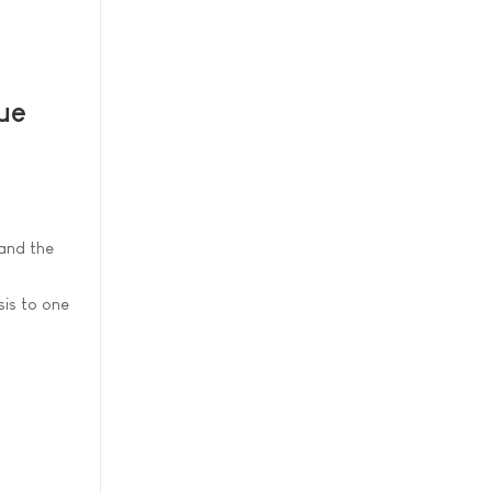
sue
and the
sis to one