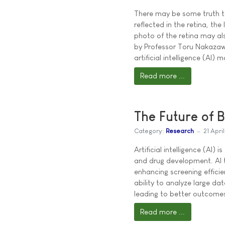
There may be some truth to
reflected in the retina, th
photo of the retina may als
by Professor Toru Nakazaw
artificial intelligence (AI)
Read more ...
The Future of 
Category:
Research
21 Apri
Artificial intelligence (AI
and drug development. AI t
enhancing screening efficie
ability to analyze large da
leading to better outcomes
Read more ...