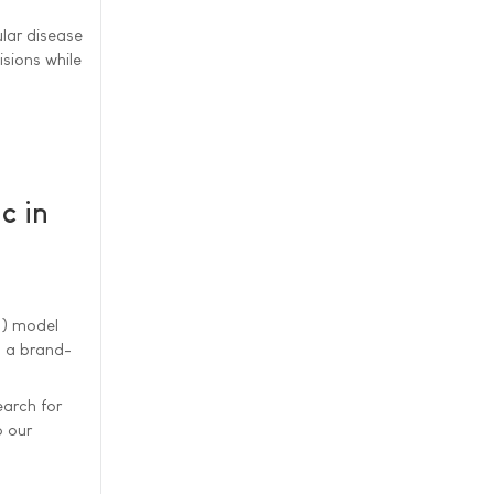
lar disease
sions while
c in
I) model
d a brand-
earch for
o our