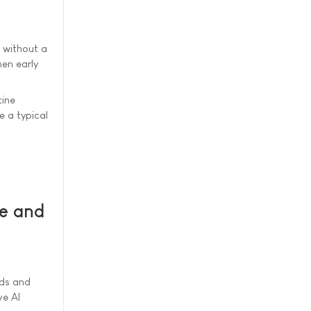
s without a
en early
tine
e a typical
re and
rds and
ve AI