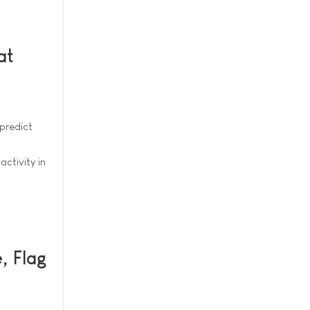
at
predict
ctivity in
, Flag