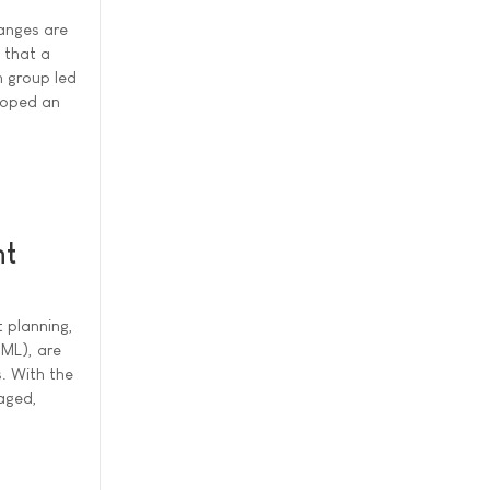
anges are
s that a
h group led
loped an
nt
t planning,
(ML), are
s. With the
naged,