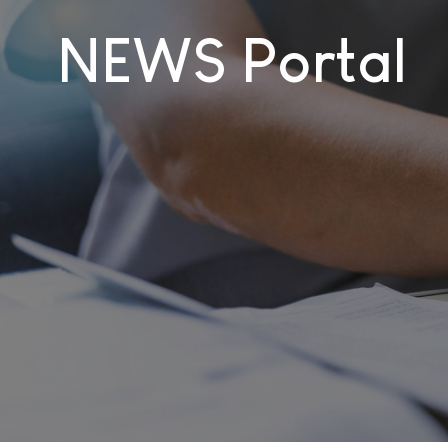
NEWS Portal