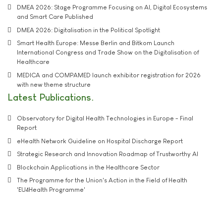
DMEA 2026: Stage Programme Focusing on AI, Digital Ecosystems
and Smart Care Published
DMEA 2026: Digitalisation in the Political Spotlight
Smart Health Europe: Messe Berlin and Bitkom Launch
International Congress and Trade Show on the Digitalisation of
Healthcare
MEDICA and COMPAMED launch exhibitor registration for 2026
with new theme structure
Latest Publications
Observatory for Digital Health Technologies in Europe - Final
Report
eHealth Network Guideline on Hospital Discharge Report
Strategic Research and Innovation Roadmap of Trustworthy AI
Blockchain Applications in the Healthcare Sector
The Programme for the Union's Action in the Field of Health
'EU4Health Programme'