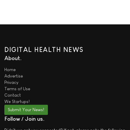
DIGITAL HEALTH NEWS
About
Home
Advertise
Privacy
Terms of Use
Contact
We
Startups!
Submit Your News!
Follow / Join us