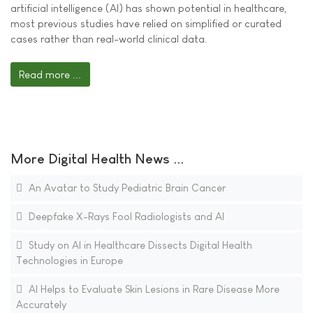
artificial intelligence (AI) has shown potential in healthcare,
most previous studies have relied on simplified or curated
cases rather than real-world clinical data.
Read more ...
More Digital Health News ...
An Avatar to Study Pediatric Brain Cancer
Deepfake X-Rays Fool Radiologists and AI
Study on AI in Healthcare Dissects Digital Health
Technologies in Europe
AI Helps to Evaluate Skin Lesions in Rare Disease More
Accurately