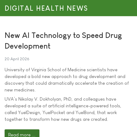
DIGITAL HEALTH NEWS
New AI Technology to Speed Drug
Development
20 April 2026
University of Virginia School of Medicine scientists have
developed a bold new approach to drug development and
discovery that could dramatically accelerate the creation of
new medicines.
UVA’s Nikolay V. Dokholyan, PhD, and colleagues have
developed a suite of artificial intelligence-powered tools,
called YuelDesign, YuelPocket and YuelBond, that work
together to transform how new drugs are created.
Read more ...