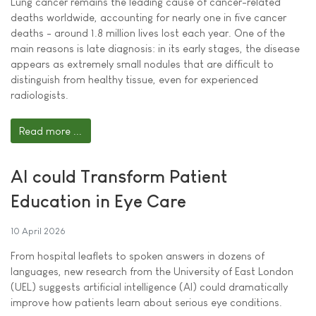
Lung cancer remains the leading cause of cancer-related
deaths worldwide, accounting for nearly one in five cancer
deaths - around 1.8 million lives lost each year. One of the
main reasons is late diagnosis: in its early stages, the disease
appears as extremely small nodules that are difficult to
distinguish from healthy tissue, even for experienced
radiologists.
Read more ...
AI could Transform Patient
Education in Eye Care
10 April 2026
From hospital leaflets to spoken answers in dozens of
languages, new research from the University of East London
(UEL) suggests artificial intelligence (AI) could dramatically
improve how patients learn about serious eye conditions.