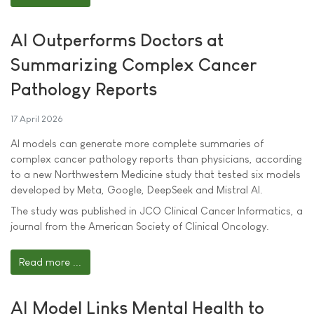
AI Outperforms Doctors at
Summarizing Complex Cancer
Pathology Reports
17 April 2026
AI models can generate more complete summaries of
complex cancer pathology reports than physicians, according
to a new Northwestern Medicine study that tested six models
developed by Meta, Google, DeepSeek and Mistral AI.
The study was published in JCO Clinical Cancer Informatics, a
journal from the American Society of Clinical Oncology.
Read more ...
AI Model Links Mental Health to