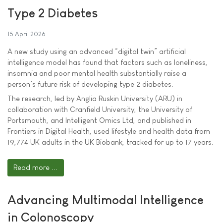
Type 2 Diabetes
15 April 2026
A new study using an advanced “digital twin” artificial
intelligence model has found that factors such as loneliness,
insomnia and poor mental health substantially raise a
person’s future risk of developing type 2 diabetes.
The research, led by Anglia Ruskin University (ARU) in
collaboration with Cranfield University, the University of
Portsmouth, and Intelligent Omics Ltd, and published in
Frontiers in Digital Health, used lifestyle and health data from
19,774 UK adults in the UK Biobank, tracked for up to 17 years.
Read more ...
Advancing Multimodal Intelligence
in Colonoscopy