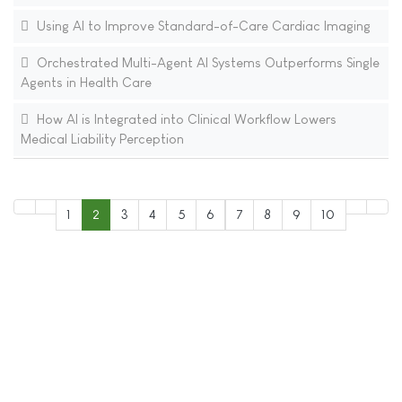
Using AI to Improve Standard-of-Care Cardiac Imaging
Orchestrated Multi-Agent AI Systems Outperforms Single
Agents in Health Care
How AI is Integrated into Clinical Workflow Lowers
Medical Liability Perception
1
2
3
4
5
6
7
8
9
10