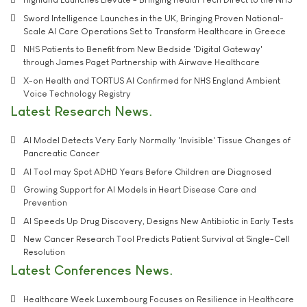
Sword Intelligence Launches in the UK, Bringing Proven National-
Scale AI Care Operations Set to Transform Healthcare in Greece
NHS Patients to Benefit from New Bedside 'Digital Gateway'
through James Paget Partnership with Airwave Healthcare
X-on Health and TORTUS AI Confirmed for NHS England Ambient
Voice Technology Registry
Latest Research News
AI Model Detects Very Early Normally 'Invisible' Tissue Changes of
Pancreatic Cancer
AI Tool may Spot ADHD Years Before Children are Diagnosed
Growing Support for AI Models in Heart Disease Care and
Prevention
AI Speeds Up Drug Discovery, Designs New Antibiotic in Early Tests
New Cancer Research Tool Predicts Patient Survival at Single-Cell
Resolution
Latest Conferences News
Healthcare Week Luxembourg Focuses on Resilience in Healthcare