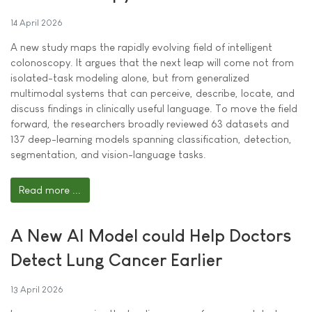
14 April 2026
A new study maps the rapidly evolving field of intelligent
colonoscopy. It argues that the next leap will come not from
isolated-task modeling alone, but from generalized
multimodal systems that can perceive, describe, locate, and
discuss findings in clinically useful language. To move the field
forward, the researchers broadly reviewed 63 datasets and
137 deep-learning models spanning classification, detection,
segmentation, and vision-language tasks.
Read more ...
A New AI Model could Help Doctors
Detect Lung Cancer Earlier
13 April 2026