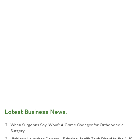
Latest Business News
When Surgeons Say 'Wow': A Game Changer for Orthopaedic
Surgery
Highland Launches Elevate - Bringing Health Tech Direct to the NHS