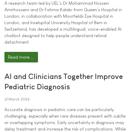
A research team led by UEL’s Dr Mohammad Hossein
Amirhosseini and Dr Fatima Kalabi from Queen’s Hospital in
London, in collaboration with Moorfields Eye Hospital in
London, and Inselspital University Hospital of Bern in
Switzerland, has developed a multilingual, voice-enabled AI
chatbot designed to help people understand retinal
detachment
Read more ...
AI and Clinicians Together Improve
Pediatric Diagnosis
31 March 2026
Accurate diagnosis in pediatric care can be particularly
challenging, especially when rare diseases present with subtle
or overlapping symptoms. Early uncertainty in diagnosis may
delay treatment and increase the risk of complications. While