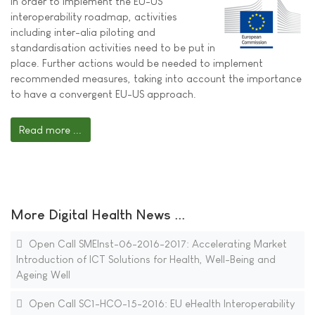
In order to implement the EU-US
interoperability roadmap, activities
including inter-alia piloting and
standardisation activities need to be put in
place. Further actions would be needed to implement
recommended measures, taking into account the importance
to have a convergent EU-US approach.
Read more ...
More Digital Health News ...
Open Call SMEInst-06-2016-2017: Accelerating Market
Introduction of ICT Solutions for Health, Well-Being and
Ageing Well
Open Call SC1-HCO-15-2016: EU eHealth Interoperability