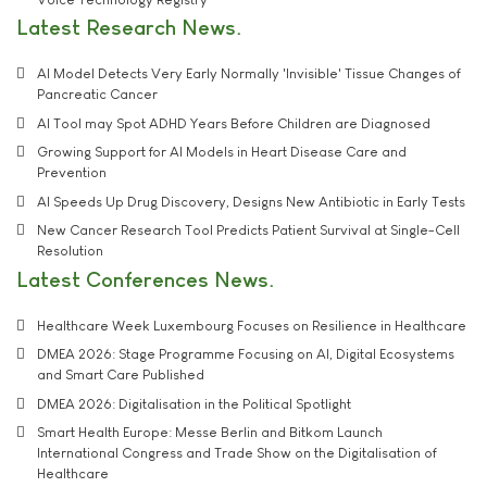
Latest Research News
AI Model Detects Very Early Normally 'Invisible' Tissue Changes of
Pancreatic Cancer
AI Tool may Spot ADHD Years Before Children are Diagnosed
Growing Support for AI Models in Heart Disease Care and
Prevention
AI Speeds Up Drug Discovery, Designs New Antibiotic in Early Tests
New Cancer Research Tool Predicts Patient Survival at Single-Cell
Resolution
Latest Conferences News
Healthcare Week Luxembourg Focuses on Resilience in Healthcare
DMEA 2026: Stage Programme Focusing on AI, Digital Ecosystems
and Smart Care Published
DMEA 2026: Digitalisation in the Political Spotlight
Smart Health Europe: Messe Berlin and Bitkom Launch
International Congress and Trade Show on the Digitalisation of
Healthcare