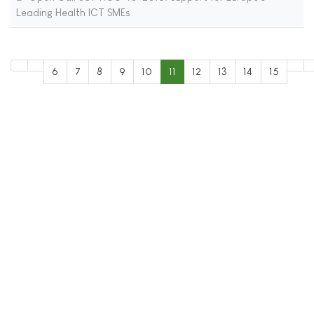
Leading Health ICT SMEs
6
7
8
9
10
11
12
13
14
15