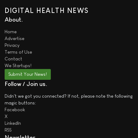
DIGITAL HEALTH NEWS
About
Home
Advertise
Privacy
Terms of Use
Contact
We
Startups!
Submit Your News!
Follow / Join us
Didn't we got you connected? If not, please note the following
magic buttons:
Facebook
X
LinkedIn
RSS
Newsletter