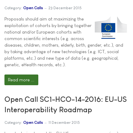
Category:
Open Calls
23 December 2015
Proposals should aim at maximizing the
exploitation of cohorts by bringing together
national and/or European cohorts with
common scientific interests (e.g. across
diseases, children, mothers, elderly, birth, gender, etc.), and
by taking advantage of new technologies (e.g. ICT, social
platforms, etc.) and new type of data (e.g. geographical,
genetic, eHealth records, etc.).
Read more ...
Open Call SC1-HCO-14-2016: EU-US
Interoperability Roadmap
Category:
Open Calls
11 December 2015