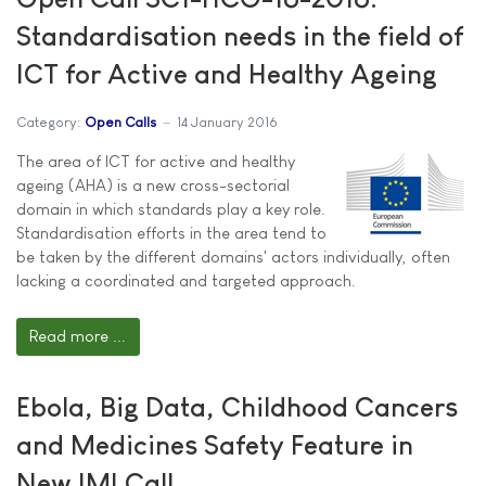
Standardisation needs in the field of
ICT for Active and Healthy Ageing
Category:
Open Calls
14 January 2016
The area of ICT for active and healthy
ageing (AHA) is a new cross-sectorial
domain in which standards play a key role.
Standardisation efforts in the area tend to
be taken by the different domains' actors individually, often
lacking a coordinated and targeted approach.
Read more ...
Ebola, Big Data, Childhood Cancers
and Medicines Safety Feature in
New IMI Call