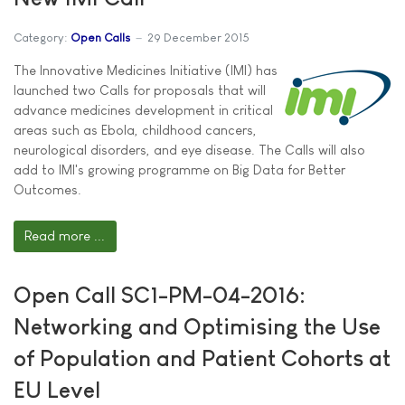
Category:
Open Calls
29 December 2015
The Innovative Medicines Initiative (IMI) has
launched two Calls for proposals that will
advance medicines development in critical
areas such as Ebola, childhood cancers,
neurological disorders, and eye disease. The Calls will also
add to IMI's growing programme on Big Data for Better
Outcomes.
Read more ...
Open Call SC1-PM-04-2016:
Networking and Optimising the Use
of Population and Patient Cohorts at
EU Level