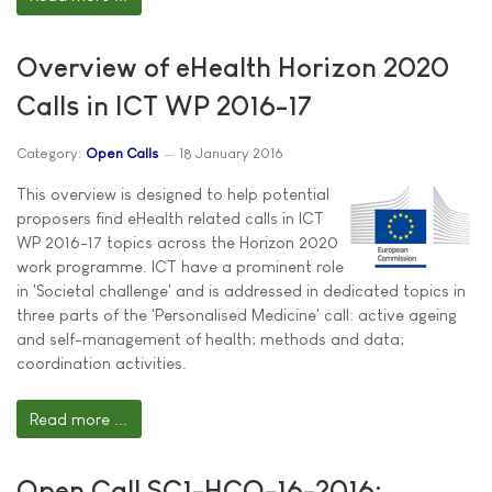
Overview of eHealth Horizon 2020
Calls in ICT WP 2016-17
Category:
Open Calls
18 January 2016
This overview is designed to help potential
proposers find eHealth related calls in ICT
WP 2016-17 topics across the Horizon 2020
work programme. ICT have a prominent role
in 'Societal challenge' and is addressed in dedicated topics in
three parts of the 'Personalised Medicine' call: active ageing
and self-management of health; methods and data;
coordination activities.
Read more ...
Open Call SC1-HCO-16-2016: