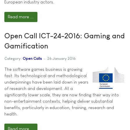
European industry actors.
Read more ...
Open Call ICT-24-2016: Gaming and
Gamification
Category:
Open Calls
26 January 2016
The software games business is growing
fast. Its technological and methodological
underpinnings have been laid down in years
of research and development. At a
significantly lower scale, they are now finding their way into
non-entertainment contexts, helping deliver substantial
benefits, particularly in education, training, research and
health.
Read more ...