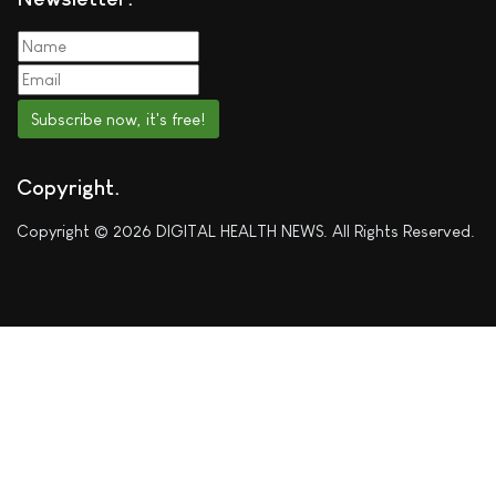
Subscribe now, it's free!
Copyright
Copyright © 2026 DIGITAL HEALTH NEWS. All Rights Reserved.