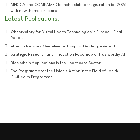
MEDICA and COMPAMED launch exhibitor registration for 2026
with new theme structure
Latest Publications
Observatory for Digital Health Technologies in Europe - Final
Report
eHealth Network Guideline on Hospital Discharge Report
Strategic Research and Innovation Roadmap of Trustworthy AI
Blockchain Applications in the Healthcare Sector
The Programme for the Union's Action in the Field of Health
'EU4Health Programme'