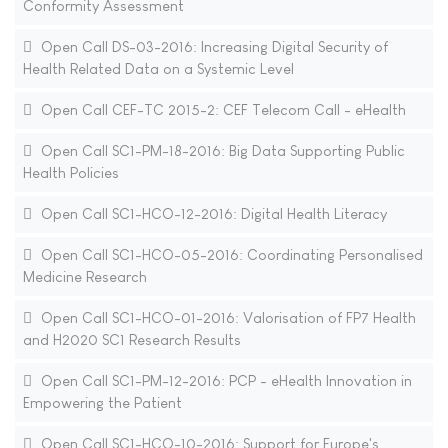
Conformity Assessment
Open Call DS-03-2016: Increasing Digital Security of
Health Related Data on a Systemic Level
Open Call CEF-TC 2015-2: CEF Telecom Call - eHealth
Open Call SC1-PM-18-2016: Big Data Supporting Public
Health Policies
Open Call SC1-HCO-12-2016: Digital Health Literacy
Open Call SC1-HCO-05-2016: Coordinating Personalised
Medicine Research
Open Call SC1-HCO-01-2016: Valorisation of FP7 Health
and H2020 SC1 Research Results
Open Call SC1-PM-12-2016: PCP - eHealth Innovation in
Empowering the Patient
Open Call SC1-HCO-10-2016: Support for Europe's