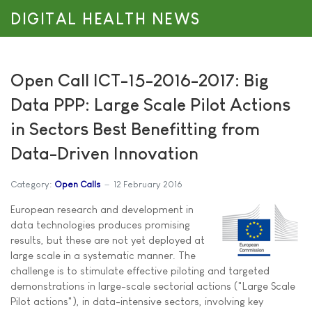
DIGITAL HEALTH NEWS
Open Call ICT-15-2016-2017: Big
Data PPP: Large Scale Pilot Actions
in Sectors Best Benefitting from
Data-Driven Innovation
Category:
Open Calls
12 February 2016
European research and development in
data technologies produces promising
results, but these are not yet deployed at
large scale in a systematic manner. The
challenge is to stimulate effective piloting and targeted
demonstrations in large-scale sectorial actions ("Large Scale
Pilot actions"), in data-intensive sectors, involving key