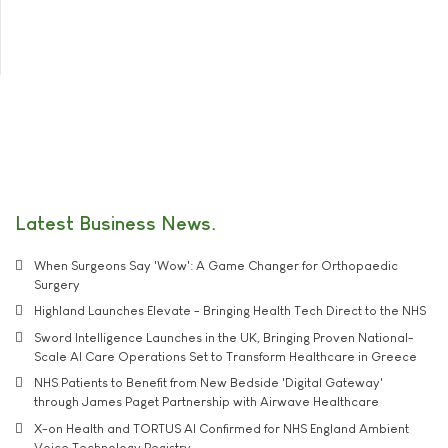
Latest Business News
When Surgeons Say 'Wow': A Game Changer for Orthopaedic
Surgery
Highland Launches Elevate - Bringing Health Tech Direct to the NHS
Sword Intelligence Launches in the UK, Bringing Proven National-
Scale AI Care Operations Set to Transform Healthcare in Greece
NHS Patients to Benefit from New Bedside 'Digital Gateway'
through James Paget Partnership with Airwave Healthcare
X-on Health and TORTUS AI Confirmed for NHS England Ambient
Voice Technology Registry