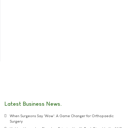
Latest Business News
When Surgeons Say 'Wow': A Game Changer for Orthopaedic
Surgery