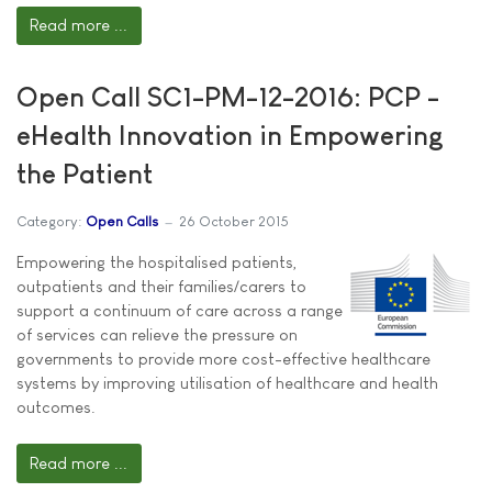
Read more ...
Open Call SC1-PM-12-2016: PCP -
eHealth Innovation in Empowering
the Patient
Category:
Open Calls
26 October 2015
Empowering the hospitalised patients,
outpatients and their families/carers to
support a continuum of care across a range
of services can relieve the pressure on
governments to provide more cost-effective healthcare
systems by improving utilisation of healthcare and health
outcomes.
Read more ...