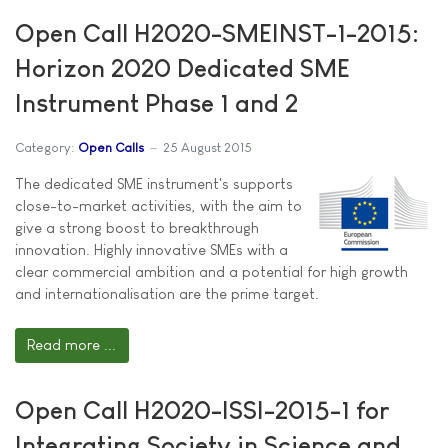
Open Call H2020-SMEINST-1-2015:
Horizon 2020 Dedicated SME
Instrument Phase 1 and 2
Category:
Open Calls
25 August 2015
The dedicated SME instrument's supports
close-to-market activities, with the aim to
give a strong boost to breakthrough
innovation. Highly innovative SMEs with a
clear commercial ambition and a potential for high growth
and internationalisation are the prime target.
Read more ...
Open Call H2020-ISSI-2015-1 for
Integrating Society in Science and