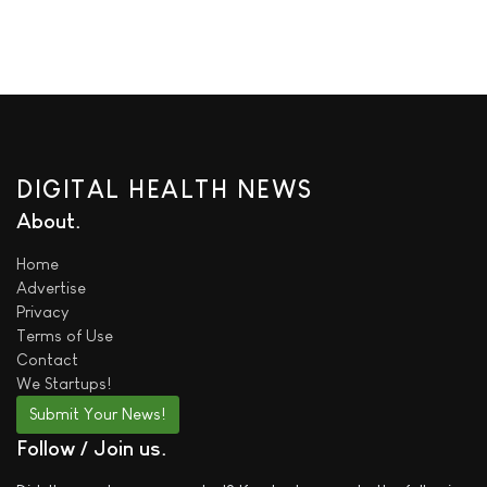
DIGITAL HEALTH NEWS
About
Home
Advertise
Privacy
Terms of Use
Contact
We
Startups!
Submit Your News!
Follow / Join us