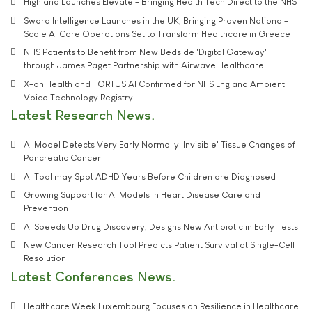
Highland Launches Elevate - Bringing Health Tech Direct to the NHS
Sword Intelligence Launches in the UK, Bringing Proven National-
Scale AI Care Operations Set to Transform Healthcare in Greece
NHS Patients to Benefit from New Bedside 'Digital Gateway'
through James Paget Partnership with Airwave Healthcare
X-on Health and TORTUS AI Confirmed for NHS England Ambient
Voice Technology Registry
Latest Research News
AI Model Detects Very Early Normally 'Invisible' Tissue Changes of
Pancreatic Cancer
AI Tool may Spot ADHD Years Before Children are Diagnosed
Growing Support for AI Models in Heart Disease Care and
Prevention
AI Speeds Up Drug Discovery, Designs New Antibiotic in Early Tests
New Cancer Research Tool Predicts Patient Survival at Single-Cell
Resolution
Latest Conferences News
Healthcare Week Luxembourg Focuses on Resilience in Healthcare