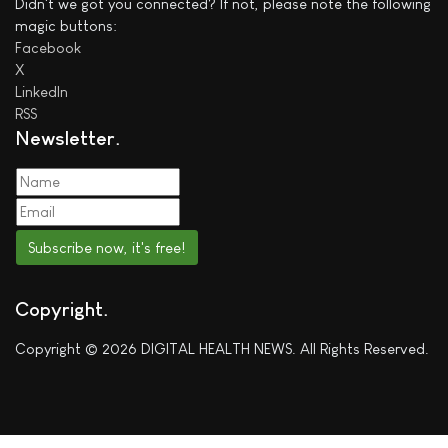
Didn't we got you connected? If not, please note the following
magic buttons:
Facebook
X
LinkedIn
RSS
Newsletter
Subscribe now, it's free!
Copyright
Copyright © 2026 DIGITAL HEALTH NEWS. All Rights Reserved.