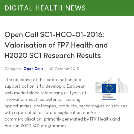
DIGITAL HEALTH NEWS
Open Call SC1-HCO-01-2016:
Valorisation of FP7 Health and
H2020 SC1 Research Results
Category:
Open Calls
30 October 2015
The objective of this coordination and
support action is to develop a European
web marketplace referencing all types of
innovations such as patents, licensing
opportunities, prototypes, products, technologies or services
with a potential for future exploitation and/or
commercialisation, primarily generated by FP7 Health and
Horizon 2020 SC1 programmes.