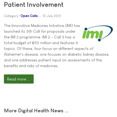
Patient Involvement
Category:
Open Calls
10 July 2015
The Innovative Medicines Initiative (IMI) has
launched its 5th Call for proposals under
the IMI 2 programme. IMI 2 - Call 5 has a
total budget of €95 million and features 6
topics. Of these, four focus on different aspects of
Alzheimer's disease, one focuses on diabetic kidney disease,
and one addresses patient input on assessments of the
benefits and risks of medicines.
Read more ...
More Digital Health News ...