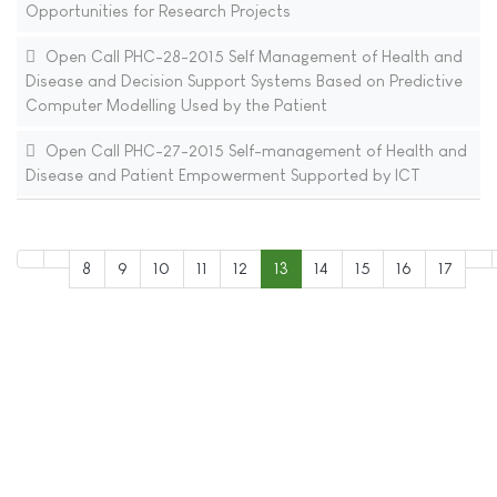
Opportunities for Research Projects
Open Call PHC-28-2015 Self Management of Health and
Disease and Decision Support Systems Based on Predictive
Computer Modelling Used by the Patient
Open Call PHC-27-2015 Self-management of Health and
Disease and Patient Empowerment Supported by ICT
8
9
10
11
12
13
14
15
16
17