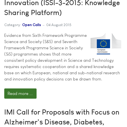
Innovation (ISSI-3-2015: Knowledge
Sharing Platform)
Category:
Open Calls
04 August 2015
Evidence from Sixth Framework Programme
Science and Society (S&S) and Seventh
Framework Programme Science in Society
(SiS) programmes shows that more
consistent policy development in Science and Technology
requires systematic cooperation and a shared knowledge
base on which European, national and sub-national research
and innovation policy decisions can be drawn from.
Read more ...
IMI Call for Proposals with Focus on
Alzheimer's Disease, Diabetes,