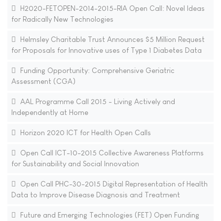
H2020-FETOPEN-2014-2015-RIA Open Call: Novel Ideas
for Radically New Technologies
Helmsley Charitable Trust Announces $5 Million Request
for Proposals for Innovative uses of Type 1 Diabetes Data
Funding Opportunity: Comprehensive Geriatric
Assessment (CGA)
AAL Programme Call 2015 - Living Actively and
Independently at Home
Horizon 2020 ICT for Health Open Calls
Open Call ICT-10-2015 Collective Awareness Platforms
for Sustainability and Social Innovation
Open Call PHC-30-2015 Digital Representation of Health
Data to Improve Disease Diagnosis and Treatment
Future and Emerging Technologies (FET) Open Funding