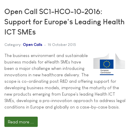
Open Call SC1-HCO-10-2016:
Support for Europe's Leading Health
ICT SMEs
Category:
Open Calls
19 October 2015
The business environment and sustainable
business models for eHealth SMEs have
been a major challenge when introducing
innovations in new healthcare delivery. The
scope is co-ordinating post R&D and offering support for
developing business models, improving the maturity of the
new products emerging from Europe's leading Health ICT
SMEs, developing a pro-innovation approach to address legal
conditions in Europe and globally on a case-by-case basis.
Read more ...