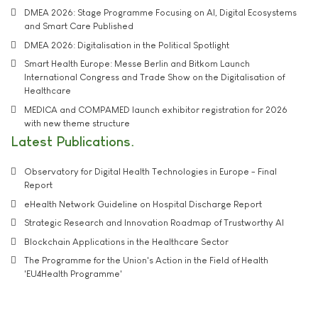
DMEA 2026: Stage Programme Focusing on AI, Digital Ecosystems
and Smart Care Published
DMEA 2026: Digitalisation in the Political Spotlight
Smart Health Europe: Messe Berlin and Bitkom Launch
International Congress and Trade Show on the Digitalisation of
Healthcare
MEDICA and COMPAMED launch exhibitor registration for 2026
with new theme structure
Latest Publications
Observatory for Digital Health Technologies in Europe - Final
Report
eHealth Network Guideline on Hospital Discharge Report
Strategic Research and Innovation Roadmap of Trustworthy AI
Blockchain Applications in the Healthcare Sector
The Programme for the Union's Action in the Field of Health
'EU4Health Programme'