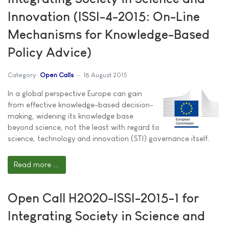
Innovation (ISSI-4-2015: On-Line
Mechanisms for Knowledge-Based
Policy Advice)
Category:
Open Calls
18 August 2015
In a global perspective Europe can gain
from effective knowledge-based decision-
making, widening its knowledge base
beyond science, not the least with regard to
science, technology and innovation (STI) governance itself.
Read more ...
Open Call H2020-ISSI-2015-1 for
Integrating Society in Science and