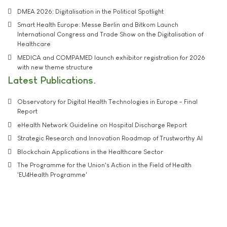
DMEA 2026: Digitalisation in the Political Spotlight
Smart Health Europe: Messe Berlin and Bitkom Launch
International Congress and Trade Show on the Digitalisation of
Healthcare
MEDICA and COMPAMED launch exhibitor registration for 2026
with new theme structure
Latest Publications
Observatory for Digital Health Technologies in Europe - Final
Report
eHealth Network Guideline on Hospital Discharge Report
Strategic Research and Innovation Roadmap of Trustworthy AI
Blockchain Applications in the Healthcare Sector
The Programme for the Union's Action in the Field of Health
'EU4Health Programme'