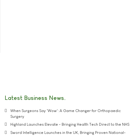
Latest Business News
When Surgeons Say 'Wow': A Game Changer for Orthopaedic
Surgery
Highland Launches Elevate - Bringing Health Tech Direct to the NHS
Sword Intelligence Launches in the UK, Bringing Proven National-