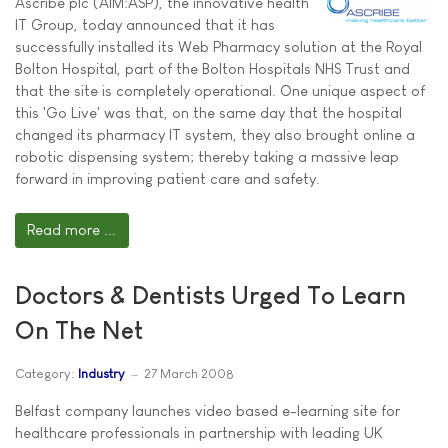
Ascribe plc (AIM:ASP), the innovative health
IT Group, today announced that it has
successfully installed its Web Pharmacy solution at the Royal
Bolton Hospital, part of the Bolton Hospitals NHS Trust and
that the site is completely operational. One unique aspect of
this 'Go Live' was that, on the same day that the hospital
changed its pharmacy IT system, they also brought online a
robotic dispensing system; thereby taking a massive leap
forward in improving patient care and safety.
Read more ...
Doctors & Dentists Urged To Learn
On The Net
Category:
Industry
27 March 2008
Belfast company launches video based e-learning site for
healthcare professionals in partnership with leading UK