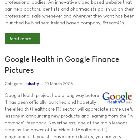
professional bodies. An innovative video based website that
can help doctors, dentists and pharmacists polish up on their
professional skills whenever and wherever they want has been
launched by Northern Ireland based company, StreamOn.
Read more ...
Google Health in Google Finance
Pictures
Category:
Industry
10 March 2008
Google Health project had a long way before
it has been officially launched and hopefully
the eHealth (Healthcare IT) sector will appreciate some useful
lessons in announcing new products and learning from the "in
advance" feedback. Nevertheless, one of the main lessons
remains the power of the eHealth (Healthcare IT)
blogosphere. If you still have some doubts, you are very