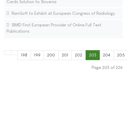
Cards Solution to Slovenia
RamSoft to Exhibit at European Congress of Radiology
SIMID First European Provider of Online Full Text
Publications
198
199
200
201
202
203
204
205
Page 203 of 226