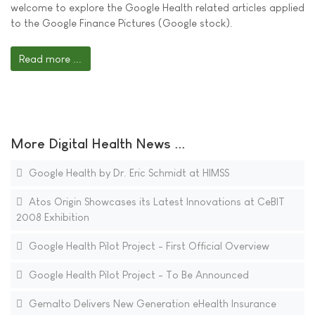
welcome to explore the Google Health related articles applied
to the Google Finance Pictures (Google stock).
Read more ...
More Digital Health News ...
Google Health by Dr. Eric Schmidt at HIMSS
Atos Origin Showcases its Latest Innovations at CeBIT
2008 Exhibition
Google Health Pilot Project - First Official Overview
Google Health Pilot Project - To Be Announced
Gemalto Delivers New Generation eHealth Insurance