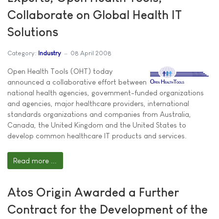
Collaborate on Global Health IT
Solutions
Category:
Industry
08 April 2008
Open Health Tools (OHT) today
announced a collaborative effort between
national health agencies, government-funded organizations
and agencies, major healthcare providers, international
standards organizations and companies from Australia,
Canada, the United Kingdom and the United States to
develop common healthcare IT products and services.
Read more ...
Atos Origin Awarded a Further
Contract for the Development of the