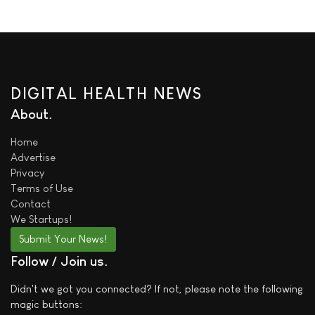
DIGITAL HEALTH NEWS
About
Home
Advertise
Privacy
Terms of Use
Contact
We
Startups!
Submit Your News!
Follow / Join us
Didn't we got you connected? If not, please note the following
magic buttons: