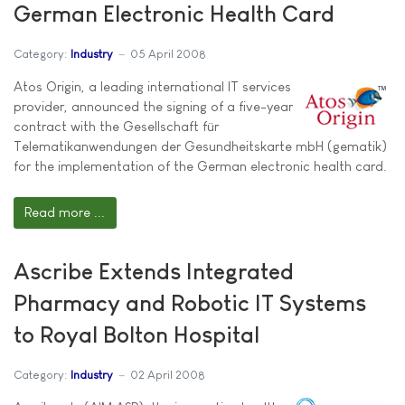
German Electronic Health Card
Category:
Industry
05 April 2008
Atos Origin, a leading international IT services
provider, announced the signing of a five-year
contract with the Gesellschaft für
Telematikanwendungen der Gesundheitskarte mbH (gematik)
for the implementation of the German electronic health card.
Read more ...
Ascribe Extends Integrated
Pharmacy and Robotic IT Systems
to Royal Bolton Hospital
Category:
Industry
02 April 2008