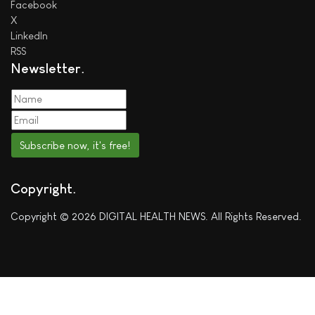
Facebook
X
LinkedIn
RSS
Newsletter
Subscribe now, it's free!
Copyright
Copyright © 2026 DIGITAL HEALTH NEWS. All Rights Reserved.