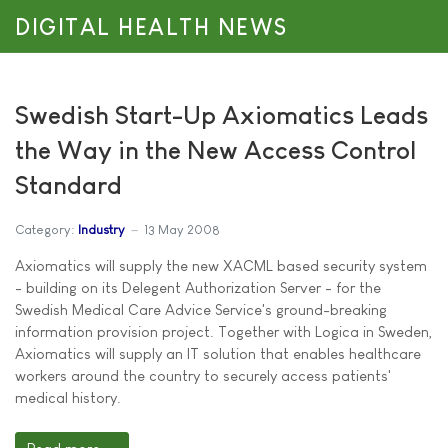
DIGITAL HEALTH NEWS
Swedish Start-Up Axiomatics Leads
the Way in the New Access Control
Standard
Category:
Industry
13 May 2008
Axiomatics will supply the new XACML based security system
- building on its Delegent Authorization Server - for the
Swedish Medical Care Advice Service's ground-breaking
information provision project. Together with Logica in Sweden,
Axiomatics will supply an IT solution that enables healthcare
workers around the country to securely access patients'
medical history.