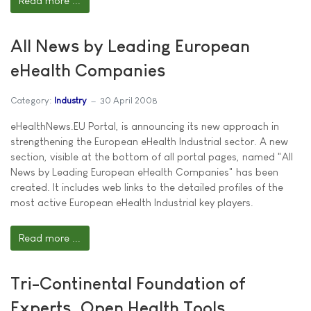
Read more ...
All News by Leading European
eHealth Companies
Category:
Industry
30 April 2008
eHealthNews.EU Portal, is announcing its new approach in
strengthening the European eHealth Industrial sector. A new
section, visible at the bottom of all portal pages, named "All
News by Leading European eHealth Companies" has been
created. It includes web links to the detailed profiles of the
most active European eHealth Industrial key players.
Read more ...
Tri-Continental Foundation of
Experts, Open Health Tools,