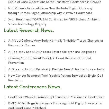
Scale AI Care Operations Set to Transform Healthcare in Greece
NHS Patients to Benefit from New Bedside 'Digital Gateway'
through James Paget Partnership with Airwave Healthcare
X-on Health and TORTUS AI Confirmed for NHS England Ambient
Voice Technology Registry
Latest Research News
AI Model Detects Very Early Normally 'Invisible' Tissue Changes of
Pancreatic Cancer
AI Tool may Spot ADHD Years Before Children are Diagnosed
Growing Support for AI Models in Heart Disease Care and
Prevention
AI Speeds Up Drug Discovery, Designs New Antibiotic in Early Tests
New Cancer Research Tool Predicts Patient Survival at Single-Cell
Resolution
Latest Conferences News
Healthcare Week Luxembourg Focuses on Resilience in Healthcare
DMEA 2026: Stage Programme Focusing on AI, Digital Ecosystems
and Smart Care Published