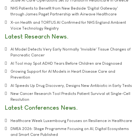
Scale AI Care Operations Set to Transform Healthcare in Greece
NHS Patients to Benefit from New Bedside 'Digital Gateway'
through James Paget Partnership with Airwave Healthcare
X-on Health and TORTUS AI Confirmed for NHS England Ambient
Voice Technology Registry
Latest Research News
AI Model Detects Very Early Normally 'Invisible' Tissue Changes of
Pancreatic Cancer
AI Tool may Spot ADHD Years Before Children are Diagnosed
Growing Support for AI Models in Heart Disease Care and
Prevention
AI Speeds Up Drug Discovery, Designs New Antibiotic in Early Tests
New Cancer Research Tool Predicts Patient Survival at Single-Cell
Resolution
Latest Conferences News
Healthcare Week Luxembourg Focuses on Resilience in Healthcare
DMEA 2026: Stage Programme Focusing on AI, Digital Ecosystems
and Smart Care Published