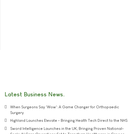
Latest Business News
When Surgeons Say 'Wow': A Game Changer for Orthopaedic
Surgery
Highland Launches Elevate - Bringing Health Tech Direct to the NHS
Sword Intelligence Launches in the UK, Bringing Proven National-