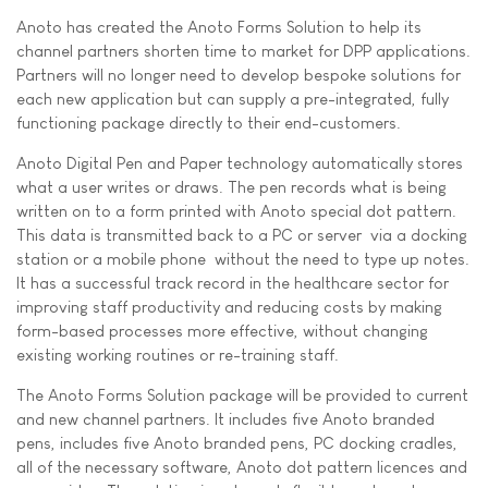
Anoto has created the Anoto Forms Solution to help its
channel partners shorten time to market for DPP applications.
Partners will no longer need to develop bespoke solutions for
each new application but can supply a pre-integrated, fully
functioning package directly to their end-customers.
Anoto Digital Pen and Paper technology automatically stores
what a user writes or draws. The pen records what is being
written on to a form printed with Anoto special dot pattern.
This data is transmitted back to a PC or server  via a docking
station or a mobile phone  without the need to type up notes.
It has a successful track record in the healthcare sector for
improving staff productivity and reducing costs by making
form-based processes more effective, without changing
existing working routines or re-training staff.
The Anoto Forms Solution package will be provided to current
and new channel partners. It includes five Anoto branded
pens, includes five Anoto branded pens, PC docking cradles,
all of the necessary software, Anoto dot pattern licences and