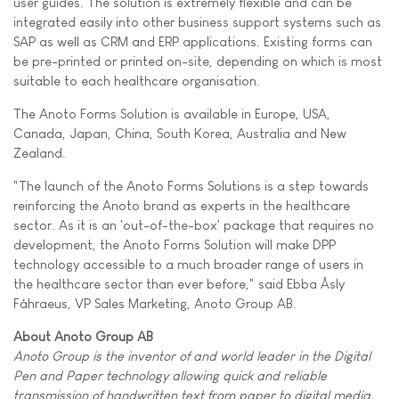
user guides. The solution is extremely flexible and can be
integrated easily into other business support systems such as
SAP as well as CRM and ERP applications. Existing forms can
be pre-printed or printed on-site, depending on which is most
suitable to each healthcare organisation.
The Anoto Forms Solution is available in Europe, USA,
Canada, Japan, China, South Korea, Australia and New
Zealand.
"The launch of the Anoto Forms Solutions is a step towards
reinforcing the Anoto brand as experts in the healthcare
sector. As it is an 'out-of-the-box' package that requires no
development, the Anoto Forms Solution will make DPP
technology accessible to a much broader range of users in
the healthcare sector than ever before," said Ebba Åsly
Fåhraeus, VP Sales Marketing, Anoto Group AB.
About Anoto Group AB
Anoto Group is the inventor of and world leader in the Digital
Pen and Paper technology allowing quick and reliable
transmission of handwritten text from paper to digital media.