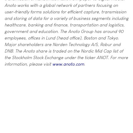
Anoto works with a global network of partners focusing on
user-friendly forms solutions for efficient capture, transmission
and storing of data for a variety of business segments including
healthcare, banking and finance, transportation and logistics,
government and education. The Anoto Group has around 90
employees, offices in Lund (head office), Boston and Tokyo.
Major shareholders are Norden Technology A/S, Robur and
DNB. The Anoto share is traded on the Nordic Mid Cap list of
the Stockholm Stock Exchange under the ticker ANOT. For more
information, please visit
www.anoto.com
.