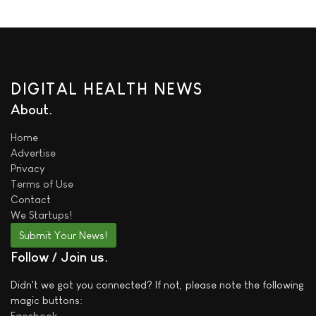
DIGITAL HEALTH NEWS
About
Home
Advertise
Privacy
Terms of Use
Contact
We
Startups!
Submit Your News!
Follow / Join us
Didn't we got you connected? If not, please note the following
magic buttons:
Facebook