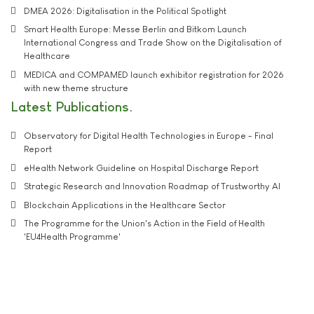
DMEA 2026: Digitalisation in the Political Spotlight
Smart Health Europe: Messe Berlin and Bitkom Launch
International Congress and Trade Show on the Digitalisation of
Healthcare
MEDICA and COMPAMED launch exhibitor registration for 2026
with new theme structure
Latest Publications
Observatory for Digital Health Technologies in Europe - Final
Report
eHealth Network Guideline on Hospital Discharge Report
Strategic Research and Innovation Roadmap of Trustworthy AI
Blockchain Applications in the Healthcare Sector
The Programme for the Union's Action in the Field of Health
'EU4Health Programme'