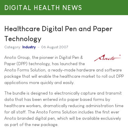
DIGITAL HEALTH NEWS
Healthcare Digital Pen and Paper
Technology
Category:
Industry
06 August 2007
Anoto Group, the pioneer in Digital Pen &
Paper (DPP) technology, has launched the
Anoto Forms Solution, a ready-made hardware and software
package that will enable the healthcare market to roll out DPP
applications more quickly and easily.
The bundle is designed to electronically capture and transmit
data that has been entered into paper based forms by
healthcare workers, dramatically reducing administration time
for all staff. The Anoto Forms Solution includes the first ever
Anoto branded digital pen, which will be available exclusively
as part of the new package.