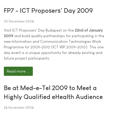
FP7 - ICT Proposers' Day 2009
02 December 2008
Visit ICT Proposers' Day Budapest on the
22nd of January
2009
and build quality partnerships for participating in the
new Information and Communication Technologies Work
Programme for 2009-2010 (ICT WP 2009-2010). This one
day event is a unique opportunity for already existing and
future project participants:
Read more ...
Be at Med-e-Tel 2009 to Meet a
Highly Qualified eHealth Audience
28 November 2008