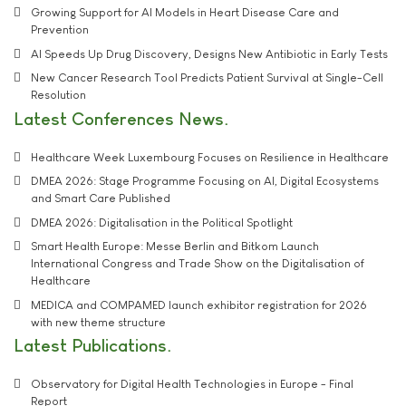
Growing Support for AI Models in Heart Disease Care and
Prevention
AI Speeds Up Drug Discovery, Designs New Antibiotic in Early Tests
New Cancer Research Tool Predicts Patient Survival at Single-Cell
Resolution
Latest Conferences News
Healthcare Week Luxembourg Focuses on Resilience in Healthcare
DMEA 2026: Stage Programme Focusing on AI, Digital Ecosystems
and Smart Care Published
DMEA 2026: Digitalisation in the Political Spotlight
Smart Health Europe: Messe Berlin and Bitkom Launch
International Congress and Trade Show on the Digitalisation of
Healthcare
MEDICA and COMPAMED launch exhibitor registration for 2026
with new theme structure
Latest Publications
Observatory for Digital Health Technologies in Europe - Final
Report