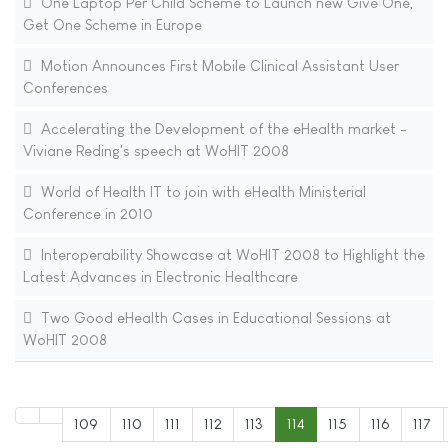
One Laptop Per Child Scheme to Launch new Give One,
Get One Scheme in Europe
Motion Announces First Mobile Clinical Assistant User
Conferences
Accelerating the Development of the eHealth market -
Viviane Reding's speech at WoHIT 2008
World of Health IT to join with eHealth Ministerial
Conference in 2010
Interoperability Showcase at WoHIT 2008 to Highlight the
Latest Advances in Electronic Healthcare
Two Good eHealth Cases in Educational Sessions at
WoHIT 2008
109
110
111
112
113
114
115
116
117