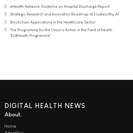
eHealth Network Guideline on Hospital Discharge Report
Strategic Research and Innovation Roadmap of Trustworthy AI
Blockchain Applications in the Healthcare Sector
The Programme for the Union's Action in the Field of Health
'EU4Health Programme'
DIGITAL HEALTH NEWS
About
Home
Advertise