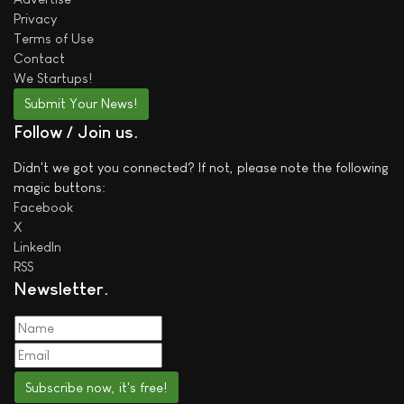
Privacy
Terms of Use
Contact
We
Startups!
Submit Your News!
Follow / Join us
Didn't we got you connected? If not, please note the following
magic buttons:
Facebook
X
LinkedIn
RSS
Newsletter
Subscribe now, it's free!