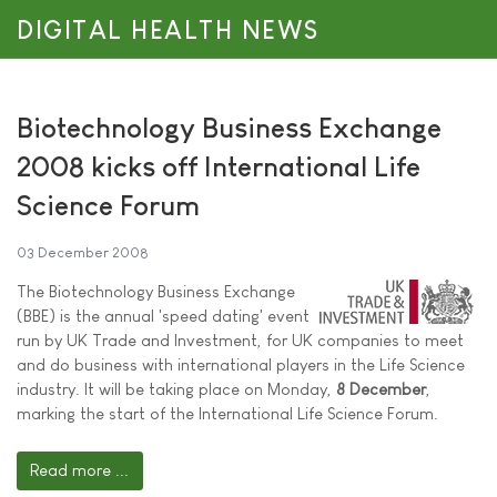
DIGITAL HEALTH NEWS
Biotechnology Business Exchange
2008 kicks off International Life
Science Forum
03 December 2008
The Biotechnology Business Exchange
(BBE) is the annual 'speed dating' event
run by UK Trade and Investment, for UK companies to meet
and do business with international players in the Life Science
industry. It will be taking place on Monday,
8 December
,
marking the start of the International Life Science Forum.
Read more ...