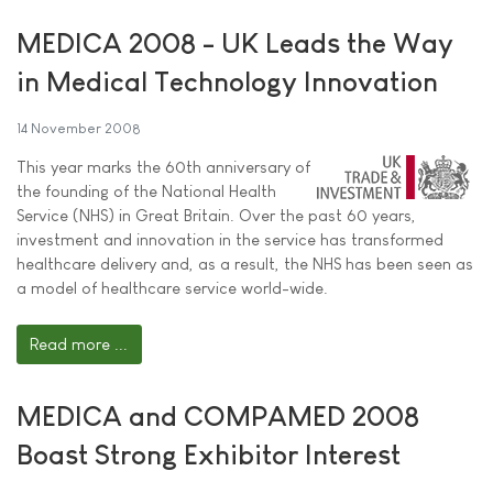
MEDICA 2008 - UK Leads the Way
in Medical Technology Innovation
14 November 2008
This year marks the 60th anniversary of
the founding of the National Health
Service (NHS) in Great Britain. Over the past 60 years,
investment and innovation in the service has transformed
healthcare delivery and, as a result, the NHS has been seen as
a model of healthcare service world-wide.
Read more ...
MEDICA and COMPAMED 2008
Boast Strong Exhibitor Interest