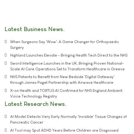
Latest Business News
When Surgeons Say 'Wow': A Game Changer for Orthopaedic
Surgery
Highland Launches Elevate - Bringing Health Tech Direct to the NHS
Sword Intelligence Launches in the UK, Bringing Proven National-
Scale AI Care Operations Set to Transform Healthcare in Greece
NHS Patients to Benefit from New Bedside 'Digital Gateway'
through James Paget Partnership with Airwave Healthcare
X-on Health and TORTUS AI Confirmed for NHS England Ambient
Voice Technology Registry
Latest Research News
AI Model Detects Very Early Normally 'Invisible' Tissue Changes of
Pancreatic Cancer
AI Tool may Spot ADHD Years Before Children are Diagnosed