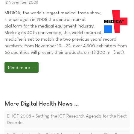
12 November 2008
MEDICA, the world's largest medical trade show,
is once again in 2008 the central market
platform for the medical equipment industry.
Marking its 40th anniversary, this world forum of
medicine is set to match the two previous years' record
numbers: from November 19 - 22, over 4,300 exhibitors from
66 countries will present their products on 118,300 m² (net).
Read more ...
More Digital Health News ...
ICT 2008 - Setting the ICT Research Agenda for the Next
Decade