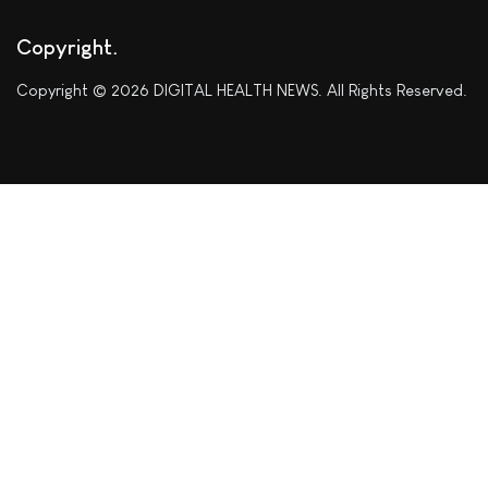
Copyright
Copyright © 2026 DIGITAL HEALTH NEWS. All Rights Reserved.