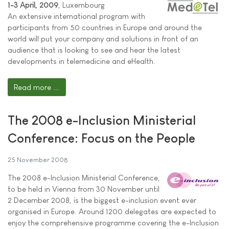
1-3 April, 2009
, Luxembourg
An extensive international program with
participants from 50 countries in Europe and around the
world will put your company and solutions in front of an
audience that is looking to see and hear the latest
developments in telemedicine and eHealth.
Read more ...
The 2008 e-Inclusion Ministerial
Conference: Focus on the People
25 November 2008
The 2008 e-Inclusion Ministerial Conference,
to be held in Vienna from 30 November until
2 December 2008, is the biggest e-inclusion event ever
organised in Europe. Around 1200 delegates are expected to
enjoy the comprehensive programme covering the e-Inclusion