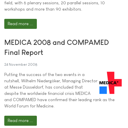
field, with 6 plenary sessions, 20 parallel sessions, 10
workshops and more than 90 exhibitors.
Read more ...
MEDICA 2008 and COMPAMED
Final Report
24 November 2008
Putting the success of the two events in a
nutshell, Wilhelm Niedergöker, Managing Director
at Messe Düsseldorf, has concluded that
despite the worldwide financial crisis MEDICA
and COMPAMED have confirmed their leading rank as the
World Forum for Medicine.
Read more ...