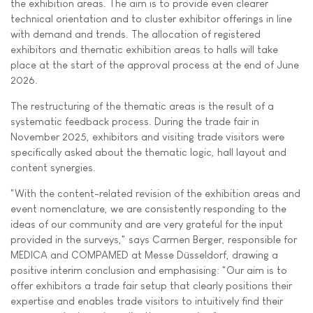
the exhibition areas. The aim is to provide even clearer
technical orientation and to cluster exhibitor offerings in line
with demand and trends. The allocation of registered
exhibitors and thematic exhibition areas to halls will take
place at the start of the approval process at the end of June
2026.
The restructuring of the thematic areas is the result of a
systematic feedback process. During the trade fair in
November 2025, exhibitors and visiting trade visitors were
specifically asked about the thematic logic, hall layout and
content synergies.
"With the content-related revision of the exhibition areas and
event nomenclature, we are consistently responding to the
ideas of our community and are very grateful for the input
provided in the surveys," says Carmen Berger, responsible for
MEDICA and COMPAMED at Messe Düsseldorf, drawing a
positive interim conclusion and emphasising: "Our aim is to
offer exhibitors a trade fair setup that clearly positions their
expertise and enables trade visitors to intuitively find their