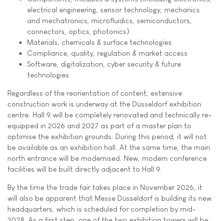
electrical engineering, sensor technology, mechanics
and mechatronics, microfluidics, semiconductors,
connectors, optics, photonics)
Materials, chemicals & surface technologies
Compliance, quality, regulation & market access
Software, digitalization, cyber security & future
technologies
Regardless of the reorientation of content, extensive
construction work is underway at the Düsseldorf exhibition
centre. Hall 9 will be completely renovated and technically re-
equipped in 2026 and 2027 as part of a master plan to
optimise the exhibition grounds. During this period, it will not
be available as an exhibition hall. At the same time, the main
north entrance will be modernised. New, modern conference
facilities will be built directly adjacent to Hall 9.
By the time the trade fair takes place in November 2026, it
will also be apparent that Messe Düsseldorf is building its new
headquarters, which is scheduled for completion by mid-
2028. As a first step, one of the two exhibition towers will be