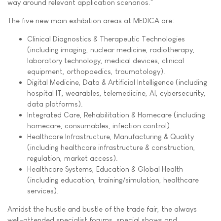
way around relevant application scenarios."
The five new main exhibition areas at MEDICA are:
Clinical Diagnostics & Therapeutic Technologies
(including imaging, nuclear medicine, radiotherapy,
laboratory technology, medical devices, clinical
equipment, orthopaedics, traumatology).
Digital Medicine, Data & Artificial Intelligence (including
hospital IT, wearables, telemedicine, AI, cybersecurity,
data platforms).
Integrated Care, Rehabilitation & Homecare (including
homecare, consumables, infection control).
Healthcare Infrastructure, Manufacturing & Quality
(including healthcare infrastructure & construction,
regulation, market access).
Healthcare Systems, Education & Global Health
(including education, training/simulation, healthcare
services).
Amidst the hustle and bustle of the trade fair, the always
well-attended specialist forums, special shows and