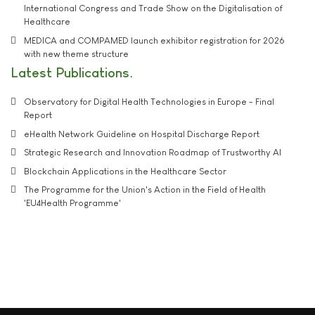
International Congress and Trade Show on the Digitalisation of
Healthcare
MEDICA and COMPAMED launch exhibitor registration for 2026
with new theme structure
Latest Publications
Observatory for Digital Health Technologies in Europe - Final
Report
eHealth Network Guideline on Hospital Discharge Report
Strategic Research and Innovation Roadmap of Trustworthy AI
Blockchain Applications in the Healthcare Sector
The Programme for the Union's Action in the Field of Health
'EU4Health Programme'