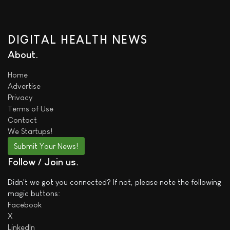
DIGITAL HEALTH NEWS
About
Home
Advertise
Privacy
Terms of Use
Contact
We
Startups!
Submit Your News!
Follow / Join us
Didn't we got you connected? If not, please note the following
magic buttons:
Facebook
X
LinkedIn