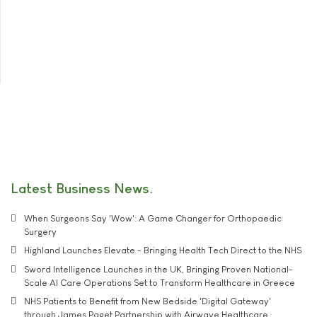
Latest Business News
When Surgeons Say 'Wow': A Game Changer for Orthopaedic
Surgery
Highland Launches Elevate - Bringing Health Tech Direct to the NHS
Sword Intelligence Launches in the UK, Bringing Proven National-
Scale AI Care Operations Set to Transform Healthcare in Greece
NHS Patients to Benefit from New Bedside 'Digital Gateway'
through James Paget Partnership with Airwave Healthcare