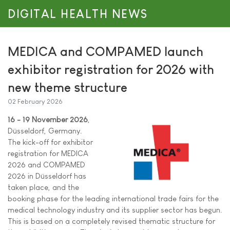
DIGITAL HEALTH NEWS
MEDICA and COMPAMED launch
exhibitor registration for 2026 with
new theme structure
02 February 2026
16 - 19 November 2026
,
Düsseldorf, Germany.
The kick-off for exhibitor
registration for MEDICA
2026 and COMPAMED
2026 in Düsseldorf has
taken place, and the
booking phase for the leading international trade fairs for the
medical technology industry and its supplier sector has begun.
This is based on a completely revised thematic structure for