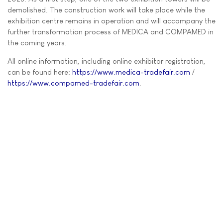
demolished. The construction work will take place while the
exhibition centre remains in operation and will accompany the
further transformation process of MEDICA and COMPAMED in
the coming years.
All online information, including online exhibitor registration,
can be found here:
https://www.medica-tradefair.com
/
https://www.compamed-tradefair.com
.