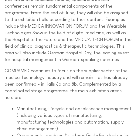
conferences remain fundamental components of the
programme. From the end of June, they will also be assigned
to the exhibition halls according to their content. Examples
include the MEDICA INNOVATION FORUM and the Wearable
Technologies Show in the field of digital medicine, as well as
the Hospital of the Future and the MEDICA TECH FORUM in the
field of clinical diagnostics & therapeutic technologies. This
area will also include German Hospital Day, the leading event
for hospital management in German-speaking countries.
COMPAMED continues to focus on the supplier sector of the
medical technology industry and will remain - as has already
been confirmed - in Halls 8a and 8b. Complemented by a
coordinated stage programme, the main exhibition areas
here are:
Manufacturing, lifecycle and obsolescence management
(including various types of manufacturing,
manufacturing technologies and automation, supply
chain management)
Components, modules & systems (including electronics,