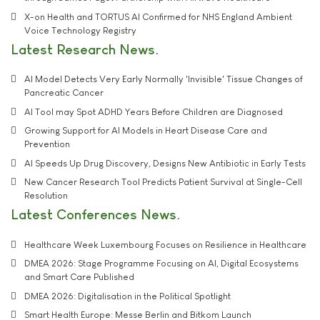
X-on Health and TORTUS AI Confirmed for NHS England Ambient
Voice Technology Registry
Latest Research News
AI Model Detects Very Early Normally 'Invisible' Tissue Changes of
Pancreatic Cancer
AI Tool may Spot ADHD Years Before Children are Diagnosed
Growing Support for AI Models in Heart Disease Care and
Prevention
AI Speeds Up Drug Discovery, Designs New Antibiotic in Early Tests
New Cancer Research Tool Predicts Patient Survival at Single-Cell
Resolution
Latest Conferences News
Healthcare Week Luxembourg Focuses on Resilience in Healthcare
DMEA 2026: Stage Programme Focusing on AI, Digital Ecosystems
and Smart Care Published
DMEA 2026: Digitalisation in the Political Spotlight
Smart Health Europe: Messe Berlin and Bitkom Launch