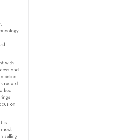
,
 oncology
est
nt with
ccess and
nd Selina
ck record
worked
rings
focus on
t is
e most
n selling