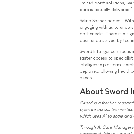
limited point solutions, w
care is actually delivered.”
Selina Sachar added: “With
engaging with us to unders
bottlenecks. There is a sig
been underserved by techn
Sword Intelligence’s focus 
faster access to specialist
intelligence platform, com
deployed, allowing healthca
needs.
About Sword I
Sword is a frontier researc
operate across two vertical
which uses AI to scale and
Through AI Care Managers, 
enrollment, triage support,