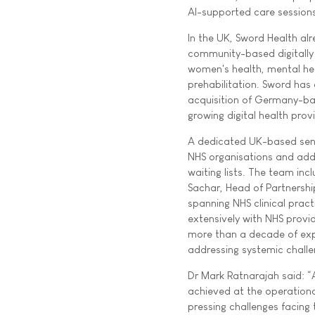
AI-supported care sessions
In the UK, Sword Health alr
community-based digitally
women's health, mental hea
prehabilitation. Sword has
acquisition of Germany-base
growing digital health pro
A dedicated UK-based seni
NHS organisations and add
waiting lists. The team inc
Sachar, Head of Partnershi
spanning NHS clinical prac
extensively with NHS provid
more than a decade of expe
addressing systemic challen
Dr Mark Ratnarajah said: “
achieved at the operational
pressing challenges facing t