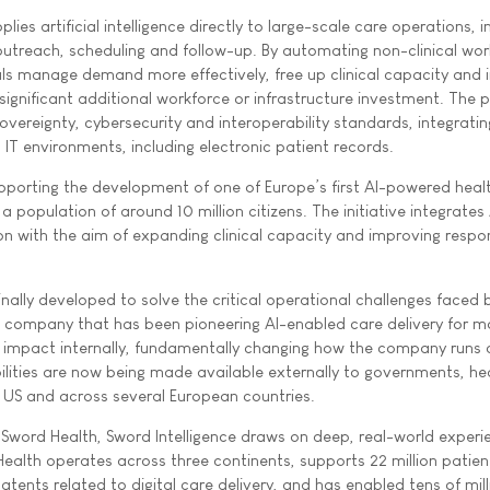
plies artificial intelligence directly to large-scale care operations, i
 outreach, scheduling and follow-up. By automating non-clinical wor
ls manage demand more effectively, free up clinical capacity and
ignificant additional workforce or infrastructure investment. The 
vereignty, cybersecurity and interoperability standards, integratin
IT environments, including electronic patient records.
pporting the development of one of Europe’s first AI-powered heal
a population of around 10 million citizens. The initiative integrates 
on with the aim of expanding clinical capacity and improving respo
inally developed to solve the critical operational challenges faced
e company that has been pioneering AI-enabled care delivery for m
s impact internally, fundamentally changing how the company runs 
ilities are now being made available externally to governments, he
 US and across several European countries.
f Sword Health, Sword Intelligence draws on deep, real-world experi
Health operates across three continents, supports 22 million patien
atents related to digital care delivery, and has enabled tens of mill