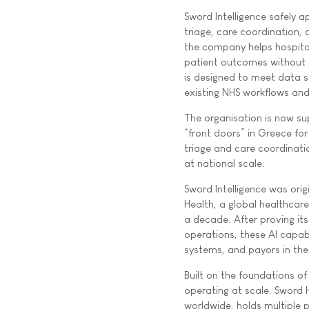
Sword Intelligence safely ap
triage, care coordination,
the company helps hospita
patient outcomes without s
is designed to meet data so
existing NHS workflows and 
The organisation is now su
“front doors” in Greece for 
triage and care coordinati
at national scale.
Sword Intelligence was orig
Health, a global healthcar
a decade. After proving it
operations, these AI capab
systems, and payors in the
Built on the foundations o
operating at scale. Sword 
worldwide, holds multiple p