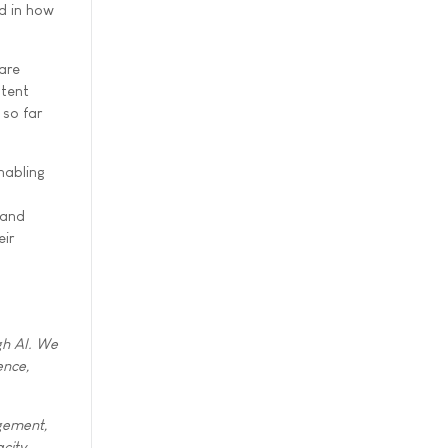
d in how
are
stent
 so far
nabling
 and
eir
gh AI. We
ence,
agement,
city,