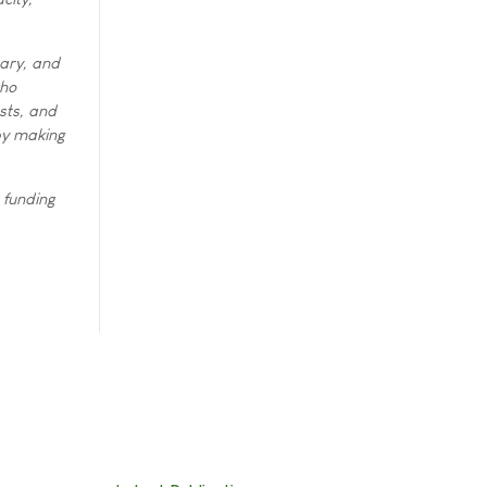
tary, and
who
sts, and
 by making
 funding