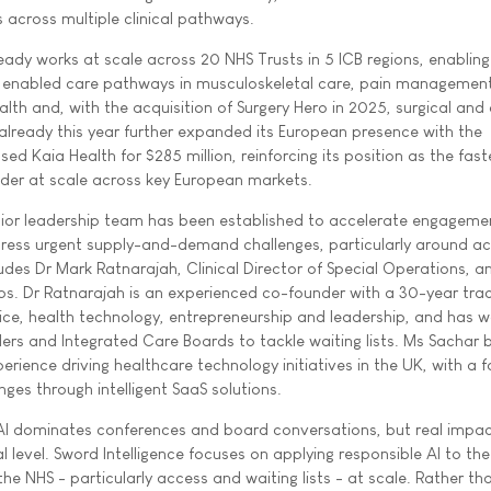
 across multiple clinical pathways.
eady works at scale across 20 NHS Trusts in 5 ICB regions, enabling
 enabled care pathways in musculoskeletal care, pain management
lth and, with the acquisition of Surgery Hero in 2025, surgical and
 already this year further expanded its European presence with the
d Kaia Health for $285 million, reinforcing its position as the fast
vider at scale across key European markets.
or leadership team has been established to accelerate engageme
ress urgent supply-and-demand challenges, particularly around a
ludes Dr Mark Ratnarajah, Clinical Director of Special Operations, a
ps. Dr Ratnarajah is an experienced co-founder with a 30-year tra
tice, health technology, entrepreneurship and leadership, and has 
ers and Integrated Care Boards to tackle waiting lists. Ms Sachar b
rience driving healthcare technology initiatives in the UK, with a 
ges through intelligent SaaS solutions.
AI dominates conferences and board conversations, but real impac
 level. Sword Intelligence focuses on applying responsible AI to th
he NHS - particularly access and waiting lists - at scale. Rather tha