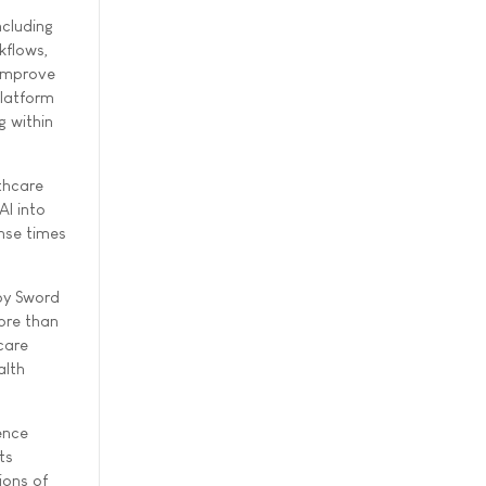
ncluding
kflows,
 improve
platform
g within
thcare
AI into
nse times
 by Sword
ore than
care
alth
ence
ts
ions of