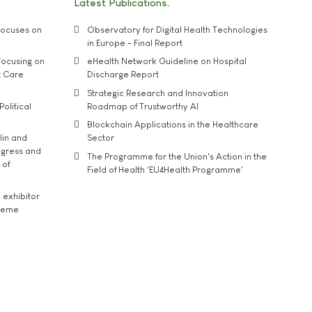
Latest Publications
ocuses on
Observatory for Digital Health Technologies
in Europe - Final Report
ocusing on
eHealth Network Guideline on Hospital
t Care
Discharge Report
Strategic Research and Innovation
Political
Roadmap of Trustworthy AI
Blockchain Applications in the Healthcare
lin and
Sector
ngress and
The Programme for the Union's Action in the
 of
Field of Health 'EU4Health Programme'
exhibitor
theme