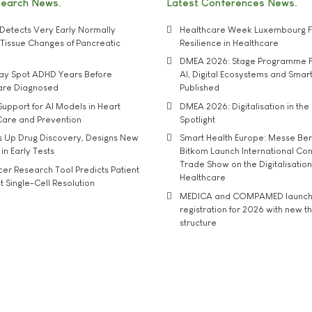
search News
Latest Conferences News
Detects Very Early Normally
Healthcare Week Luxembourg F
e' Tissue Changes of Pancreatic
Resilience in Healthcare
DMEA 2026: Stage Programme F
may Spot ADHD Years Before
AI, Digital Ecosystems and Smar
 are Diagnosed
Published
upport for AI Models in Heart
DMEA 2026: Digitalisation in the 
Care and Prevention
Spotlight
s Up Drug Discovery, Designs New
Smart Health Europe: Messe Ber
 in Early Tests
Bitkom Launch International Co
Trade Show on the Digitalisation
r Research Tool Predicts Patient
Healthcare
t Single-Cell Resolution
MEDICA and COMPAMED launch 
registration for 2026 with new 
structure