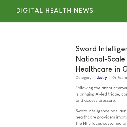
DIGITAL HEALTH NEWS
Sword Intellig
National-Scale
Healthcare in 
Category:
Industry
04 Febr
Following the announcement
is bringing AI-led triage, 
and access pressure.
Sword Intelligence has lau
healthcare providers imp
the NHS faces sustained pr