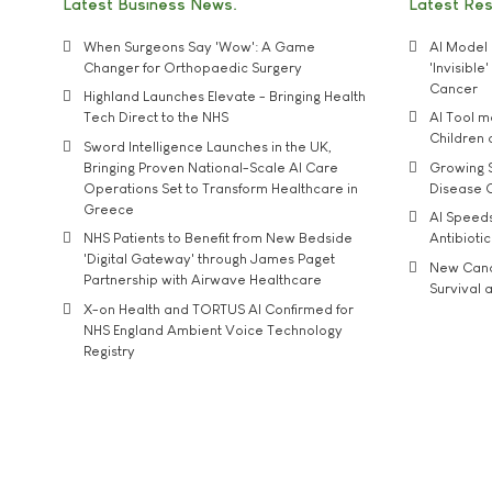
Latest Business News
Latest Re
When Surgeons Say 'Wow': A Game
AI Model 
Changer for Orthopaedic Surgery
'Invisibl
Cancer
Highland Launches Elevate - Bringing Health
Tech Direct to the NHS
AI Tool 
Children
Sword Intelligence Launches in the UK,
Bringing Proven National-Scale AI Care
Growing S
Operations Set to Transform Healthcare in
Disease 
Greece
AI Speed
NHS Patients to Benefit from New Bedside
Antibiotic
'Digital Gateway' through James Paget
New Cance
Partnership with Airwave Healthcare
Survival a
X-on Health and TORTUS AI Confirmed for
NHS England Ambient Voice Technology
Registry