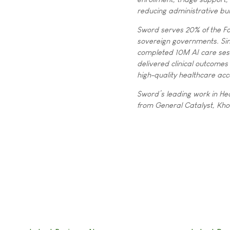
reducing administrative bu
Sword serves 20% of the Fo
sovereign governments. S
completed 10M AI care sess
delivered clinical outcomes
high-quality healthcare acc
Sword’s leading work in Hea
from General Catalyst, Kho