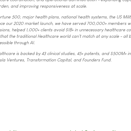
rden, and improving responsiveness at scale.
rtune 500, major health plans, national health systems, the US Mili
ince our 2020 market launch, we have served 700,000+ members 
ions, helped 1,000+ clients avoid $1B+ in unnecessary healthcare co
 that the traditional Healthcare world can't match at any scale - all
essible through AI.
lthcare is backed by 43 clinical studies, 45+ patents, and $500M+ in
sla Ventures, Transformation Capital, and Founders Fund.