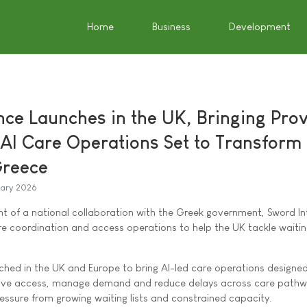
Home
Business
Development
ence Launches in the UK, Bringing Pro
 AI Care Operations Set to Transform
Greece
uary 2026
 of a national collaboration with the Greek government, Sword Int
care coordination and access operations to help the UK tackle waiting
nched in the UK and Europe to bring AI-led care operations designed
rove access, manage demand and reduce delays across care pathw
essure from growing waiting lists and constrained capacity.