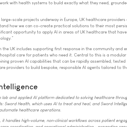
e work with health systems to build exactly what they need, grounde
 large-scale projects underway in Europe, UK healthcare providers 
tand how we can co-create practical solutions to their most persi
nificant opportunity to apply AI in areas of UK healthcare that have
ology.”
in the UK includes supporting first response in the community and e
 hospital care for patients who need it. Central to this is a modular
bining proven AI capabilities that can be rapidly assembled, tested
re providers to build bespoke, responsible AI agents tailored to th
ntelligence
h lab and applied AI platform dedicated to solving healthcare throu
s: Sword Health, which uses AI to treat and heal, and Sword Intellig
 automate healthcare operations.
it handles high-volume, non-clinical workflows across patient eng
 care coordination, and operational administration - expanding capa