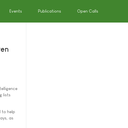
Events
Publications
Open Calls
ven
elligence
 lists
 to help
ays, as