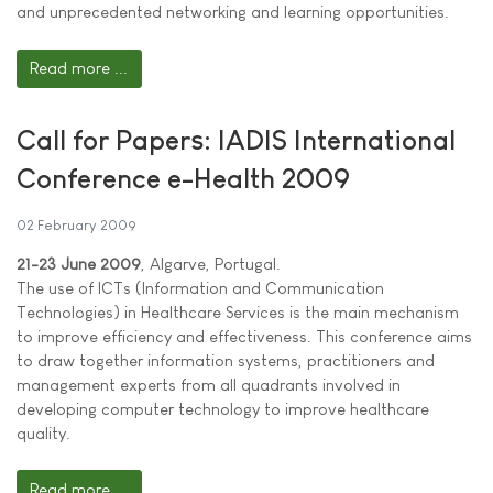
and unprecedented networking and learning opportunities.
Read more ...
Call for Papers: IADIS International
Conference e-Health 2009
02 February 2009
21-23 June 2009
, Algarve, Portugal.
The use of ICTs (Information and Communication
Technologies) in Healthcare Services is the main mechanism
to improve efficiency and effectiveness. This conference aims
to draw together information systems, practitioners and
management experts from all quadrants involved in
developing computer technology to improve healthcare
quality.
Read more ...