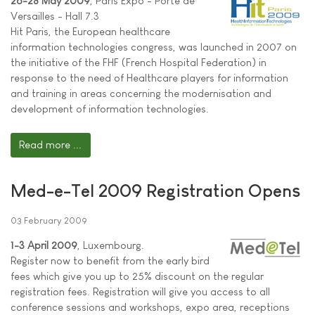
26-28 May 2009
, Paris Expo - Porte de
Versailles - Hall 7.3
Hit Paris, the European healthcare
information technologies congress, was launched in 2007 on
the initiative of the FHF (French Hospital Federation) in
response to the need of Healthcare players for information
and training in areas concerning the modernisation and
development of information technologies.
Read more ...
Med-e-Tel 2009 Registration Opens
03 February 2009
1-3 April 2009
, Luxembourg.
Register now to benefit from the early bird
fees which give you up to 25% discount on the regular
registration fees. Registration will give you access to all
conference sessions and workshops, expo area, receptions