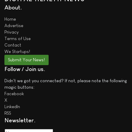
About
Home
Advertise
Privacy
Terms of Use
Contact
We
Startups!
Submit Your News!
Follow / Join us
Didn't we got you connected? If not, please note the following
magic buttons:
Facebook
X
LinkedIn
RSS
Newsletter