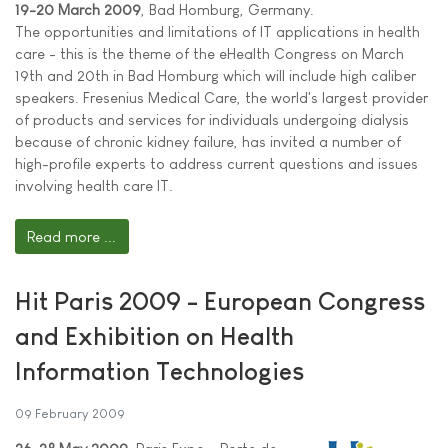
19-20 March 2009
, Bad Homburg, Germany.
The opportunities and limitations of IT applications in health
care - this is the theme of the eHealth Congress on March
19th and 20th in Bad Homburg which will include high caliber
speakers. Fresenius Medical Care, the world's largest provider
of products and services for individuals undergoing dialysis
because of chronic kidney failure, has invited a number of
high-profile experts to address current questions and issues
involving health care IT.
Read more ...
Hit Paris 2009 - European Congress
and Exhibition on Health
Information Technologies
09 February 2009