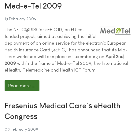
Med-e-Tel 2009
13 February 2009
The NETC@RDS for eEHIC ID, an EU co-
funded project, aimed at achieving the initial
deployment of an online service for the electronic European
Health Insurance Card (eEHIC), has announced that its Mid-
Term workshop will take place in Luxembourg on
April 2nd,
2009
within the frame of Med-e-Tel 2009, the International
eHealth, Telemedicine and Health ICT Forum.
Read more ...
Fresenius Medical Care's eHealth
Congress
09 February 2009