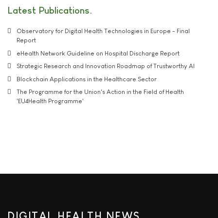
Latest Publications
Observatory for Digital Health Technologies in Europe - Final
Report
eHealth Network Guideline on Hospital Discharge Report
Strategic Research and Innovation Roadmap of Trustworthy AI
Blockchain Applications in the Healthcare Sector
The Programme for the Union's Action in the Field of Health
'EU4Health Programme'
DIGITAL HEALTH NEWS