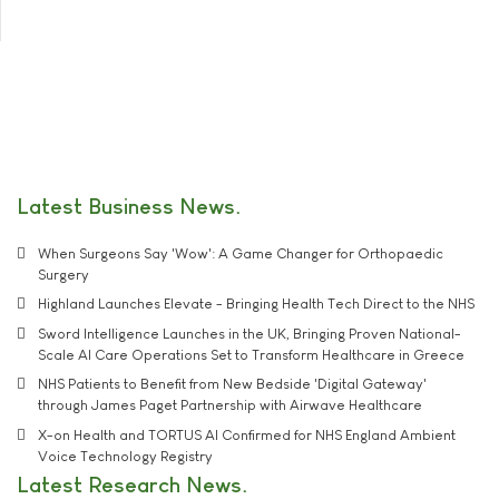
Latest Business News
When Surgeons Say 'Wow': A Game Changer for Orthopaedic
Surgery
Highland Launches Elevate - Bringing Health Tech Direct to the NHS
Sword Intelligence Launches in the UK, Bringing Proven National-
Scale AI Care Operations Set to Transform Healthcare in Greece
NHS Patients to Benefit from New Bedside 'Digital Gateway'
through James Paget Partnership with Airwave Healthcare
X-on Health and TORTUS AI Confirmed for NHS England Ambient
Voice Technology Registry
Latest Research News