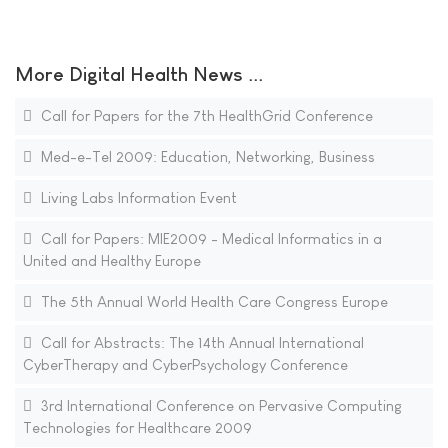
More Digital Health News ...
Call for Papers for the 7th HealthGrid Conference
Med-e-Tel 2009: Education, Networking, Business
Living Labs Information Event
Call for Papers: MIE2009 - Medical Informatics in a
United and Healthy Europe
The 5th Annual World Health Care Congress Europe
Call for Abstracts: The 14th Annual International
CyberTherapy and CyberPsychology Conference
3rd International Conference on Pervasive Computing
Technologies for Healthcare 2009