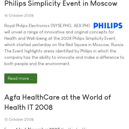
Philips Simplicity Event in Moscow
16 October 2008
Royal Philips Electronics (NYSE:PHG, AEX:PHI)
will unveil a range of innovative and original concepts for
Health and Well-being at the 2008 Philips Simplicity Event,
which started yesterday on the Red Square in Moscow, Russia.
The Event highlights areas identified by Philips in which the
company has the ability to innovate and make a difference to
both people and the environment.
Read more ...
Agfa HealthCare at the World of
Health IT 2008
15 October 2008