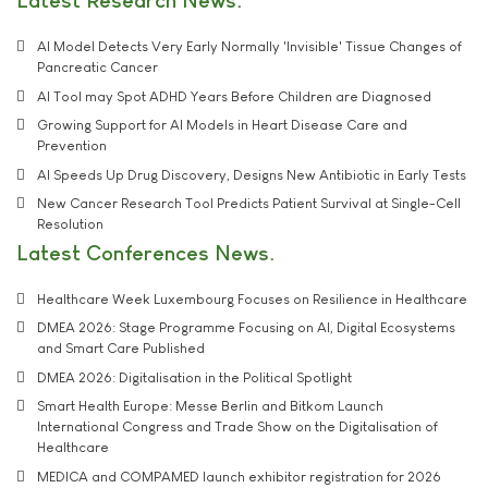
Latest Research News
AI Model Detects Very Early Normally 'Invisible' Tissue Changes of
Pancreatic Cancer
AI Tool may Spot ADHD Years Before Children are Diagnosed
Growing Support for AI Models in Heart Disease Care and
Prevention
AI Speeds Up Drug Discovery, Designs New Antibiotic in Early Tests
New Cancer Research Tool Predicts Patient Survival at Single-Cell
Resolution
Latest Conferences News
Healthcare Week Luxembourg Focuses on Resilience in Healthcare
DMEA 2026: Stage Programme Focusing on AI, Digital Ecosystems
and Smart Care Published
DMEA 2026: Digitalisation in the Political Spotlight
Smart Health Europe: Messe Berlin and Bitkom Launch
International Congress and Trade Show on the Digitalisation of
Healthcare
MEDICA and COMPAMED launch exhibitor registration for 2026