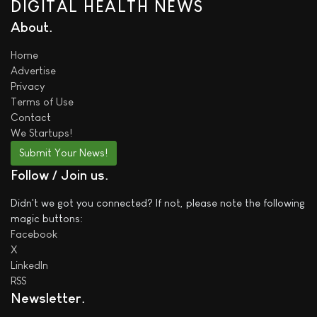
DIGITAL HEALTH NEWS
About
Home
Advertise
Privacy
Terms of Use
Contact
We
Startups!
Submit Your News!
Follow / Join us
Didn't we got you connected? If not, please note the following
magic buttons:
Facebook
X
LinkedIn
RSS
Newsletter