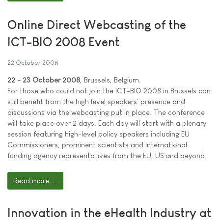
Online Direct Webcasting of the
ICT-BIO 2008 Event
22 October 2008
22 - 23 October 2008
, Brussels, Belgium.
For those who could not join the ICT-BIO 2008 in Brussels can
still benefit from the high level speakers' presence and
discussions via the webcasting put in place. The conference
will take place over 2 days. Each day will start with a plenary
session featuring high-level policy speakers including EU
Commissioners, prominent scientists and international
funding agency representatives from the EU, US and beyond.
Read more ...
Innovation in the eHealth Industry at