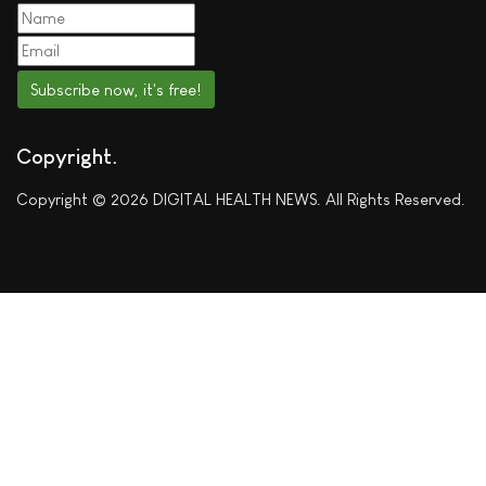
Subscribe now, it's free!
Copyright
Copyright © 2026 DIGITAL HEALTH NEWS. All Rights Reserved.