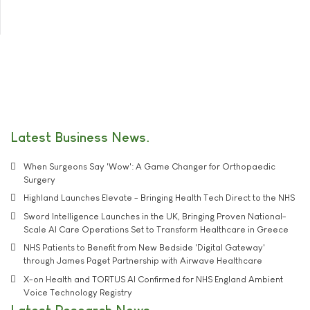
Latest Business News
When Surgeons Say 'Wow': A Game Changer for Orthopaedic
Surgery
Highland Launches Elevate - Bringing Health Tech Direct to the NHS
Sword Intelligence Launches in the UK, Bringing Proven National-
Scale AI Care Operations Set to Transform Healthcare in Greece
NHS Patients to Benefit from New Bedside 'Digital Gateway'
through James Paget Partnership with Airwave Healthcare
X-on Health and TORTUS AI Confirmed for NHS England Ambient
Voice Technology Registry