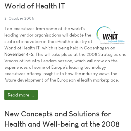
World of Health IT
21 October 2008
Top executives from some of the world's
leading vendor organisations will debate the
state of innovation in the eHealth industry at
World of Health IT, which is being held in Copenhagen on
November 4-6
. This will take place at the 2008 Strategies and
Visions of Industry Leaders session, which will draw on the
experiences of some of Europe's leading technology
executives offering insight into how the industry views the
future development of the European eHealth marketplace.
Read more ...
New Concepts and Solutions for
Health and Well-being at the 2008