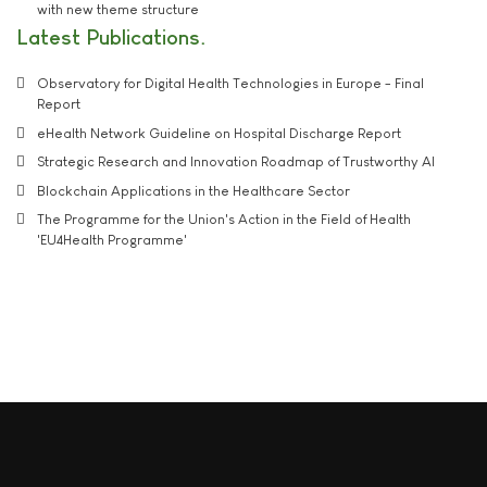
with new theme structure
Latest Publications
Observatory for Digital Health Technologies in Europe - Final
Report
eHealth Network Guideline on Hospital Discharge Report
Strategic Research and Innovation Roadmap of Trustworthy AI
Blockchain Applications in the Healthcare Sector
The Programme for the Union's Action in the Field of Health
'EU4Health Programme'