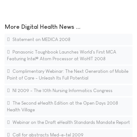
More Digital Health News ...
Statement on MEDICA 2008
Panasonic Toughbook Launches World's First MCA
Featuring Intel® Atom Processor at WoHIT 2008
Complimentary Webinar: The Next Generation of Mobile
Point of Care - Unleash Its Full Potential
NI 2009 - The 10th Nursing Informatics Congress
The Second eHealth Edition at the Open Days 2008
Health Village
Webinar on the Draft eHealth Standards Mandate Report
Call for abstracts Med-e-tel 2009