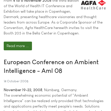
From
4 to 6 November 2008
the third edition
of the World of Health IT Conference and
Exhibition will take place in Copenhagen,
Denmark, presenting healthcare visionaries and thought
leaders from across Europe. As a Corporate Sponsor of the
Convention, Agfa HealthCare herewith invites to visit the
Booth 205 in the Bella Center in Copenhagen.
Read more ...
European Conference on Ambient
Intelligence - AmI 08
14 October 2008
November 19-22, 2008
, Nürnberg, Germany.
The overwhelming economic potential of "Ambient
Intelligence" can be realized only provided that technologies
and applications perfectly meet people's needs. Solutions