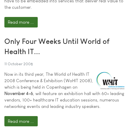
have to be embedded into services that deliver real value to
the customer.
Read more ...
Only Four Weeks Until World of
Health IT...
11 October 2008
Now in its third year, The World of Health IT
2008 Conference & Exhibition (WoHIT 2008),
which is being held in Copenhagen on
November 4-6
, will feature an exhibition hall with 60+ leading
vendors, 100+ healthcare IT education sessions, numerous
networking events and leading industry speakers.
Read more ...