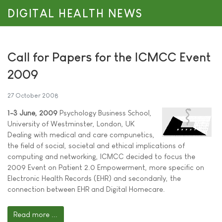
DIGITAL HEALTH NEWS
Call for Papers for the ICMCC Event
2009
27 October 2008
1-3 June, 2009
Psychology Business School,
University of Westminster, London, UK
Dealing with medical and care compunetics,
the field of social, societal and ethical implications of
computing and networking, ICMCC decided to focus the
2009 Event on Patient 2.0 Empowerment, more specific on
Electronic Health Records (EHR) and secondarily, the
connection between EHR and Digital Homecare.
Read more ...