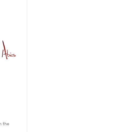
n the