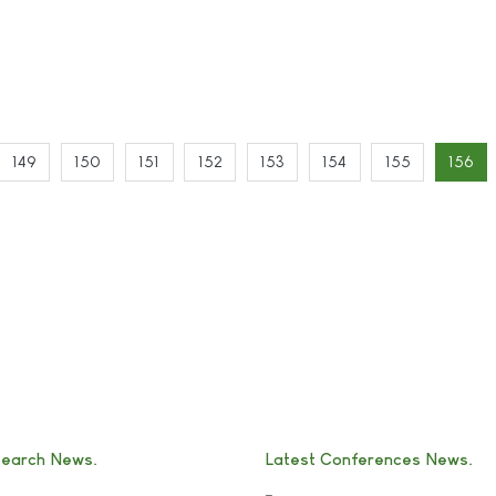
149
150
151
152
153
154
155
156
search News
Latest Conferences News