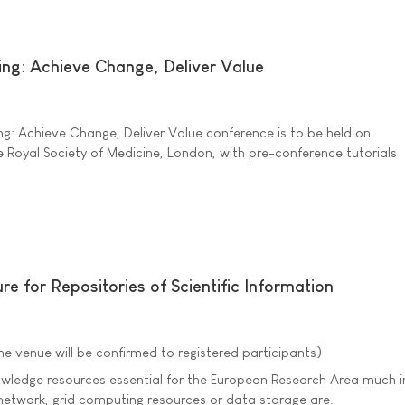
ing: Achieve Change, Deliver Value
g: Achieve Change, Deliver Value conference is to be held on
 Royal Society of Medicine, London, with pre-conference tutorials
re for Repositories of Scientific Information
he venue will be confirmed to registered participants)
nowledge resources essential for the European Research Area much i
etwork, grid computing resources or data storage are.