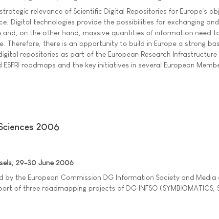
 strategic relevance of Scientific Digital Repositories for Europe's ob
ce. Digital technologies provide the possibilities for exchanging and
and, on the other hand, massive quantities of information need t
. Therefore, there is an opportunity to build in Europe a strong ba
digital repositories as part of the European Research Infrastructure 
 ESFRI roadmaps and the key initiatives in several European Membe
 Sciences 2006
ssels, 29-30 June 2006
ed by the European Commission DG Information Society and Media
port of three roadmapping projects of DG INFSO (SYMBIOMATICS, 