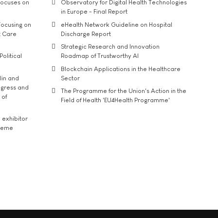
ocuses on
Observatory for Digital Health Technologies
in Europe - Final Report
ocusing on
eHealth Network Guideline on Hospital
t Care
Discharge Report
Strategic Research and Innovation
Political
Roadmap of Trustworthy AI
Blockchain Applications in the Healthcare
lin and
Sector
ngress and
The Programme for the Union's Action in the
 of
Field of Health 'EU4Health Programme'
exhibitor
theme