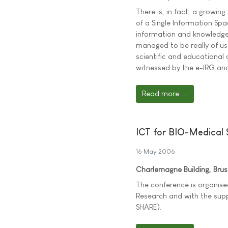
There is, in fact, a growing
of a Single Information Spa
information and knowledge 
managed to be really of use
scientific and educational 
witnessed by the e-IRG and
Read more ...
ICT for BIO-Medical
16 May 2006
Charlemagne Building, Bru
The conference is organis
Research and with the sup
SHARE).