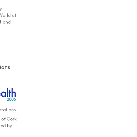
y.
World of
st and
gions
ntations.
y of Cork
sed by