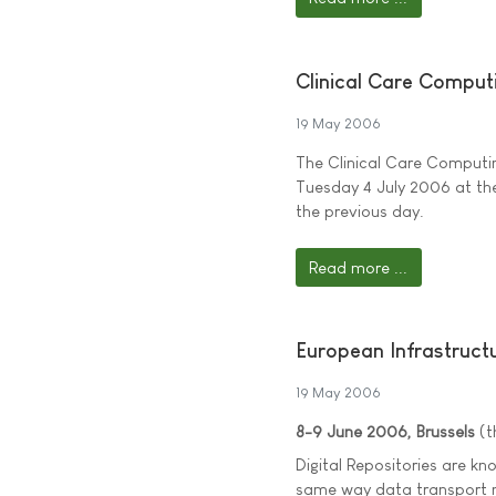
Clinical Care Comput
19 May 2006
The Clinical Care Computin
Tuesday 4 July 2006 at the
the previous day.
Read more ...
European Infrastructu
19 May 2006
8-9 June 2006, Brussels
(t
Digital Repositories are k
same way data transport n