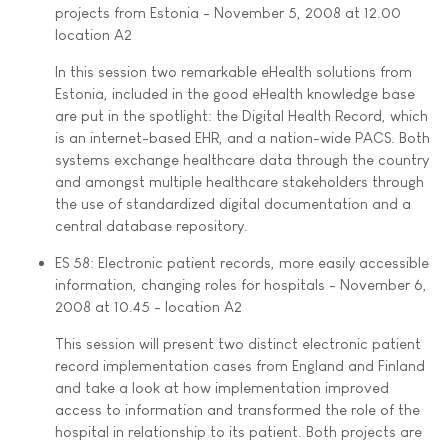
projects from Estonia - November 5, 2008 at 12.00 
location A2
In this session two remarkable eHealth solutions from
Estonia, included in the good eHealth knowledge base
are put in the spotlight: the Digital Health Record, which
is an internet-based EHR, and a nation-wide PACS. Both
systems exchange healthcare data through the country
and amongst multiple healthcare stakeholders through
the use of standardized digital documentation and a
central database repository.
ES 58: Electronic patient records, more easily accessible
information, changing roles for hospitals - November 6,
2008 at 10.45 - location A2
This session will present two distinct electronic patient
record implementation cases from England and Finland
and take a look at how implementation improved
access to information and transformed the role of the
hospital in relationship to its patient. Both projects are