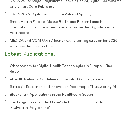
DMEA 2026: Stage Programme Focusing on AI, Digital Ecosystems
and Smart Care Published
DMEA 2026: Digitalisation in the Political Spotlight
Smart Health Europe: Messe Berlin and Bitkom Launch
International Congress and Trade Show on the Digitalisation of
Healthcare
MEDICA and COMPAMED launch exhibitor registration for 2026
with new theme structure
Latest Publications
Observatory for Digital Health Technologies in Europe - Final
Report
eHealth Network Guideline on Hospital Discharge Report
Strategic Research and Innovation Roadmap of Trustworthy AI
Blockchain Applications in the Healthcare Sector
The Programme for the Union's Action in the Field of Health
'EU4Health Programme'