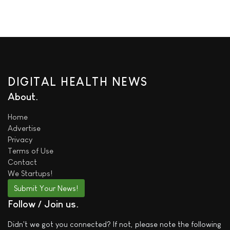
DIGITAL HEALTH NEWS
About
Home
Advertise
Privacy
Terms of Use
Contact
We
Startups!
Submit Your News!
Follow / Join us
Didn't we got you connected? If not, please note the following