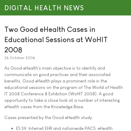
DIGITAL HEALTH NEWS
Two Good eHealth Cases in
Educational Sessions at WoHIT
2008
28 October 2008
As Good eHealth's main objective is to identify and
communicate on good practices and their associated
benefits, Good eHealth plays a prominent role in the
educational sessions on the program of The World of Health
IT 2008 Conference & Exhibition (WoHIT 2008). A good
opportunity to take a close look at a number of interesting
eHealth cases from the Knowledge Base.
Cases presented by the Good eHealth study:
ES 39: Internet EHR and nationwide PACS: eHealth