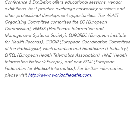
Conference & Exhibition offers educational sessions, vendor
exhibitions, best practice exchange networking sessions and
other professional development opportunities. The WoHIT
Organising Committee comprises the EC (European
Commission), HIMSS (Healthcare Information and
Management Systems Society), EUROREC (European Institute
for Health Records), COCIR (European Coordination Committee
of the Radiological, Electromedical and Healthcare IT Industry),
EHTEL (European Health Telematics Association), HINE (Health
Information Network Europe), and now EFMI (European
Federation for Medical Informatics). For further information,
please visit
http://www.worldofhealthit.com
.