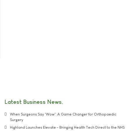
Latest Business News
When Surgeons Say 'Wow': A Game Changer for Orthopaedic
Surgery
Highland Launches Elevate - Bringing Health Tech Direct to the NHS