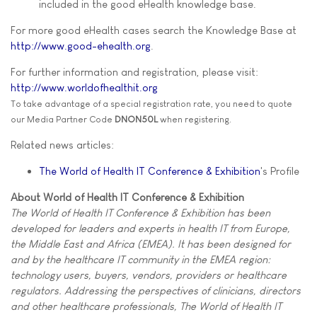
included in the good eHealth knowledge base.
For more good eHealth cases search the Knowledge Base at
http://www.good-ehealth.org
.
For further information and registration, please visit:
http://www.worldofhealthit.org
To take advantage of a special registration rate, you need to quote
our Media Partner Code
DNON50L
when registering.
Related news articles:
The World of Health IT Conference & Exhibition
's Profile
About World of Health IT Conference & Exhibition
The World of Health IT Conference & Exhibition has been
developed for leaders and experts in health IT from Europe,
the Middle East and Africa (EMEA). It has been designed for
and by the healthcare IT community in the EMEA region:
technology users, buyers, vendors, providers or healthcare
regulators. Addressing the perspectives of clinicians, directors
and other healthcare professionals, The World of Health IT