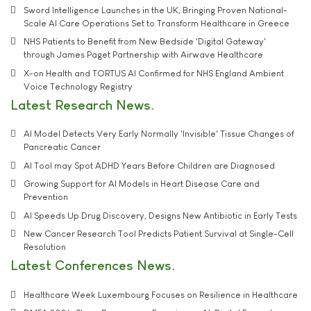
Sword Intelligence Launches in the UK, Bringing Proven National-
Scale AI Care Operations Set to Transform Healthcare in Greece
NHS Patients to Benefit from New Bedside 'Digital Gateway'
through James Paget Partnership with Airwave Healthcare
X-on Health and TORTUS AI Confirmed for NHS England Ambient
Voice Technology Registry
Latest Research News
AI Model Detects Very Early Normally 'Invisible' Tissue Changes of
Pancreatic Cancer
AI Tool may Spot ADHD Years Before Children are Diagnosed
Growing Support for AI Models in Heart Disease Care and
Prevention
AI Speeds Up Drug Discovery, Designs New Antibiotic in Early Tests
New Cancer Research Tool Predicts Patient Survival at Single-Cell
Resolution
Latest Conferences News
Healthcare Week Luxembourg Focuses on Resilience in Healthcare