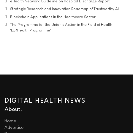
eHealth Network Guideline on Hospital Discharge Report
Strategic Research and Innovation Roadmap of Trustworthy AI
Blockchain Applications in the Healthcare Sector
The Programme for the Union's Action in the Field of Health
'EU4Health Programme'
DIGITAL HEALTH NEWS
About
Home
Advertise