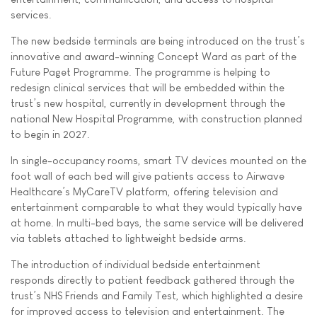
services.
The new bedside terminals are being introduced on the trust’s
innovative and award-winning Concept Ward as part of the
Future Paget Programme. The programme is helping to
redesign clinical services that will be embedded within the
trust’s new hospital, currently in development through the
national New Hospital Programme, with construction planned
to begin in 2027.
In single-occupancy rooms, smart TV devices mounted on the
foot wall of each bed will give patients access to Airwave
Healthcare’s MyCareTV platform, offering television and
entertainment comparable to what they would typically have
at home. In multi-bed bays, the same service will be delivered
via tablets attached to lightweight bedside arms.
The introduction of individual bedside entertainment
responds directly to patient feedback gathered through the
trust’s NHS Friends and Family Test, which highlighted a desire
for improved access to television and entertainment. The