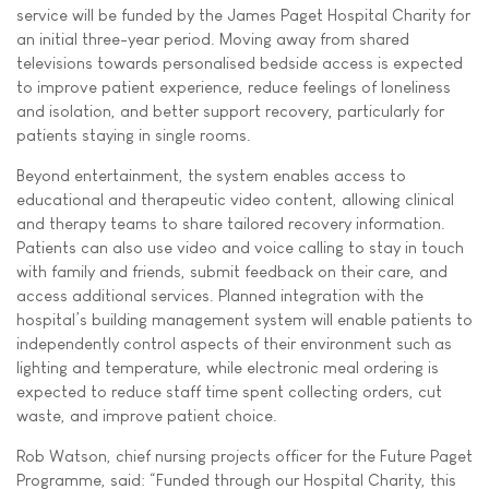
service will be funded by the James Paget Hospital Charity for
an initial three-year period. Moving away from shared
televisions towards personalised bedside access is expected
to improve patient experience, reduce feelings of loneliness
and isolation, and better support recovery, particularly for
patients staying in single rooms.
Beyond entertainment, the system enables access to
educational and therapeutic video content, allowing clinical
and therapy teams to share tailored recovery information.
Patients can also use video and voice calling to stay in touch
with family and friends, submit feedback on their care, and
access additional services. Planned integration with the
hospital’s building management system will enable patients to
independently control aspects of their environment such as
lighting and temperature, while electronic meal ordering is
expected to reduce staff time spent collecting orders, cut
waste, and improve patient choice.
Rob Watson, chief nursing projects officer for the Future Paget
Programme, said: “Funded through our Hospital Charity, this