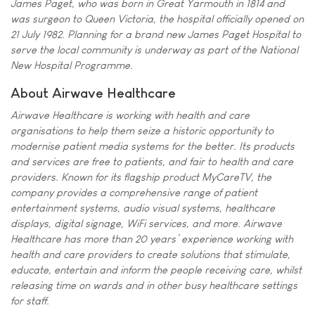
James Paget, who was born in Great Yarmouth in 1814 and
was surgeon to Queen Victoria, the hospital officially opened on
21 July 1982. Planning for a brand new James Paget Hospital to
serve the local community is underway as part of the National
New Hospital Programme.
About Airwave Healthcare
Airwave Healthcare is working with health and care
organisations to help them seize a historic opportunity to
modernise patient media systems for the better. Its products
and services are free to patients, and fair to health and care
providers. Known for its flagship product MyCareTV, the
company provides a comprehensive range of patient
entertainment systems, audio visual systems, healthcare
displays, digital signage, WiFi services, and more. Airwave
Healthcare has more than 20 years’ experience working with
health and care providers to create solutions that stimulate,
educate, entertain and inform the people receiving care, whilst
releasing time on wards and in other busy healthcare settings
for staff.