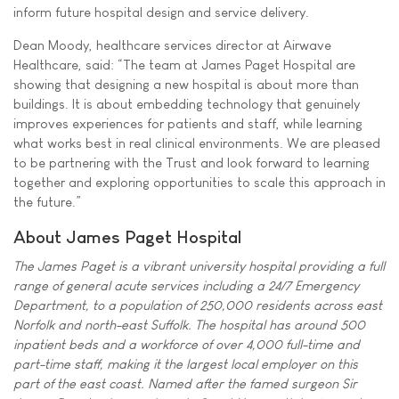
inform future hospital design and service delivery.
Dean Moody, healthcare services director at Airwave
Healthcare, said: “The team at James Paget Hospital are
showing that designing a new hospital is about more than
buildings. It is about embedding technology that genuinely
improves experiences for patients and staff, while learning
what works best in real clinical environments. We are pleased
to be partnering with the Trust and look forward to learning
together and exploring opportunities to scale this approach in
the future.”
About James Paget Hospital
The James Paget is a vibrant university hospital providing a full
range of general acute services including a 24/7 Emergency
Department, to a population of 250,000 residents across east
Norfolk and north-east Suffolk. The hospital has around 500
inpatient beds and a workforce of over 4,000 full-time and
part-time staff, making it the largest local employer on this
part of the east coast. Named after the famed surgeon Sir