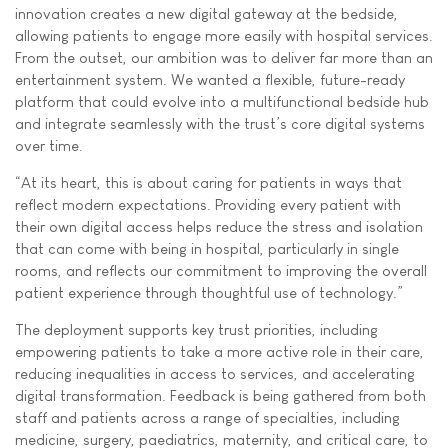
innovation creates a new digital gateway at the bedside,
allowing patients to engage more easily with hospital services.
From the outset, our ambition was to deliver far more than an
entertainment system. We wanted a flexible, future-ready
platform that could evolve into a multifunctional bedside hub
and integrate seamlessly with the trust’s core digital systems
over time.
“At its heart, this is about caring for patients in ways that
reflect modern expectations. Providing every patient with
their own digital access helps reduce the stress and isolation
that can come with being in hospital, particularly in single
rooms, and reflects our commitment to improving the overall
patient experience through thoughtful use of technology.”
The deployment supports key trust priorities, including
empowering patients to take a more active role in their care,
reducing inequalities in access to services, and accelerating
digital transformation. Feedback is being gathered from both
staff and patients across a range of specialties, including
medicine, surgery, paediatrics, maternity, and critical care, to