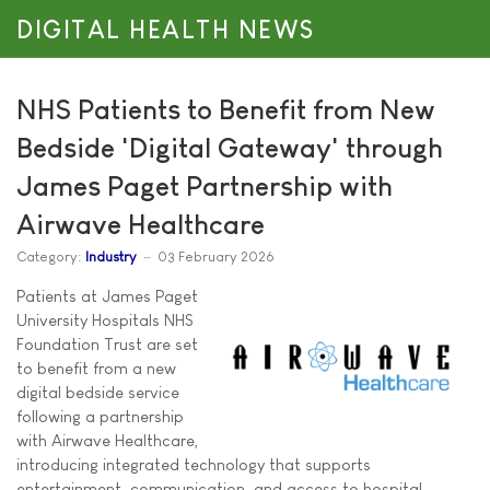
DIGITAL HEALTH NEWS
NHS Patients to Benefit from New
Bedside 'Digital Gateway' through
James Paget Partnership with
Airwave Healthcare
Category:
Industry
03 February 2026
Patients at James Paget
University Hospitals NHS
Foundation Trust are set
to benefit from a new
digital bedside service
following a partnership
with Airwave Healthcare,
introducing integrated technology that supports
entertainment, communication, and access to hospital