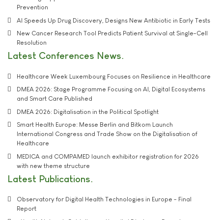
Prevention
AI Speeds Up Drug Discovery, Designs New Antibiotic in Early Tests
New Cancer Research Tool Predicts Patient Survival at Single-Cell
Resolution
Latest Conferences News
Healthcare Week Luxembourg Focuses on Resilience in Healthcare
DMEA 2026: Stage Programme Focusing on AI, Digital Ecosystems
and Smart Care Published
DMEA 2026: Digitalisation in the Political Spotlight
Smart Health Europe: Messe Berlin and Bitkom Launch
International Congress and Trade Show on the Digitalisation of
Healthcare
MEDICA and COMPAMED launch exhibitor registration for 2026
with new theme structure
Latest Publications
Observatory for Digital Health Technologies in Europe - Final
Report