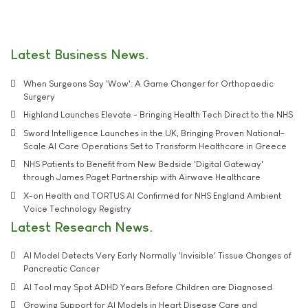
Latest Business News
When Surgeons Say 'Wow': A Game Changer for Orthopaedic
Surgery
Highland Launches Elevate - Bringing Health Tech Direct to the NHS
Sword Intelligence Launches in the UK, Bringing Proven National-
Scale AI Care Operations Set to Transform Healthcare in Greece
NHS Patients to Benefit from New Bedside 'Digital Gateway'
through James Paget Partnership with Airwave Healthcare
X-on Health and TORTUS AI Confirmed for NHS England Ambient
Voice Technology Registry
Latest Research News
AI Model Detects Very Early Normally 'Invisible' Tissue Changes of
Pancreatic Cancer
AI Tool may Spot ADHD Years Before Children are Diagnosed
Growing Support for AI Models in Heart Disease Care and