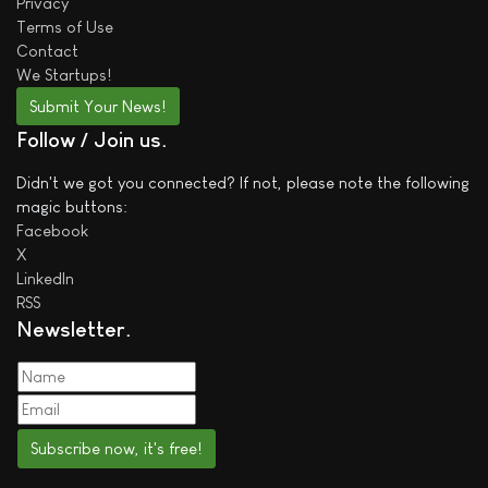
Privacy
Terms of Use
Contact
We
Startups!
Submit Your News!
Follow / Join us
Didn't we got you connected? If not, please note the following
magic buttons:
Facebook
X
LinkedIn
RSS
Newsletter
Subscribe now, it's free!