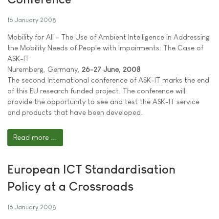
16 January 2008
Mobility for All - The Use of Ambient Intelligence in Addressing
the Mobility Needs of People with Impairments: The Case of
ASK-IT
Nuremberg, Germany,
26-27 June, 2008
The second International conference of ASK-IT marks the end
of this EU research funded project. The conference will
provide the opportunity to see and test the ASK-IT service
and products that have been developed.
Read more ...
European ICT Standardisation
Policy at a Crossroads
16 January 2008