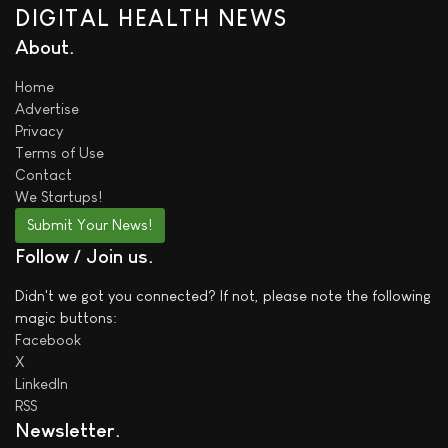
DIGITAL HEALTH NEWS
About
Home
Advertise
Privacy
Terms of Use
Contact
We
Startups!
Submit Your News!
Follow / Join us
Didn't we got you connected? If not, please note the following
magic buttons:
Facebook
X
LinkedIn
RSS
Newsletter