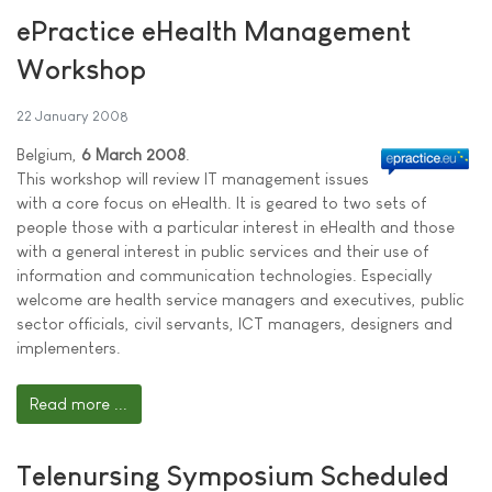
ePractice eHealth Management
Workshop
22 January 2008
Belgium,
6 March 2008
.
This workshop will review IT management issues
with a core focus on eHealth. It is geared to two sets of
people those with a particular interest in eHealth and those
with a general interest in public services and their use of
information and communication technologies. Especially
welcome are health service managers and executives, public
sector officials, civil servants, ICT managers, designers and
implementers.
Read more ...
Telenursing Symposium Scheduled