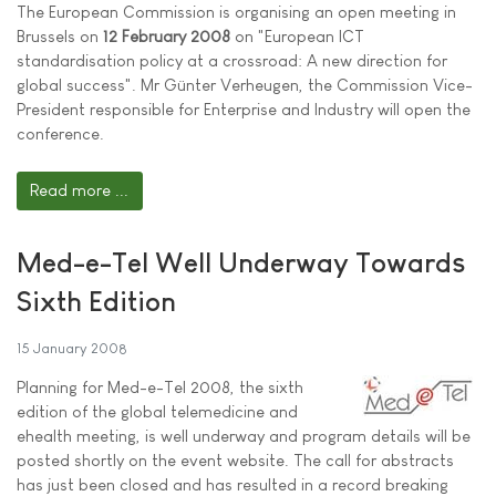
The European Commission is organising an open meeting in
Brussels on
12 February 2008
on "European ICT
standardisation policy at a crossroad: A new direction for
global success". Mr Günter Verheugen, the Commission Vice-
President responsible for Enterprise and Industry will open the
conference.
Read more ...
Med-e-Tel Well Underway Towards
Sixth Edition
15 January 2008
Planning for Med-e-Tel 2008, the sixth
edition of the global telemedicine and
ehealth meeting, is well underway and program details will be
posted shortly on the event website. The call for abstracts
has just been closed and has resulted in a record breaking