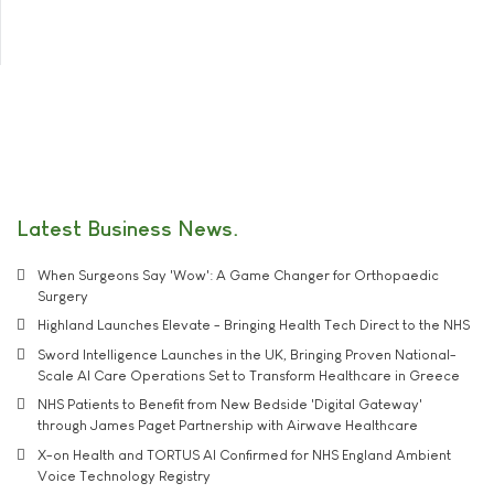
Latest Business News
When Surgeons Say 'Wow': A Game Changer for Orthopaedic
Surgery
Highland Launches Elevate - Bringing Health Tech Direct to the NHS
Sword Intelligence Launches in the UK, Bringing Proven National-
Scale AI Care Operations Set to Transform Healthcare in Greece
NHS Patients to Benefit from New Bedside 'Digital Gateway'
through James Paget Partnership with Airwave Healthcare
X-on Health and TORTUS AI Confirmed for NHS England Ambient
Voice Technology Registry