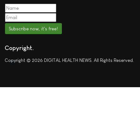
Subscribe now, it's free!
Copyright
Copyright © 2026 DIGITAL HEALTH NEWS. All Rights Reserved.