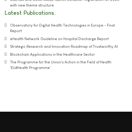
with new theme structure
Latest Publications
Observatory for Digital Health Technologies in Europe - Final
Report
eHealth Network Guideline on Hospital Discharge Report
Strategic Research and Innovation Roadmap of Trustworthy AI
Blockchain Applications in the Healthcare Sector
The Programme for the Union's Action in the Field of Health
'EU4Health Programme'