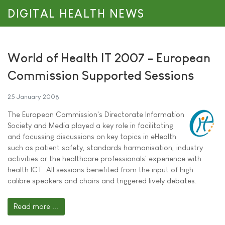
DIGITAL HEALTH NEWS
World of Health IT 2007 - European
Commission Supported Sessions
25 January 2008
The European Commission's Directorate Information
Society and Media played a key role in facilitating
and focussing discussions on key topics in eHealth
such as patient safety, standards harmonisation, industry
activities or the healthcare professionals' experience with
health ICT. All sessions benefited from the input of high
calibre speakers and chairs and triggered lively debates.
Read more ...