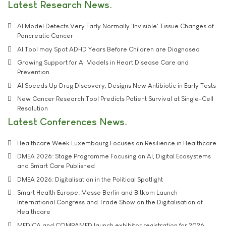
Latest Research News
AI Model Detects Very Early Normally 'Invisible' Tissue Changes of
Pancreatic Cancer
AI Tool may Spot ADHD Years Before Children are Diagnosed
Growing Support for AI Models in Heart Disease Care and
Prevention
AI Speeds Up Drug Discovery, Designs New Antibiotic in Early Tests
New Cancer Research Tool Predicts Patient Survival at Single-Cell
Resolution
Latest Conferences News
Healthcare Week Luxembourg Focuses on Resilience in Healthcare
DMEA 2026: Stage Programme Focusing on AI, Digital Ecosystems
and Smart Care Published
DMEA 2026: Digitalisation in the Political Spotlight
Smart Health Europe: Messe Berlin and Bitkom Launch
International Congress and Trade Show on the Digitalisation of
Healthcare
MEDICA and COMPAMED launch exhibitor registration for 2026