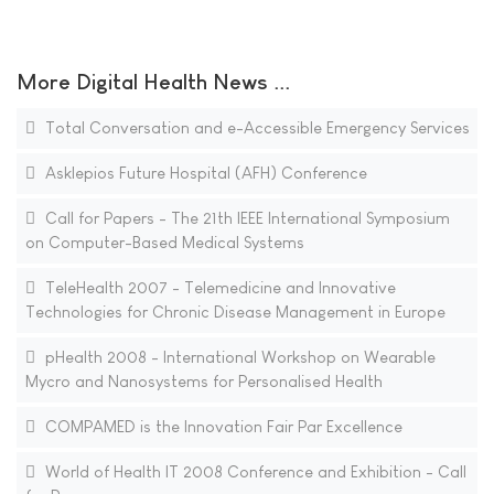
More Digital Health News ...
Total Conversation and e-Accessible Emergency Services
Asklepios Future Hospital (AFH) Conference
Call for Papers - The 21th IEEE International Symposium
on Computer-Based Medical Systems
TeleHealth 2007 - Telemedicine and Innovative
Technologies for Chronic Disease Management in Europe
pHealth 2008 - International Workshop on Wearable
Mycro and Nanosystems for Personalised Health
COMPAMED is the Innovation Fair Par Excellence
World of Health IT 2008 Conference and Exhibition - Call