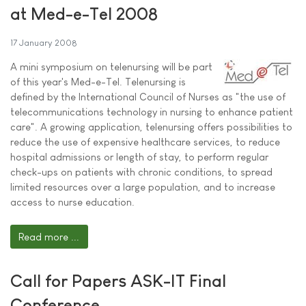
at Med-e-Tel 2008
17 January 2008
A mini symposium on telenursing will be part
of this year's Med-e-Tel. Telenursing is
defined by the International Council of Nurses as "the use of
telecommunications technology in nursing to enhance patient
care". A growing application, telenursing offers possibilities to
reduce the use of expensive healthcare services, to reduce
hospital admissions or length of stay, to perform regular
check-ups on patients with chronic conditions, to spread
limited resources over a large population, and to increase
access to nurse education.
Read more ...
Call for Papers ASK-IT Final
Conference