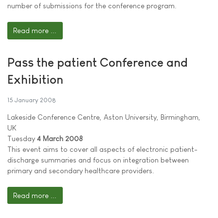
number of submissions for the conference program.
Read more ...
Pass the patient Conference and
Exhibition
15 January 2008
Lakeside Conference Centre, Aston University, Birmingham,
UK
Tuesday
4 March 2008
This event aims to cover all aspects of electronic patient-
discharge summaries and focus on integration between
primary and secondary healthcare providers.
Read more ...