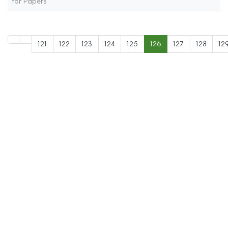
for Papers
121
122
123
124
125
126
127
128
12