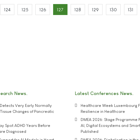
124
125
126
127
128
129
130
131
search News
Latest Conferences News
Detects Very Early Normally
Healthcare Week Luxembourg F
e' Tissue Changes of Pancreatic
Resilience in Healthcare
DMEA 2026: Stage Programme F
may Spot ADHD Years Before
AI, Digital Ecosystems and Smar
 are Diagnosed
Published
upport for AI Models in Heart
DMEA 2026: Digitalisation in the 