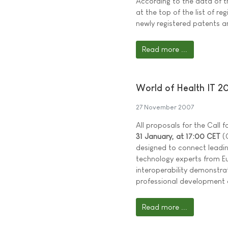
According to the data of t
at the top of the list of re
newly registered patents a
Read more ...
World of Health IT 2
27 November 2007
All proposals for the Call
31 January, at 17:00 CET
(C
designed to connect leadi
technology experts from Eu
interoperability demonstra
professional development 
Read more ...