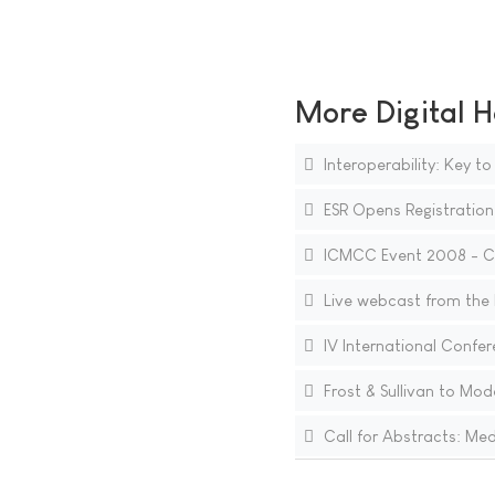
More Digital H
Interoperability: Key to
ESR Opens Registration
ICMCC Event 2008 - Ca
Live webcast from the E
IV International Confe
Frost & Sullivan to Mo
Call for Abstracts: Me