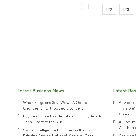
122
123
Latest Business News
Latest Re
When Surgeons Say 'Wow': A Game
AI Model 
Changer for Orthopaedic Surgery
'Invisibl
Cancer
Highland Launches Elevate - Bringing Health
Tech Direct to the NHS
AI Tool 
Children
Sword Intelligence Launches in the UK,
Bringing Proven National-Scale AI Care
Growing S