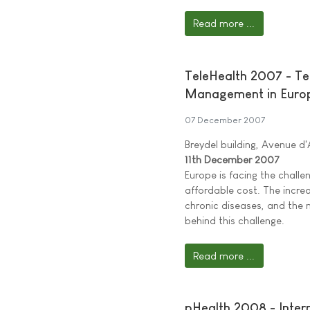
Read more ...
TeleHealth 2007 - Te
Management in Euro
07 December 2007
Breydel building, Avenue d
11th December 2007
Europe is facing the challen
affordable cost. The incre
chronic diseases, and the 
behind this challenge.
Read more ...
pHealth 2008 - Inte