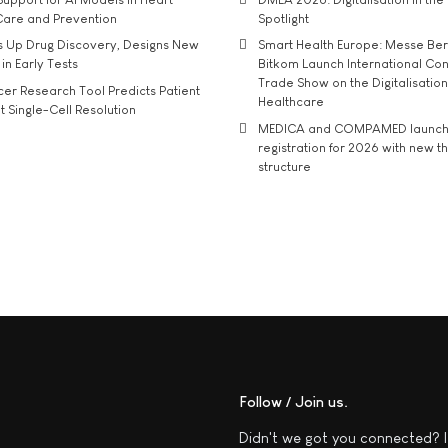
Care and Prevention
Spotlight
s Up Drug Discovery, Designs New
Smart Health Europe: Messe Ber
 in Early Tests
Bitkom Launch International Co
Trade Show on the Digitalisation
r Research Tool Predicts Patient
Healthcare
t Single-Cell Resolution
MEDICA and COMPAMED launch 
registration for 2026 with new 
structure
Follow / Join us
Didn't we got you connected? I