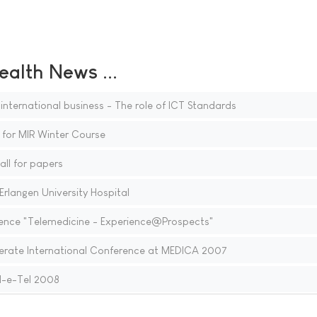
ealth News ...
 international business - The role of ICT Standards
 for MIR Winter Course
ll for papers
rlangen University Hospital
rence "Telemedicine - Experience@Prospects"
derate International Conference at MEDICA 2007
d-e-Tel 2008