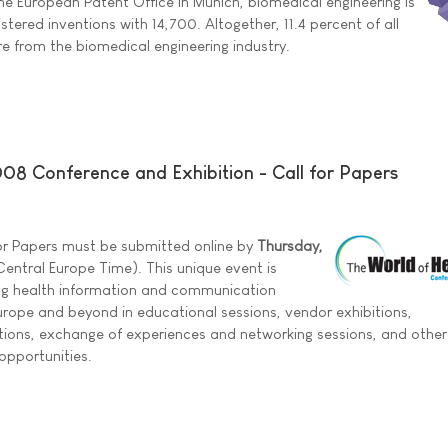
he European Patent Office in Munich, biomedical engineering is
gistered inventions with 14,700. Altogether, 11.4 percent of all
re from the biomedical engineering industry.
008 Conference and Exhibition - Call for Papers
 for Papers must be submitted online by
Thursday,
entral Europe Time). This unique event is
ng health information and communication
rope and beyond in educational sessions, vendor exhibitions,
tions, exchange of experiences and networking sessions, and other
opportunities.