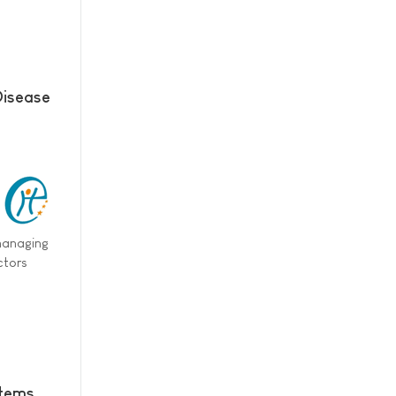
Disease
 managing
ctors
stems