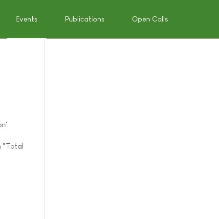
Events
Publications
Open Calls
on'
n "Total