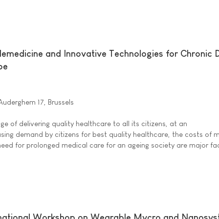
lemedicine and Innovative Technologies for Chronic 
pe
'Auderghem 17, Brussels
ge of delivering quality healthcare to all its citizens, at an
asing demand by citizens for best quality healthcare, the costs of
need for prolonged medical care for an ageing society are major fa
rnational Workshop on Wearable Mycro and Nanosy