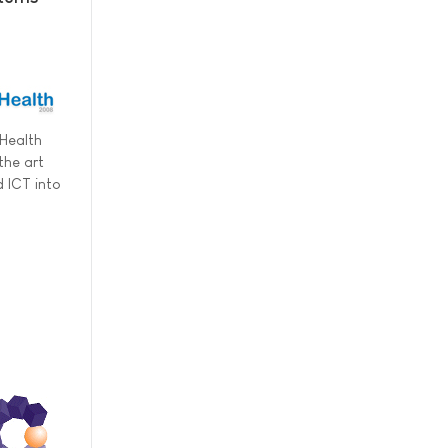
pHealth
the art
 ICT into