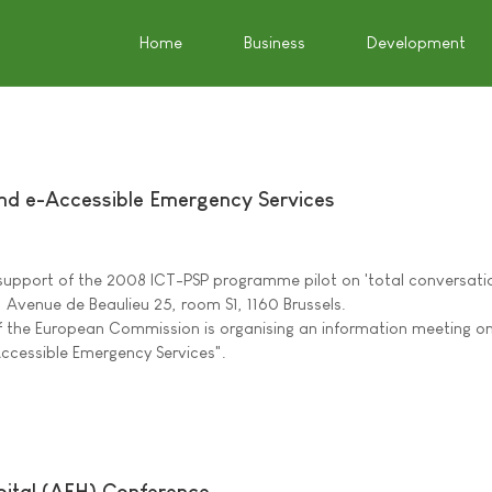
Home
Business
Development
nd e-Accessible Emergency Services
support of the 2008 ICT-PSP programme pilot on 'total conversati
, Avenue de Beaulieu 25, room S1, 1160 Brussels.
 of the European Commission is organising an information meeting o
ccessible Emergency Services".
pital (AFH) Conference