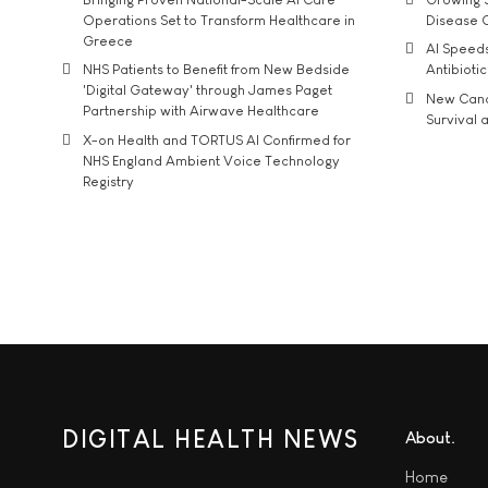
Operations Set to Transform Healthcare in
Disease 
Greece
AI Speed
NHS Patients to Benefit from New Bedside
Antibiotic
'Digital Gateway' through James Paget
New Cance
Partnership with Airwave Healthcare
Survival a
X-on Health and TORTUS AI Confirmed for
NHS England Ambient Voice Technology
Registry
DIGITAL HEALTH NEWS
About
Home