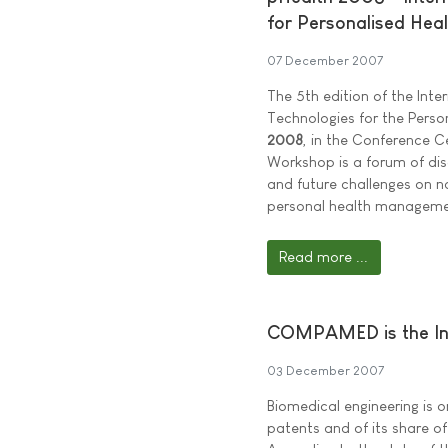
for Personalised Heal
07 December 2007
The 5th edition of the In
Technologies for the Perso
2008
, in the Conference Ce
Workshop is a forum of dis
and future challenges on 
personal health manageme
Read more ...
COMPAMED is the Inn
03 December 2007
Biomedical engineering is 
patents and of its share o