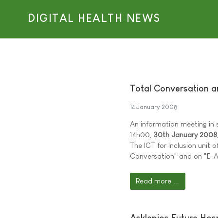
DIGITAL HEALTH NEWS
Total Conversation a
14 January 2008
An information meeting in 
14h00,
30th January 2008
The ICT for Inclusion unit
Conversation" and on "E-A
Read more ...
Asklepios Future Hos