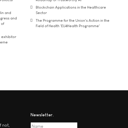
Blockchain Applications in the Healthcare
lin and
Sector
ngress and
The Programme for the Union's Action in the
 of
Field of Health 'EU4Health Programme'
exhibitor
theme
Newsletter
f not,