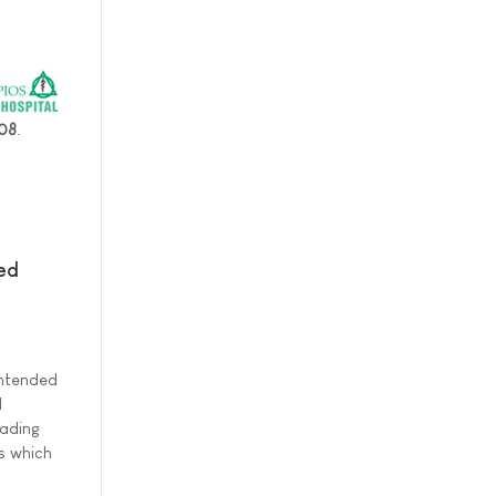
008
.
ed
intended
l
eading
es which