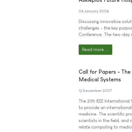
04 January 2008
Discussing innovative solu
challenges - the key purpo
Conference. The two-day spe
Read more ...
Call for Papers - Th
Medical Systems
13 December 2007
The 21th IEEE Internation
to provide an international
medicine. The scientific pr
scientists in the field, an
relate computing to medic