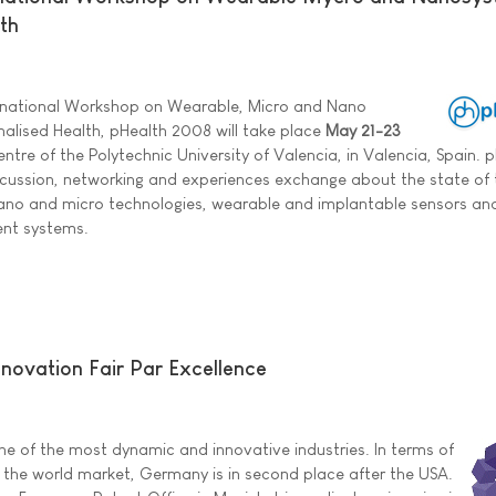
th
ternational Workshop on Wearable, Micro and Nano
nalised Health, pHealth 2008 will take place
May 21-23
ntre of the Polytechnic University of Valencia, in Valencia, Spain. 
cussion, networking and experiences exchange about the state of 
nano and micro technologies, wearable and implantable sensors and
nt systems.
ovation Fair Par Excellence
one of the most dynamic and innovative industries. In terms of
f the world market, Germany is in second place after the USA.