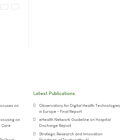
Latest Publications
ocuses on
Observatory for Digital Health Technologies
in Europe - Final Report
ocusing on
eHealth Network Guideline on Hospital
t Care
Discharge Report
Strategic Research and Innovation
Political
Roadmap of Trustworthy AI