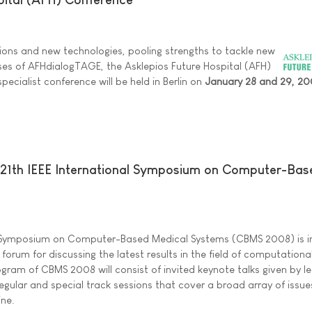
tions and new technologies, pooling strengths to tackle new
ses of AFHdialogTAGE, the Asklepios Future Hospital (AFH)
cialist conference will be held in Berlin on
January 28 and 29, 2
e 21th IEEE International Symposium on Computer-Bas
al Symposium on Computer-Based Medical Systems (CBMS 2008) is 
 forum for discussing the latest results in the field of computationa
ogram of CBMS 2008 will consist of invited keynote talks given by l
d regular and special track sessions that cover a broad array of issu
ine.