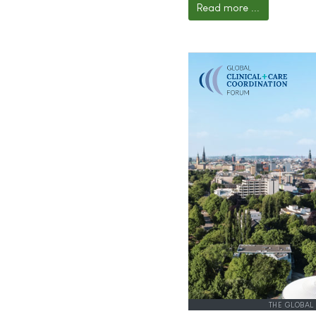
Read more ...
THE GLOBAL