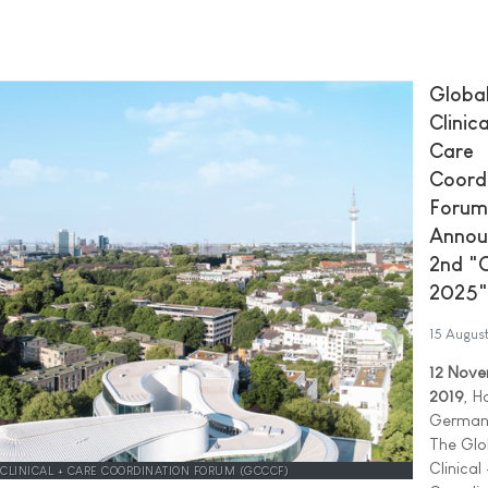
Globa
Clinica
Care
Coord
Forum
Annou
2nd "
2025"
15 Augus
12 Nov
2019
, H
German
The Glo
Clinical
 CLINICAL + CARE COORDINATION FORUM (GCCCF)