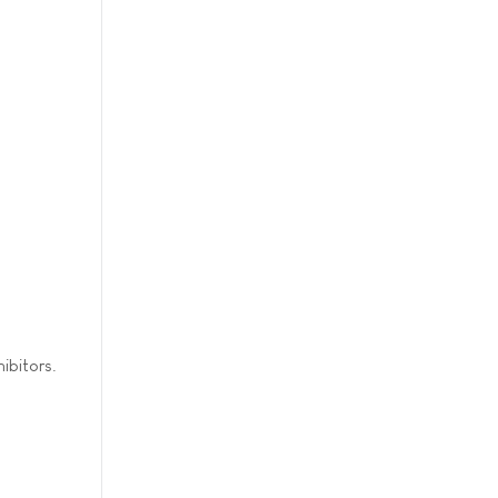
ibitors.