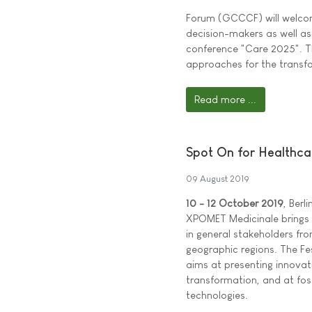
Forum (GCCCF) will welcome
decision-makers as well as 
conference "Care 2025". Th
approaches for the transfo
Read more ...
Spot On for Healthc
09 August 2019
10 - 12 October 2019
, Berl
XPOMET Medicinale brings t
in general stakeholders fro
geographic regions. The Fe
aims at presenting innovat
transformation, and at fo
technologies.