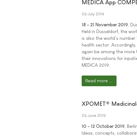
MEDICA App COMPET
03 July 2019
18 - 21 November 2019
, Dü
Held in Düsseldorf, the wor
is also the world’s number 
health sector. Accordingly,
again be among the more t
their innovations for inpat
MEDICA 2019.
Read more ...
XPOMET® Medicinale
03 June 2019
10 - 12 October 2019
, Berl
Ideas, concepts, collabora