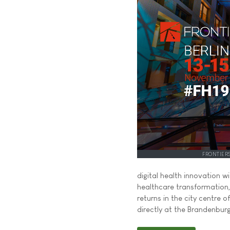
FRONTIER
digital health innovation w
healthcare transformation
returns in the city centre 
directly at the Brandenbur