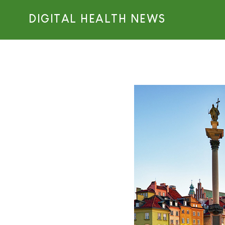
DIGITAL HEALTH NEWS