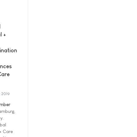
l
l +
ination
nces
Care
t 2019
ember
amburg,
y.
bal
 + Care