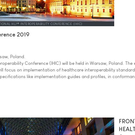
TIONAL HL7® INTEROPERABILITY CONFERENCE (IHIC)
ference 2019
aw, Poland.
eroperability Conference (IHIC) will be held in Warsaw, Poland. The 
ill focus on implementation of healthcare interoperability standard
 specifications like implementation guides and profiles, in conforma
FRON
HEAL