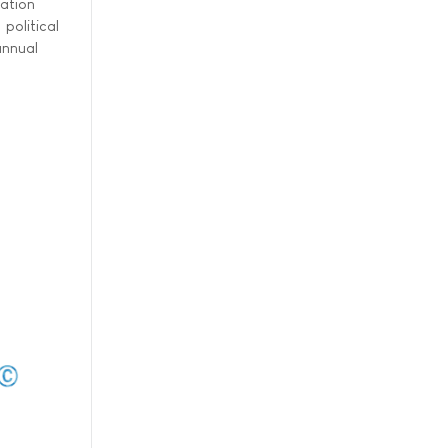
ation
political
annual