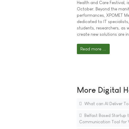
Health and Care Festival, i
October. Beyond the manif
performances, XPOMET Med
dedicated to IT specialists
students, researchers, as 
create new solutions are in
Read more ...
More Digital H
What can AI Deliver To
Belfast Based Startup to
Communication Tool for V