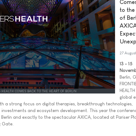
Comes
to the
of Berl
AXICA
Expec
Unexp
27 Augus
13 - 15
Novemb
Berlin,
FRONTI
HEALTH 
S HEALTH COMES BACK TO THE HEART OF BERLIN
global 
ith a strong focus on digital therapies, breakthrough technologies,
, investments and ecosystem development. This year the conferen
of Berlin and exactly to the spectacular AXICA, located at Pariser P
g Gate.