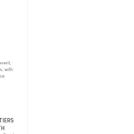
event,
s, with
nce
TIERS
TH