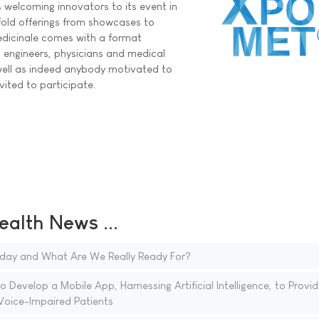
s welcoming innovators to its event in
old offerings from showcases to
icinale comes with a format
, engineers, physicians and medical
well as indeed anybody motivated to
vited to participate.
ealth News ...
day and What Are We Really Ready For?
 Develop a Mobile App, Harnessing Artificial Intelligence, to Provid
oice-Impaired Patients