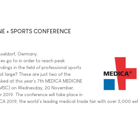
NE + SPORTS CONFERENCE
sseldorf, Germany.
es go to in order to reach peak
ings in the field of professional sports
 at large? These are just two of the
sked at this year's 7th MEDICA MEDICINE
MSC) on Wednesday, 20 November,
2019. The conference will take place in
CA 2019, the world’s leading medical trade fair with over 5,000 exh