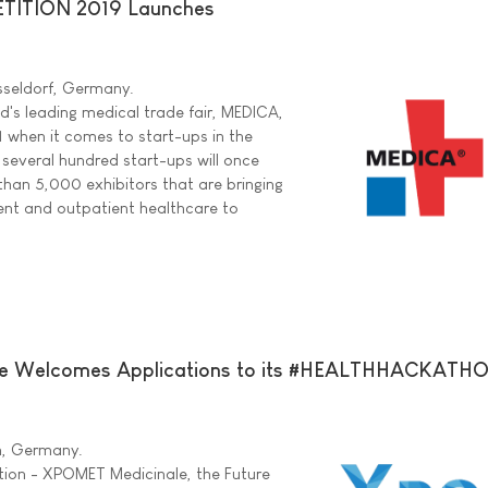
ITION 2019 Launches
sseldorf, Germany.
ld's leading medical trade fair, MEDICA,
1 when it comes to start-ups in the
 several hundred start-ups will once
han 5,000 exhibitors that are bringing
ient and outpatient healthcare to
 Welcomes Applications to its #HEALTHHACKATH
in, Germany.
tion - XPOMET Medicinale, the Future