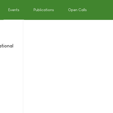
Events
Publications
Open Calls
ational