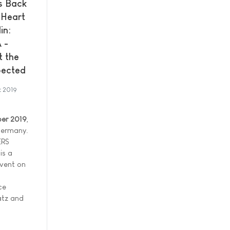
 Back
 Heart
in:
 -
t the
ected
t 2019
er 2019
,
 Germany.
ERS
is a
event on
ce
latz and