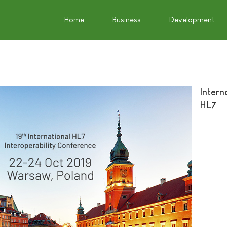
Home
Business
Development
Intern
HL7