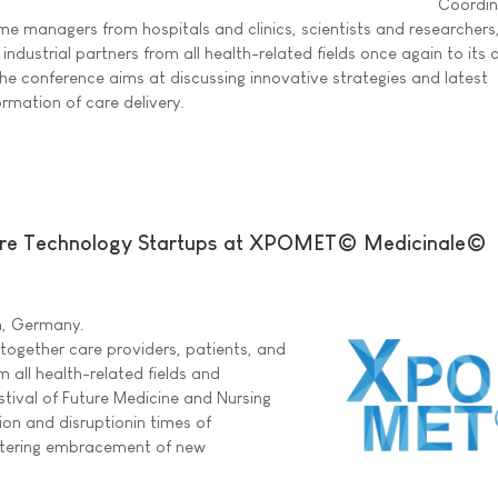
Coordin
 managers from hospitals and clinics, scientists and researchers, 
industrial partners from all health-related fields once again to its 
e conference aims at discussing innovative strategies and latest
rmation of care delivery.
are Technology Startups at XPOMET© Medicinale©
in, Germany.
ogether care providers, patients, and
m all health-related fields and
stival of Future Medicine and Nursing
ion and disruptionin times of
stering embracement of new