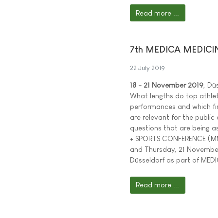
Read more ...
7th MEDICA MEDICI
22 July 2019
18 - 21 November 2019
, Dü
What lengths do top athlet
performances and which find
are relevant for the public
questions that are being a
+ SPORTS CONFERENCE (M
and Thursday, 21 November 
Düsseldorf as part of MEDI
Read more ...