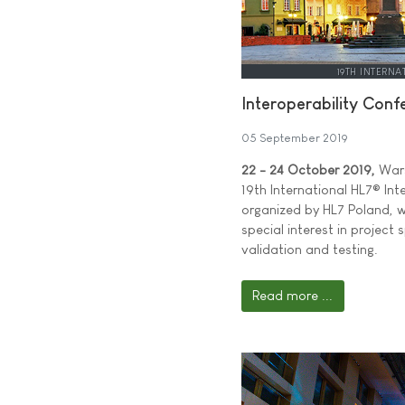
19TH INTERNA
Interoperability Con
05 September 2019
22 - 24 October 2019,
Wars
19th International HL7® Int
organized by HL7 Poland, w
special interest in project
validation and testing.
Read more ...