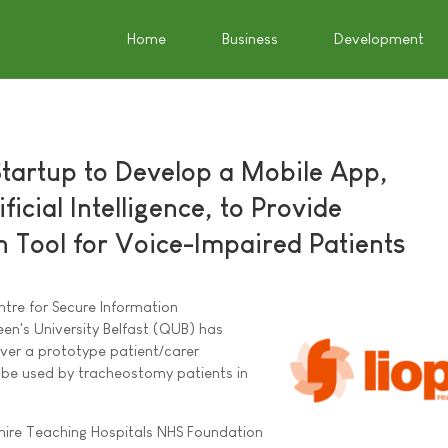
Home
Business
Development
Startup to Develop a Mobile App,
ficial Intelligence, to Provide
Tool for Voice-Impaired Patients
ntre for Secure Information
en's University Belfast (QUB) has
iver a prototype patient/carer
l be used by tracheostomy patients in
hire Teaching Hospitals NHS Foundation