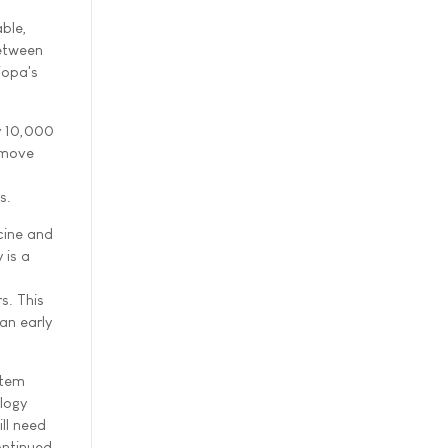
ble,
between
iopa's
ly 10,000
 move
s.
cine and
 is a
s. This
an early
stem
logy
ll need
ontinued,