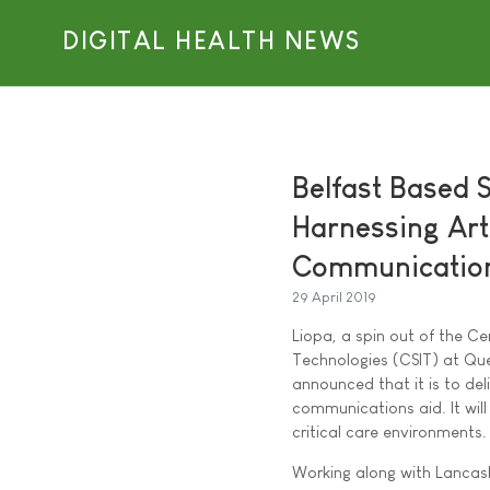
DIGITAL HEALTH NEWS
Belfast Based 
Harnessing Arti
Communication 
29 April 2019
Liopa, a spin out of the Ce
Technologies (CSIT) at Que
announced that it is to del
communications aid. It wil
critical care environments.
Working along with Lancas