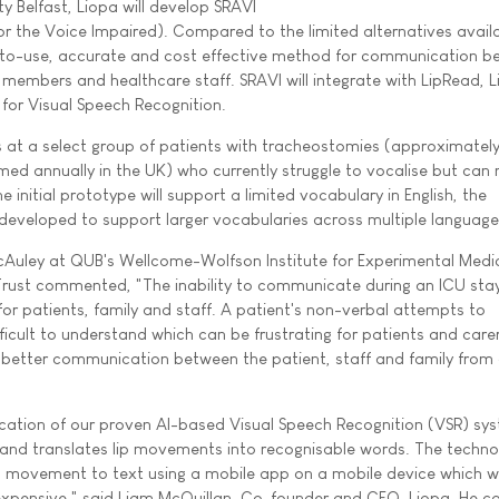
y Belfast, Liopa will develop SRAVI
r the Voice Impaired). Compared to the limited alternatives availa
y-to-use, accurate and cost effective method for communication 
y members and healthcare staff. SRAVI will integrate with LipRead, L
ne for Visual Speech Recognition.
ocus at a select group of patients with tracheostomies (approximate
ed annually in the UK) who currently struggle to vocalise but can
the initial prototype will support a limited vocabulary in English, the
 developed to support larger vocabularies across multiple language
cAuley at QUB's Wellcome-Wolfson Institute for Experimental Medi
Trust commented, "The inability to communicate during an ICU stay
for patients, family and staff. A patient's non-verbal attempts to
icult to understand which can be frustrating for patients and carer
better communication between the patient, staff and family from 
lication of our proven AI-based Visual Speech Recognition (VSR) sy
 and translates lip movements into recognisable words. The techno
lip movement to text using a mobile app on a mobile device which wi
 inexpensive," said Liam McQuillan, Co-founder and CEO, Liopa. He c