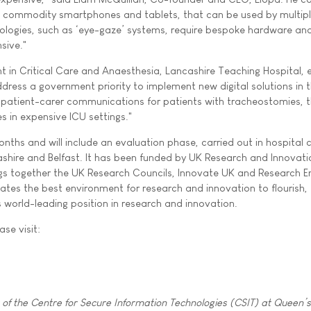
 commodity smartphones and tablets, that can be used by multip
nologies, such as ‘eye-gaze’ systems, require bespoke hardware an
sive."
 in Critical Care and Anaesthesia, Lancashire Teaching Hospital, 
 address a government priority to implement new digital solutions in 
d patient-carer communications for patients with tracheostomies, 
es in expensive ICU settings."
onths and will include an evaluation phase, carried out in hospital cr
shire and Belfast. It has been funded by UK Research and Innovati
gs together the UK Research Councils, Innovate UK and Research E
eates the best environment for research and innovation to flourish,
s world-leading position in research and innovation.
ase visit:
f the Centre for Secure Information Technologies (CSIT) at Queen’s