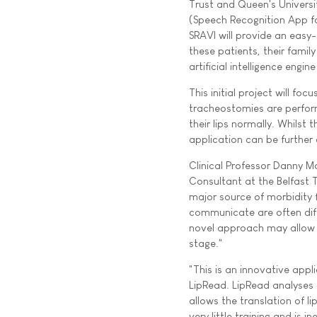
Trust and Queen's Universit
(Speech Recognition App fo
SRAVI will provide an eas
these patients, their famil
artificial intelligence engi
This initial project will f
tracheostomies are perform
their lips normally. Whilst 
application can be further
Clinical Professor Danny M
Consultant at the Belfast 
major source of morbidity 
communicate are often diff
novel approach may allow 
stage."
"This is an innovative app
LipRead. LipRead analyses
allows the translation of 
very little training and is