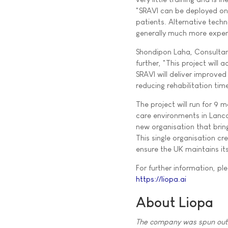
"SRAVI can be deployed on
patients. Alternative tech
generally much more expen
Shondipon Laha, Consultant
further, "This project will
SRAVI will deliver improve
reducing rehabilitation tim
The project will run for 9 m
care environments in Lanca
new organisation that brin
This single organisation cr
ensure the UK maintains it
For further information, ple
https://liopa.ai
About Liopa
The company was spun out o