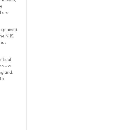
le
d are
explained
the NHS.
thus
itical
on - a
ngland.
 to