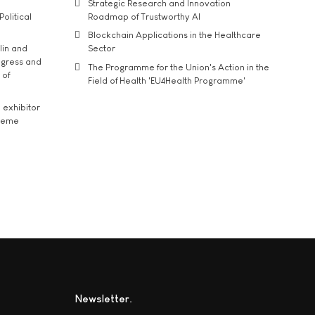
Strategic Research and Innovation
Political
Roadmap of Trustworthy AI
Blockchain Applications in the Healthcare
lin and
Sector
ngress and
The Programme for the Union's Action in the
 of
Field of Health 'EU4Health Programme'
exhibitor
theme
Newsletter