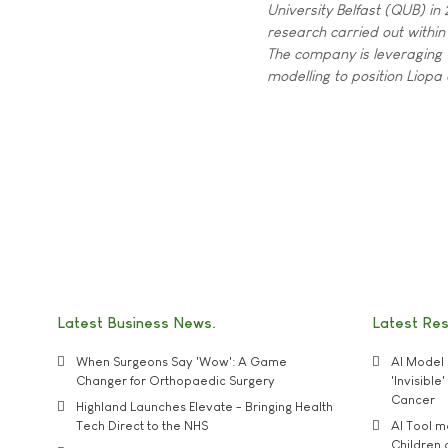
University Belfast (QUB) i
research carried out within
The company is leveraging 
modelling to position Liop
Latest Business News
Latest Re
When Surgeons Say 'Wow': A Game
AI Model 
Changer for Orthopaedic Surgery
'Invisibl
Cancer
Highland Launches Elevate - Bringing Health
Tech Direct to the NHS
AI Tool 
Children