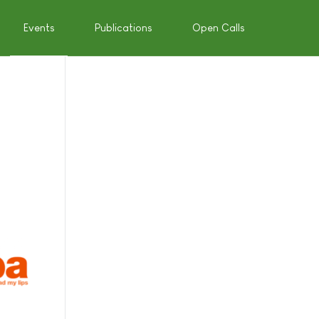
Events
Publications
Open Calls