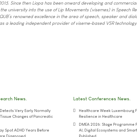
n 2015. Since then Liopa has been onward developing and commercial
 the university into the use of Lip Movements (visemes) in Speech Re
QUB’s renowned excellence in the area of speech, speaker and dial
a as a leading independent provider of viseme-based VSR technology
search News
Latest Conferences News
Detects Very Early Normally
Healthcare Week Luxembourg F
e' Tissue Changes of Pancreatic
Resilience in Healthcare
DMEA 2026: Stage Programme F
may Spot ADHD Years Before
AI, Digital Ecosystems and Smar
 are Diagnosed
Published