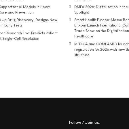
upport for AI Models in Heart
DMEA 2026: Digitalisation in the 
Care and Prevention
Spotlight
s Up Drug Discovery, Designs New
Smart Health Europe: Messe Ber
 in Early Tests
Bitkom Launch International Co
Trade Show on the Digitalisation
r Research Tool Predicts Patient
Healthcare
t Single-Cell Resolution
MEDICA and COMPAMED launch 
registration for 2026 with new 
structure
Follow / Join us