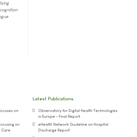
ising
cognition.
ogue
.
Latest Publications
ocuses on
Observatory for Digital Health Technologies
in Europe - Final Report
ocusing on
eHealth Network Guideline on Hospital
t Care
Discharge Report