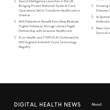
Sword Intelligence Launches in the UK,
Bringing Proven National-Scale AI Care
Growing S
Operations Set to Transform Healthcare in
Disease 
Greece
AI Speed
NHS Patients to Benefit from New Bedside
Antibiotic
'Digital Gateway' through James Paget
New Cance
Partnership with Airwave Healthcare
Survival a
X-on Health and TORTUS AI Confirmed for
NHS England Ambient Voice Technology
Registry
DIGITAL HEALTH NEWS
About