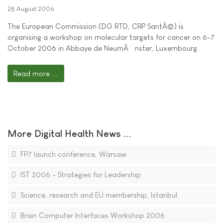
28 August 2006
The European Commission (DG RTD, CRP SantÃ©) is
organising a workshop on molecular targets for cancer on 6-7
October 2006 in Abbaye de NeumÃ¼nster, Luxembourg.
Read more ...
More Digital Health News ...
FP7 launch conference, Warsaw
IST 2006 - Strategies for Leadership
Science, research and EU membership, Istanbul
Brain Computer Interfaces Workshop 2006