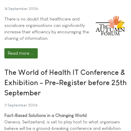
14 September 2006
There is no doubt that healthcare and
socialcare organisations can significantly
increase their efficiency by encouraging the
sharing of information.
Read more ...
The World of Health IT Conference &
Exhibition - Pre-Register before 25th
September
11 September 2006
Fact-Based Solutions in a Changing World
Geneva, Switzerland, is set to play host to what organisers
believe will be a ground-breaking conference and exhibition