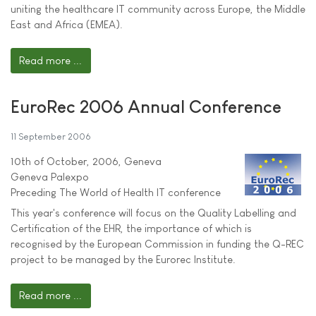
uniting the healthcare IT community across Europe, the Middle
East and Africa (EMEA).
Read more ...
EuroRec 2006 Annual Conference
11 September 2006
10th of October, 2006, Geneva
Geneva Palexpo
Preceding The World of Health IT conference
This year's conference will focus on the Quality Labelling and
Certification of the EHR, the importance of which is
recognised by the European Commission in funding the Q-REC
project to be managed by the Eurorec Institute.
Read more ...