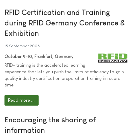
RFID Certification and Training
during RFID Germany Conference &
Exhibition
15 September 2006
October 9-10, Frankfurt, Germany
RFID+ training is the accelerated learning
experience that lets you push the limits of efficiency to gain
quality industry certification preparation training in record
time.
Read more ...
Encouraging the sharing of
information