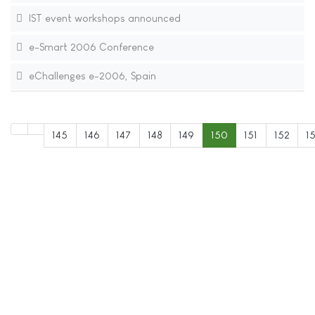
IST event workshops announced
e-Smart 2006 Conference
eChallenges e-2006, Spain
145
146
147
148
149
150
151
152
1