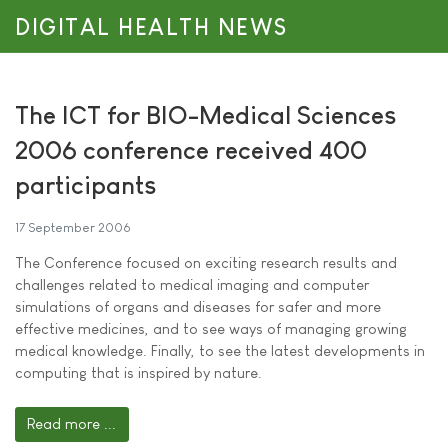
DIGITAL HEALTH NEWS
The ICT for BIO-Medical Sciences
2006 conference received 400
participants
17 September 2006
The Conference focused on exciting research results and
challenges related to medical imaging and computer
simulations of organs and diseases for safer and more
effective medicines, and to see ways of managing growing
medical knowledge. Finally, to see the latest developments in
computing that is inspired by nature.
Read more ...