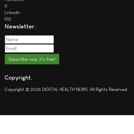
X
LinkedIn
RSS
Newsletter
Subscribe now, it's free!
Copyright
Copyright © 2026 DIGITAL HEALTH NEWS. All Rights Reserved.