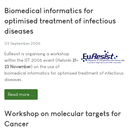
Biomedical informatics for
optimised treatment of infectious
diseases
05 September 2006
EuResist is organising a workshop
within the IST 2006 event (Helsinki
21-
23 November
) on the use of
biomedical informatics for optimised treatment of infectious
diseases.
Read more ...
Workshop on molecular targets for
Cancer