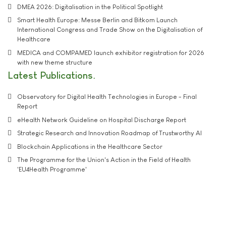
DMEA 2026: Digitalisation in the Political Spotlight
Smart Health Europe: Messe Berlin and Bitkom Launch
International Congress and Trade Show on the Digitalisation of
Healthcare
MEDICA and COMPAMED launch exhibitor registration for 2026
with new theme structure
Latest Publications
Observatory for Digital Health Technologies in Europe - Final
Report
eHealth Network Guideline on Hospital Discharge Report
Strategic Research and Innovation Roadmap of Trustworthy AI
Blockchain Applications in the Healthcare Sector
The Programme for the Union's Action in the Field of Health
'EU4Health Programme'