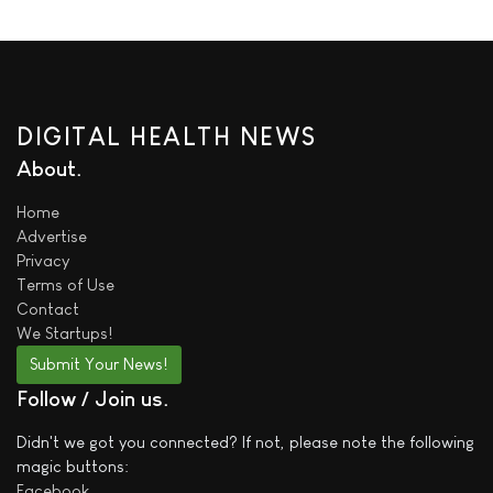
DIGITAL HEALTH NEWS
About
Home
Advertise
Privacy
Terms of Use
Contact
We
Startups!
Submit Your News!
Follow / Join us
Didn't we got you connected? If not, please note the following
magic buttons:
Facebook