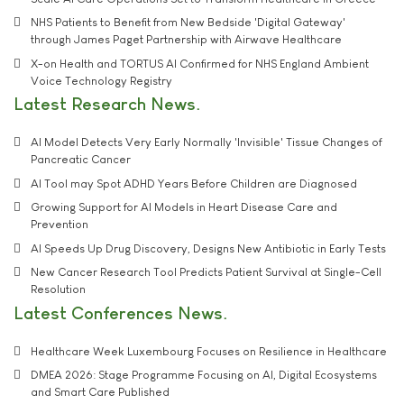
NHS Patients to Benefit from New Bedside 'Digital Gateway'
through James Paget Partnership with Airwave Healthcare
X-on Health and TORTUS AI Confirmed for NHS England Ambient
Voice Technology Registry
Latest Research News
AI Model Detects Very Early Normally 'Invisible' Tissue Changes of
Pancreatic Cancer
AI Tool may Spot ADHD Years Before Children are Diagnosed
Growing Support for AI Models in Heart Disease Care and
Prevention
AI Speeds Up Drug Discovery, Designs New Antibiotic in Early Tests
New Cancer Research Tool Predicts Patient Survival at Single-Cell
Resolution
Latest Conferences News
Healthcare Week Luxembourg Focuses on Resilience in Healthcare
DMEA 2026: Stage Programme Focusing on AI, Digital Ecosystems
and Smart Care Published