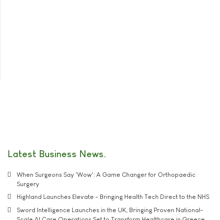
Latest Business News
When Surgeons Say 'Wow': A Game Changer for Orthopaedic
Surgery
Highland Launches Elevate - Bringing Health Tech Direct to the NHS
Sword Intelligence Launches in the UK, Bringing Proven National-
Scale AI Care Operations Set to Transform Healthcare in Greece