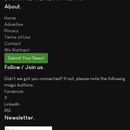
About
Home
Advertise
Privacy
Terms of Use
Contact
We
Startups!
Submit Your News!
Follow / Join us
Didn't we got you connected? If not, please note the following
magic buttons:
Facebook
X
LinkedIn
RSS
Newsletter