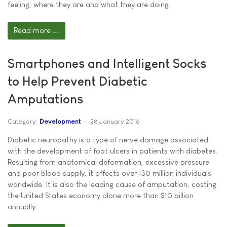
feeling, where they are and what they are doing.
Read more ...
Smartphones and Intelligent Socks
to Help Prevent Diabetic
Amputations
Category:
Development
28 January 2016
Diabetic neuropathy is a type of nerve damage associated
with the development of foot ulcers in patients with diabetes.
Resulting from anatomical deformation, excessive pressure
and poor blood supply, it affects over 130 million individuals
worldwide. It is also the leading cause of amputation, costing
the United States economy alone more than $10 billion
annually.