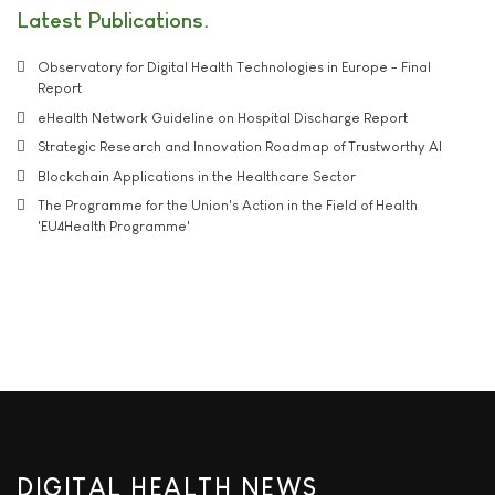
Latest Publications
Observatory for Digital Health Technologies in Europe - Final
Report
eHealth Network Guideline on Hospital Discharge Report
Strategic Research and Innovation Roadmap of Trustworthy AI
Blockchain Applications in the Healthcare Sector
The Programme for the Union's Action in the Field of Health
'EU4Health Programme'
DIGITAL HEALTH NEWS