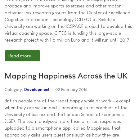
practice and improve sports exercises and other motor
activities: six research groups from the Cluster of Excellence
Cognitive Interaction Technology (CITEC) at Bielefeld
University are working on the ICSPACE project to develop this
virtual coaching space. CITEC is funding this large-scale
research project with 1.6 million Euro and it will run until 2017.
Read more ...
Mapping Happiness Across the UK
Category:
Development
02 February 2016
British people are at their least happy while at work - except
when they are sick in bed - according to researchers at the
University of Sussex and the London School of Economics
(LSE). The team analysed more than a million responses
uploaded to a smartphone app, called Mappiness, that
sporadically asks users questions such as how they are