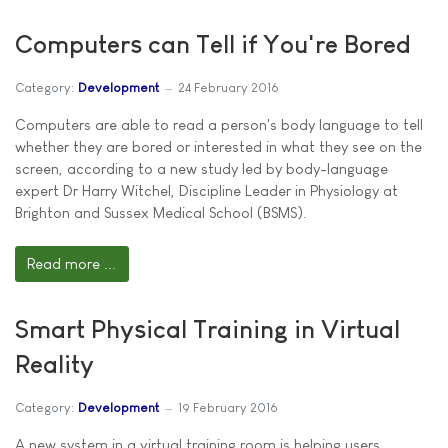
Computers can Tell if You're Bored
Category:
Development
24 February 2016
Computers are able to read a person's body language to tell
whether they are bored or interested in what they see on the
screen, according to a new study led by body-language
expert Dr Harry Witchel, Discipline Leader in Physiology at
Brighton and Sussex Medical School (BSMS).
Read more ...
Smart Physical Training in Virtual
Reality
Category:
Development
19 February 2016
A new system in a virtual training room is helping users