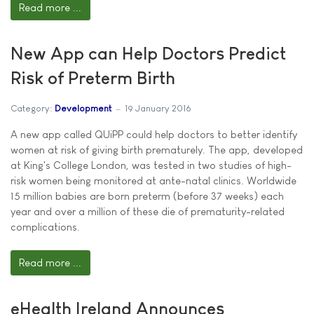
Read more ...
New App can Help Doctors Predict
Risk of Preterm Birth
Category:
Development
19 January 2016
A new app called QUiPP could help doctors to better identify
women at risk of giving birth prematurely. The app, developed
at King's College London, was tested in two studies of high-
risk women being monitored at ante-natal clinics. Worldwide
15 million babies are born preterm (before 37 weeks) each
year and over a million of these die of prematurity-related
complications.
Read more ...
eHealth Ireland Announces