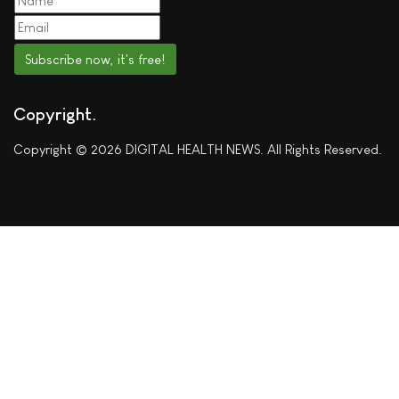
Subscribe now, it's free!
Copyright
Copyright © 2026 DIGITAL HEALTH NEWS. All Rights Reserved.