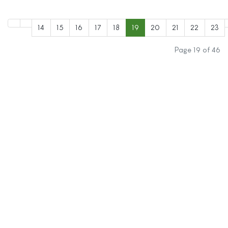
14
15
16
17
18
19
20
21
22
23
Page 19 of 46