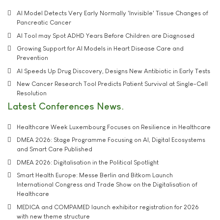
AI Model Detects Very Early Normally 'Invisible' Tissue Changes of
Pancreatic Cancer
AI Tool may Spot ADHD Years Before Children are Diagnosed
Growing Support for AI Models in Heart Disease Care and
Prevention
AI Speeds Up Drug Discovery, Designs New Antibiotic in Early Tests
New Cancer Research Tool Predicts Patient Survival at Single-Cell
Resolution
Latest Conferences News
Healthcare Week Luxembourg Focuses on Resilience in Healthcare
DMEA 2026: Stage Programme Focusing on AI, Digital Ecosystems
and Smart Care Published
DMEA 2026: Digitalisation in the Political Spotlight
Smart Health Europe: Messe Berlin and Bitkom Launch
International Congress and Trade Show on the Digitalisation of
Healthcare
MEDICA and COMPAMED launch exhibitor registration for 2026
with new theme structure