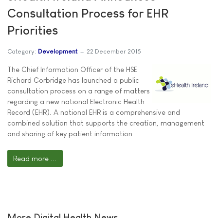
Consultation Process for EHR
Priorities
Category:
Development
22 December 2015
The Chief Information Officer of the HSE
Richard Corbridge has launched a public
consultation process on a range of matters
regarding a new national Electronic Health
Record (EHR). A national EHR is a comprehensive and
combined solution that supports the creation, management
and sharing of key patient information.
Read more ...
More Digital Health News ...