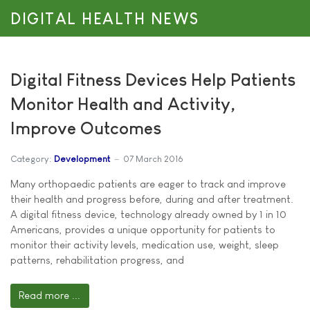
DIGITAL HEALTH NEWS
Digital Fitness Devices Help Patients
Monitor Health and Activity,
Improve Outcomes
Category:
Development
07 March 2016
Many orthopaedic patients are eager to track and improve
their health and progress before, during and after treatment.
A digital fitness device, technology already owned by 1 in 10
Americans, provides a unique opportunity for patients to
monitor their activity levels, medication use, weight, sleep
patterns, rehabilitation progress, and
Read more ...