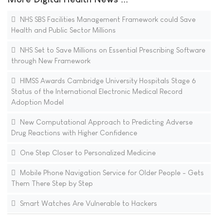
NHS SBS Facilities Management Framework could Save
Health and Public Sector Millions
NHS Set to Save Millions on Essential Prescribing Software
through New Framework
HIMSS Awards Cambridge University Hospitals Stage 6
Status of the International Electronic Medical Record
Adoption Model
New Computational Approach to Predicting Adverse
Drug Reactions with Higher Confidence
One Step Closer to Personalized Medicine
Mobile Phone Navigation Service for Older People - Gets
Them There Step by Step
Smart Watches Are Vulnerable to Hackers