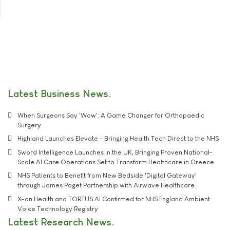
Latest Business News
When Surgeons Say 'Wow': A Game Changer for Orthopaedic
Surgery
Highland Launches Elevate - Bringing Health Tech Direct to the NHS
Sword Intelligence Launches in the UK, Bringing Proven National-
Scale AI Care Operations Set to Transform Healthcare in Greece
NHS Patients to Benefit from New Bedside 'Digital Gateway'
through James Paget Partnership with Airwave Healthcare
X-on Health and TORTUS AI Confirmed for NHS England Ambient
Voice Technology Registry
Latest Research News