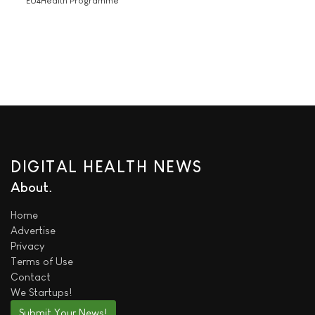
'EU4Health Programme'
DIGITAL HEALTH NEWS
About
Home
Advertise
Privacy
Terms of Use
Contact
We
Startups!
Submit Your News!