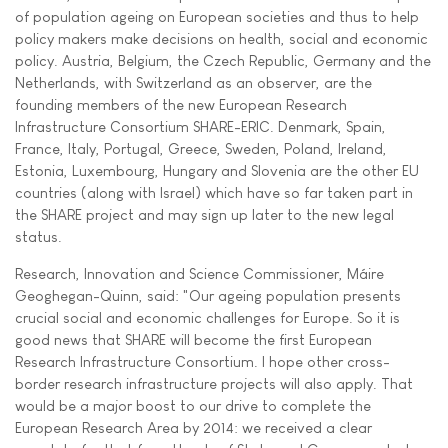
of population ageing on European societies and thus to help
policy makers make decisions on health, social and economic
policy. Austria, Belgium, the Czech Republic, Germany and the
Netherlands, with Switzerland as an observer, are the
founding members of the new European Research
Infrastructure Consortium SHARE-ERIC. Denmark, Spain,
France, Italy, Portugal, Greece, Sweden, Poland, Ireland,
Estonia, Luxembourg, Hungary and Slovenia are the other EU
countries (along with Israel) which have so far taken part in
the SHARE project and may sign up later to the new legal
status.
Research, Innovation and Science Commissioner, Máire
Geoghegan-Quinn, said: "Our ageing population presents
crucial social and economic challenges for Europe. So it is
good news that SHARE will become the first European
Research Infrastructure Consortium. I hope other cross-
border research infrastructure projects will also apply. That
would be a major boost to our drive to complete the
European Research Area by 2014: we received a clear