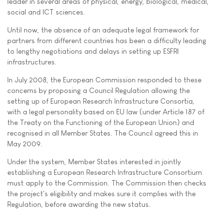
leader in several areas of physical, energy, biological, medical,
social and ICT sciences.
Until now, the absence of an adequate legal framework for
partners from different countries has been a difficulty leading
to lengthy negotiations and delays in setting up ESFRI
infrastructures.
In July 2008, the European Commission responded to these
concerns by proposing a Council Regulation allowing the
setting up of European Research Infrastructure Consortia,
with a legal personality based on EU law (under Article 187 of
the Treaty on the Functioning of the European Union) and
recognised in all Member States. The Council agreed this in
May 2009.
Under the system, Member States interested in jointly
establishing a European Research Infrastructure Consortium
must apply to the Commission. The Commission then checks
the project's eligibility and makes sure it complies with the
Regulation, before awarding the new status.