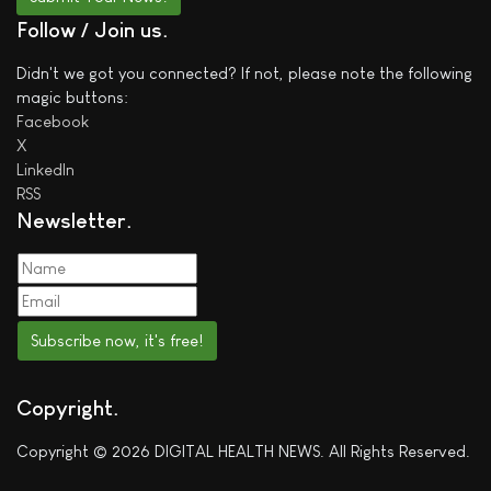
Follow / Join us
Didn't we got you connected? If not, please note the following
magic buttons:
Facebook
X
LinkedIn
RSS
Newsletter
Subscribe now, it's free!
Copyright
Copyright © 2026 DIGITAL HEALTH NEWS. All Rights Reserved.