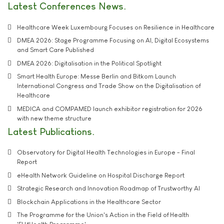
Latest Conferences News
Healthcare Week Luxembourg Focuses on Resilience in Healthcare
DMEA 2026: Stage Programme Focusing on AI, Digital Ecosystems
and Smart Care Published
DMEA 2026: Digitalisation in the Political Spotlight
Smart Health Europe: Messe Berlin and Bitkom Launch
International Congress and Trade Show on the Digitalisation of
Healthcare
MEDICA and COMPAMED launch exhibitor registration for 2026
with new theme structure
Latest Publications
Observatory for Digital Health Technologies in Europe - Final
Report
eHealth Network Guideline on Hospital Discharge Report
Strategic Research and Innovation Roadmap of Trustworthy AI
Blockchain Applications in the Healthcare Sector
The Programme for the Union's Action in the Field of Health