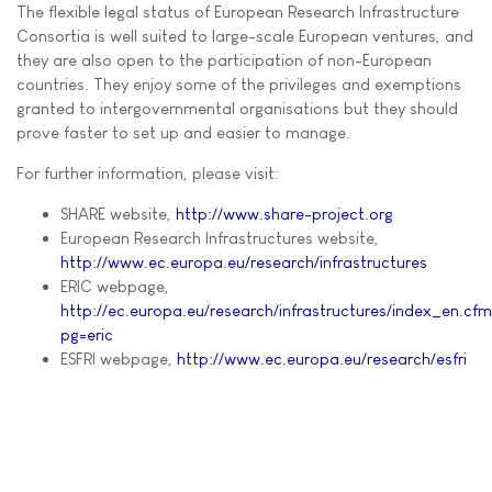
The flexible legal status of European Research Infrastructure
Consortia is well suited to large-scale European ventures, and
they are also open to the participation of non-European
countries. They enjoy some of the privileges and exemptions
granted to intergovernmental organisations but they should
prove faster to set up and easier to manage.
For further information, please visit:
SHARE website,
http://www.share-project.org
European Research Infrastructures website,
http://www.ec.europa.eu/research/infrastructures
ERIC webpage,
http://ec.europa.eu/research/infrastructures/index_en.cf
pg=eric
ESFRI webpage,
http://www.ec.europa.eu/research/esfri