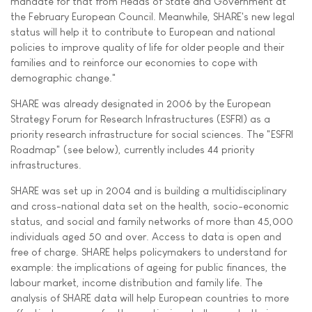
mandate for that from Heads of State and Government at
the February European Council. Meanwhile, SHARE's new legal
status will help it to contribute to European and national
policies to improve quality of life for older people and their
families and to reinforce our economies to cope with
demographic change."
SHARE was already designated in 2006 by the European
Strategy Forum for Research Infrastructures (ESFRI) as a
priority research infrastructure for social sciences. The "ESFRI
Roadmap" (see below), currently includes 44 priority
infrastructures.
SHARE was set up in 2004 and is building a multidisciplinary
and cross-national data set on the health, socio-economic
status, and social and family networks of more than 45,000
individuals aged 50 and over. Access to data is open and
free of charge. SHARE helps policymakers to understand for
example: the implications of ageing for public finances, the
labour market, income distribution and family life. The
analysis of SHARE data will help European countries to more