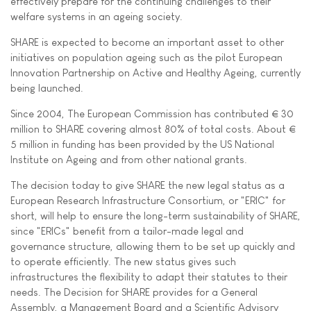
effectively prepare for the continuing challenges to their
welfare systems in an ageing society.
SHARE is expected to become an important asset to other
initiatives on population ageing such as the pilot European
Innovation Partnership on Active and Healthy Ageing, currently
being launched.
Since 2004, The European Commission has contributed € 30
million to SHARE covering almost 80% of total costs. About €
5 million in funding has been provided by the US National
Institute on Ageing and from other national grants.
The decision today to give SHARE the new legal status as a
European Research Infrastructure Consortium, or "ERIC" for
short, will help to ensure the long-term sustainability of SHARE,
since "ERICs" benefit from a tailor-made legal and
governance structure, allowing them to be set up quickly and
to operate efficiently. The new status gives such
infrastructures the flexibility to adapt their statutes to their
needs. The Decision for SHARE provides for a General
Assembly, a Management Board and a Scientific Advisory