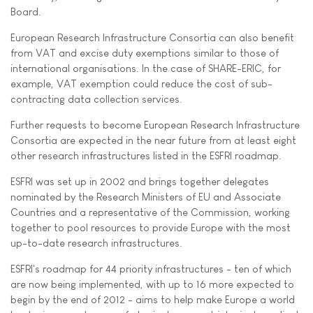
Board.
European Research Infrastructure Consortia can also benefit
from VAT and excise duty exemptions similar to those of
international organisations. In the case of SHARE-ERIC, for
example, VAT exemption could reduce the cost of sub-
contracting data collection services.
Further requests to become European Research Infrastructure
Consortia are expected in the near future from at least eight
other research infrastructures listed in the ESFRI roadmap.
ESFRI was set up in 2002 and brings together delegates
nominated by the Research Ministers of EU and Associate
Countries and a representative of the Commission, working
together to pool resources to provide Europe with the most
up-to-date research infrastructures.
ESFRI's roadmap for 44 priority infrastructures - ten of which
are now being implemented, with up to 16 more expected to
begin by the end of 2012 - aims to help make Europe a world