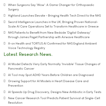
When Surgeons Say 'Wow': A Game Changer for Orthopaedic
Surgery
Highland Launches Elevate - Bringing Health Tech Direct to the NHS
Sword Intelligence Launches in the UK, Bringing Proven National-
Scale AI Care Operations Set to Transform Healthcare in Greece
NHS Patients to Benefit from New Bedside 'Digital Gateway'
through James Paget Partnership with Airwave Healthcare
X-on Health and TORTUS AI Confirmed for NHS England Ambient
Voice Technology Registry
Latest Research News
AI Model Detects Very Early Normally 'Invisible' Tissue Changes of
Pancreatic Cancer
AI Tool may Spot ADHD Years Before Children are Diagnosed
Growing Support for AI Models in Heart Disease Care and
Prevention
AI Speeds Up Drug Discovery, Designs New Antibiotic in Early Tests
New Cancer Research Tool Predicts Patient Survival at Single-Cell
Resolution