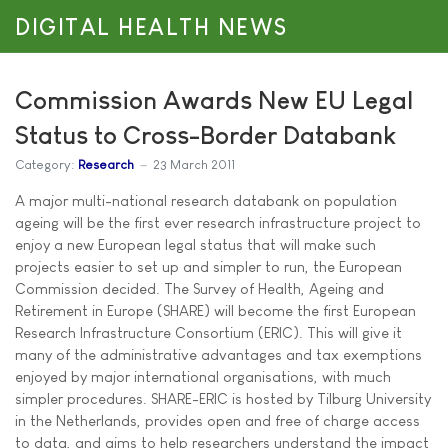
DIGITAL HEALTH NEWS
Commission Awards New EU Legal
Status to Cross-Border Databank
Category:
Research
23 March 2011
A major multi-national research databank on population
ageing will be the first ever research infrastructure project to
enjoy a new European legal status that will make such
projects easier to set up and simpler to run, the European
Commission decided. The Survey of Health, Ageing and
Retirement in Europe (SHARE) will become the first European
Research Infrastructure Consortium (ERIC). This will give it
many of the administrative advantages and tax exemptions
enjoyed by major international organisations, with much
simpler procedures. SHARE-ERIC is hosted by Tilburg University
in the Netherlands, provides open and free of charge access
to data, and aims to help researchers understand the impact