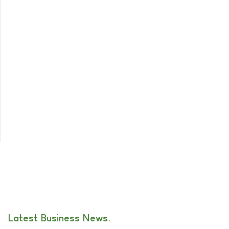
Latest Business News