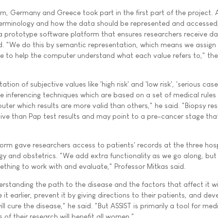
um, Germany and Greece took part in the first part of the project. 
rminology and how the data should be represented and accessed
 prototype software platform that ensures researchers receive da
d. "We do this by semantic representation, which means we assign
ue to help the computer understand what each value refers to," the
ation of subjective values like 'high risk' and 'low risk', 'serious cas
se inferencing techniques which are based on a set of medical rules
uter which results are more valid than others," he said. "Biopsy resu
ive than Pap test results and may point to a pre-cancer stage tha
orm gave researchers access to patients' records at the three hosp
 and obstetrics. "We add extra functionality as we go along, but 
hing to work with and evaluate," Professor Mitkas said.
erstanding the path to the disease and the factors that affect it wil
it earlier, prevent it by giving directions to their patients, and dev
l cure the disease," he said. "But ASSIST is primarily a tool for med
 of their research will benefit all women."