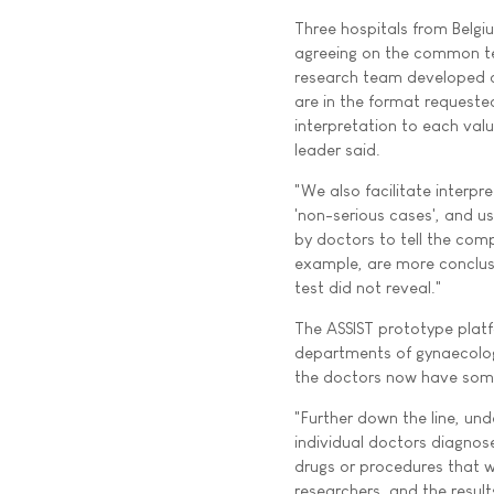
Three hospitals from Belgi
agreeing on the common te
research team developed a
are in the format requeste
interpretation to each val
leader said.
"We also facilitate interpret
'non-serious cases', and u
by doctors to tell the comp
example, are more conclus
test did not reveal."
The ASSIST prototype platf
departments of gynaecology
the doctors now have somet
"Further down the line, und
individual doctors diagnose 
drugs or procedures that wil
researchers, and the results