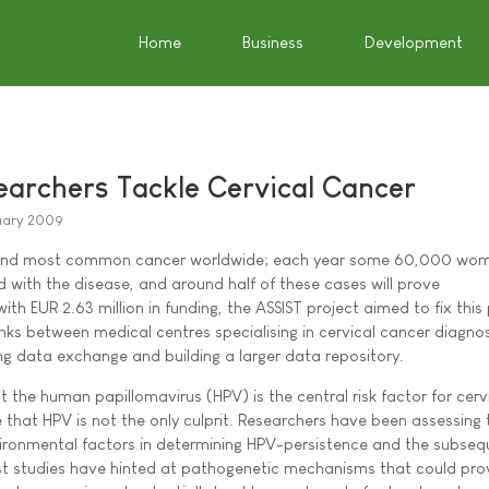
Home
Business
Development
archers Tackle Cervical Cancer
uary 2009
econd most common cancer worldwide; each year some 60,000 wom
 with the disease, and around half of these cases will prove
ith EUR 2.63 million in funding, the ASSIST project aimed to fix thi
inks between medical centres specialising in cervical cancer diagno
ing data exchange and building a larger data repository.
t the human papillomavirus (HPV) is the central risk factor for cerv
 that HPV is not the only culprit. Researchers have been assessing 
vironmental factors in determining HPV-persistence and the subseq
ast studies have hinted at pathogenetic mechanisms that could pr