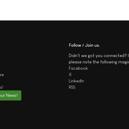
Follow / Join us
Didn't we got you connected? I
please note the following magi
Facebook
se
X
LinkedIn
s!
RSS
our News!