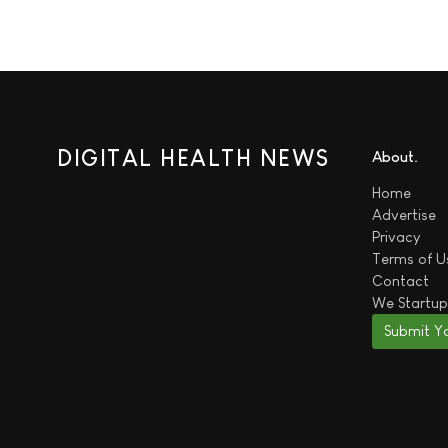
DIGITAL HEALTH NEWS
About
Home
Advertise
Privacy
Terms of U
Contact
We
Startup
Submit Y