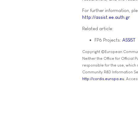
For further information, ple
http://assist.ee.auth.gr
Related article:
FP6 Projects:
ASSIST
Copyright ©European Commun
Neither the Office for Official
responsible for the use, which
Community R&D Information Se
http://cordis.europa.eu
. Acces