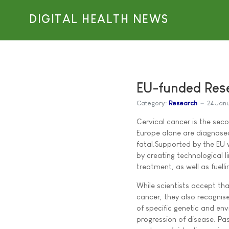
DIGITAL HEALTH NEWS
EU-funded Rese
Category:
Research
24 Jan
Cervical cancer is the s
Europe alone are diagnosed
fatal.Supported by the EU w
by creating technological l
treatment, as well as fuell
While scientists accept tha
cancer, they also recognise
of specific genetic and en
progression of disease. P