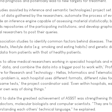
and prognosis and potentially lead to new targets for treatment.
udies assisted by inference and semantic technologies) project set
s of data gathered by the researchers; automate the process of ev
 an inference engine capable of assessing material statistically; b
s repositories of the participating institutions; and develop graphi
l researchers to post their queries.
sociation studies to identify common factors behind diseases. The
 tests, lifestyle data (e.g. smoking and eating habits) and genetic 
ata from patients with that of healthy patients.
s to allow medical researchers working in specialist hospitals and 
" data, and combine the data into a bigger pool to work with,' Pro
tre for Research and Technology - Hellas, Informatics and Telemati
 problem is, each hospital uses different formats, different rules fo
same tests,' the project coordinator said. 'Even within hospitals, e
er own way of doing things."
t to date the greatest achievement of ASSIST was strengthening t
octors, molecular biologists and computer scientists. "They are ta
erstanding each others' technical language," he explained.