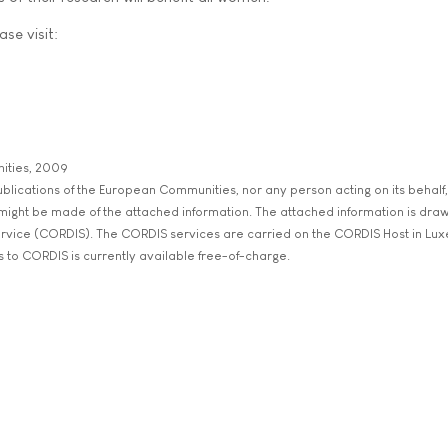
ase visit:
ities, 2009
 Publications of the European Communities, nor any person acting on its behalf,
 might be made of the attached information. The attached information is dra
rvice (CORDIS). The CORDIS services are carried on the CORDIS Host in Lu
s to CORDIS is currently available free-of-charge.