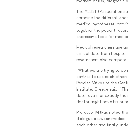
markers of risk, diagnosis 
The ASSIST (Association st
combine the different kind
medical hypotheses; provide
together the patient record
expressive tools for medica
Medical researchers use as
clinical data from hospital
researchers also compare d
"What we are trying to do i
centres to use each others
Pericles Mitkas of the Cen
Institute, Greece said. "The
data, even for exactly the 
doctor might have his or h
Professor Mitkas noted tha
dialogue between medical d
each other and finally und