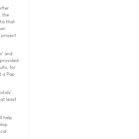
After
, the
ta that
 an
 project
es' and
 provided
lts, for
t a Pap
itals'
at least
l help
elop
ical