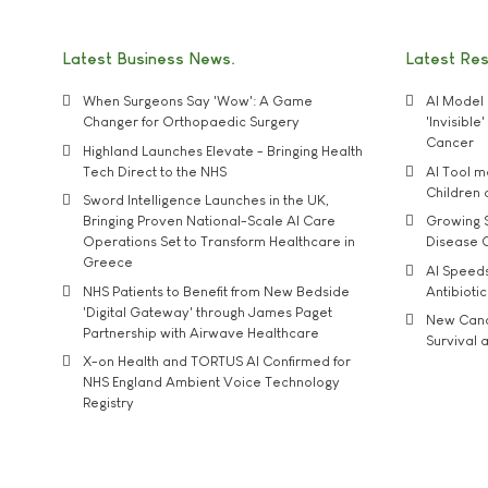
Latest Business News
Latest Re
When Surgeons Say 'Wow': A Game
AI Model 
Changer for Orthopaedic Surgery
'Invisibl
Cancer
Highland Launches Elevate - Bringing Health
Tech Direct to the NHS
AI Tool 
Children
Sword Intelligence Launches in the UK,
Bringing Proven National-Scale AI Care
Growing S
Operations Set to Transform Healthcare in
Disease 
Greece
AI Speed
NHS Patients to Benefit from New Bedside
Antibiotic
'Digital Gateway' through James Paget
New Cance
Partnership with Airwave Healthcare
Survival a
X-on Health and TORTUS AI Confirmed for
NHS England Ambient Voice Technology
Registry