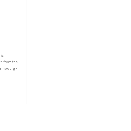
 is
wn from the
xembourg -