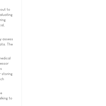
 out to
aluating
ring
cal,
y assess
data. The
medical
fessor
cs
r storing
ach
he
lking to