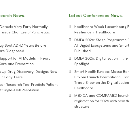
search News
Latest Conferences News
Detects Very Early Normally
Healthcare Week Luxembourg F
e' Tissue Changes of Pancreatic
Resilience in Healthcare
DMEA 2026: Stage Programme F
may Spot ADHD Years Before
AI, Digital Ecosystems and Smar
 are Diagnosed
Published
upport for AI Models in Heart
DMEA 2026: Digitalisation in the 
Care and Prevention
Spotlight
s Up Drug Discovery, Designs New
Smart Health Europe: Messe Ber
 in Early Tests
Bitkom Launch International Co
Trade Show on the Digitalisation
r Research Tool Predicts Patient
Healthcare
t Single-Cell Resolution
MEDICA and COMPAMED launch 
registration for 2026 with new 
structure