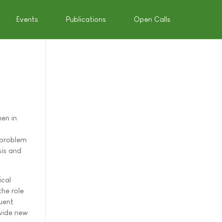
Events
Publications
Open Calls
en in
s problem
sis and
ical
the role
uent
ovide new