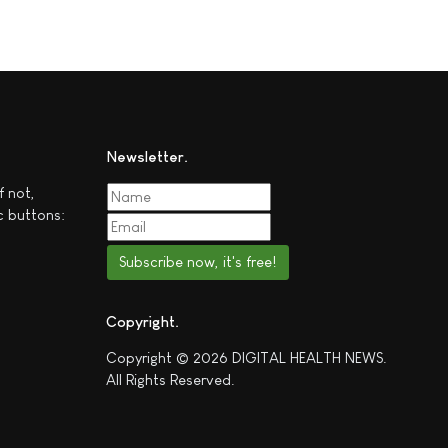
Newsletter
f not,
c buttons:
Subscribe now, it's free!
Copyright
Copyright © 2026 DIGITAL HEALTH NEWS.
All Rights Reserved.