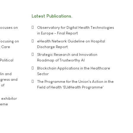
Latest Publications
ocuses on
Observatory for Digital Health Technologies
in Europe - Final Report
ocusing on
eHealth Network Guideline on Hospital
t Care
Discharge Report
Strategic Research and Innovation
Political
Roadmap of Trustworthy AI
Blockchain Applications in the Healthcare
lin and
Sector
ngress and
The Programme for the Union's Action in the
 of
Field of Health 'EU4Health Programme'
exhibitor
theme