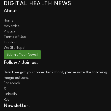
DIGITAL HEALTH NEWS
About
Home
Advertise
Privacy
Terms of Use
Contact
We
Startups!
Submit Your News!
Follow / Join us
Didn't we got you connected? If not, please note the following
magic buttons:
Facebook
X
LinkedIn
RSS
Newsletter