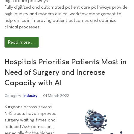
digital care pathways.
Fully digitized and automated patient care pathways provide
high-quality and modern clinical workflow management to
help clinics in improving patient outcomes and optimize
clinical processes.
Read more ...
Hospitals Prioritise Patients Most in
Need of Surgery and Increase
Capacity with AI
Category:
Industry
01 March 2022
Surgeons across several
NHS trusts have improved
surgery waiting times and
reduced A&E admissions,
especially for the highest