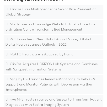
CliniSys Hires Mark Spencer as Senior Vice President of
Global Strategy
Maidstone and Tunbridge Wells NHS Trust's Care Co-
ordination Centre Transforms Bed Management
R2G Launches a New Global Annual Survey: Global
Digital Health Business Outlook - 2022
iPLATO Healthcare is Acquired by Huma
CliniSys Acquires HORIZON Lab Systems and Combines
with Sunquest Information Systems
Mjog by Livi Launches Remote Monitoring to Help GPs
Support and Monitor Patients with Depression via their
Smartphones
Five NHS Trusts in Surrey and Sussex to Transform Patient
Diagnostics with Sectra Imaging System