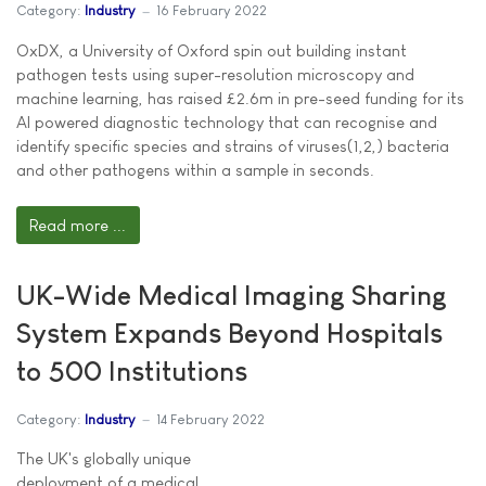
Category:
Industry
16 February 2022
OxDX, a University of Oxford spin out building instant
pathogen tests using super-resolution microscopy and
machine learning, has raised £2.6m in pre-seed funding for its
AI powered diagnostic technology that can recognise and
identify specific species and strains of viruses(1,2,) bacteria
and other pathogens within a sample in seconds.
Read more ...
UK-Wide Medical Imaging Sharing
System Expands Beyond Hospitals
to 500 Institutions
Category:
Industry
14 February 2022
The UK's globally unique
deployment of a medical