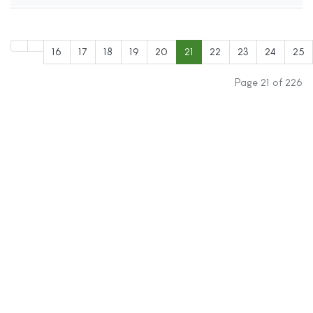
16
17
18
19
20
21
22
23
24
25
Page 21 of 226