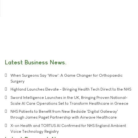
Latest Business News
When Surgeons Say 'Wow': A Game Changer for Orthopaedic
Surgery
Highland Launches Elevate - Bringing Health Tech Direct to the NHS
Sword Intelligence Launches in the UK, Bringing Proven National-
Scale AI Care Operations Set to Transform Healthcare in Greece
NHS Patients to Benefit from New Bedside 'Digital Gateway'
through James Paget Partnership with Airwave Healthcare
X-on Health and TORTUS AI Confirmed for NHS England Ambient
Voice Technology Registry