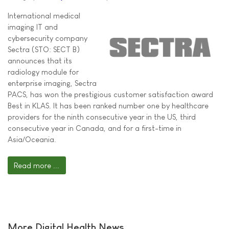
International medical
imaging IT and
cybersecurity company
Sectra (STO: SECT B)
announces that its
radiology module for
enterprise imaging, Sectra
PACS, has won the prestigious customer satisfaction award
Best in KLAS. It has been ranked number one by healthcare
providers for the ninth consecutive year in the US, third
consecutive year in Canada, and for a first-time in
Asia/Oceania.
Read more ...
More Digital Health News ...