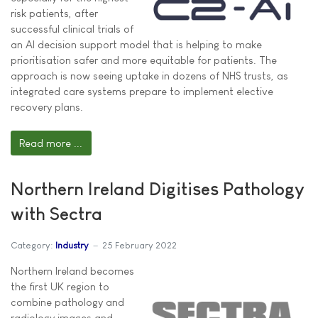
risk patients, after
successful clinical trials of
an AI decision support model that is helping to make
prioritisation safer and more equitable for patients. The
approach is now seeing uptake in dozens of NHS trusts, as
integrated care systems prepare to implement elective
recovery plans.
Read more ...
Northern Ireland Digitises Pathology
with Sectra
Category:
Industry
25 February 2022
Northern Ireland becomes
the first UK region to
combine pathology and
radiology images and