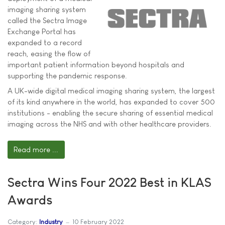
imaging sharing system
called the Sectra Image
Exchange Portal has
expanded to a record
reach, easing the flow of
important patient information beyond hospitals and
supporting the pandemic response.
A UK-wide digital medical imaging sharing system, the largest
of its kind anywhere in the world, has expanded to cover 500
institutions - enabling the secure sharing of essential medical
imaging across the NHS and with other healthcare providers.
Read more ...
Sectra Wins Four 2022 Best in KLAS
Awards
Category:
Industry
10 February 2022