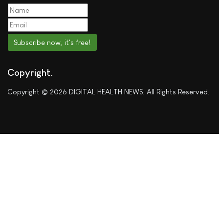
Subscribe now, it's free!
Copyright
Copyright © 2026 DIGITAL HEALTH NEWS. All Rights Reserved.