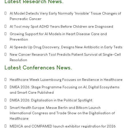
Latest Research News
AI Model Detects Very Early Normally 'Invisible' Tissue Changes of
Pancreatic Cancer
AI Tool may Spot ADHD Years Before Children are Diagnosed
Growing Support for AI Models in Heart Disease Care and
Prevention
AI Speeds Up Drug Discovery, Designs New Antibiotic in Early Tests
New Cancer Research Tool Predicts Patient Survival at Single-Cell
Resolution
Latest Conferences News
Healthcare Week Luxembourg Focuses on Resilience in Healthcare
DMEA 2026: Stage Programme Focusing on AI, Digital Ecosystems
and Smart Care Published
DMEA 2026: Digitalisation in the Political Spotlight
Smart Health Europe: Messe Berlin and Bitkom Launch
International Congress and Trade Show on the Digitalisation of
Healthcare
MEDICA and COMPAMED launch exhibitor registration for 2026