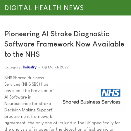
DIGITAL HEALTH NEWS
Pioneering AI Stroke Diagnostic
Software Framework Now Available
to the NHS
Category:
Industry
08 March 2022
NHS Shared Business
Services (NHS SBS) has
unveiled 'The Provision of
AI Software in
Neuroscience for Stroke
Decision Making Support'
procurement framework
agreement, the only one of its kind in the UK specifically for
the analysis of images for the detection of ischaemic or