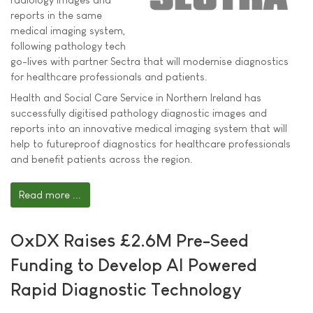
reports in the same
medical imaging system,
following pathology tech
go-lives with partner Sectra that will modernise diagnostics
for healthcare professionals and patients.
Health and Social Care Service in Northern Ireland has
successfully digitised pathology diagnostic images and
reports into an innovative medical imaging system that will
help to futureproof diagnostics for healthcare professionals
and benefit patients across the region.
Read more ...
OxDX Raises £2.6M Pre-Seed
Funding to Develop AI Powered
Rapid Diagnostic Technology