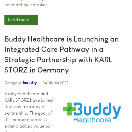
haemorrhagic strokes.
Read more ...
Buddy Healthcare is Launching an
Integrated Care Pathway in a
Strategic Partnership with KARL
STORZ in Germany
Category:
Industry
04 March 2022
Buddy Healthcare and
KARL STORZ have joined
forces in a strategic
partnership. The goal of
this cooperation is to
extend added value to