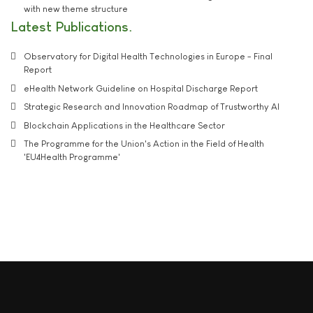
with new theme structure
Latest Publications
Observatory for Digital Health Technologies in Europe - Final
Report
eHealth Network Guideline on Hospital Discharge Report
Strategic Research and Innovation Roadmap of Trustworthy AI
Blockchain Applications in the Healthcare Sector
The Programme for the Union's Action in the Field of Health
'EU4Health Programme'