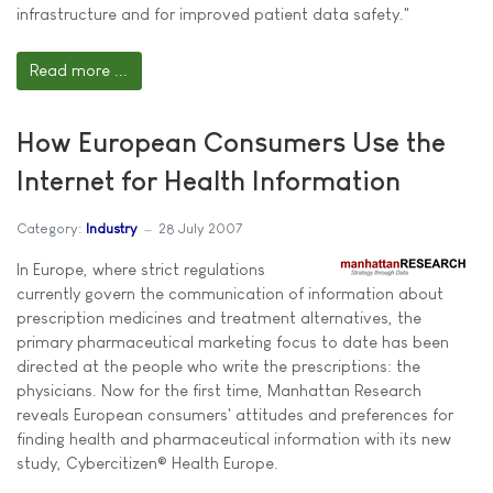
infrastructure and for improved patient data safety."
Read more ...
How European Consumers Use the
Internet for Health Information
Category:
Industry
28 July 2007
In Europe, where strict regulations
currently govern the communication of information about
prescription medicines and treatment alternatives, the
primary pharmaceutical marketing focus to date has been
directed at the people who write the prescriptions: the
physicians. Now for the first time, Manhattan Research
reveals European consumers' attitudes and preferences for
finding health and pharmaceutical information with its new
study, Cybercitizen® Health Europe.