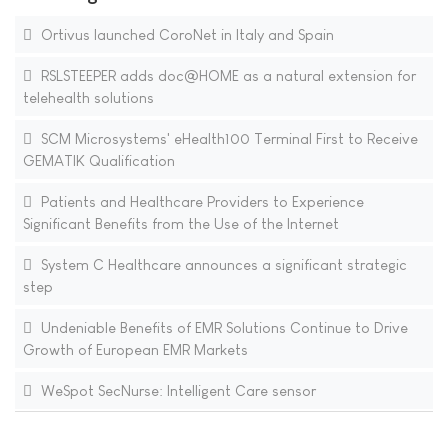
Ortivus launched CoroNet in Italy and Spain
RSLSTEEPER adds doc@HOME as a natural extension for
telehealth solutions
SCM Microsystems' eHealth100 Terminal First to Receive
GEMATIK Qualification
Patients and Healthcare Providers to Experience
Significant Benefits from the Use of the Internet
System C Healthcare announces a significant strategic
step
Undeniable Benefits of EMR Solutions Continue to Drive
Growth of European EMR Markets
WeSpot SecNurse: Intelligent Care sensor