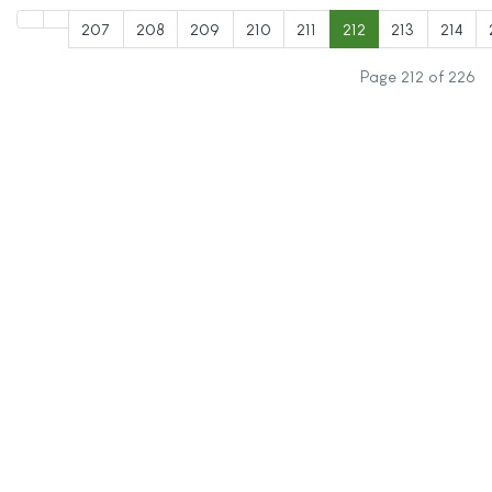
207
208
209
210
211
212
213
214
Page 212 of 226