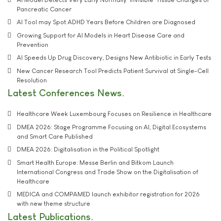
Pancreatic Cancer
AI Tool may Spot ADHD Years Before Children are Diagnosed
Growing Support for AI Models in Heart Disease Care and
Prevention
AI Speeds Up Drug Discovery, Designs New Antibiotic in Early Tests
New Cancer Research Tool Predicts Patient Survival at Single-Cell
Resolution
Latest Conferences News
Healthcare Week Luxembourg Focuses on Resilience in Healthcare
DMEA 2026: Stage Programme Focusing on AI, Digital Ecosystems
and Smart Care Published
DMEA 2026: Digitalisation in the Political Spotlight
Smart Health Europe: Messe Berlin and Bitkom Launch
International Congress and Trade Show on the Digitalisation of
Healthcare
MEDICA and COMPAMED launch exhibitor registration for 2026
with new theme structure
Latest Publications