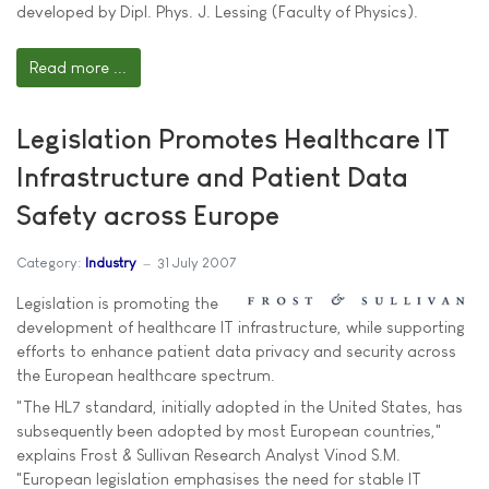
developed by Dipl. Phys. J. Lessing (Faculty of Physics).
Read more ...
Legislation Promotes Healthcare IT
Infrastructure and Patient Data
Safety across Europe
Category:
Industry
31 July 2007
Legislation is promoting the
development of healthcare IT infrastructure, while supporting
efforts to enhance patient data privacy and security across
the European healthcare spectrum.
"The HL7 standard, initially adopted in the United States, has
subsequently been adopted by most European countries,"
explains Frost & Sullivan Research Analyst Vinod S.M.
"European legislation emphasises the need for stable IT