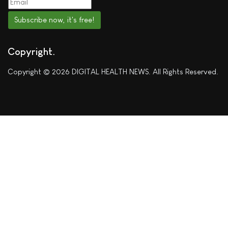
Subscribe now, it's free!
Copyright
Copyright © 2026 DIGITAL HEALTH NEWS. All Rights Reserved.