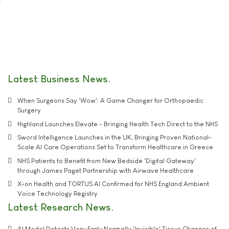
Latest Business News
When Surgeons Say 'Wow': A Game Changer for Orthopaedic
Surgery
Highland Launches Elevate - Bringing Health Tech Direct to the NHS
Sword Intelligence Launches in the UK, Bringing Proven National-
Scale AI Care Operations Set to Transform Healthcare in Greece
NHS Patients to Benefit from New Bedside 'Digital Gateway'
through James Paget Partnership with Airwave Healthcare
X-on Health and TORTUS AI Confirmed for NHS England Ambient
Voice Technology Registry
Latest Research News
AI Model Detects Very Early Normally 'Invisible' Tissue Changes of