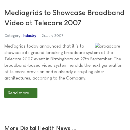
Mediagrids to Showcase Broadband
Video at Telecare 2007
Category:
Industry
24 July 2007
Mediagrids today announced that it is to
showcase its ground-breaking broadcare system at the
Telecare 2007 event in Birmingham on 27th September. The
broadband-based video system heralds the next generation
of telecare provision and is already disrupting older
architectures, according to the Company.
Read more ...
More Digital Health News ...