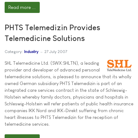
Read more ...
PHTS Telemedizin Provides
Telemedicine Solutions
Category:
Industry
27 July 2007
SHL Telemedicine Ltd. (SWX:SHLTN), a leading
provider and developer of advanced personal
telemedicine solutions, is pleased to announce that its wholly
owned German subsidiary PHTS Telemedizin is part of an
integrated care services contract in the state of Schleswig-
Holstein whereby family doctors, physicians and hospitals in
Schleswig-Holstein will refer patients of public health insurance
companies IKK Nord and IKK-Direkt suffering from chronic
heart illnesses to PHTS Telemedizin for the reception of
telemedicine services.