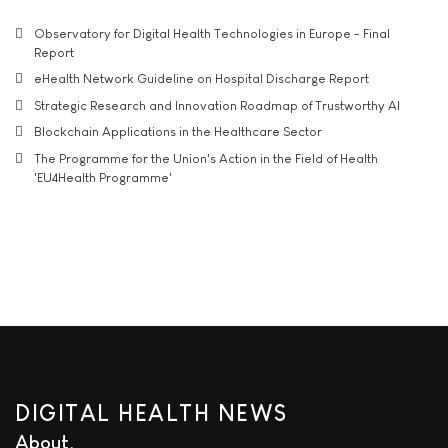
Observatory for Digital Health Technologies in Europe - Final
Report
eHealth Network Guideline on Hospital Discharge Report
Strategic Research and Innovation Roadmap of Trustworthy AI
Blockchain Applications in the Healthcare Sector
The Programme for the Union's Action in the Field of Health
'EU4Health Programme'
DIGITAL HEALTH NEWS
About