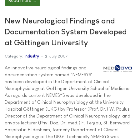
Read more ...
New Neurological Findings and
Documentation System Developed
at Göttingen University
Category:
Industry
31 July 2007
An innovative neurological findings and
documentation system named "NEMESYS"
has been developed in the Department of Clinical
Neurophysiology at Göttingen University School of Medicine.
As regards content NEMESYS was developed in the
Department of Clinical Neurophysiology at the University
Hospital Göttingen (UKG) by Professor (Prof. Dr.) W. Paulus,
Director of the Department of Clinical Neurophysiology, and
private lecturer (Priv. Doz. Dr. med.) F. Tergau, St. Bernward
Hospital in Hildesheim, formerly Department of Clinical
Neurophysiology of the UKG. Technically NEMESYS was