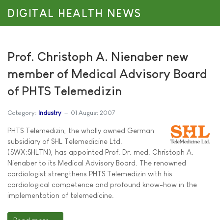
DIGITAL HEALTH NEWS
Prof. Christoph A. Nienaber new
member of Medical Advisory Board
of PHTS Telemedizin
Category:
Industry
01 August 2007
PHTS Telemedizin, the wholly owned German
subsidiary of SHL Telemedicine Ltd.
(SWX:SHLTN), has appointed Prof. Dr. med. Christoph A.
Nienaber to its Medical Advisory Board. The renowned
cardiologist strengthens PHTS Telemedizin with his
cardiological competence and profound know-how in the
implementation of telemedicine.