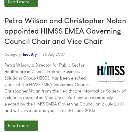
Read more ...
Petra Wilson and Christopher Nolan
appointed HIMSS EMEA Governing
Council Chair and Vice Chair
Category:
Industry
26 July 2007
Petra Wilson, a Director for Public Sector
Healthcare in Cisco's Internet Business
Solutions Group (IBSG), has been elected
Chair of the HIMSS EMEA Governing Council.
Christopher Nolan from the Healthcare Informatics Society of
Ireland is appointed Vice Chair. Both were unanimously
elected by the HIMSS EMEA Governing Council on 2 July 2007,
and will serve for one year, until 30 June 2008.
Read more ...