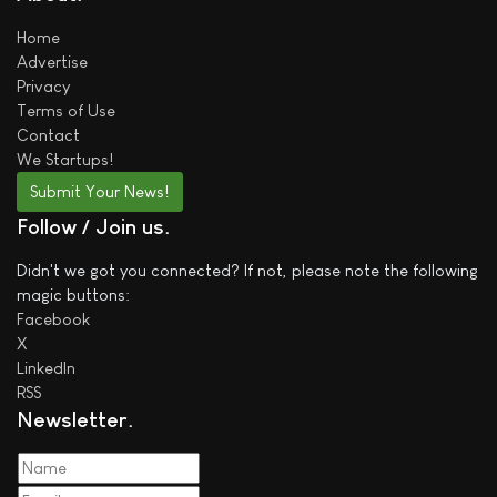
Home
Advertise
Privacy
Terms of Use
Contact
We
Startups!
Submit Your News!
Follow / Join us
Didn't we got you connected? If not, please note the following
magic buttons:
Facebook
X
LinkedIn
RSS
Newsletter