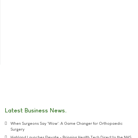
Latest Business News
When Surgeons Say 'Wow': A Game Changer for Orthopaedic
Surgery
Highland Launches Elevate - Bringing Health Tech Direct to the NHS