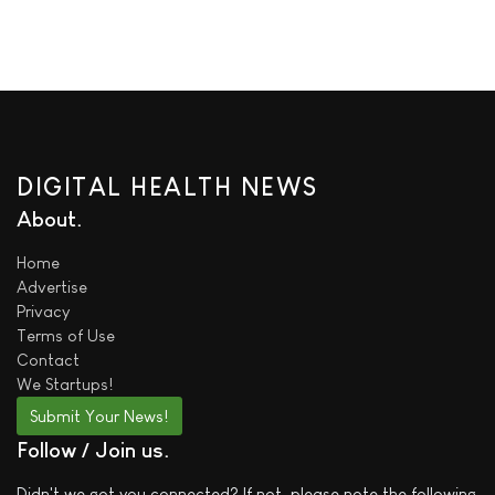
DIGITAL HEALTH NEWS
About
Home
Advertise
Privacy
Terms of Use
Contact
We
Startups!
Submit Your News!
Follow / Join us
Didn't we got you connected? If not, please note the following