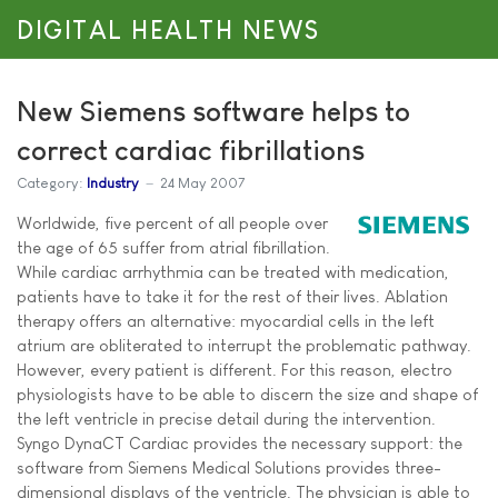
DIGITAL HEALTH NEWS
New Siemens software helps to
correct cardiac fibrillations
Category:
Industry
24 May 2007
Worldwide, five percent of all people over
the age of 65 suffer from atrial fibrillation.
While cardiac arrhythmia can be treated with medication,
patients have to take it for the rest of their lives. Ablation
therapy offers an alternative: myocardial cells in the left
atrium are obliterated to interrupt the problematic pathway.
However, every patient is different. For this reason, electro
physiologists have to be able to discern the size and shape of
the left ventricle in precise detail during the intervention.
Syngo DynaCT Cardiac provides the necessary support: the
software from Siemens Medical Solutions provides three-
dimensional displays of the ventricle. The physician is able to