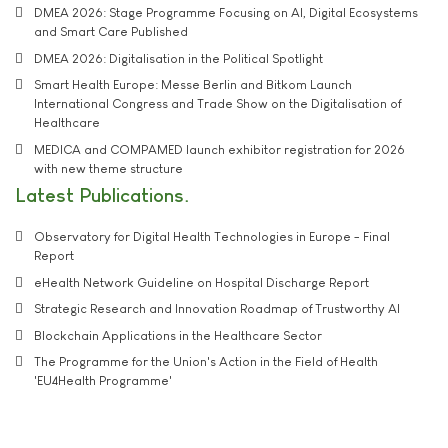
DMEA 2026: Stage Programme Focusing on AI, Digital Ecosystems
and Smart Care Published
DMEA 2026: Digitalisation in the Political Spotlight
Smart Health Europe: Messe Berlin and Bitkom Launch
International Congress and Trade Show on the Digitalisation of
Healthcare
MEDICA and COMPAMED launch exhibitor registration for 2026
with new theme structure
Latest Publications
Observatory for Digital Health Technologies in Europe - Final
Report
eHealth Network Guideline on Hospital Discharge Report
Strategic Research and Innovation Roadmap of Trustworthy AI
Blockchain Applications in the Healthcare Sector
The Programme for the Union's Action in the Field of Health
'EU4Health Programme'