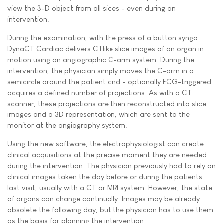
view the 3-D object from all sides - even during an
intervention.
During the examination, with the press of a button syngo
DynaCT Cardiac delivers CTlike slice images of an organ in
motion using an angiographic C-arm system. During the
intervention, the physician simply moves the C-arm in a
semicircle around the patient and - optionally ECG-triggered 
acquires a defined number of projections. As with a CT
scanner, these projections are then reconstructed into slice
images and a 3D representation, which are sent to the
monitor at the angiography system.
Using the new software, the electrophysiologist can create
clinical acquisitions at the precise moment they are needed 
during the intervention. The physician previously had to rely on
clinical images taken the day before or during the patients
last visit, usually with a CT or MRI system. However, the state
of organs can change continually. Images may be already
obsolete the following day, but the physician has to use them
as the basis for planning the intervention.