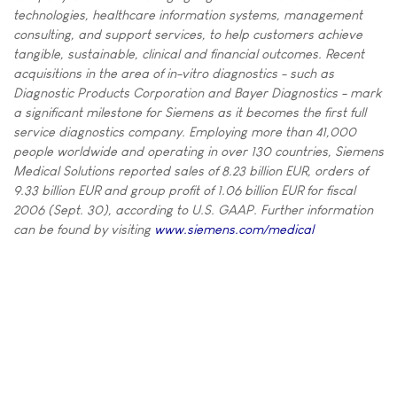
technologies, healthcare information systems, management
consulting, and support services, to help customers achieve
tangible, sustainable, clinical and financial outcomes. Recent
acquisitions in the area of in-vitro diagnostics - such as
Diagnostic Products Corporation and Bayer Diagnostics - mark
a significant milestone for Siemens as it becomes the first full
service diagnostics company. Employing more than 41,000
people worldwide and operating in over 130 countries, Siemens
Medical Solutions reported sales of 8.23 billion EUR, orders of
9.33 billion EUR and group profit of 1.06 billion EUR for fiscal
2006 (Sept. 30), according to U.S. GAAP. Further information
can be found by visiting
www.siemens.com/medical