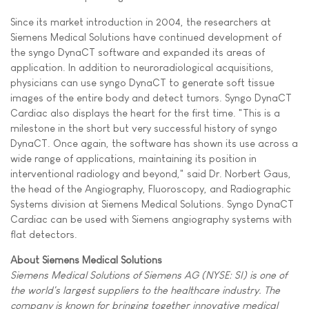
Since its market introduction in 2004, the researchers at
Siemens Medical Solutions have continued development of
the syngo DynaCT software and expanded its areas of
application. In addition to neuroradiological acquisitions,
physicians can use syngo DynaCT to generate soft tissue
images of the entire body and detect tumors. Syngo DynaCT
Cardiac also displays the heart for the first time. "This is a
milestone in the short but very successful history of syngo
DynaCT. Once again, the software has shown its use across a
wide range of applications, maintaining its position in
interventional radiology and beyond," said Dr. Norbert Gaus,
the head of the Angiography, Fluoroscopy, and Radiographic
Systems division at Siemens Medical Solutions. Syngo DynaCT
Cardiac can be used with Siemens angiography systems with
flat detectors.
About Siemens Medical Solutions
Siemens Medical Solutions of Siemens AG (NYSE: SI) is one of
the world's largest suppliers to the healthcare industry. The
company is known for bringing together innovative medical