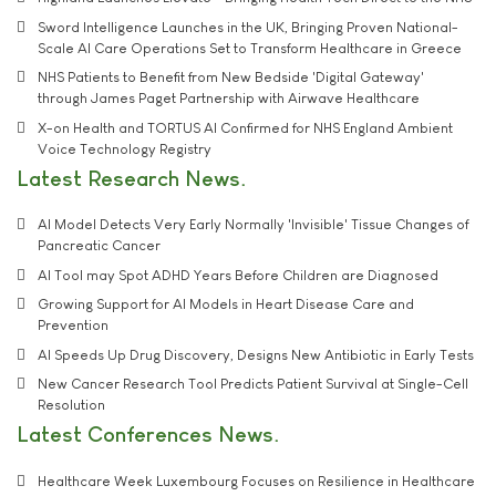
Sword Intelligence Launches in the UK, Bringing Proven National-
Scale AI Care Operations Set to Transform Healthcare in Greece
NHS Patients to Benefit from New Bedside 'Digital Gateway'
through James Paget Partnership with Airwave Healthcare
X-on Health and TORTUS AI Confirmed for NHS England Ambient
Voice Technology Registry
Latest Research News
AI Model Detects Very Early Normally 'Invisible' Tissue Changes of
Pancreatic Cancer
AI Tool may Spot ADHD Years Before Children are Diagnosed
Growing Support for AI Models in Heart Disease Care and
Prevention
AI Speeds Up Drug Discovery, Designs New Antibiotic in Early Tests
New Cancer Research Tool Predicts Patient Survival at Single-Cell
Resolution
Latest Conferences News
Healthcare Week Luxembourg Focuses on Resilience in Healthcare