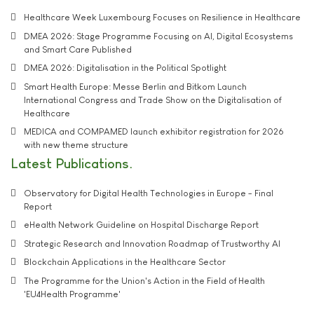
Healthcare Week Luxembourg Focuses on Resilience in Healthcare
DMEA 2026: Stage Programme Focusing on AI, Digital Ecosystems
and Smart Care Published
DMEA 2026: Digitalisation in the Political Spotlight
Smart Health Europe: Messe Berlin and Bitkom Launch
International Congress and Trade Show on the Digitalisation of
Healthcare
MEDICA and COMPAMED launch exhibitor registration for 2026
with new theme structure
Latest Publications
Observatory for Digital Health Technologies in Europe - Final
Report
eHealth Network Guideline on Hospital Discharge Report
Strategic Research and Innovation Roadmap of Trustworthy AI
Blockchain Applications in the Healthcare Sector
The Programme for the Union's Action in the Field of Health
'EU4Health Programme'