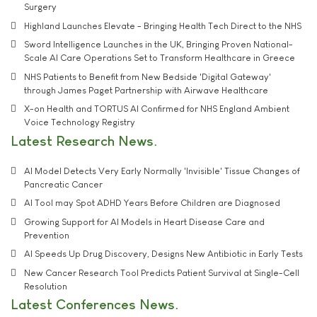
Surgery
Highland Launches Elevate - Bringing Health Tech Direct to the NHS
Sword Intelligence Launches in the UK, Bringing Proven National-
Scale AI Care Operations Set to Transform Healthcare in Greece
NHS Patients to Benefit from New Bedside 'Digital Gateway'
through James Paget Partnership with Airwave Healthcare
X-on Health and TORTUS AI Confirmed for NHS England Ambient
Voice Technology Registry
Latest Research News
AI Model Detects Very Early Normally 'Invisible' Tissue Changes of
Pancreatic Cancer
AI Tool may Spot ADHD Years Before Children are Diagnosed
Growing Support for AI Models in Heart Disease Care and
Prevention
AI Speeds Up Drug Discovery, Designs New Antibiotic in Early Tests
New Cancer Research Tool Predicts Patient Survival at Single-Cell
Resolution
Latest Conferences News