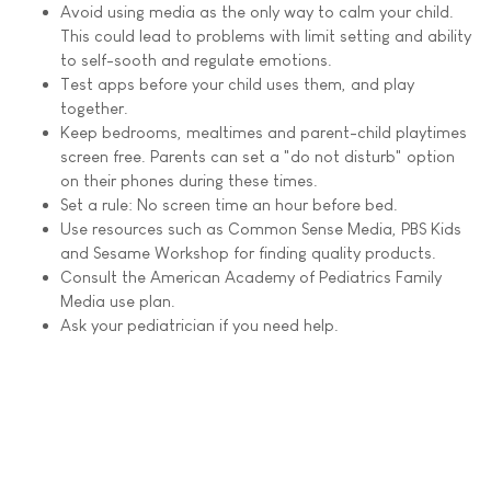
Avoid using media as the only way to calm your child.
This could lead to problems with limit setting and ability
to self-sooth and regulate emotions.
Test apps before your child uses them, and play
together.
Keep bedrooms, mealtimes and parent-child playtimes
screen free. Parents can set a "do not disturb" option
on their phones during these times.
Set a rule: No screen time an hour before bed.
Use resources such as Common Sense Media, PBS Kids
and Sesame Workshop for finding quality products.
Consult the American Academy of Pediatrics Family
Media use plan.
Ask your pediatrician if you need help.