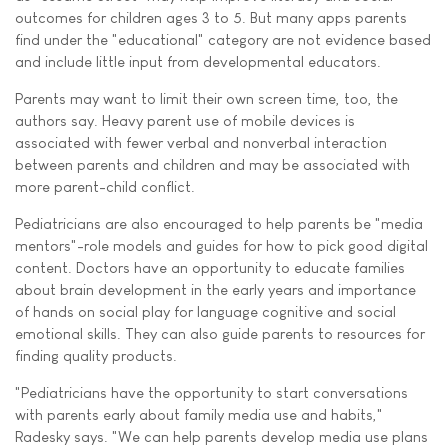
outcomes for children ages 3 to 5. But many apps parents
find under the "educational" category are not evidence based
and include little input from developmental educators.
Parents may want to limit their own screen time, too, the
authors say. Heavy parent use of mobile devices is
associated with fewer verbal and nonverbal interaction
between parents and children and may be associated with
more parent-child conflict.
Pediatricians are also encouraged to help parents be "media
mentors"-role models and guides for how to pick good digital
content. Doctors have an opportunity to educate families
about brain development in the early years and importance
of hands on social play for language cognitive and social
emotional skills. They can also guide parents to resources for
finding quality products.
"Pediatricians have the opportunity to start conversations
with parents early about family media use and habits,"
Radesky says. "We can help parents develop media use plans