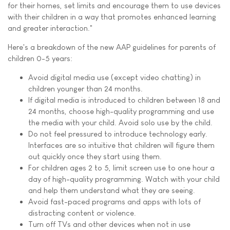
for their homes, set limits and encourage them to use devices
with their children in a way that promotes enhanced learning
and greater interaction."
Here's a breakdown of the new AAP guidelines for parents of
children 0-5 years:
Avoid digital media use (except video chatting) in
children younger than 24 months.
If digital media is introduced to children between 18 and
24 months, choose high-quality programming and use
the media with your child. Avoid solo use by the child.
Do not feel pressured to introduce technology early.
Interfaces are so intuitive that children will figure them
out quickly once they start using them.
For children ages 2 to 5, limit screen use to one hour a
day of high-quality programming. Watch with your child
and help them understand what they are seeing.
Avoid fast-paced programs and apps with lots of
distracting content or violence.
Turn off TVs and other devices when not in use