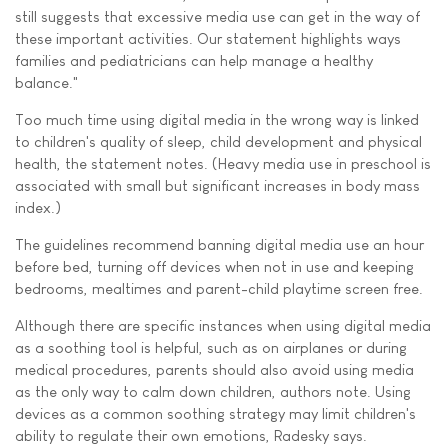
still suggests that excessive media use can get in the way of
these important activities. Our statement highlights ways
families and pediatricians can help manage a healthy
balance."
Too much time using digital media in the wrong way is linked
to children's quality of sleep, child development and physical
health, the statement notes. (Heavy media use in preschool is
associated with small but significant increases in body mass
index.)
The guidelines recommend banning digital media use an hour
before bed, turning off devices when not in use and keeping
bedrooms, mealtimes and parent-child playtime screen free.
Although there are specific instances when using digital media
as a soothing tool is helpful, such as on airplanes or during
medical procedures, parents should also avoid using media
as the only way to calm down children, authors note. Using
devices as a common soothing strategy may limit children's
ability to regulate their own emotions, Radesky says.