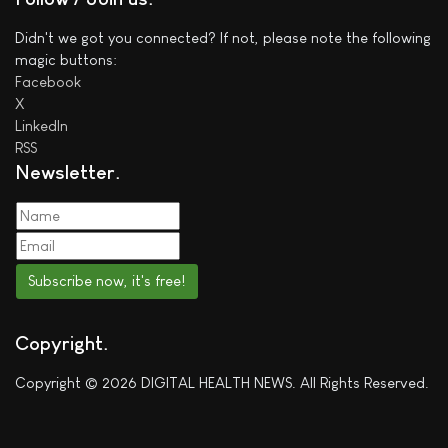
Didn't we got you connected? If not, please note the following
magic buttons:
Facebook
X
LinkedIn
RSS
Newsletter
Subscribe now, it's free!
Copyright
Copyright © 2026 DIGITAL HEALTH NEWS. All Rights Reserved.