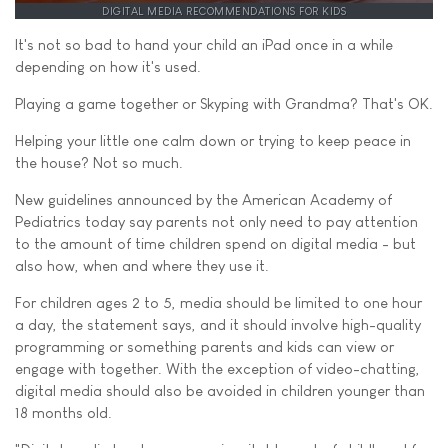
DIGITAL MEDIA RECOMMENDATIONS FOR KIDS
It's not so bad to hand your child an iPad once in a while
depending on how it's used.
Playing a game together or Skyping with Grandma? That's OK.
Helping your little one calm down or trying to keep peace in
the house? Not so much.
New guidelines announced by the American Academy of
Pediatrics today say parents not only need to pay attention
to the amount of time children spend on digital media - but
also how, when and where they use it.
For children ages 2 to 5, media should be limited to one hour
a day, the statement says, and it should involve high-quality
programming or something parents and kids can view or
engage with together. With the exception of video-chatting,
digital media should also be avoided in children younger than
18 months old.