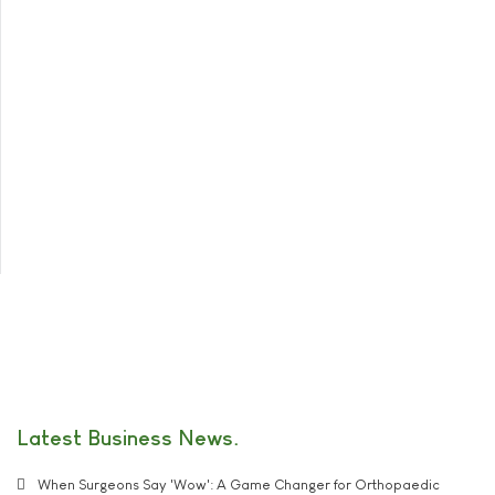
Latest Business News
When Surgeons Say 'Wow': A Game Changer for Orthopaedic