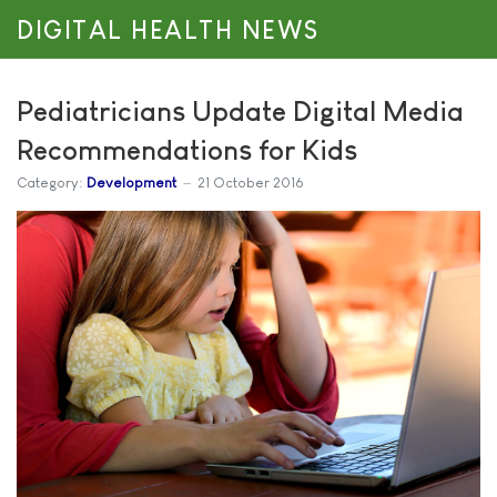
DIGITAL HEALTH NEWS
Pediatricians Update Digital Media
Recommendations for Kids
Category:
Development
21 October 2016