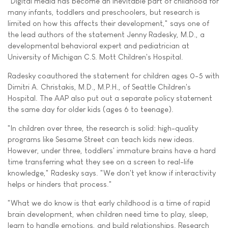
"Digital media has become an inevitable part of childhood for
many infants, toddlers and preschoolers, but research is
limited on how this affects their development," says one of
the lead authors of the statement Jenny Radesky, M.D., a
developmental behavioral expert and pediatrician at
University of Michigan C.S. Mott Children's Hospital.
Radesky coauthored the statement for children ages 0-5 with
Dimitri A. Christakis, M.D., M.P.H., of Seattle Children's
Hospital. The AAP also put out a separate policy statement
the same day for older kids (ages 6 to teenage).
"In children over three, the research is solid: high-quality
programs like Sesame Street can teach kids new ideas.
However, under three, toddlers' immature brains have a hard
time transferring what they see on a screen to real-life
knowledge," Radesky says. "We don't yet know if interactivity
helps or hinders that process."
"What we do know is that early childhood is a time of rapid
brain development, when children need time to play, sleep,
learn to handle emotions, and build relationships. Research