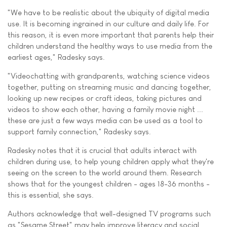
"We have to be realistic about the ubiquity of digital media
use. It is becoming ingrained in our culture and daily life. For
this reason, it is even more important that parents help their
children understand the healthy ways to use media from the
earliest ages," Radesky says.
"Videochatting with grandparents, watching science videos
together, putting on streaming music and dancing together,
looking up new recipes or craft ideas, taking pictures and
videos to show each other, having a family movie night ...
these are just a few ways media can be used as a tool to
support family connection," Radesky says.
Radesky notes that it is crucial that adults interact with
children during use, to help young children apply what they're
seeing on the screen to the world around them. Research
shows that for the youngest children - ages 18-36 months -
this is essential, she says.
Authors acknowledge that well-designed TV programs such
as "Sesame Street" may help improve literacy and social