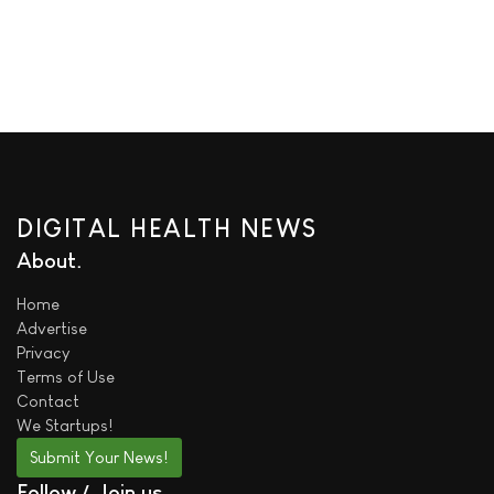
DIGITAL HEALTH NEWS
About
Home
Advertise
Privacy
Terms of Use
Contact
We
Startups!
Submit Your News!
Follow / Join us