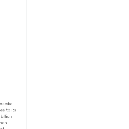
pecific
ss to its
billion
than
et.