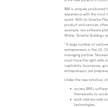
IBM is uniquely positioned 
experience with the most f
world. With its Smarter Plan
product and services offer
example, are software plat
Water, Smarter Buildings a
"A large number of venture 
entrepreneurs in the US, C
managing partner, Norwest
must have the right skills 
capitalists, businesses, g
entrepreneurs are prepare
Under the new initiative, st
access IBM's softwar
frameworks to accel
work side-by-side sc
technologies;