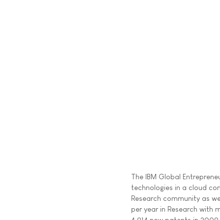
The IBM Global Entrepreneu
technologies in a cloud co
Research community as well 
per year in Research with 
4,914 new patents in 2009 