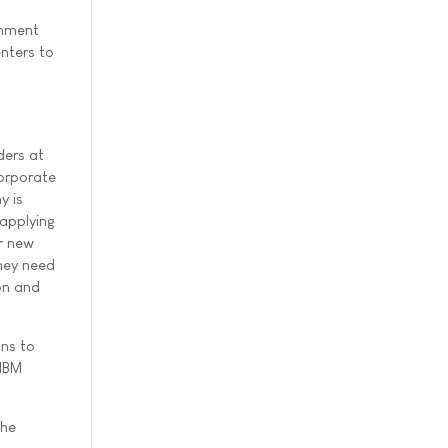
rnment
nters to
ders at
corporate
y is
 applying
r new
they need
on and
ons to
 IBM
the