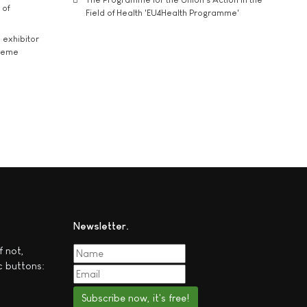
 of
Field of Health 'EU4Health Programme'
exhibitor
theme
Newsletter
f not,
c buttons:
Subscribe now, it's free!