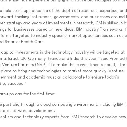
to help start-ups because of the depth of resources, expertise, and
orward-thinking institutions, governments, and businesses around 
et strategy and years of investments in research, IBM is skilled in b
ings for businesses based on new ideas. IBM Industry Frameworks, f
forms targeted to industry specific market opportunities such as 
nd Smarter Health Care.
capital investments in the technology industry will be targeted at
hina, Israel, UK, Germany, France and India this year," said Promod
 Venture Partners (NVP). "To make these investments count, star
in place to bring new technologies to market more quickly. Venture
overnment and academia must all collaborate to ensure today's
d to succeed."
art-ups can for the first time:
e portfolio through a cloud computing environment, including IBM i
erate software development;
ientists and technology experts from IBM Research to develop new