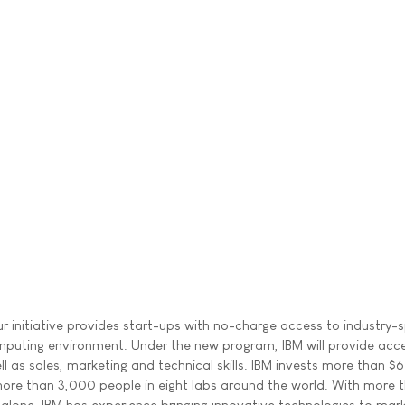
r initiative provides start-ups with no-charge access to industry-s
mputing environment. Under the new program, IBM will provide acce
as sales, marketing and technical skills. IBM invests more than $6 
more than 3,000 people in eight labs around the world. With more 
alone, IBM has experience bringing innovative technologies to mark