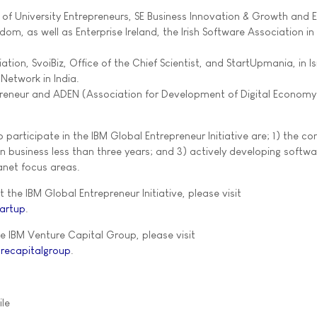
of University Entrepreneurs, SE Business Innovation & Growth and E
dom, as well as Enterprise Ireland, the Irish Software Association in 
ation, SvoiBiz, Office of the Chief Scientist, and StartUpmania, in Is
 Network in India.
reneur and ADEN (Association for Development of Digital Economy)
to participate in the IBM Global Entrepreneur Initiative are; 1) the 
in business less than three years; and 3) actively developing softwa
anet focus areas.
the IBM Global Entrepreneur Initiative, please visit
artup
.
e IBM Venture Capital Group, please visit
recapitalgroup
.
ile