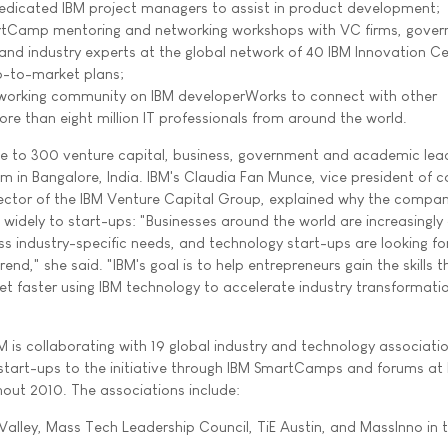
edicated IBM project managers to assist in product development;
tCamp mentoring and networking workshops with VC firms, gove
and industry experts at the global network of 40 IBM Innovation Ce
o-to-market plans;
tworking community on IBM developerWorks to connect with other
re than eight million IT professionals from around the world.
ve to 300 venture capital, business, government and academic lea
um in Bangalore, India. IBM's Claudia Fan Munce, vice president of 
ector of the IBM Venture Capital Group, explained why the compan
 widely to start-ups: "Businesses around the world are increasingly
s industry-specific needs, and technology start-ups are looking fo
rend," she said. "IBM's goal is to help entrepreneurs gain the skills 
et faster using IBM technology to accelerate industry transformati
M is collaborating with 19 global industry and technology associati
 start-ups to the initiative through IBM SmartCamps and forums at
out 2010. The associations include:
 Valley, Mass Tech Leadership Council, TiE Austin, and MassInno in 