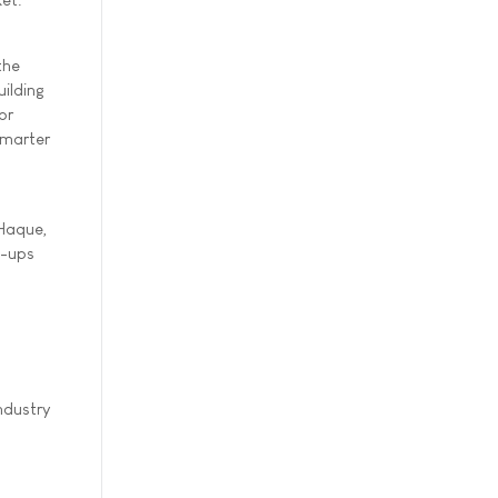
the
uilding
or
Smarter
 Haque,
t-ups
ndustry