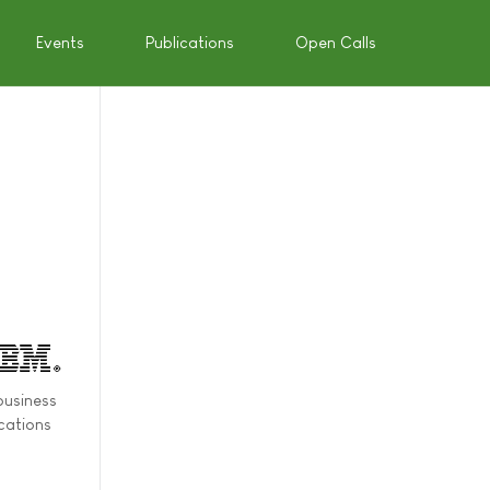
Events
Publications
Open Calls
business
ications