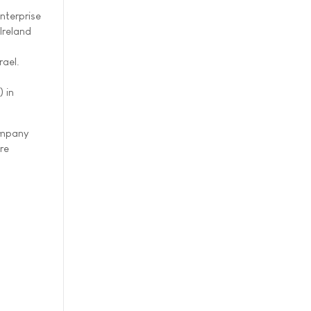
nterprise
Ireland
rael.
 in
company
re