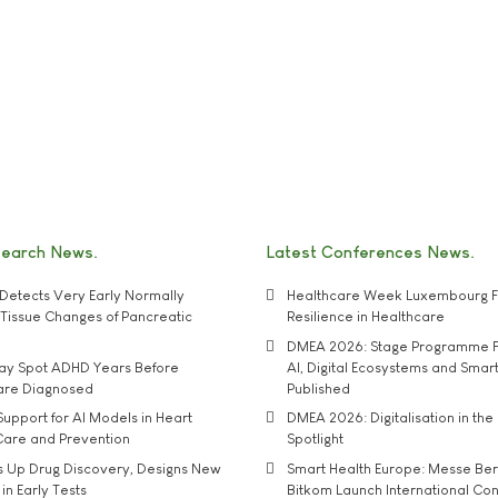
search News
Latest Conferences News
Detects Very Early Normally
Healthcare Week Luxembourg F
e' Tissue Changes of Pancreatic
Resilience in Healthcare
DMEA 2026: Stage Programme F
may Spot ADHD Years Before
AI, Digital Ecosystems and Smar
 are Diagnosed
Published
upport for AI Models in Heart
DMEA 2026: Digitalisation in the 
Care and Prevention
Spotlight
s Up Drug Discovery, Designs New
Smart Health Europe: Messe Ber
 in Early Tests
Bitkom Launch International Co