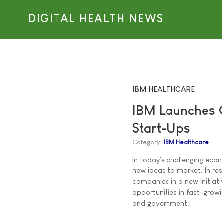
DIGITAL HEALTH NEWS
IBM HEALTHCARE
IBM Launches G
Start-Ups
Category:
IBM Healthcare
In today's challenging eco
new ideas to market. In re
companies in a new initiat
opportunities in fast-growi
and government.