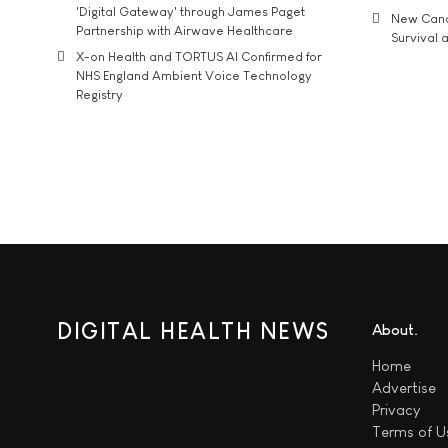
'Digital Gateway' through James Paget
New Cance
Partnership with Airwave Healthcare
Survival a
X-on Health and TORTUS AI Confirmed for
NHS England Ambient Voice Technology
Registry
DIGITAL HEALTH NEWS
About
Home
Advertise
Privacy
Terms of U