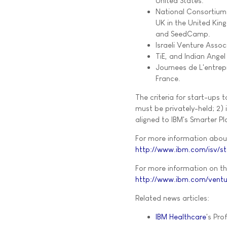
United States.
National Consortium 
UK in the United King
and SeedCamp.
Israeli Venture Associ
TiE, and Indian Angel
Journees de L'entrep
France.
The criteria for start-ups 
must be privately-held; 2) 
aligned to IBM's Smarter Pl
For more information about 
http://www.ibm.com/isv/st
For more information on th
http://www.ibm.com/ventu
Related news articles:
IBM Healthcare
's Prof