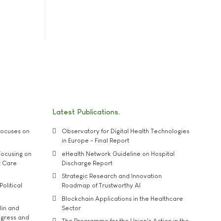
Latest Publications
ocuses on
Observatory for Digital Health Technologies
in Europe - Final Report
ocusing on
eHealth Network Guideline on Hospital
t Care
Discharge Report
Strategic Research and Innovation
Political
Roadmap of Trustworthy AI
Blockchain Applications in the Healthcare
lin and
Sector
ngress and
The Programme for the Union's Action in the