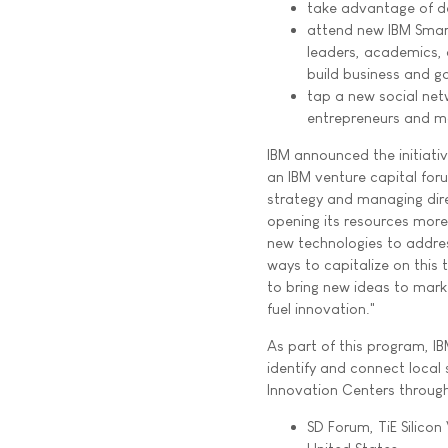
take advantage of d
attend new IBM Smar
leaders, academics, 
build business and g
tap a new social ne
entrepreneurs and mo
IBM announced the initiati
an IBM venture capital for
strategy and managing dir
opening its resources more
new technologies to addres
ways to capitalize on this t
to bring new ideas to mark
fuel innovation."
As part of this program, IB
identify and connect local
Innovation Centers through
SD Forum, TiE Silicon