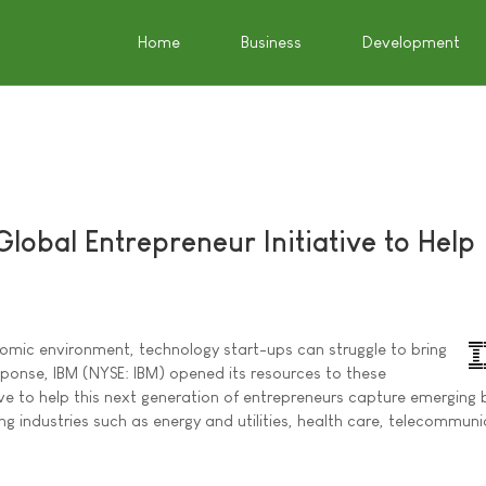
Home
Business
Development
lobal Entrepreneur Initiative to Help
nomic environment, technology start-ups can struggle to bring
sponse, IBM (NYSE: IBM) opened its resources to these
ive to help this next generation of entrepreneurs capture emerging 
ng industries such as energy and utilities, health care, telecommun