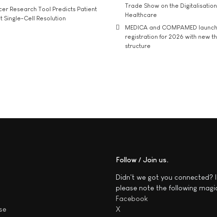
Trade Show on the Digitalisation
r Research Tool Predicts Patient
Healthcare
t Single-Cell Resolution
MEDICA and COMPAMED launch 
registration for 2026 with new 
structure
Follow / Join us
Didn't we got you connected? I
please note the following magi
Facebook
se
X