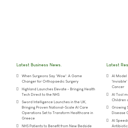
Latest Business News
Latest Re
When Surgeons Say 'Wow': A Game
AI Model 
Changer for Orthopaedic Surgery
'Invisibl
Cancer
Highland Launches Elevate - Bringing Health
Tech Direct to the NHS
AI Tool 
Children
Sword Intelligence Launches in the UK,
Bringing Proven National-Scale AI Care
Growing S
Operations Set to Transform Healthcare in
Disease 
Greece
AI Speed
NHS Patients to Benefit from New Bedside
Antibiotic