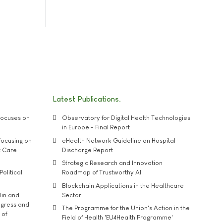
Latest Publications
ocuses on
Observatory for Digital Health Technologies
in Europe - Final Report
ocusing on
eHealth Network Guideline on Hospital
t Care
Discharge Report
Strategic Research and Innovation
Political
Roadmap of Trustworthy AI
Blockchain Applications in the Healthcare
lin and
Sector
ngress and
The Programme for the Union's Action in the
 of
Field of Health 'EU4Health Programme'