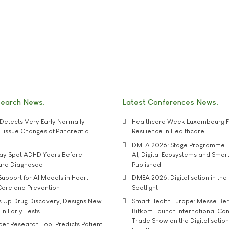
search News
Latest Conferences News
Detects Very Early Normally
Healthcare Week Luxembourg F
e' Tissue Changes of Pancreatic
Resilience in Healthcare
DMEA 2026: Stage Programme F
may Spot ADHD Years Before
AI, Digital Ecosystems and Smar
 are Diagnosed
Published
upport for AI Models in Heart
DMEA 2026: Digitalisation in the 
Care and Prevention
Spotlight
s Up Drug Discovery, Designs New
Smart Health Europe: Messe Ber
 in Early Tests
Bitkom Launch International Co
Trade Show on the Digitalisation
r Research Tool Predicts Patient