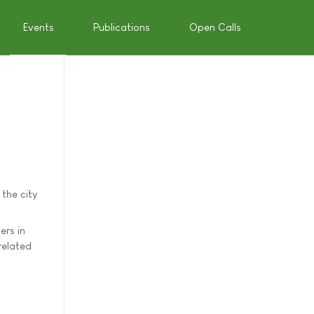
Events
Publications
Open Calls
the city
ers in
related