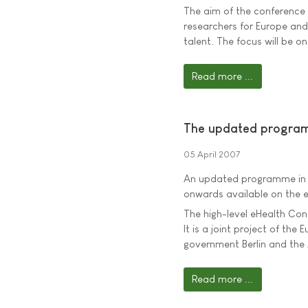
The aim of the conference 
researchers for Europe and
talent. The focus will be 
Read more ...
The updated program
05 April 2007
An updated programme in E
onwards available on the
The high-level eHealth Conf
It is a joint project of th
government Berlin and the A
Read more ...