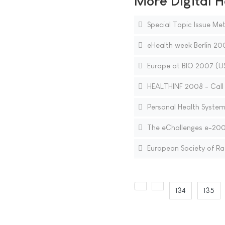
More Digital H
Special Topic Issue Met
eHealth week Berlin 20
Europe at BIO 2007 (U
HEALTHINF 2008 - Call 
Personal Health System
The eChallenges e-2007
European Society of Rad
134
135