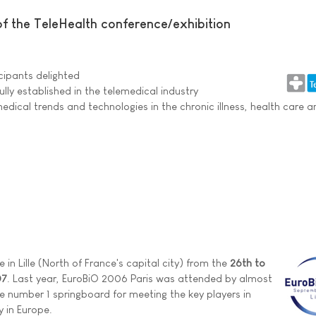
f the TeleHealth conference/exhibition
cipants delighted
ly established in the telemedical industry
edical trends and technologies in the chronic illness, health care
 in Lille (North of France's capital city) from the
26th to
07
. Last year, EuroBiO 2006 Paris was attended by almost
e number 1 springboard for meeting the key players in
y in Europe.