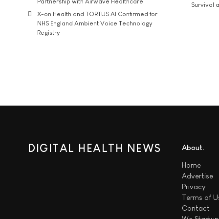
Partnership with Airwave Healthcare
Survival a
X-on Health and TORTUS AI Confirmed for
NHS England Ambient Voice Technology
Registry
DIGITAL HEALTH NEWS
About
Home
Advertise
Privacy
Terms of U
Contact
We
Startup