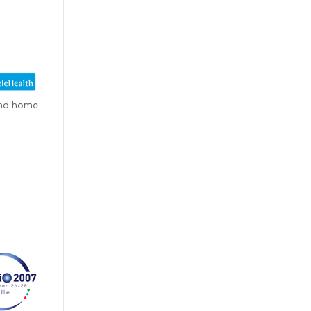
 and home