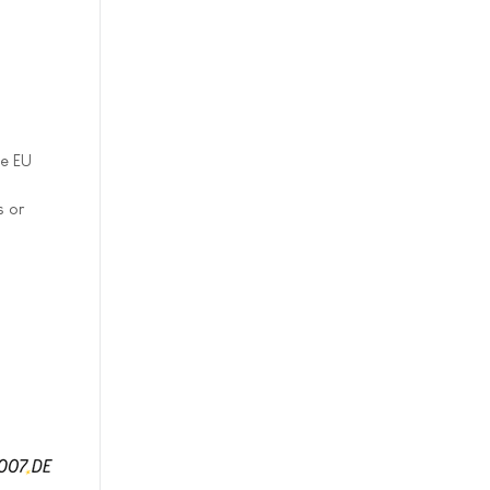
he EU
s or