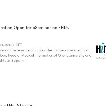
ration Open for eSeminar on EHRs
:00-16:00, CET
 Record Systems certification: the European perspective"
oor, Head of Medical Informatics of Ghent University and
stitute, Belgium