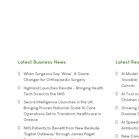
Latest Business News
Latest Re
When Surgeons Say 'Wow': A Game
AI Model 
Changer for Orthopaedic Surgery
'Invisibl
Cancer
Highland Launches Elevate - Bringing Health
Tech Direct to the NHS
AI Tool 
Children
Sword Intelligence Launches in the UK,
Bringing Proven National-Scale AI Care
Growing S
Operations Set to Transform Healthcare in
Disease 
Greece
AI Speed
NHS Patients to Benefit from New Bedside
Antibiotic
'Digital Gateway' through James Paget
New Cance