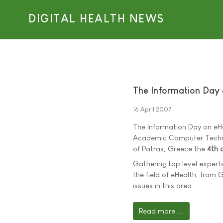
DIGITAL HEALTH NEWS
The Information Day
16 April 2007
The Information Day on eH
Academic Computer Technolog
of Patras, Greece the
4th 
Gathering top level experts
the field of eHealth, from 
issues in this area.
Read more ...