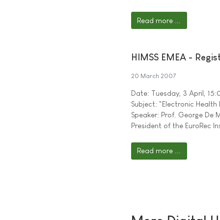
Read more ...
HIMSS EMEA - Regist
20 March 2007
Date: Tuesday, 3 April, 15
Subject: "Electronic Health
Speaker: Prof. George De M
President of the EuroRec In
Read more ...