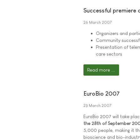
Successful premiere o
26 March 2007
Organizers and parti
Community successful
Presentation of telem
care sectors
Read more ...
EuroBio 2007
23 March 2007
EuroBio 2007 will take place
the 28th of September 20
5,000 people, making it th
bioscience and bio-industr