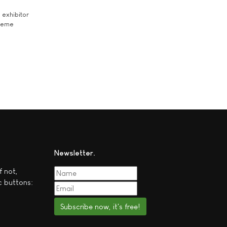
exhibitor
theme
Newsletter
f not,
c buttons:
Subscribe now, it's free!