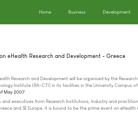
Home
Business
Development
 on eHealth Research and Development - Greece
ealth Research and Development will be organised by the Research
y Institute (RA-CTI) in its facilities in the University Campus of 
of May 2007
.
 and executives from Research Institutions, Industry and practition
Greece and SE Europe, it is bound to be the prime event on eHealth 