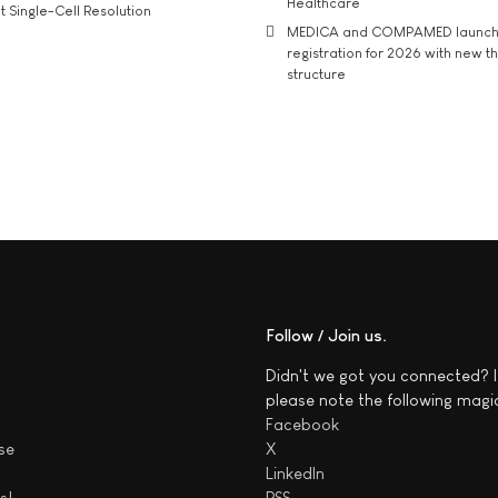
Healthcare
t Single-Cell Resolution
MEDICA and COMPAMED launch 
registration for 2026 with new 
structure
Follow / Join us
Didn't we got you connected? I
please note the following magi
Facebook
se
X
LinkedIn
s!
RSS