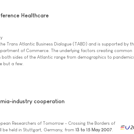
ference Healthcare
ny
 the Trans Atlantic Business Dialogue (TABD) and is supported by t
partment of Commerce. The underlying factors creating common
n both sides of the Atlantic range from demographics to pandemic
e but a few.
mia-industry cooperation
ropean Researchers of Tomorrow - Crossing the Borders of
l be held in Stuttgart, Germany, from
13 to 15 May 2007
.