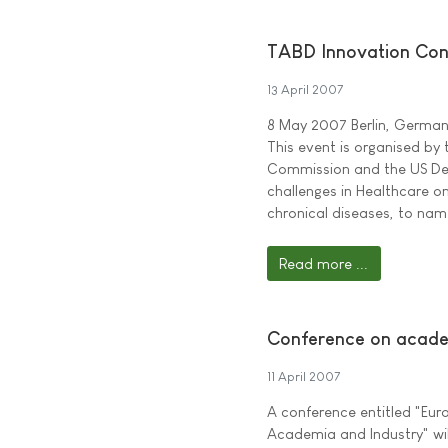
TABD Innovation Con
13 April 2007
8 May 2007 Berlin, Germa
This event is organised by
Commission and the US De
challenges in Healthcare o
chronical diseases, to nam
Read more ...
Conference on acade
11 April 2007
A conference entitled "Eu
Academia and Industry" wil