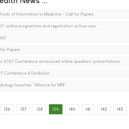
ealth News ...
hods of Information in Medicine - Call for Papers
07: online programme and registration active now
SA)
for Papers
s 2007 Conference announced online speakers' presentations
 Conference & Exhibition
iology launches "Alliance for MRI"
136
137
138
139
140
141
142
143