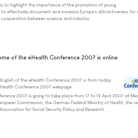
is to highlight the importance of the promotion of young
 to effectively document and increase Europe's attractiveness for s
on cooperation between science and industry.
me of the eHealth Conference 2007 is online
nglish of the eHealth Conference 2007 is from today
 eHealth Conference 2007 webpage.
erence 2007 is going to take place from 17 to 19 April 2007 at Mes
e European Commission, the German Federal Ministry of Health, the re
ssociation for Social Security Policy and Research.