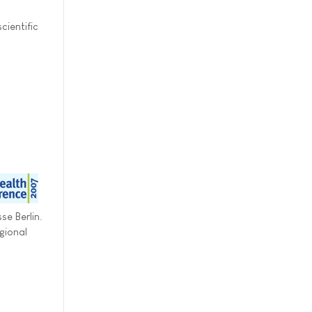
cientific
se Berlin.
gional