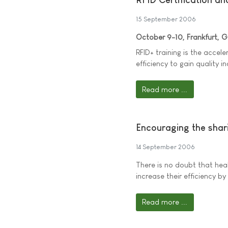
15 September 2006
October 9-10, Frankfurt, 
RFID+ training is the accele
efficiency to gain quality i
Read more ...
Encouraging the shar
14 September 2006
There is no doubt that heal
increase their efficiency b
Read more ...