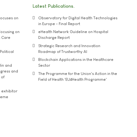
Latest Publications
ocuses on
Observatory for Digital Health Technologies
in Europe - Final Report
ocusing on
eHealth Network Guideline on Hospital
t Care
Discharge Report
Strategic Research and Innovation
Political
Roadmap of Trustworthy AI
Blockchain Applications in the Healthcare
lin and
Sector
ngress and
The Programme for the Union's Action in the
 of
Field of Health 'EU4Health Programme'
exhibitor
theme