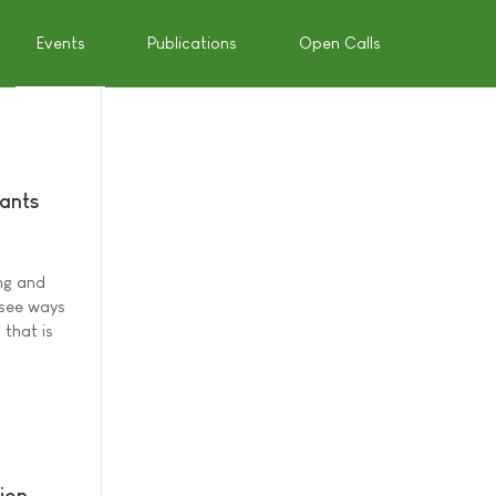
Events
Publications
Open Calls
pants
ng and
 see ways
 that is
ion