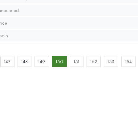
nnounced
nce
pain
147
148
149
150
151
152
153
154