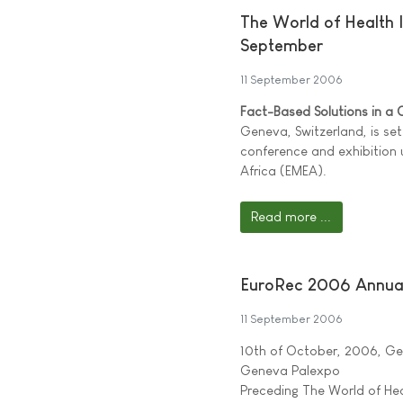
The World of Health I
September
11 September 2006
Fact-Based Solutions in a
Geneva, Switzerland, is set
conference and exhibition 
Africa (EMEA).
Read more ...
EuroRec 2006 Annua
11 September 2006
10th of October, 2006, G
Geneva Palexpo
Preceding The World of Hea