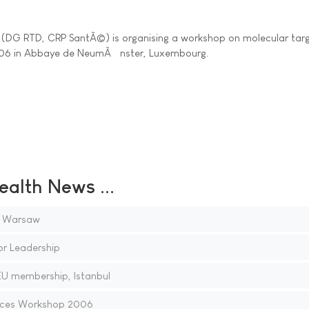
DG RTD, CRP SantÃ©) is organising a workshop on molecular targ
006 in Abbaye de NeumÃ¼nster, Luxembourg.
ealth News ...
, Warsaw
or Leadership
EU membership, Istanbul
aces Workshop 2006