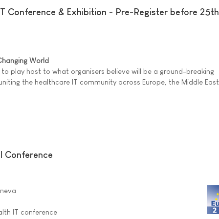
T Conference & Exhibition - Pre-Register before 25th
 Changing World
 to play host to what organisers believe will be a ground-breaking
uniting the healthcare IT community across Europe, the Middle Eas
l Conference
eneva
lth IT conference