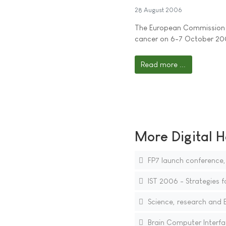
28 August 2006
The European Commission (
cancer on 6-7 October 2
Read more ...
More Digital H
FP7 launch conference
IST 2006 - Strategies f
Science, research and 
Brain Computer Interf