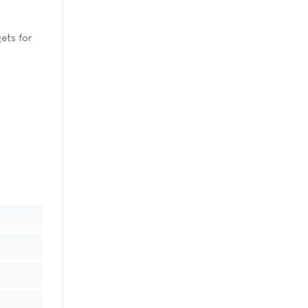
ets for