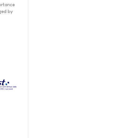
portance
ged by