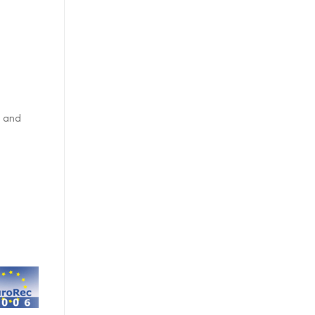
t and