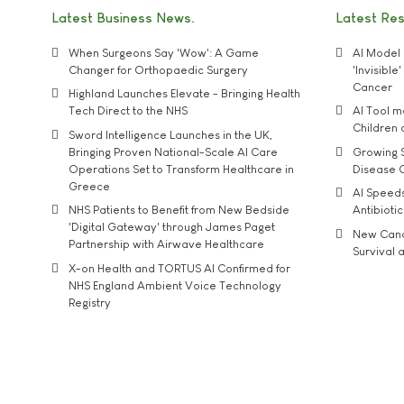
Latest Business News
Latest Re
When Surgeons Say 'Wow': A Game
AI Model 
Changer for Orthopaedic Surgery
'Invisibl
Cancer
Highland Launches Elevate - Bringing Health
Tech Direct to the NHS
AI Tool 
Children
Sword Intelligence Launches in the UK,
Bringing Proven National-Scale AI Care
Growing S
Operations Set to Transform Healthcare in
Disease 
Greece
AI Speed
NHS Patients to Benefit from New Bedside
Antibiotic
'Digital Gateway' through James Paget
New Cance
Partnership with Airwave Healthcare
Survival a
X-on Health and TORTUS AI Confirmed for
NHS England Ambient Voice Technology
Registry