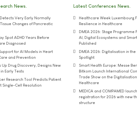
search News
Latest Conferences News
Detects Very Early Normally
Healthcare Week Luxembourg F
e' Tissue Changes of Pancreatic
Resilience in Healthcare
DMEA 2026: Stage Programme F
may Spot ADHD Years Before
AI, Digital Ecosystems and Smar
 are Diagnosed
Published
upport for AI Models in Heart
DMEA 2026: Digitalisation in the 
Care and Prevention
Spotlight
s Up Drug Discovery, Designs New
Smart Health Europe: Messe Ber
 in Early Tests
Bitkom Launch International Co
Trade Show on the Digitalisation
r Research Tool Predicts Patient
Healthcare
t Single-Cell Resolution
MEDICA and COMPAMED launch 
registration for 2026 with new 
structure