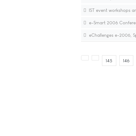
IST event workshops a
e-Smart 2006 Confere
eChallenges e-2006, S
145
146