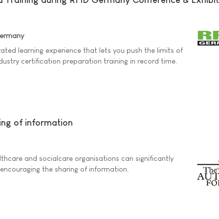
Germany
rated learning experience that lets you push the limits of
ndustry certification preparation training in record time.
ing of information
thcare and socialcare organisations can significantly
y encouraging the sharing of information.