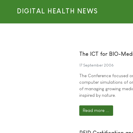
DIGITAL HEALTH NEWS
The ICT for BIO-Medi
17 September 2006
The Conference focused on 
computer simulations of or
of managing growing medica
inspired by nature.
Read more ...
RFID Certification a