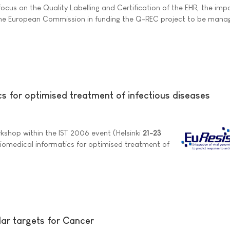
 focus on the Quality Labelling and Certification of the EHR, the im
 the European Commission in funding the Q-REC project to be mana
s for optimised treatment of infectious diseases
rkshop within the IST 2006 event (Helsinki
21-23
biomedical informatics for optimised treatment of
ar targets for Cancer