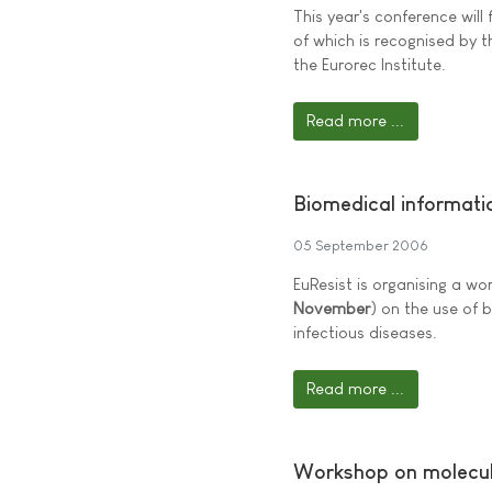
This year's conference will
of which is recognised by
the Eurorec Institute.
Read more ...
Biomedical informatic
05 September 2006
EuResist is organising a wo
November
) on the use of 
infectious diseases.
Read more ...
Workshop on molecul