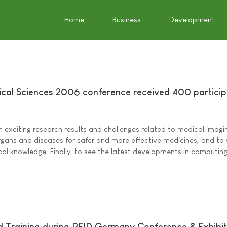
Home
Business
Development
cal Sciences 2006 conference received 400 partici
exciting research results and challenges related to medical imagi
gans and diseases for safer and more effective medicines, and to
l knowledge. Finally, to see the latest developments in computing
nd Training during RFID Germany Conference & Exhibit