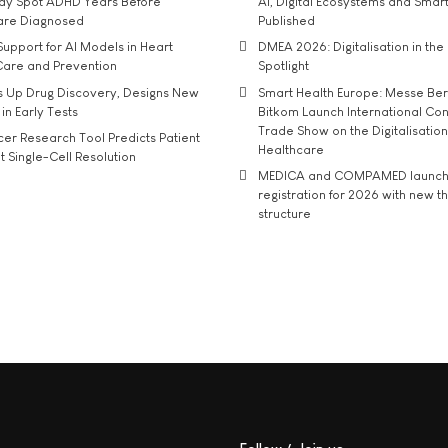
may Spot ADHD Years Before
AI, Digital Ecosystems and Smar
 are Diagnosed
Published
upport for AI Models in Heart
DMEA 2026: Digitalisation in the 
Care and Prevention
Spotlight
s Up Drug Discovery, Designs New
Smart Health Europe: Messe Ber
 in Early Tests
Bitkom Launch International Co
Trade Show on the Digitalisation
r Research Tool Predicts Patient
Healthcare
t Single-Cell Resolution
MEDICA and COMPAMED launch 
registration for 2026 with new 
structure