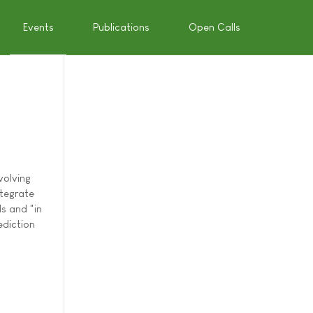
Events
Publications
Open Calls
volving
ntegrate
s and "in
ediction