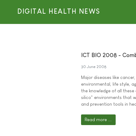
DIGITAL HEALTH NEWS
ICT BIO 2008 - Combi
30 June 2008
Major diseases like cancer
environmental, life style, 
the knowledge of all these
silico" environments that w
and prevention tools in he
Read more ...