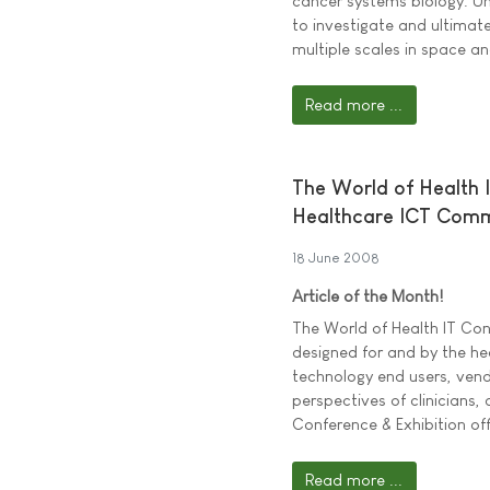
cancer systems biology. U
to investigate and ultimat
multiple scales in space an
Read more ...
The World of Health 
Healthcare ICT Com
18 June 2008
Article of the Month!
The World of Health IT Co
designed for and by the he
technology end users, vend
perspectives of clinicians,
Conference & Exhibition off
Read more ...