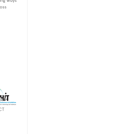
ing ways
ross
ICT