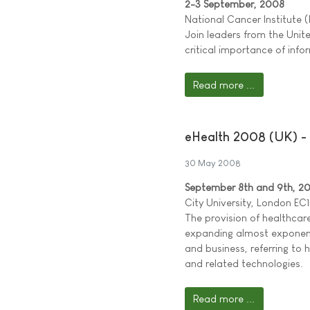
2-3 September, 2008
National Cancer Institute 
Join leaders from the Uni
critical importance of inf
Read more ...
eHealth 2008 (UK) - 
30 May 2008
September 8th and 9th, 2
City University, London EC1
The provision of healthcar
expanding almost exponenti
and business, referring to 
and related technologies.
Read more ...