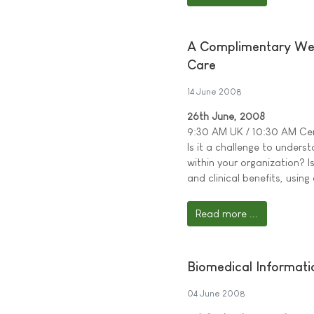
A Complimentary Web 
Care
14 June 2008
26th June, 2008
9:30 AM UK / 10:30 AM Cen
Is it a challenge to under
within your organization? Is
and clinical benefits, usin
Read more ...
Biomedical Informati
04 June 2008