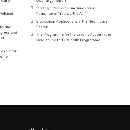
t Care
Discharge Report
Strategic Research and Innovation
Political
Roadmap of Trustworthy AI
Blockchain Applications in the Healthcare
lin and
Sector
ngress and
The Programme for the Union's Action in the
 of
Field of Health 'EU4Health Programme'
exhibitor
theme