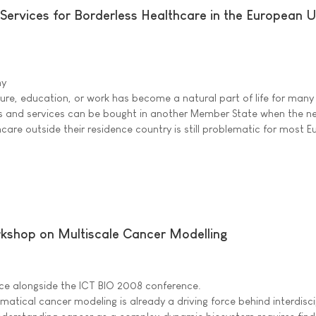
Services for Borderless Healthcare in the European 
ny
sure, education, or work has become a natural part of life for many
ts and services can be bought in another Member State when the n
hcare outside their residence country is still problematic for most 
rkshop on Multiscale Cancer Modelling
ace alongside the ICT BIO 2008 conference.
ical cancer modeling is already a driving force behind interdisci