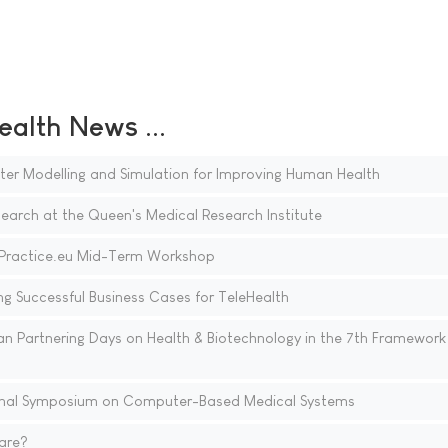
ealth News ...
r Modelling and Simulation for Improving Human Health
earch at the Queen's Medical Research Institute
ePractice.eu Mid-Term Workshop
 Successful Business Cases for TeleHealth
n Partnering Days on Health & Biotechnology in the 7th Framework
ional Symposium on Computer-Based Medical Systems
are?