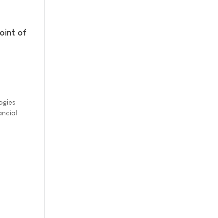
oint of
ogies
ancial