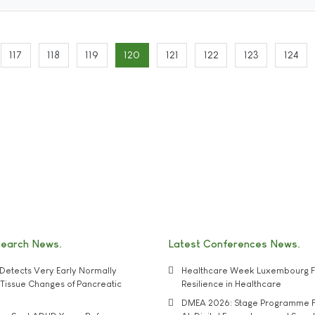
117
118
119
120
121
122
123
124
search News
Latest Conferences News
Detects Very Early Normally
Healthcare Week Luxembourg F
e' Tissue Changes of Pancreatic
Resilience in Healthcare
DMEA 2026: Stage Programme F