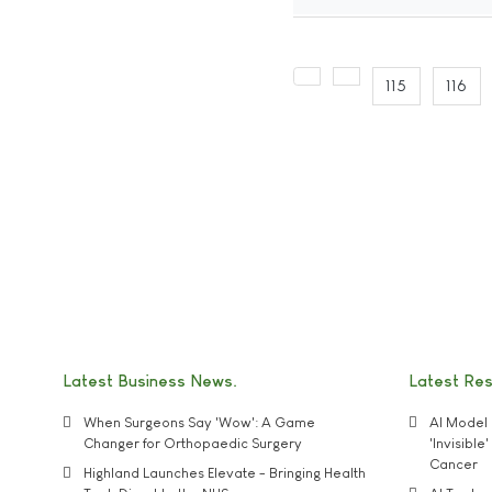
115
116
Latest Business News
Latest Re
When Surgeons Say 'Wow': A Game
AI Model 
Changer for Orthopaedic Surgery
'Invisibl
Cancer
Highland Launches Elevate - Bringing Health