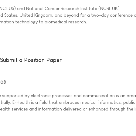
(NCI-US) and National Cancer Research Institute (NCRI-UK)
ted States, United Kingdom, and beyond for a two-day conference 
ormation technology to biomedical research.
Submit a Position Paper
008
e supported by electronic processes and communication is an area 
ally. E-Health is a field that embraces medical informatics, public
health services and information delivered or enhanced through the 