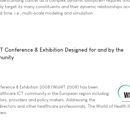
nderstanding cancer as a complex dynamic biosystem requires find
ely target its many constituents and their dynamic relationships ac
d time  i.e., multi-scale modeling and simulation.
IT Conference & Exhibition Designed for and by the
munity
nference & Exhibition 2008 (WoHIT 2008) has been
althcare ICT community in the European region including:
ors, providers and policy makers. Addressing the
 directors and other healthcare professionals, The World of Health 
ers: