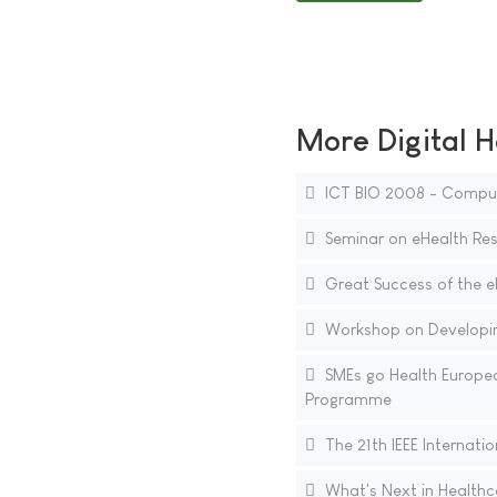
More Digital H
ICT BIO 2008 - Compute
Seminar on eHealth Res
Great Success of the 
Workshop on Developing
SMEs go Health Europea
Programme
The 21th IEEE Internat
What's Next in Healthc