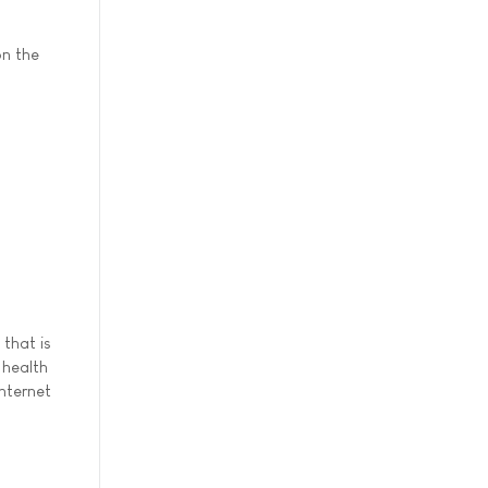
on the
that is
 health
Internet