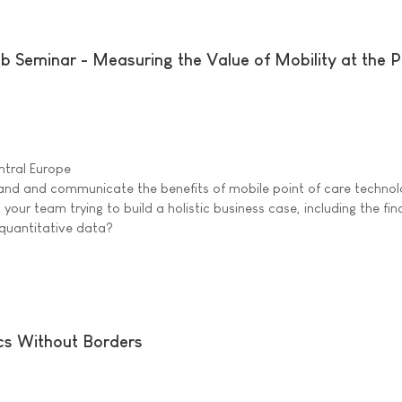
Seminar - Measuring the Value of Mobility at the P
tral Europe
stand and communicate the benefits of mobile point of care technol
 your team trying to build a holistic business case, including the fin
g quantitative data?
cs Without Borders