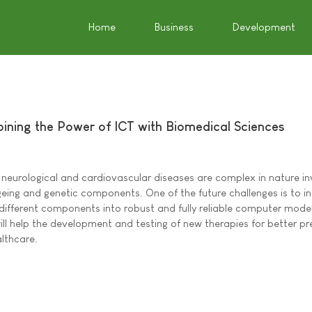
Home
Business
Development
ning the Power of ICT with Biomedical Sciences
, neurological and cardiovascular diseases are complex in nature in
ageing and genetic components. One of the future challenges is to i
 different components into robust and fully reliable computer model
ill help the development and testing of new therapies for better pr
althcare.