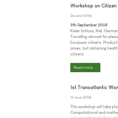
Workshop on Citizen 
24 June 2008
9th September 2008
Kieler Schloss, Kiel, Germa
Travelling abroad for plea
European citizens. Produc
arises, but obtaining healt
citizens.
Read more ...
1st Transatlantic Wo
19 June 2008
This workshop will take pl
Computational and mathemat