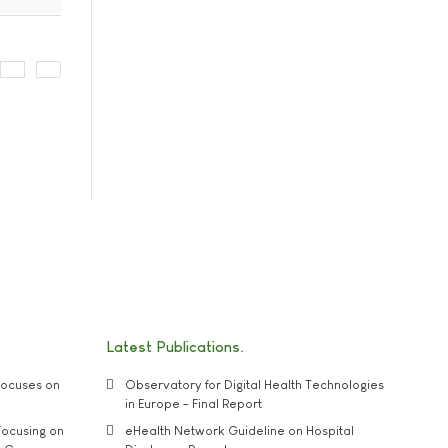
Latest Publications
ocuses on
Observatory for Digital Health Technologies
in Europe - Final Report
ocusing on
eHealth Network Guideline on Hospital