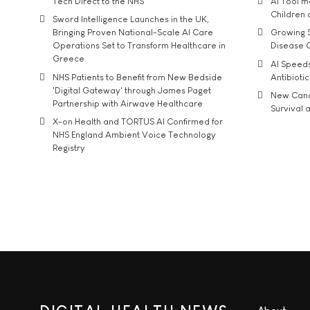
Tech Direct to the NHS
AI Tool 
Children
Sword Intelligence Launches in the UK,
Bringing Proven National-Scale AI Care
Growing S
Operations Set to Transform Healthcare in
Disease 
Greece
AI Speed
NHS Patients to Benefit from New Bedside
Antibiotic
'Digital Gateway' through James Paget
New Cance
Partnership with Airwave Healthcare
Survival a
X-on Health and TORTUS AI Confirmed for
NHS England Ambient Voice Technology
Registry