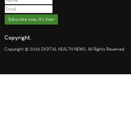
Subscribe now, it's free!
Copyright
Copyright © 2026 DIGITAL HEALTH NEWS. All Rights Reserved.