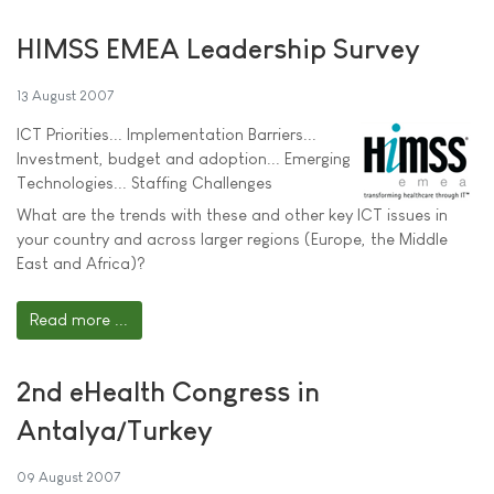
HIMSS EMEA Leadership Survey
13 August 2007
ICT Priorities... Implementation Barriers...
Investment, budget and adoption... Emerging
Technologies... Staffing Challenges
What are the trends with these and other key ICT issues in
your country and across larger regions (Europe, the Middle
East and Africa)?
Read more ...
2nd eHealth Congress in
Antalya/Turkey
09 August 2007