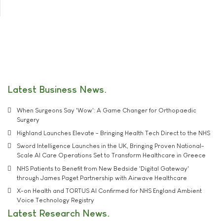
Latest Business News
When Surgeons Say 'Wow': A Game Changer for Orthopaedic
Surgery
Highland Launches Elevate - Bringing Health Tech Direct to the NHS
Sword Intelligence Launches in the UK, Bringing Proven National-
Scale AI Care Operations Set to Transform Healthcare in Greece
NHS Patients to Benefit from New Bedside 'Digital Gateway'
through James Paget Partnership with Airwave Healthcare
X-on Health and TORTUS AI Confirmed for NHS England Ambient
Voice Technology Registry
Latest Research News