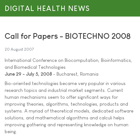
DIGITAL HEALTH NEWS
Call for Papers - BIOTECHNO 2008
20 August 2007
International Conference on Biocomputation, Bioinformatics,
and Biomedical Technologies
June 29 - July 5, 2008
- Bucharest, Romania
Bio-oriented technologies became very popular in various
research topics and industrial market segments. Current
human mechanisms seem to offer significant ways for
improving theories, algorithms, technologies, products and
systems. A myriad of theoretical models, dedicated software
solutions, and mathematical algorithms and calculi helps
improving gathering and representing knowledge on human
being.