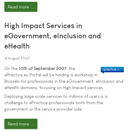
Read more ...
High Impact Services in
eGovernment, eInclusion and
eHealth
14 August 2007
On the
10th of September 2007
, the
ePractice.eu Portal will be holding a workshop in
Brussels for professionals in the eGovernment, eInclusion and
eHealth domains, focusing on High Impact services.
Deploying large scale services to millions of users is a
challenge to ePractice professionals both from the
government or the service provider side.
Read more ...