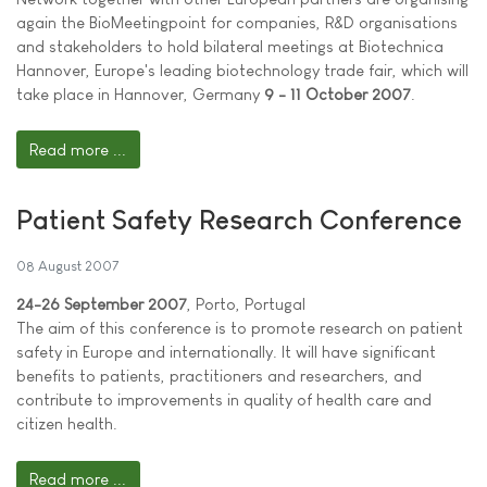
again the BioMeetingpoint for companies, R&D organisations
and stakeholders to hold bilateral meetings at Biotechnica
Hannover, Europe's leading biotechnology trade fair, which will
take place in Hannover, Germany
9 - 11 October 2007
.
Read more ...
Patient Safety Research Conference
08 August 2007
24-26 September 2007
, Porto, Portugal
The aim of this conference is to promote research on patient
safety in Europe and internationally. It will have significant
benefits to patients, practitioners and researchers, and
contribute to improvements in quality of health care and
citizen health.
Read more ...