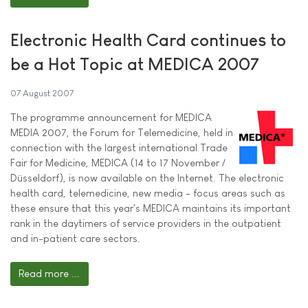
Electronic Health Card continues to
be a Hot Topic at MEDICA 2007
07 August 2007
The programme announcement for MEDICA
MEDIA 2007, the Forum for Telemedicine, held in
connection with the largest international Trade
Fair for Medicine, MEDICA (14 to 17 November /
Düsseldorf), is now available on the Internet. The electronic
health card, telemedicine, new media - focus areas such as
these ensure that this year's MEDICA maintains its important
rank in the daytimers of service providers in the outpatient
and in-patient care sectors.
Read more ...