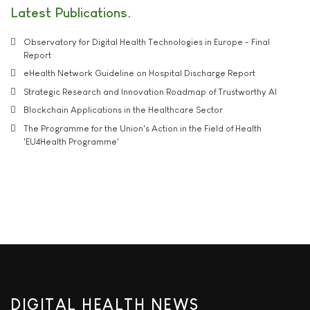
Latest Publications
Observatory for Digital Health Technologies in Europe - Final
Report
eHealth Network Guideline on Hospital Discharge Report
Strategic Research and Innovation Roadmap of Trustworthy AI
Blockchain Applications in the Healthcare Sector
The Programme for the Union's Action in the Field of Health
'EU4Health Programme'
DIGITAL HEALTH NEWS