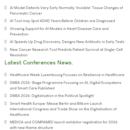
AI Model Detects Very Early Normally 'Invisible' Tissue Changes of
Pancreatic Cancer
AI Tool may Spot ADHD Years Before Children are Diagnosed
Growing Support for AI Models in Heart Disease Care and
Prevention
AI Speeds Up Drug Discovery, Designs New Antibiotic in Early Tests
New Cancer Research Tool Predicts Patient Survival at Single-Cell
Resolution
Latest Conferences News
Healthcare Week Luxembourg Focuses on Resilience in Healthcare
DMEA 2026: Stage Programme Focusing on AI, Digital Ecosystems
and Smart Care Published
DMEA 2026: Digitalisation in the Political Spotlight
Smart Health Europe: Messe Berlin and Bitkom Launch
International Congress and Trade Show on the Digitalisation of
Healthcare
MEDICA and COMPAMED launch exhibitor registration for 2026
with new theme structure