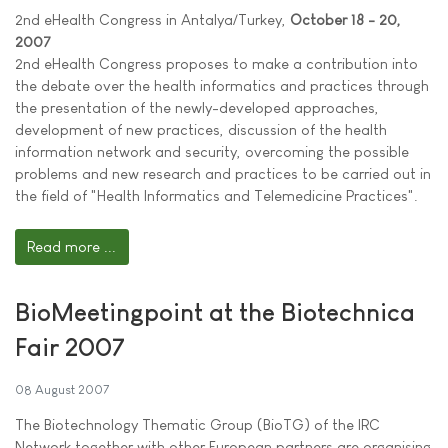
2nd eHealth Congress in Antalya/Turkey,
October 18 - 20,
2007
2nd eHealth Congress proposes to make a contribution into
the debate over the health informatics and practices through
the presentation of the newly-developed approaches,
development of new practices, discussion of the health
information network and security, overcoming the possible
problems and new research and practices to be carried out in
the field of "Health Informatics and Telemedicine Practices".
Read more ...
BioMeetingpoint at the Biotechnica
Fair 2007
08 August 2007
The Biotechnology Thematic Group (BioTG) of the IRC
Network together with other European partners are organising