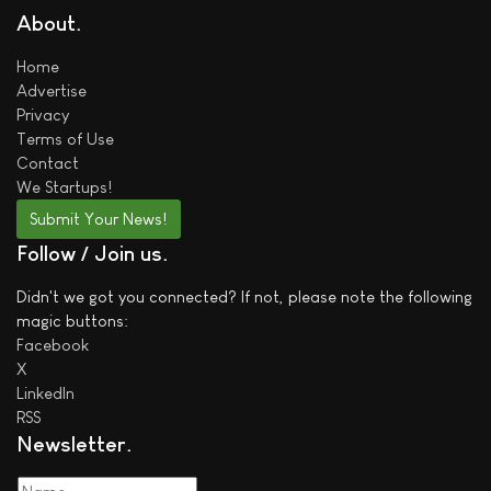
About
Home
Advertise
Privacy
Terms of Use
Contact
We
Startups!
Submit Your News!
Follow / Join us
Didn't we got you connected? If not, please note the following
magic buttons:
Facebook
X
LinkedIn
RSS
Newsletter