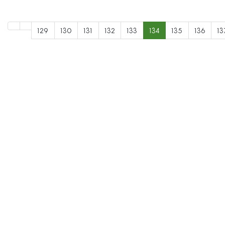
129
130
131
132
133
134
135
136
13