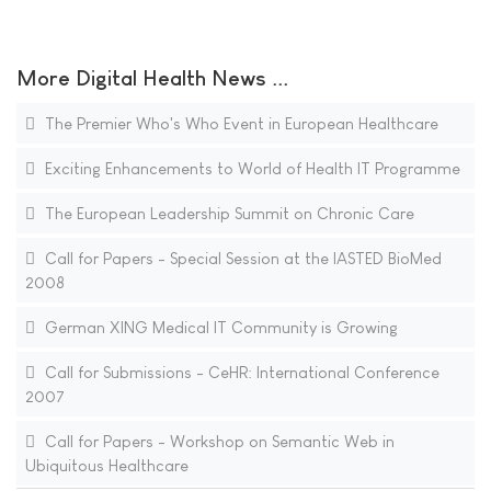
More Digital Health News ...
The Premier Who's Who Event in European Healthcare
Exciting Enhancements to World of Health IT Programme
The European Leadership Summit on Chronic Care
Call for Papers - Special Session at the IASTED BioMed
2008
German XING Medical IT Community is Growing
Call for Submissions - CeHR: International Conference
2007
Call for Papers - Workshop on Semantic Web in
Ubiquitous Healthcare