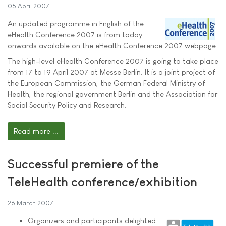
05 April 2007
An updated programme in English of the
eHealth Conference 2007 is from today
onwards available on the eHealth Conference 2007 webpage.
The high-level eHealth Conference 2007 is going to take place
from 17 to 19 April 2007 at Messe Berlin. It is a joint project of
the European Commission, the German Federal Ministry of
Health, the regional government Berlin and the Association for
Social Security Policy and Research.
Read more ...
Successful premiere of the
TeleHealth conference/exhibition
26 March 2007
Organizers and participants delighted