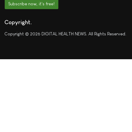
Subscribe now, it's free!
Copyright
Copyright © 2026 DIGITAL HEALTH NEWS. All Rights Reserved.