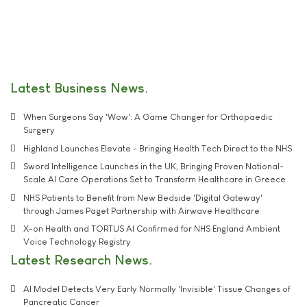
Latest Business News
When Surgeons Say 'Wow': A Game Changer for Orthopaedic
Surgery
Highland Launches Elevate - Bringing Health Tech Direct to the NHS
Sword Intelligence Launches in the UK, Bringing Proven National-
Scale AI Care Operations Set to Transform Healthcare in Greece
NHS Patients to Benefit from New Bedside 'Digital Gateway'
through James Paget Partnership with Airwave Healthcare
X-on Health and TORTUS AI Confirmed for NHS England Ambient
Voice Technology Registry
Latest Research News
AI Model Detects Very Early Normally 'Invisible' Tissue Changes of
Pancreatic Cancer