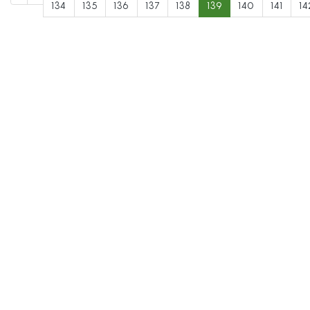
134
135
136
137
138
139
140
141
14