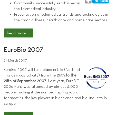
Community successfully established in
the telemedical industry
Presentation of telemedical trends and technologies in
the chronic illness, health care and home care sectors
Read more ...
EuroBio 2007
23 March 2007
EuroBio 2007 will take place in Lille (North of
France's capital city) from the
26th to the
28th of September 2007
. Last year, EuroBiO
2006 Paris was attended by almost 5,000
people, making it the number 1 springboard
for meeting the key players in bioscience and bio-industry in
Europe.