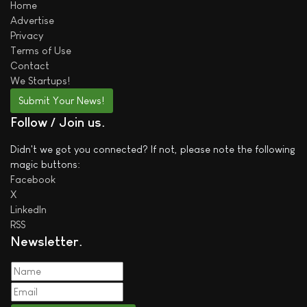
Home
Advertise
Privacy
Terms of Use
Contact
We
Startups!
Submit Your News!
Follow / Join us
Didn't we got you connected? If not, please note the following
magic buttons:
Facebook
X
LinkedIn
RSS
Newsletter