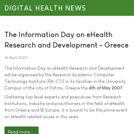
DIGITAL HEALTH NEWS
The Information Day on eHealth
Research and Development - Greece
16 April 2007
The Information Day on eHealth Research and Development
will be organised by the Research Academic Computer
Technology Institute (RA-CTI) in its facilities in the University
Campus of the city of Patras, Greece the
4th of May 2007
.
Gathering top level experts and executives from Research
Institutions, Industry and practitioners in the field of eHealth,
from Greece and SE Europe, it is bound to be the prime event
on eHealth related issues in this area.
Read more ...