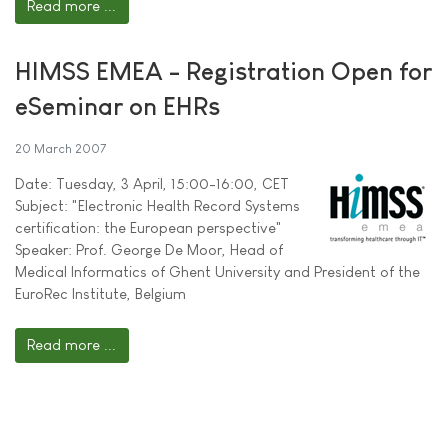
Read more ...
HIMSS EMEA - Registration Open for
eSeminar on EHRs
20 March 2007
Date: Tuesday, 3 April, 15:00-16:00, CET
Subject: "Electronic Health Record Systems
certification: the European perspective"
Speaker: Prof. George De Moor, Head of
Medical Informatics of Ghent University and President of the
EuroRec Institute, Belgium
Read more ...