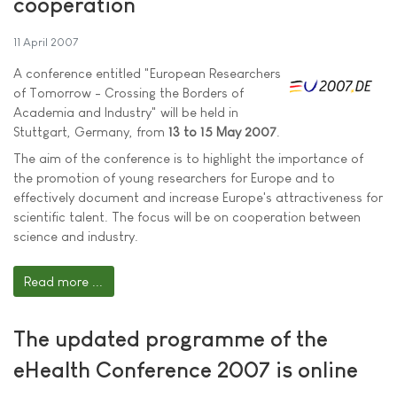
cooperation
11 April 2007
A conference entitled "European Researchers
of Tomorrow - Crossing the Borders of
Academia and Industry" will be held in
Stuttgart, Germany, from
13 to 15 May 2007
.
The aim of the conference is to highlight the importance of
the promotion of young researchers for Europe and to
effectively document and increase Europe's attractiveness for
scientific talent. The focus will be on cooperation between
science and industry.
Read more ...
The updated programme of the
eHealth Conference 2007 is online