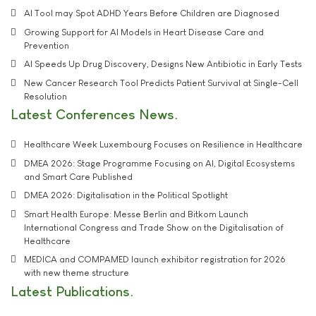
AI Tool may Spot ADHD Years Before Children are Diagnosed
Growing Support for AI Models in Heart Disease Care and
Prevention
AI Speeds Up Drug Discovery, Designs New Antibiotic in Early Tests
New Cancer Research Tool Predicts Patient Survival at Single-Cell
Resolution
Latest Conferences News
Healthcare Week Luxembourg Focuses on Resilience in Healthcare
DMEA 2026: Stage Programme Focusing on AI, Digital Ecosystems
and Smart Care Published
DMEA 2026: Digitalisation in the Political Spotlight
Smart Health Europe: Messe Berlin and Bitkom Launch
International Congress and Trade Show on the Digitalisation of
Healthcare
MEDICA and COMPAMED launch exhibitor registration for 2026
with new theme structure
Latest Publications