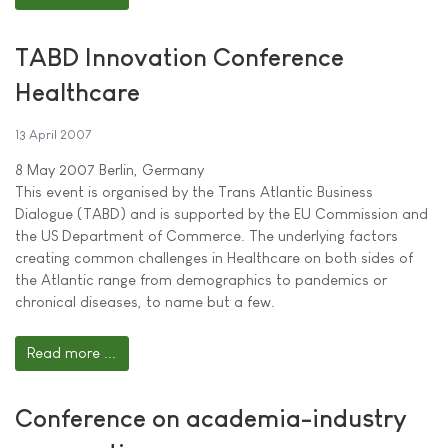
TABD Innovation Conference
Healthcare
13 April 2007
8 May 2007 Berlin, Germany
This event is organised by the Trans Atlantic Business
Dialogue (TABD) and is supported by the EU Commission and
the US Department of Commerce. The underlying factors
creating common challenges in Healthcare on both sides of
the Atlantic range from demographics to pandemics or
chronical diseases, to name but a few.
Read more ...
Conference on academia-industry