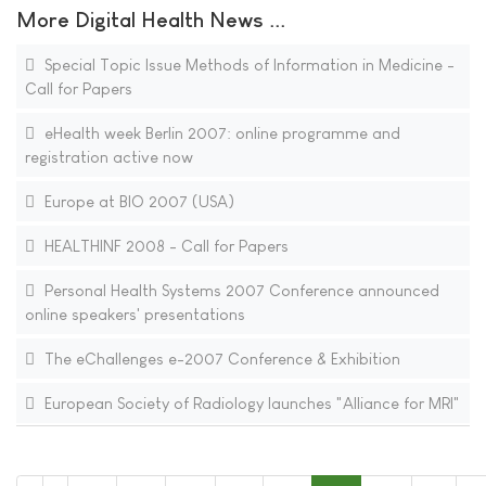
More Digital Health News ...
Special Topic Issue Methods of Information in Medicine -
Call for Papers
eHealth week Berlin 2007: online programme and
registration active now
Europe at BIO 2007 (USA)
HEALTHINF 2008 - Call for Papers
Personal Health Systems 2007 Conference announced
online speakers' presentations
The eChallenges e-2007 Conference & Exhibition
European Society of Radiology launches "Alliance for MRI"