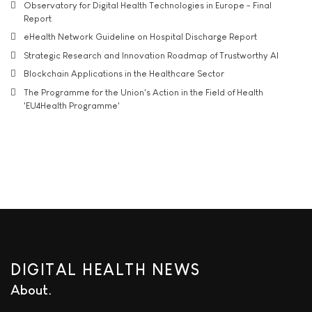
Observatory for Digital Health Technologies in Europe - Final
Report
eHealth Network Guideline on Hospital Discharge Report
Strategic Research and Innovation Roadmap of Trustworthy AI
Blockchain Applications in the Healthcare Sector
The Programme for the Union's Action in the Field of Health
'EU4Health Programme'
DIGITAL HEALTH NEWS
About