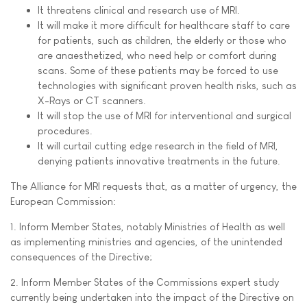
It threatens clinical and research use of MRI.
It will make it more difficult for healthcare staff to care
for patients, such as children, the elderly or those who
are anaesthetized, who need help or comfort during
scans. Some of these patients may be forced to use
technologies with significant proven health risks, such as
X-Rays or CT scanners.
It will stop the use of MRI for interventional and surgical
procedures.
It will curtail cutting edge research in the field of MRI,
denying patients innovative treatments in the future.
The Alliance for MRI requests that, as a matter of urgency, the
European Commission:
1. Inform Member States, notably Ministries of Health as well
as implementing ministries and agencies, of the unintended
consequences of the Directive;
2. Inform Member States of the Commissions expert study
currently being undertaken into the impact of the Directive on