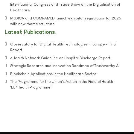
International Congress and Trade Show on the Digitalisation of
Healthcare
MEDICA and COMPAMED launch exhibitor registration for 2026
with new theme structure
Latest Publications
Observatory for Digital Health Technologies in Europe - Final
Report
eHealth Network Guideline on Hospital Discharge Report
Strategic Research and Innovation Roadmap of Trustworthy AI
Blockchain Applications in the Healthcare Sector
The Programme for the Union's Action in the Field of Health
'EU4Health Programme'