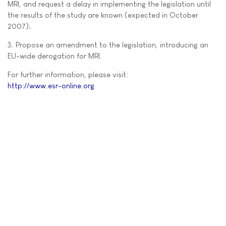
MRI, and request a delay in implementing the legislation until
the results of the study are known (expected in October
2007);
3. Propose an amendment to the legislation, introducing an
EU-wide derogation for MRI.
For further information, please visit:
http://www.esr-online.org