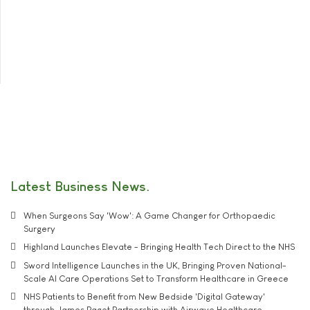
Latest Business News
When Surgeons Say 'Wow': A Game Changer for Orthopaedic
Surgery
Highland Launches Elevate - Bringing Health Tech Direct to the NHS
Sword Intelligence Launches in the UK, Bringing Proven National-
Scale AI Care Operations Set to Transform Healthcare in Greece
NHS Patients to Benefit from New Bedside 'Digital Gateway'
through James Paget Partnership with Airwave Healthcare