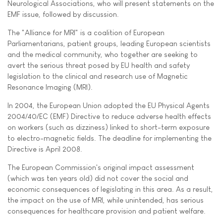
Neurological Associations, who will present statements on the
EMF issue, followed by discussion.
The "Alliance for MRI" is a coalition of European
Parliamentarians, patient groups, leading European scientists
and the medical community, who together are seeking to
avert the serious threat posed by EU health and safety
legislation to the clinical and research use of Magnetic
Resonance Imaging (MRI).
In 2004, the European Union adopted the EU Physical Agents
2004/40/EC (EMF) Directive to reduce adverse health effects
on workers (such as dizziness) linked to short-term exposure
to electro-magnetic fields. The deadline for implementing the
Directive is April 2008.
The European Commission's original impact assessment
(which was ten years old) did not cover the social and
economic consequences of legislating in this area. As a result,
the impact on the use of MRI, while unintended, has serious
consequences for healthcare provision and patient welfare.