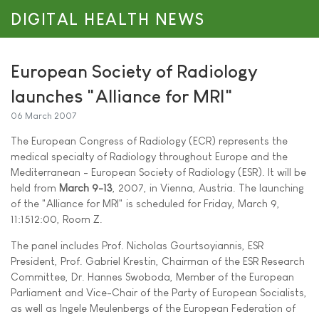
DIGITAL HEALTH NEWS
European Society of Radiology
launches "Alliance for MRI"
06 March 2007
The European Congress of Radiology (ECR) represents the
medical specialty of Radiology throughout Europe and the
Mediterranean - European Society of Radiology (ESR). It will be
held from
March 9-13
, 2007, in Vienna, Austria. The launching
of the "Alliance for MRI" is scheduled for Friday, March 9,
11:1512:00, Room Z.
The panel includes Prof. Nicholas Gourtsoyiannis, ESR
President, Prof. Gabriel Krestin, Chairman of the ESR Research
Committee, Dr. Hannes Swoboda, Member of the European
Parliament and Vice-Chair of the Party of European Socialists,
as well as Ingele Meulenbergs of the European Federation of