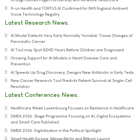
X-on Health and TORTUS AI Confirmed for NHS England Ambient
Voice Technology Registry
Latest Research News
AI Model Detects Very Early Normally 'Invisible' Tissue Changes of
Pancreatic Cancer
AI Tool may Spot ADHD Years Before Children are Diagnosed
Growing Support for AI Models in Heart Disease Care and
Prevention
AI Speeds Up Drug Discovery, Designs New Antibiotic in Early Tests
New Cancer Research Tool Predicts Patient Survival at Single-Cell
Resolution
Latest Conferences News
Healthcare Week Luxembourg Focuses on Resilience in Healthcare
DMEA 2026: Stage Programme Focusing on AI, Digital Ecosystems
and Smart Care Published
DMEA 2026: Digitalisation in the Political Spotlight
Smart Health Europe: Messe Berlin and Bitkom Launch