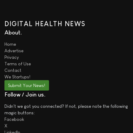
DIGITAL HEALTH NEWS
About
Home
Advertise
Privacy
Terms of Use
Contact
We
Startups!
Submit Your News!
Follow / Join us
Didn't we got you connected? If not, please note the following
magic buttons:
Facebook
X
LinkedIn