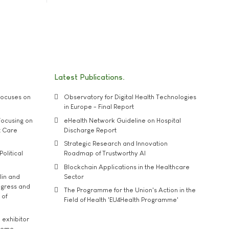
Latest Publications
ocuses on
Observatory for Digital Health Technologies
in Europe - Final Report
ocusing on
eHealth Network Guideline on Hospital
t Care
Discharge Report
Strategic Research and Innovation
Political
Roadmap of Trustworthy AI
Blockchain Applications in the Healthcare
lin and
Sector
ngress and
The Programme for the Union's Action in the
 of
Field of Health 'EU4Health Programme'
exhibitor
theme