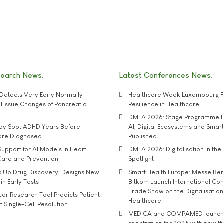
search News
Latest Conferences News
Detects Very Early Normally
Healthcare Week Luxembourg F
e' Tissue Changes of Pancreatic
Resilience in Healthcare
DMEA 2026: Stage Programme F
may Spot ADHD Years Before
AI, Digital Ecosystems and Smar
 are Diagnosed
Published
upport for AI Models in Heart
DMEA 2026: Digitalisation in the 
Care and Prevention
Spotlight
s Up Drug Discovery, Designs New
Smart Health Europe: Messe Ber
 in Early Tests
Bitkom Launch International Co
Trade Show on the Digitalisation
r Research Tool Predicts Patient
Healthcare
t Single-Cell Resolution
MEDICA and COMPAMED launch 
registration for 2026 with new 