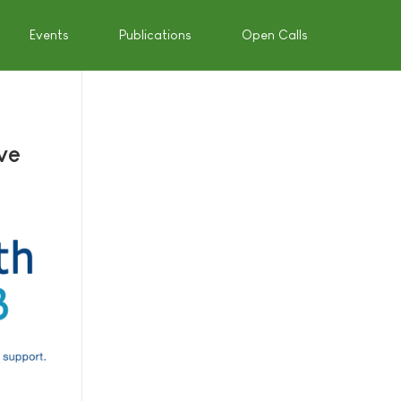
Events
Publications
Open Calls
ve