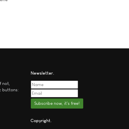
Newsletter
f not,
c buttons:
Subscribe now, it's free!
Copyright