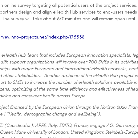
 online survey targeting all potential users of the project services
t partners design and align eHealth Hub services to end-users needs
. The survey will take about 6/7 minutes and will remain open until
urvey.inno-projects.net/index.php/175558
, eHealth Hub team that includes European innovation specialists, le
lth support organizations will involve over 700 SMEs in its activities
ships with major European and international eHealth networks, heal
d other stakeholders. Another ambition of the eHealth Hub project is
port to SMEs to increase the number of eHealth solutions available in
izens, optimizing at the same time efficiency and effectiveness of he
dicine and consumer health across Europe.
roject financed by the European Union through the Horizon 2020 Fr
e 1 "Health, demographic change and wellbeing").
D (Coordinator); APRE, Italy; EDITO, France; engage AG, Germany; 
 Queen Many University of London, United Kingdom; Steinbeis-Europ