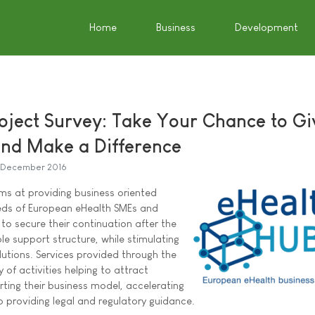
Home
Business
Development
oject Survey: Take Your Chance to Gi
nd Make a Difference
 December 2016
ms at providing business oriented
eeds of European eHealth SMEs and
to secure their continuation after the
le support structure, while stimulating
utions. Services provided through the
y of activities helping to attract
ting their business model, accelerating
 providing legal and regulatory guidance.