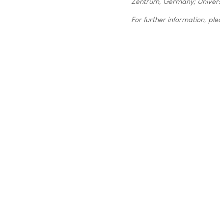
Zentrum, Germany; Univers
For further information, ple