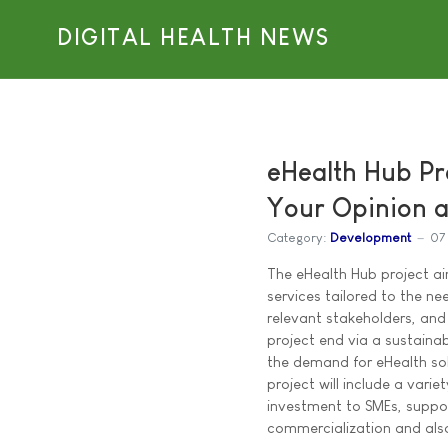
DIGITAL HEALTH NEWS
eHealth Hub Pr
Your Opinion a
Category:
Development
07
The eHealth Hub project ai
services tailored to the n
relevant stakeholders, and 
project end via a sustainab
the demand for eHealth sol
project will include a variet
investment to SMEs, suppor
commercialization and also