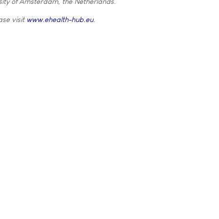
ity of Amsterdam, the Netherlands.
ase visit
www.ehealth-hub.eu
.