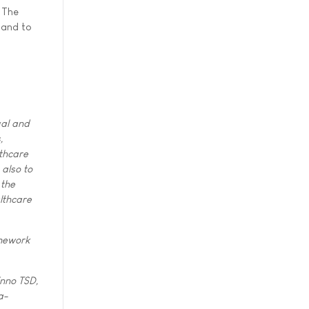
. The
 and to
gal and
,
thcare
 also to
 the
althcare
amework
inno TSD,
a-