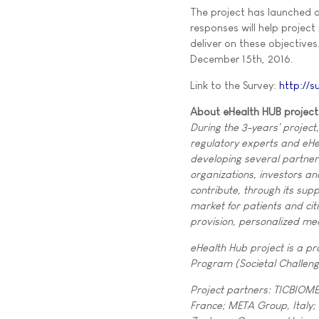
The project has launched an
responses will help projec
deliver on these objectives
December 15th, 2016.
Link to the Survey:
http://s
About eHealth HUB project
During the 3-years' project
regulatory experts and eHea
developing several partner
organizations, investors an
contribute, through its sup
market for patients and cit
provision, personalized me
eHealth Hub project is a p
Program (Societal Challeng
Project partners: TICBIOME
France; META Group, Italy;