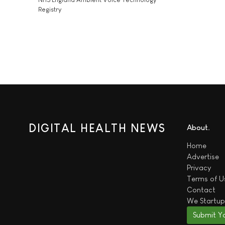
Registry
DIGITAL HEALTH NEWS
About
Home
Advertise
Privacy
Terms of U
Contact
We
Startup
Submit Y