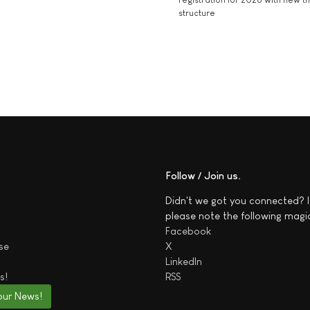
structure
Follow / Join us
Didn't we got you connected? I
please note the following magi
Facebook
se
X
LinkedIn
s!
RSS
our News!