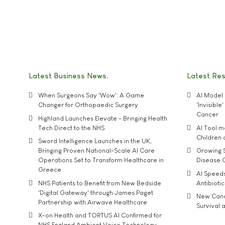
Latest Business News
Latest Re
When Surgeons Say 'Wow': A Game
AI Model 
Changer for Orthopaedic Surgery
'Invisibl
Cancer
Highland Launches Elevate - Bringing Health
Tech Direct to the NHS
AI Tool 
Children
Sword Intelligence Launches in the UK,
Bringing Proven National-Scale AI Care
Growing S
Operations Set to Transform Healthcare in
Disease 
Greece
AI Speed
NHS Patients to Benefit from New Bedside
Antibiotic
'Digital Gateway' through James Paget
New Cance
Partnership with Airwave Healthcare
Survival a
X-on Health and TORTUS AI Confirmed for
NHS England Ambient Voice Technology