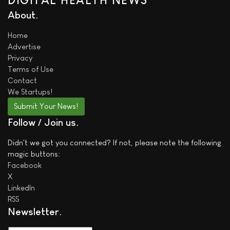
DIGITAL HEALTH NEWS
About
Home
Advertise
Privacy
Terms of Use
Contact
We
Startups!
Submit Your News!
Follow / Join us
Didn't we got you connected? If not, please note the following
magic buttons:
Facebook
X
LinkedIn
RSS
Newsletter