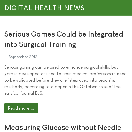
DIGITAL HEALTH NEWS
Serious Games Could be Integrated
into Surgical Training
13 September 2012
Serious gaming can be used to enhance surgical skills, but
games developed or used to train medical professionals need
to be validated before they are integrated into teaching
methods, according to a paper in the October issue of the
surgical journal BJS.
Read more ...
Measuring Glucose without Needle