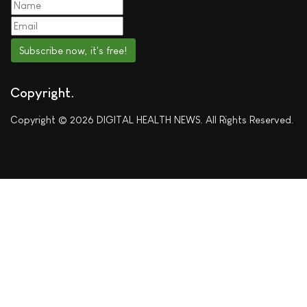
Subscribe now, it's free!
Copyright
Copyright © 2026 DIGITAL HEALTH NEWS. All Rights Reserved.