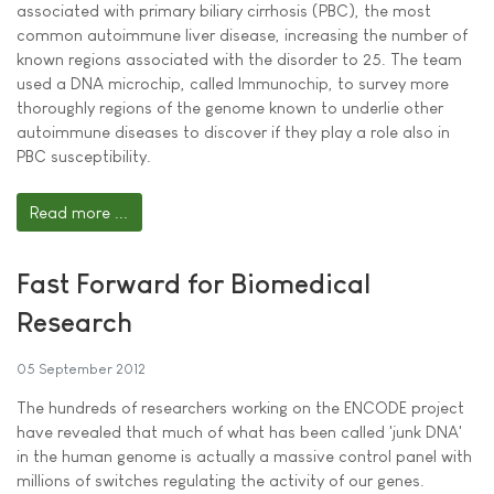
associated with primary biliary cirrhosis (PBC), the most
common autoimmune liver disease, increasing the number of
known regions associated with the disorder to 25. The team
used a DNA microchip, called Immunochip, to survey more
thoroughly regions of the genome known to underlie other
autoimmune diseases to discover if they play a role also in
PBC susceptibility.
Read more ...
Fast Forward for Biomedical
Research
05 September 2012
The hundreds of researchers working on the ENCODE project
have revealed that much of what has been called 'junk DNA'
in the human genome is actually a massive control panel with
millions of switches regulating the activity of our genes.