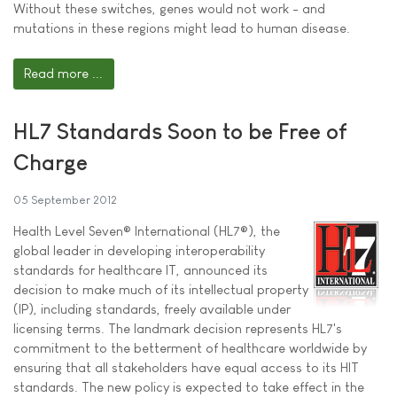
Without these switches, genes would not work - and
mutations in these regions might lead to human disease.
Read more ...
HL7 Standards Soon to be Free of
Charge
05 September 2012
Health Level Seven® International (HL7®), the
global leader in developing interoperability
standards for healthcare IT, announced its
decision to make much of its intellectual property
(IP), including standards, freely available under
licensing terms. The landmark decision represents HL7's
commitment to the betterment of healthcare worldwide by
ensuring that all stakeholders have equal access to its HIT
standards. The new policy is expected to take effect in the