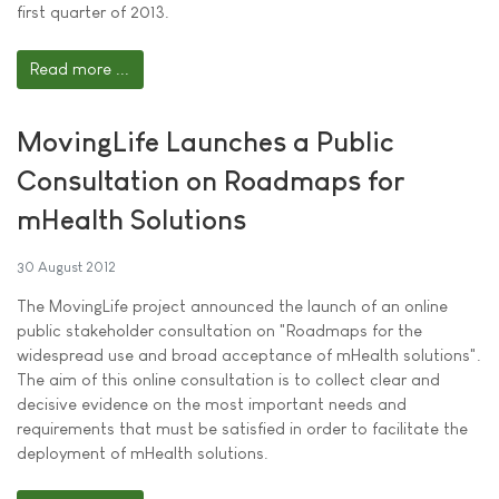
first quarter of 2013.
Read more ...
MovingLife Launches a Public
Consultation on Roadmaps for
mHealth Solutions
30 August 2012
The MovingLife project announced the launch of an online
public stakeholder consultation on "Roadmaps for the
widespread use and broad acceptance of mHealth solutions".
The aim of this online consultation is to collect clear and
decisive evidence on the most important needs and
requirements that must be satisfied in order to facilitate the
deployment of mHealth solutions.