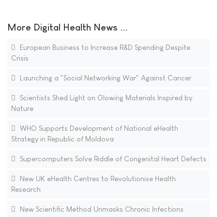
More Digital Health News ...
European Business to Increase R&D Spending Despite
Crisis
Launching a "Social Networking War" Against Cancer
Scientists Shed Light on Glowing Materials Inspired by
Nature
WHO Supports Development of National eHealth
Strategy in Republic of Moldova
Supercomputers Solve Riddle of Congenital Heart Defects
New UK eHealth Centres to Revolutionise Health
Research
New Scientific Method Unmasks Chronic Infections