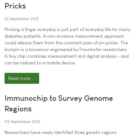
Pricks
10 September 2012
Pricking a finger everyday is just part of everyday life for many
diabetes patients. A non-invasive measurement approach
could release them from the constant pain of pin pricks. The
linchpin is a biosensor engineered by Fraunhofer researchers:
A tiny chip combines measurement and digital analysis - and
can be radioed to a mobile device.
Read more ...
Immunochip to Survey Genome
Regions
09 September 2012
Researchers have newly identified three genetic regions