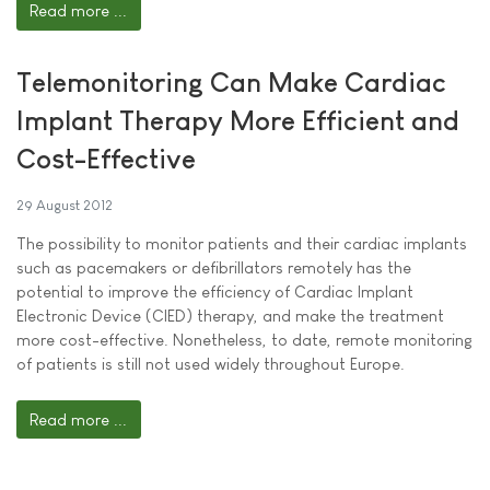
Read more ...
Telemonitoring Can Make Cardiac
Implant Therapy More Efficient and
Cost-Effective
29 August 2012
The possibility to monitor patients and their cardiac implants
such as pacemakers or defibrillators remotely has the
potential to improve the efficiency of Cardiac Implant
Electronic Device (CIED) therapy, and make the treatment
more cost-effective. Nonetheless, to date, remote monitoring
of patients is still not used widely throughout Europe.
Read more ...