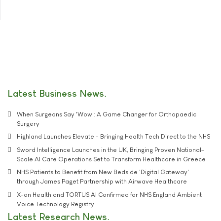
Latest Business News
When Surgeons Say 'Wow': A Game Changer for Orthopaedic
Surgery
Highland Launches Elevate - Bringing Health Tech Direct to the NHS
Sword Intelligence Launches in the UK, Bringing Proven National-
Scale AI Care Operations Set to Transform Healthcare in Greece
NHS Patients to Benefit from New Bedside 'Digital Gateway'
through James Paget Partnership with Airwave Healthcare
X-on Health and TORTUS AI Confirmed for NHS England Ambient
Voice Technology Registry
Latest Research News