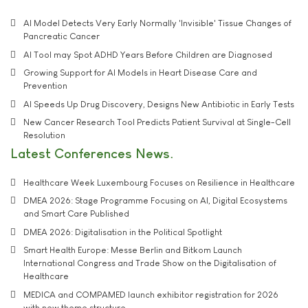
AI Model Detects Very Early Normally 'Invisible' Tissue Changes of
Pancreatic Cancer
AI Tool may Spot ADHD Years Before Children are Diagnosed
Growing Support for AI Models in Heart Disease Care and
Prevention
AI Speeds Up Drug Discovery, Designs New Antibiotic in Early Tests
New Cancer Research Tool Predicts Patient Survival at Single-Cell
Resolution
Latest Conferences News
Healthcare Week Luxembourg Focuses on Resilience in Healthcare
DMEA 2026: Stage Programme Focusing on AI, Digital Ecosystems
and Smart Care Published
DMEA 2026: Digitalisation in the Political Spotlight
Smart Health Europe: Messe Berlin and Bitkom Launch
International Congress and Trade Show on the Digitalisation of
Healthcare
MEDICA and COMPAMED launch exhibitor registration for 2026
with new theme structure