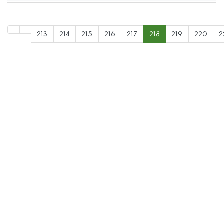
213
214
215
216
217
218
219
220
2