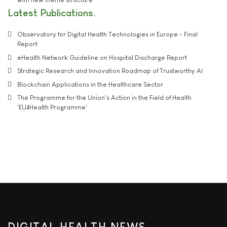
Latest Publications
Observatory for Digital Health Technologies in Europe - Final
Report
eHealth Network Guideline on Hospital Discharge Report
Strategic Research and Innovation Roadmap of Trustworthy AI
Blockchain Applications in the Healthcare Sector
The Programme for the Union's Action in the Field of Health
'EU4Health Programme'