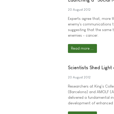
20 August 2012
Experts agree that, more t
enemy's communications te
suggesting that the same t
enemies - cancer.
Read more ...
Scientists Shed Light
20 August 2012
Researchers at King's Coll
(Barcelona) and AMOLF (Ams
delivered a fundamental ins
development of enhanced bi