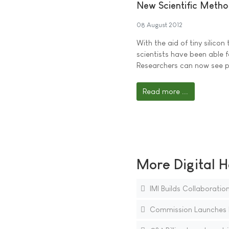
New Scientific Metho
08 August 2012
With the aid of tiny silico
scientists have been able fo
Researchers can now see pr
Read more ...
More Digital H
IMI Builds Collaboratio
Commission Launches In