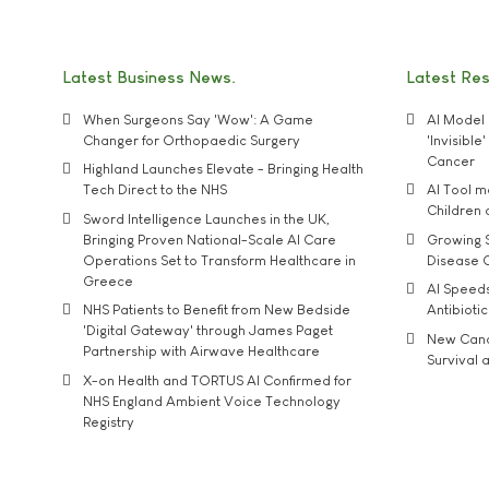
Latest Business News
Latest Re
When Surgeons Say 'Wow': A Game
AI Model 
Changer for Orthopaedic Surgery
'Invisibl
Cancer
Highland Launches Elevate - Bringing Health
Tech Direct to the NHS
AI Tool 
Children
Sword Intelligence Launches in the UK,
Bringing Proven National-Scale AI Care
Growing S
Operations Set to Transform Healthcare in
Disease 
Greece
AI Speed
NHS Patients to Benefit from New Bedside
Antibiotic
'Digital Gateway' through James Paget
New Cance
Partnership with Airwave Healthcare
Survival a
X-on Health and TORTUS AI Confirmed for
NHS England Ambient Voice Technology
Registry