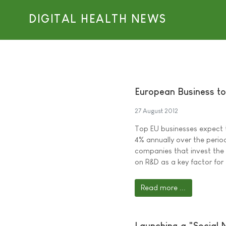
DIGITAL HEALTH NEWS
European Business to
27 August 2012
Top EU businesses expect 
4% annually over the perio
companies that invest the
on R&D as a key factor for 
Read more ...
Launching a "Social