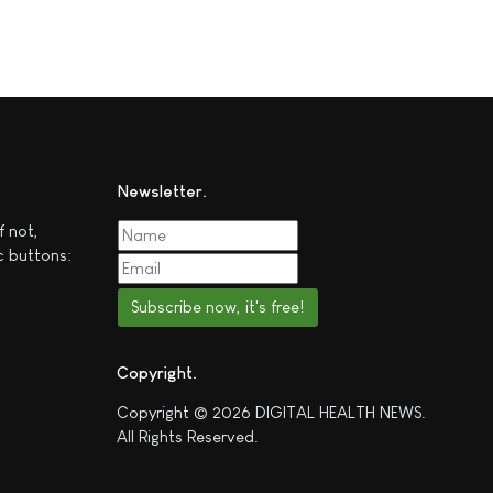
Newsletter
f not,
c buttons:
Subscribe now, it's free!
Copyright
Copyright © 2026 DIGITAL HEALTH NEWS.
All Rights Reserved.