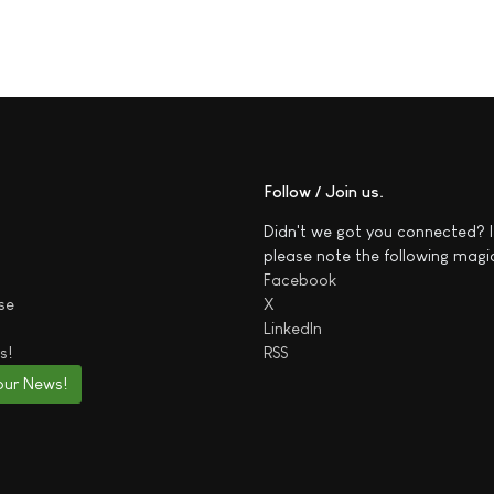
Follow / Join us
Didn't we got you connected? I
please note the following magi
Facebook
se
X
LinkedIn
s!
RSS
our News!