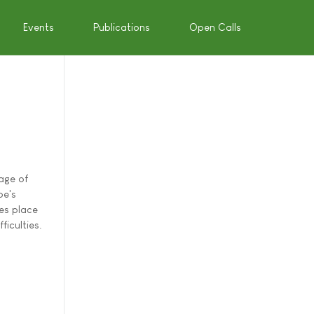
Events
Publications
Open Calls
age of
pe's
es place
ficulties.