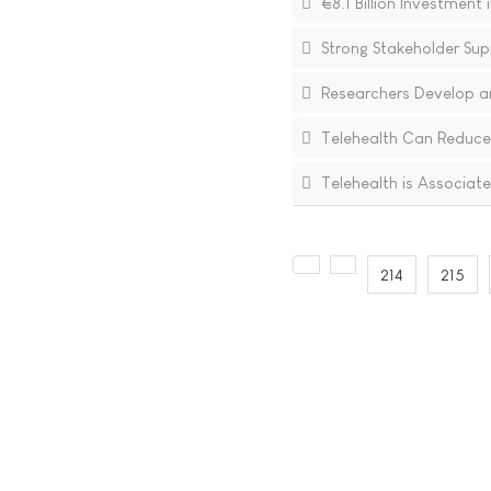
€8.1 Billion Investmen
Strong Stakeholder Sup
Researchers Develop an
Telehealth Can Reduce
Telehealth is Associate
214
215