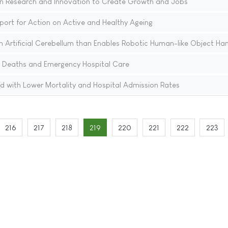
t in Research and Innovation to Create Growth and Jobs
port for Action on Active and Healthy Ageing
 Artificial Cerebellum than Enables Robotic Human-like Object Han
 Deaths and Emergency Hospital Care
d with Lower Mortality and Hospital Admission Rates
216
217
218
219
220
221
222
223