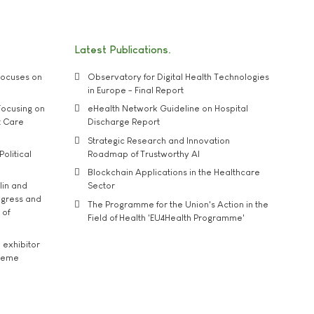
Latest Publications
ocuses on
Observatory for Digital Health Technologies
in Europe - Final Report
ocusing on
eHealth Network Guideline on Hospital
t Care
Discharge Report
Strategic Research and Innovation
Political
Roadmap of Trustworthy AI
Blockchain Applications in the Healthcare
lin and
Sector
ngress and
The Programme for the Union's Action in the
 of
Field of Health 'EU4Health Programme'
exhibitor
theme