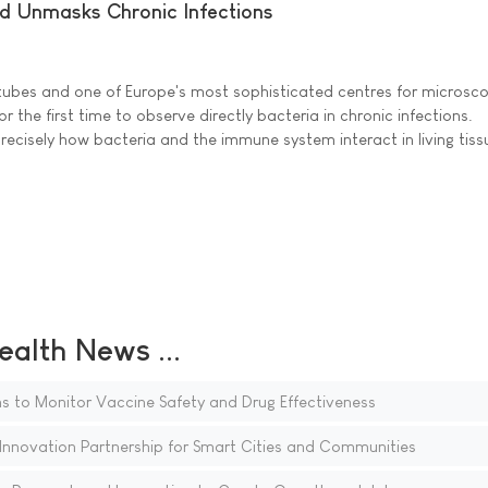
d Unmasks Chronic Infections
n tubes and one of Europe's most sophisticated centres for microsc
r the first time to observe directly bacteria in chronic infections.
ecisely how bacteria and the immune system interact in living tiss
ealth News ...
ns to Monitor Vaccine Safety and Drug Effectiveness
novation Partnership for Smart Cities and Communities