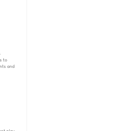
s
s to
ents and
ent play