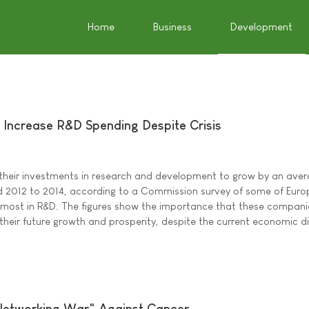
Home
Business
Development
 Increase R&D Spending Despite Crisis
their investments in research and development to grow by an aver
d 2012 to 2014, according to a Commission survey of some of Euro
 most in R&D. The figures show the importance that these compani
their future growth and prosperity, despite the current economic dif
 Networking War" Against Cancer