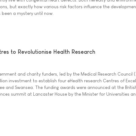
ions, but exactly how various risk factors influence the developmen
 been a mystery until now.
es to Revolutionise Health Research
ernment and charity funders, led by the Medical Research Council 
lion investment to establish four eHealth research Centres of Excel
e and Swansea. The funding awards were announced at the Britis
iences summit at Lancaster House by the Minister for Universities a