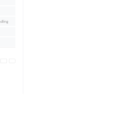
dling