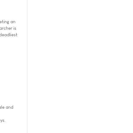
eting an
rcher is
deadliest
ale and
ys.