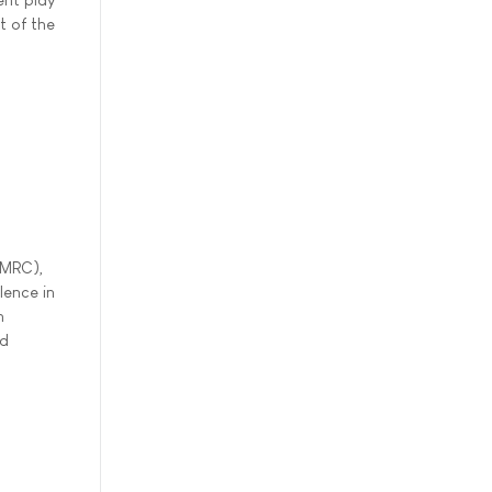
t of the
(MRC),
lence in
h
nd