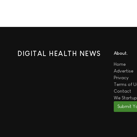
DIGITAL HEALTH NEWS
About
Home
Advertise
Privacy
Terms of U
Contact
We
Startup
Submit Y