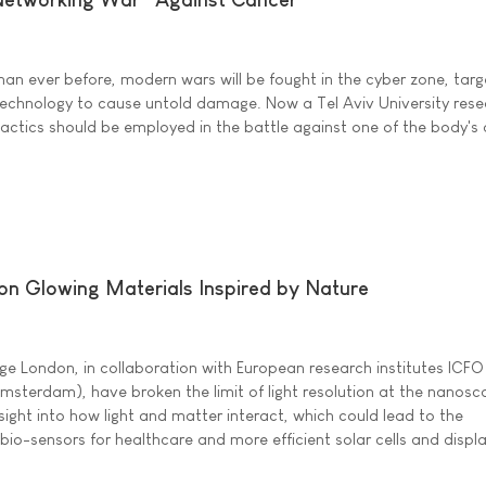
han ever before, modern wars will be fought in the cyber zone, targ
chnology to cause untold damage. Now a Tel Aviv University resea
actics should be employed in the battle against one of the body's 
 on Glowing Materials Inspired by Nature
ege London, in collaboration with European research institutes ICFO
terdam), have broken the limit of light resolution at the nanosc
ight into how light and matter interact, which could lead to the
o-sensors for healthcare and more efficient solar cells and displa