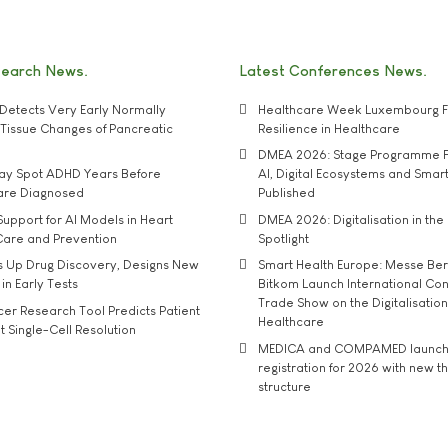
search News
Latest Conferences News
Detects Very Early Normally
Healthcare Week Luxembourg F
e' Tissue Changes of Pancreatic
Resilience in Healthcare
DMEA 2026: Stage Programme F
may Spot ADHD Years Before
AI, Digital Ecosystems and Smar
 are Diagnosed
Published
upport for AI Models in Heart
DMEA 2026: Digitalisation in the 
Care and Prevention
Spotlight
s Up Drug Discovery, Designs New
Smart Health Europe: Messe Ber
 in Early Tests
Bitkom Launch International Co
Trade Show on the Digitalisation
r Research Tool Predicts Patient
Healthcare
t Single-Cell Resolution
MEDICA and COMPAMED launch 
registration for 2026 with new 
structure