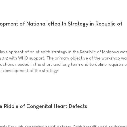
ment of National eHealth Strategy in Republic of
evelopment of an eHealth strategy in the Republic of Moldova wa
 2012 with WHO support. The primary objective of the workshop wa
actions needed in the short and long term and to define requirem
 development of the strategy.
 Riddle of Congenital Heart Defects
ly live with congenital heart defects. Both heredity and environm