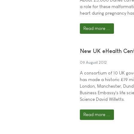
a role for these malformat
heart during pregnancy has
Read more ...
New UK eHealth Centr
09 August 2012
A consortium of 10 UK gov
has made a historic £19 mil
London, Manchester, Dunde
Business Embassy's life sc
Science David Willetts.
Read more ...