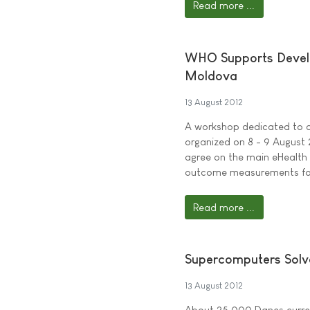
Read more ...
WHO Supports Develop
Moldova
13 August 2012
A workshop dedicated to d
organized on 8 - 9 August
agree on the main eHealth 
outcome measurements for
Read more ...
Supercomputers Solve
13 August 2012
About 25,000 Danes current