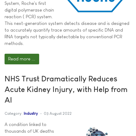
System, Roche's first
digital polymerase chain
reaction ( PCR) system.
This next-generation system detects disease and is designed
to accurately quantify trace amounts of specific DNA and
RNA targets not typically detectable by conventional PCR
methods.
Read more ...
NHS Trust Dramatically Reduces
Acute Kidney Injury, with Help from
AI
Category:
Industry
03 August 2022
A condition linked to
thousands of UK deaths