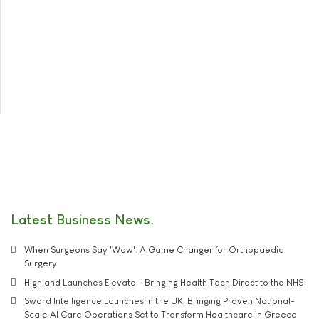
Latest Business News
When Surgeons Say 'Wow': A Game Changer for Orthopaedic
Surgery
Highland Launches Elevate - Bringing Health Tech Direct to the NHS
Sword Intelligence Launches in the UK, Bringing Proven National-
Scale AI Care Operations Set to Transform Healthcare in Greece