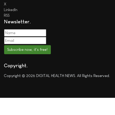
X
LinkedIn
RSS
Newsletter
Subscribe now, it's free!
Copyright
Copyright © 2026 DIGITAL HEALTH NEWS. All Rights Reserved.