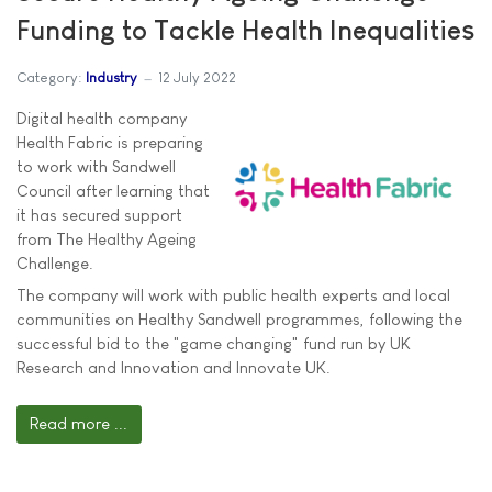
Funding to Tackle Health Inequalities
Category:
Industry
12 July 2022
Digital health company
Health Fabric is preparing
to work with Sandwell
Council after learning that
it has secured support
from The Healthy Ageing
Challenge.
The company will work with public health experts and local
communities on Healthy Sandwell programmes, following the
successful bid to the "game changing" fund run by UK
Research and Innovation and Innovate UK.
Read more ...