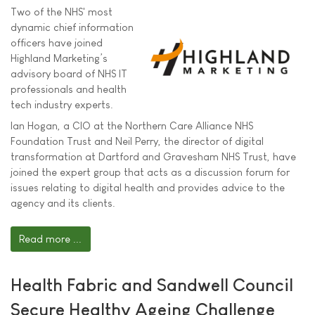
Two of the NHS' most
dynamic chief information
officers have joined
Highland Marketing’s
advisory board of NHS IT
professionals and health
tech industry experts.
Ian Hogan, a CIO at the Northern Care Alliance NHS
Foundation Trust and Neil Perry, the director of digital
transformation at Dartford and Gravesham NHS Trust, have
joined the expert group that acts as a discussion forum for
issues relating to digital health and provides advice to the
agency and its clients.
Read more ...
Health Fabric and Sandwell Council
Secure Healthy Ageing Challenge