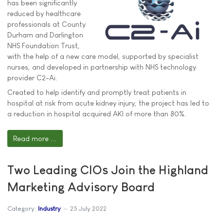
has been significantly
reduced by healthcare
professionals at County
Durham and Darlington
NHS Foundation Trust,
with the help of a new care model, supported by specialist
nurses, and developed in partnership with NHS technology
provider C2-Ai.
Created to help identify and promptly treat patients in
hospital at risk from acute kidney injury, the project has led to
a reduction in hospital acquired AKI of more than 80%.
Read more ...
Two Leading CIOs Join the Highland
Marketing Advisory Board
Category:
Industry
25 July 2022