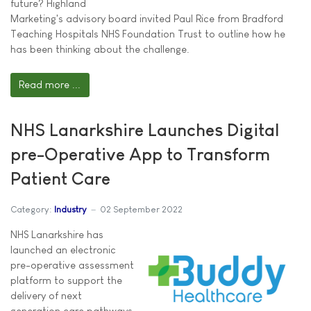
future? Highland
Marketing's advisory board invited Paul Rice from Bradford
Teaching Hospitals NHS Foundation Trust to outline how he
has been thinking about the challenge.
Read more ...
NHS Lanarkshire Launches Digital
pre-Operative App to Transform
Patient Care
Category:
Industry
02 September 2022
NHS Lanarkshire has
launched an electronic
pre-operative assessment
platform to support the
delivery of next
generation care pathways