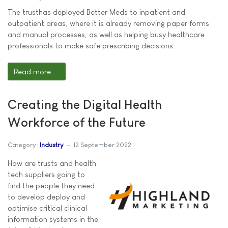
The trusthas deployed Better Meds to inpatient and
outpatient areas, where it is already removing paper forms
and manual processes, as well as helping busy healthcare
professionals to make safe prescribing decisions.
Read more ...
Creating the Digital Health
Workforce of the Future
Category:
Industry
12 September 2022
How are trusts and health
tech suppliers going to
find the people they need
to develop deploy and
optimise critical clinical
information systems in the