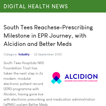
DIGITAL HEALTH NEWS
South Tees Reachese-Prescribing
Milestone in EPR Journey, with
Alcidion and Better Meds
Category:
Industry
23 September 2022
South Tees Hospitals NHS
Foundation Trust has
taken the next step in its
modern, modular
electronic patient record
(EPR) programme with
Alcidion, having gone live
with electronic prescribing and medication administration
(ePMA) system Better Meds.