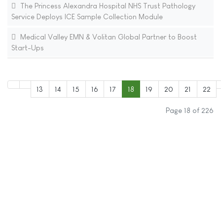
The Princess Alexandra Hospital NHS Trust Pathology
Service Deploys ICE Sample Collection Module
Medical Valley EMN & Volitan Global Partner to Boost
Start-Ups
13
14
15
16
17
18
19
20
21
22
Page 18 of 226