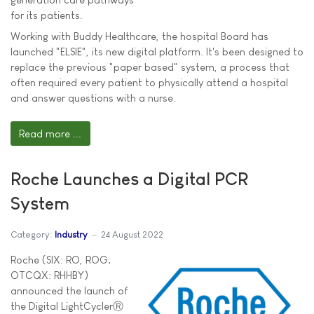
for its patients.
Working with Buddy Healthcare, the hospital Board has
launched "ELSIE", its new digital platform. It's been designed to
replace the previous "paper based" system, a process that
often required every patient to physically attend a hospital
and answer questions with a nurse.
Read more ...
Roche Launches a Digital PCR
System
Category:
Industry
24 August 2022
Roche (SIX: RO, ROG;
OTCQX: RHHBY)
announced the launch of
the Digital LightCyclerⓇ