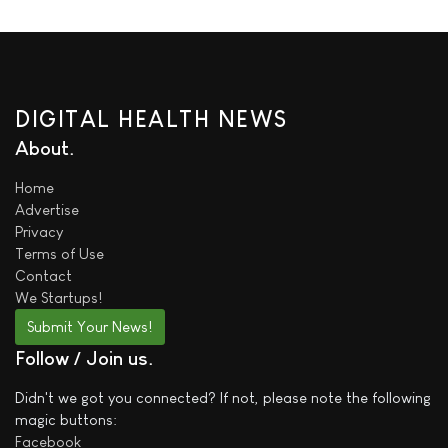
DIGITAL HEALTH NEWS
About
Home
Advertise
Privacy
Terms of Use
Contact
We
Startups!
Submit Your News!
Follow / Join us
Didn't we got you connected? If not, please note the following
magic buttons:
Facebook