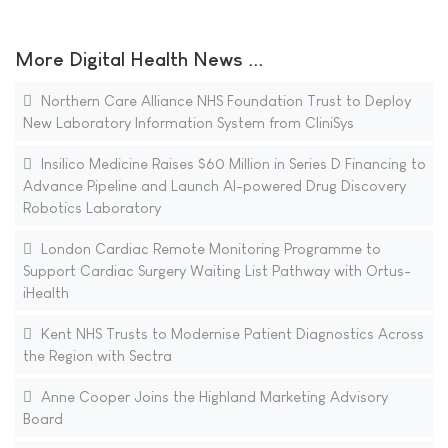
More Digital Health News ...
Northern Care Alliance NHS Foundation Trust to Deploy
New Laboratory Information System from CliniSys
Insilico Medicine Raises $60 Million in Series D Financing to
Advance Pipeline and Launch AI-powered Drug Discovery
Robotics Laboratory
London Cardiac Remote Monitoring Programme to
Support Cardiac Surgery Waiting List Pathway with Ortus-
iHealth
Kent NHS Trusts to Modernise Patient Diagnostics Across
the Region with Sectra
Anne Cooper Joins the Highland Marketing Advisory
Board