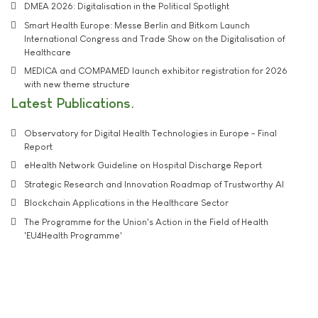
DMEA 2026: Digitalisation in the Political Spotlight
Smart Health Europe: Messe Berlin and Bitkom Launch
International Congress and Trade Show on the Digitalisation of
Healthcare
MEDICA and COMPAMED launch exhibitor registration for 2026
with new theme structure
Latest Publications
Observatory for Digital Health Technologies in Europe - Final
Report
eHealth Network Guideline on Hospital Discharge Report
Strategic Research and Innovation Roadmap of Trustworthy AI
Blockchain Applications in the Healthcare Sector
The Programme for the Union's Action in the Field of Health
'EU4Health Programme'