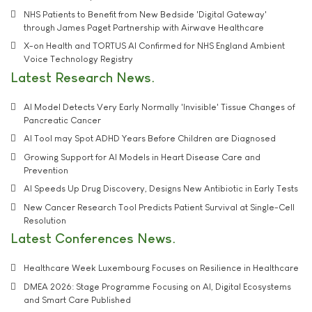
NHS Patients to Benefit from New Bedside 'Digital Gateway'
through James Paget Partnership with Airwave Healthcare
X-on Health and TORTUS AI Confirmed for NHS England Ambient
Voice Technology Registry
Latest Research News
AI Model Detects Very Early Normally 'Invisible' Tissue Changes of
Pancreatic Cancer
AI Tool may Spot ADHD Years Before Children are Diagnosed
Growing Support for AI Models in Heart Disease Care and
Prevention
AI Speeds Up Drug Discovery, Designs New Antibiotic in Early Tests
New Cancer Research Tool Predicts Patient Survival at Single-Cell
Resolution
Latest Conferences News
Healthcare Week Luxembourg Focuses on Resilience in Healthcare
DMEA 2026: Stage Programme Focusing on AI, Digital Ecosystems
and Smart Care Published