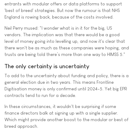
entrants with modular offers or data platforms to support
'best of breed' strategies. But now the rumour is that NHS
England is rowing back, because of the costs involved.
Neil Perry mused: "I wonder what is in it for the big, US
vendors. The implication was that there would be a good
level of money going into levelling up, and now it's clear that
there won't be as much as these companies were hoping, and
trusts are being told there’s more than one way to HIMSS 5."
The only certainty is uncertainty
To add to the uncertainty about funding and policy, there is a
general election due in two years. This means Frontline
Digitisation money is only confirmed until 2024-5. Yet big EPR
contracts tend to run for a decade.
In these circumstances, it wouldn't be surprising if some
finance directors balk at signing up with a single supplier.
Which might provide another boost to the modular or best of
breed approach.