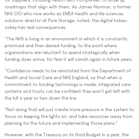
roadmaps that align with them. As James Norman, a former
NHS CIO who now works as EMEA health and life sciences
solutions director at Pure Storage, noted, the digital hokey-
cokey has real consequences.
"The NHS is living in an environment in which it is constantly
promised and then denied funding, to the point where
organisations are reluctant to spend strategically when
funding does arrive, for fear it will vanish again in future years.
"Confidence needs to be reinstated from the Department of
Health and Social Care and NHS England, so that when a
commitment to funding technology is made, integrated care
systems and trusts can be confident they won't get left with
the bill a year or two down the line.
"Not doing that will just create more pressure in the system to
focus on keeping the lights on; and take resources away from
planning for the future and implementing those plans."
However, with the Treasury on its third Budget in a year, the