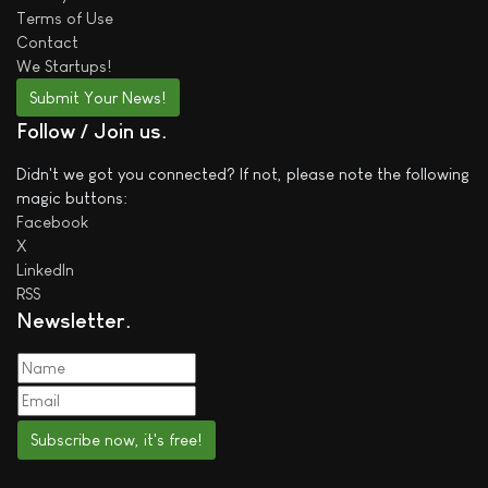
Terms of Use
Contact
We
Startups!
Submit Your News!
Follow / Join us
Didn't we got you connected? If not, please note the following
magic buttons:
Facebook
X
LinkedIn
RSS
Newsletter
Subscribe now, it's free!