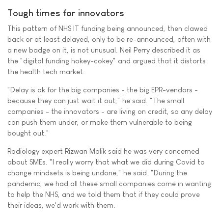
Tough times for innovators
This pattern of NHS IT funding being announced, then clawed
back or at least delayed, only to be re-announced, often with
a new badge on it, is not unusual. Neil Perry described it as
the "digital funding hokey-cokey" and argued that it distorts
the health tech market.
"Delay is ok for the big companies - the big EPR-vendors -
because they can just wait it out," he said. "The small
companies - the innovators - are living on credit, so any delay
can push them under, or make them vulnerable to being
bought out."
Radiology expert Rizwan Malik said he was very concerned
about SMEs. "I really worry that what we did during Covid to
change mindsets is being undone," he said. "During the
pandemic, we had all these small companies come in wanting
to help the NHS, and we told them that if they could prove
their ideas, we'd work with them.