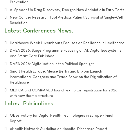
Prevention
AI Speeds Up Drug Discovery, Designs New Antibiotic in Early Tests
New Cancer Research Tool Predicts Patient Survival at Single-Cell
Resolution
Latest Conferences News
Healthcare Week Luxembourg Focuses on Resilience in Healthcare
DMEA 2026: Stage Programme Focusing on AI, Digital Ecosystems
and Smart Care Published
DMEA 2026: Digitalisation in the Political Spotlight
Smart Health Europe: Messe Berlin and Bitkom Launch
International Congress and Trade Show on the Digitalisation of
Healthcare
MEDICA and COMPAMED launch exhibitor registration for 2026
with new theme structure
Latest Publications
Observatory for Digital Health Technologies in Europe - Final
Report
eHealth Network Guideline on Hospital Discharge Report