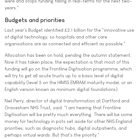
were and stops funding falling in real-terms for the next two-
years."
Budgets and priorities
Last year's Budget identified £2.1 billion for the "innovative use
of digital technology, so hospitals and other care
organisations are as connected and efficient as possible."
Allocation has been on hold, pending the autumn statement.
Now it has taken place, the expectation is that most of this
funding will go on the Frontline Digitisation programme, which
will try to get all acute trusts up to a basic level of digital
capability (level 5 on the HIMSS EMRAM maturity model, or an
English version known as minimum digital foundations).
Neil Perry, director of digital transformation at Dartford and
Gravesham NHS Trust, said: "I am hearing that Frontline
Digitisation will be pretty much everything. There will be some
money for technology in pots set aside for other NHS England
priorities, such as diagnostic hubs, digital outpatients, and
perhaps virtual wards. But that's the priority."