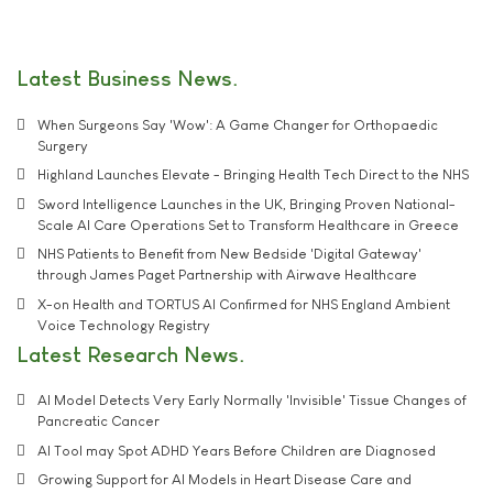
Latest Business News
When Surgeons Say 'Wow': A Game Changer for Orthopaedic
Surgery
Highland Launches Elevate - Bringing Health Tech Direct to the NHS
Sword Intelligence Launches in the UK, Bringing Proven National-
Scale AI Care Operations Set to Transform Healthcare in Greece
NHS Patients to Benefit from New Bedside 'Digital Gateway'
through James Paget Partnership with Airwave Healthcare
X-on Health and TORTUS AI Confirmed for NHS England Ambient
Voice Technology Registry
Latest Research News
AI Model Detects Very Early Normally 'Invisible' Tissue Changes of
Pancreatic Cancer
AI Tool may Spot ADHD Years Before Children are Diagnosed
Growing Support for AI Models in Heart Disease Care and