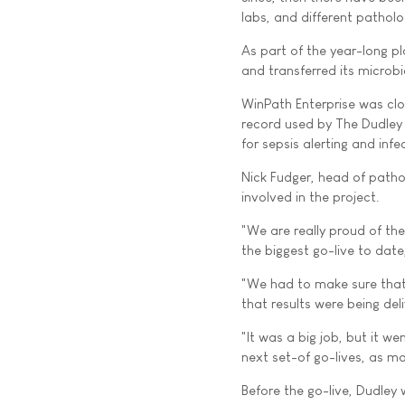
labs, and different patholog
As part of the year-long pl
and transferred its microb
WinPath Enterprise was clos
record used by The Dudley 
for sepsis alerting and infe
Nick Fudger, head of patho
involved in the project.
"We are really proud of th
the biggest go-live to dat
"We had to make sure that
that results were being de
"It was a big job, but it w
next set-of go-lives, as m
Before the go-live, Dudley