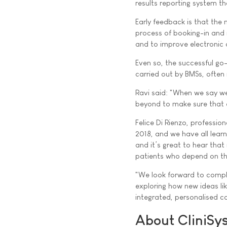
results reporting system t
Early feedback is that the 
process of booking-in and ru
and to improve electronic o
Even so, the successful go
carried out by BMSs, often i
Ravi said: "When we say we
beyond to make sure that e
Felice Di Rienzo, professio
2018, and we have all learn
and it’s great to hear that 
patients who depend on th
"We look forward to comple
exploring how new ideas li
integrated, personalised car
About CliniSy