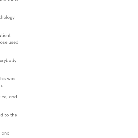
athology
atient
hose used
verybody
This was
n.
ice, and
rd to the
s and