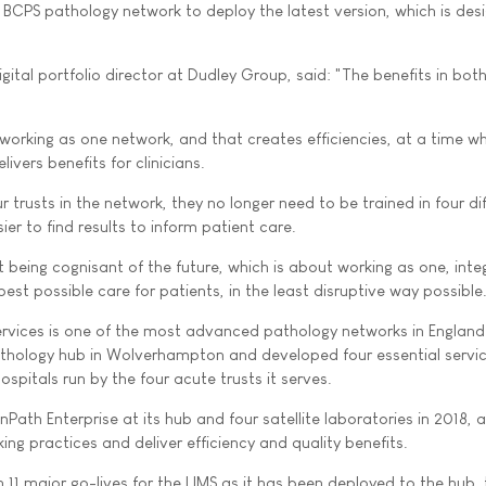
e BCPS pathology network to deploy the latest version, which is des
ital portfolio director at Dudley Group, said: "The benefits in bot
 working as one network, and that creates efficiencies, at a time w
livers benefits for clinicians.
r trusts in the network, they no longer need to be trained in four di
ier to find results to inform patient care.
 being cognisant of the future, which is about working as one, int
est possible care for patients, in the least disruptive way possible
rvices is one of the most advanced pathology networks in England.
athology hub in Wolverhampton and developed four essential servi
ospitals run by the four acute trusts it serves.
ath Enterprise at its hub and four satellite laboratories in 2018, a
ing practices and deliver efficiency and quality benefits.
 11 major go-lives for the LIMS as it has been deployed to the hub,