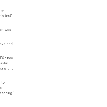
the
e first'
ich was
bove and
CPS since
ssful
icians and
 to
re
s facing."