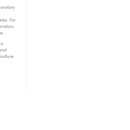
boratory
tes. For
oratory
ns.
ry
 and
culture,