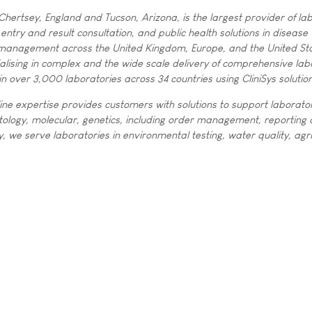
Chertsey, England and Tucson, Arizona, is the largest provider of la
entry and result consultation, and public health solutions in disease
management across the United Kingdom, Europe, and the United Sta
ialising in complex and the wide scale delivery of comprehensive lab
in over 3,000 laboratories across 34 countries using CliniSys solutio
ine expertise provides customers with solutions to support laborato
istology, molecular, genetics, including order management, reporting
ly, we serve laboratories in environmental testing, water quality, agri