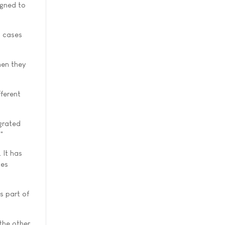
igned to
h cases
hen they
fferent
egrated
."
 It has
ces
s part of
 the other