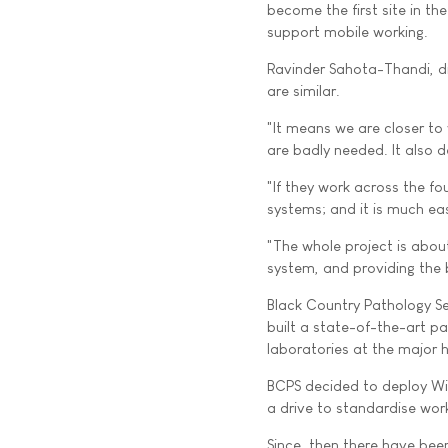
become the first site in th
support mobile working.
Ravinder Sahota-Thandi, dig
are similar.
"It means we are closer to
are badly needed. It also de
"If they work across the fou
systems; and it is much eas
"The whole project is about
system, and providing the b
Black Country Pathology Se
built a state-of-the-art p
laboratories at the major h
BCPS decided to deploy WinP
a drive to standardise work
Since, then there have been