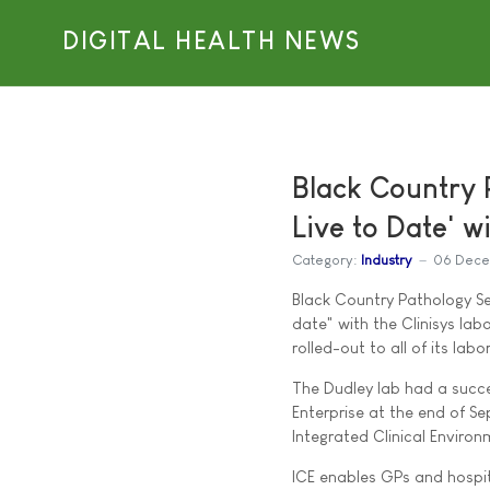
DIGITAL HEALTH NEWS
Black Country 
Live to Date' w
Category:
Industry
06 Dece
Black Country Pathology Ser
date" with the Clinisys lab
rolled-out to all of its labo
The Dudley lab had a succe
Enterprise at the end of Se
Integrated Clinical Environ
ICE enables GPs and hospit