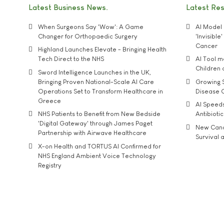
Latest Business News
Latest Re
When Surgeons Say 'Wow': A Game
AI Model 
Changer for Orthopaedic Surgery
'Invisibl
Cancer
Highland Launches Elevate - Bringing Health
Tech Direct to the NHS
AI Tool 
Children
Sword Intelligence Launches in the UK,
Bringing Proven National-Scale AI Care
Growing S
Operations Set to Transform Healthcare in
Disease 
Greece
AI Speed
NHS Patients to Benefit from New Bedside
Antibiotic
'Digital Gateway' through James Paget
New Cance
Partnership with Airwave Healthcare
Survival a
X-on Health and TORTUS AI Confirmed for
NHS England Ambient Voice Technology
Registry