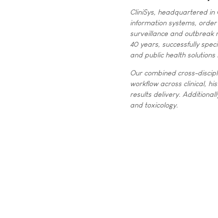
CliniSys, headquartered in 
information systems, order 
surveillance and outbreak 
40 years, successfully spec
and public health solutions 
Our combined cross-discipl
workflow across clinical, h
results delivery. Additional
and toxicology.