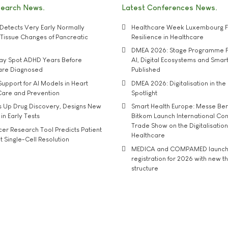
search News
Latest Conferences News
Detects Very Early Normally
Healthcare Week Luxembourg F
e' Tissue Changes of Pancreatic
Resilience in Healthcare
DMEA 2026: Stage Programme F
may Spot ADHD Years Before
AI, Digital Ecosystems and Smar
 are Diagnosed
Published
upport for AI Models in Heart
DMEA 2026: Digitalisation in the 
Care and Prevention
Spotlight
s Up Drug Discovery, Designs New
Smart Health Europe: Messe Ber
 in Early Tests
Bitkom Launch International Co
Trade Show on the Digitalisation
r Research Tool Predicts Patient
Healthcare
t Single-Cell Resolution
MEDICA and COMPAMED launch 
registration for 2026 with new 
structure