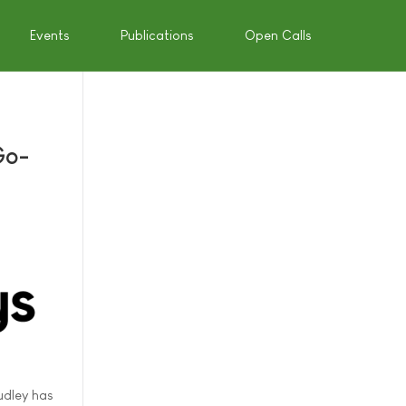
Events
Publications
Open Calls
Go-
udley has