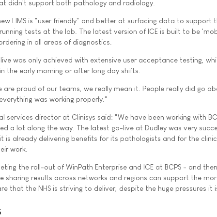
hat didn't support both pathology and radiology.
new LIMS is "user friendly" and better at surfacing data to support 
nning tests at the lab. The latest version of ICE is built to be 'mobil
rdering in all areas of diagnostics.
-live was only achieved with extensive user acceptance testing, wh
n the early morning or after long day shifts.
 are proud of our teams, we really mean it. People really did go a
verything was working properly."
nal services director at Clinisys said: "We have been working with B
ed a lot along the way. The latest go-live at Dudley was very succe
it is already delivering benefits for its pathologists and for the clin
eir work.
ting the roll-out of WinPath Enterprise and ICE at BCPS - and then
ke sharing results across networks and regions can support the mo
e that the NHS is striving to deliver, despite the huge pressures it i
s