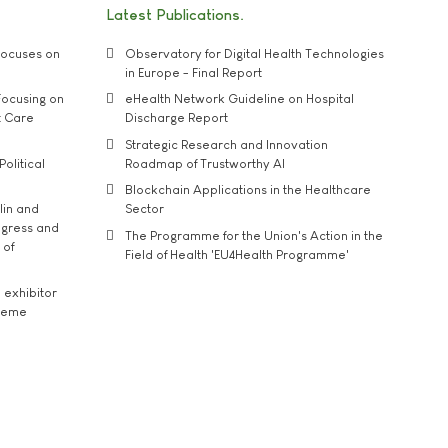
Latest Publications
ocuses on
Observatory for Digital Health Technologies
in Europe - Final Report
ocusing on
eHealth Network Guideline on Hospital
t Care
Discharge Report
Strategic Research and Innovation
Political
Roadmap of Trustworthy AI
Blockchain Applications in the Healthcare
lin and
Sector
ngress and
The Programme for the Union's Action in the
 of
Field of Health 'EU4Health Programme'
exhibitor
theme