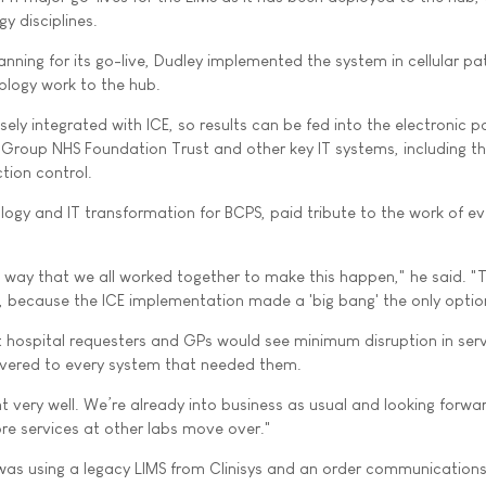
y disciplines.
anning for its go-live, Dudley implemented the system in cellular p
iology work to the hub.
ely integrated with ICE, so results can be fed into the electronic p
Group NHS Foundation Trust and other key IT systems, including t
ction control.
logy and IT transformation for BCPS, paid tribute to the work of e
e way that we all worked together to make this happen," he said. "
e, because the ICE implementation made a 'big bang' the only optio
 hospital requesters and GPs would see minimum disruption in serv
livered to every system that needed them.
ent very well. We’re already into business as usual and looking forwa
ore services at other labs move over."
 was using a legacy LIMS from Clinisys and an order communication