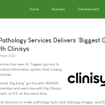
Home
Business
Development
Pathology Services Delivers 'Biggest 
ith Clinisys
mber 2022
vices has seen its "biggest go-live to
oratory information system that is being
ratories.
ssful “big bang” go-live with WinPath
ptember and went-live with the Clinisys
ment, or ICE, at the same time.
al clinicians to order pathology tests and radiology images, and D