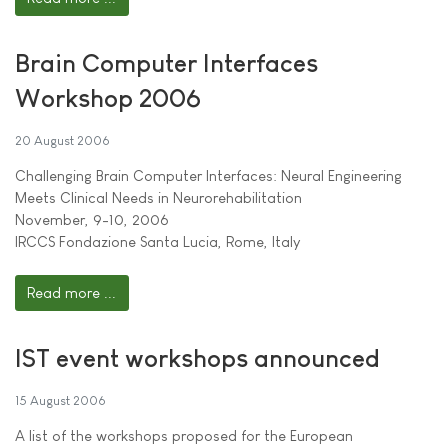
Brain Computer Interfaces
Workshop 2006
20 August 2006
Challenging Brain Computer Interfaces: Neural Engineering
Meets Clinical Needs in Neurorehabilitation
November, 9-10, 2006
IRCCS Fondazione Santa Lucia, Rome, Italy
Read more ...
IST event workshops announced
15 August 2006
A list of the workshops proposed for the European