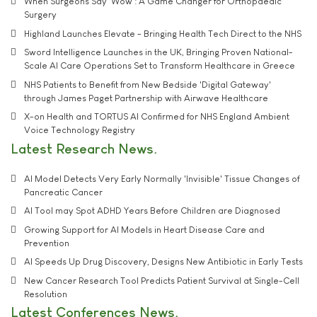
When Surgeons Say 'Wow': A Game Changer for Orthopaedic
Surgery
Highland Launches Elevate - Bringing Health Tech Direct to the NHS
Sword Intelligence Launches in the UK, Bringing Proven National-
Scale AI Care Operations Set to Transform Healthcare in Greece
NHS Patients to Benefit from New Bedside 'Digital Gateway'
through James Paget Partnership with Airwave Healthcare
X-on Health and TORTUS AI Confirmed for NHS England Ambient
Voice Technology Registry
Latest Research News
AI Model Detects Very Early Normally 'Invisible' Tissue Changes of
Pancreatic Cancer
AI Tool may Spot ADHD Years Before Children are Diagnosed
Growing Support for AI Models in Heart Disease Care and
Prevention
AI Speeds Up Drug Discovery, Designs New Antibiotic in Early Tests
New Cancer Research Tool Predicts Patient Survival at Single-Cell
Resolution
Latest Conferences News