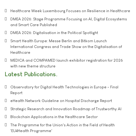
Healthcare Week Luxembourg Focuses on Resilience in Healthcare
DMEA 2026: Stage Programme Focusing on AI, Digital Ecosystems
and Smart Care Published
DMEA 2026: Digitalisation in the Political Spotlight
Smart Health Europe: Messe Berlin and Bitkom Launch
International Congress and Trade Show on the Digitalisation of
Healthcare
MEDICA and COMPAMED launch exhibitor registration for 2026
with new theme structure
Latest Publications
Observatory for Digital Health Technologies in Europe - Final
Report
eHealth Network Guideline on Hospital Discharge Report
Strategic Research and Innovation Roadmap of Trustworthy AI
Blockchain Applications in the Healthcare Sector
The Programme for the Union's Action in the Field of Health
'EU4Health Programme'