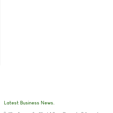
Latest Business News