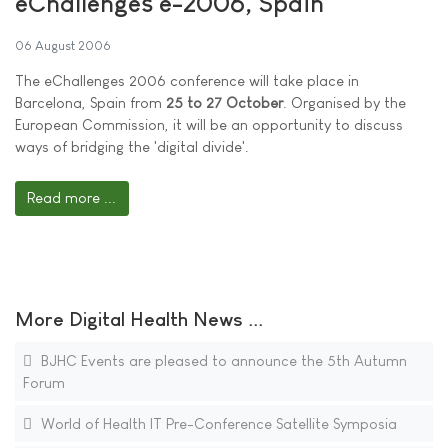
eChallenges e-2006, Spain
06 August 2006
The eChallenges 2006 conference will take place in
Barcelona, Spain from
25 to 27 October
. Organised by the
European Commission, it will be an opportunity to discuss
ways of bridging the 'digital divide'.
Read more ...
More Digital Health News ...
BJHC Events are pleased to announce the 5th Autumn
Forum
World of Health IT Pre-Conference Satellite Symposia