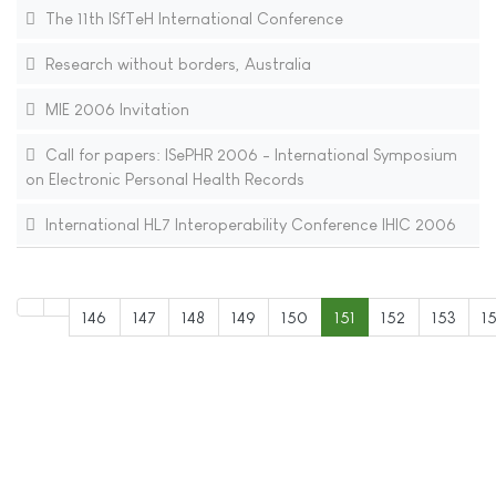
The 11th ISfTeH International Conference
Research without borders, Australia
MIE 2006 Invitation
Call for papers: ISePHR 2006 - International Symposium
on Electronic Personal Health Records
International HL7 Interoperability Conference IHIC 2006
146
147
148
149
150
151
152
153
1