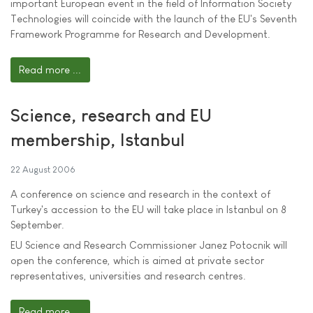
important European event in the field of Information Society
Technologies will coincide with the launch of the EU's Seventh
Framework Programme for Research and Development.
Read more ...
Science, research and EU
membership, Istanbul
22 August 2006
A conference on science and research in the context of
Turkey's accession to the EU will take place in Istanbul on 8
September.
EU Science and Research Commissioner Janez Potocnik will
open the conference, which is aimed at private sector
representatives, universities and research centres.
Read more ...