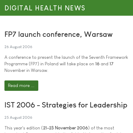
DIGITAL HEALTH NEWS
FP7 launch conference, Warsaw
26 August 2006
A conference to present the launch of the Seventh Framework
Programme (FP7) in Poland will take place on
16
and
17
November in Warsaw.
Read more ...
IST 2006 - Strategies for Leadership
25 August 2006
This year's edition (
21-23 November 2006
) of the most