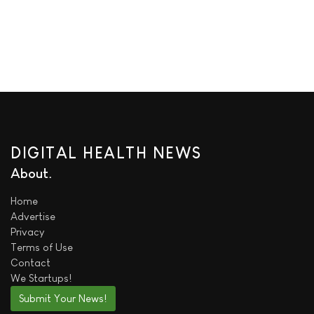
DIGITAL HEALTH NEWS
About
Home
Advertise
Privacy
Terms of Use
Contact
We
Startups!
Submit Your News!