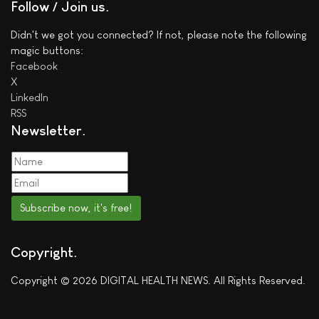
Follow / Join us
Didn't we got you connected? If not, please note the following
magic buttons:
Facebook
X
LinkedIn
RSS
Newsletter
Subscribe now, it's free!
Copyright
Copyright © 2026 DIGITAL HEALTH NEWS. All Rights Reserved.