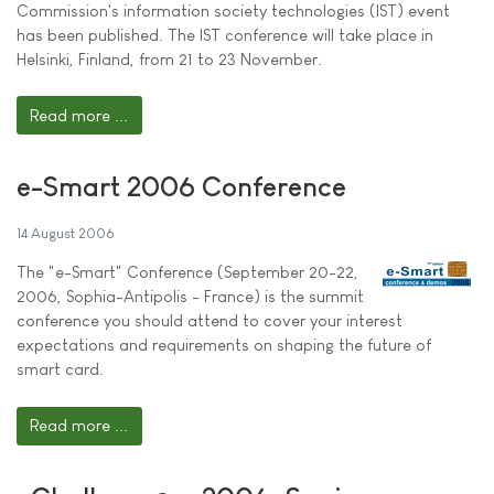
Commission's information society technologies (IST) event
has been published. The IST conference will take place in
Helsinki, Finland, from 21 to 23 November.
Read more ...
e-Smart 2006 Conference
14 August 2006
The "e-Smart" Conference (September 20-22,
2006, Sophia-Antipolis - France) is the summit
conference you should attend to cover your interest
expectations and requirements on shaping the future of
smart card.
Read more ...