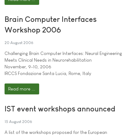
Brain Computer Interfaces
Workshop 2006
20 August 2006
Challenging Brain Computer Interfaces: Neural Engineering
Meets Clinical Needs in Neurorehabilitation
November, 9-10, 2006
IRCCS Fondazione Santa Lucia, Rome, Italy
Read more ...
IST event workshops announced
15 August 2006
A list of the workshops proposed for the European