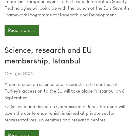
important European event in the field of Information Society
Technologies will coincide with the launch of the EU's Seventh
Framework Programme for Research and Development.
Read more ...
Science, research and EU
membership, Istanbul
22 August 2006
A conference on science and research in the context of
Turkey's accession to the EU will take place in Istanbul on 8
September.
EU Science and Research Commissioner Janez Potocnik will
open the conference, which is aimed at private sector
representatives, universities and research centres.
Read more ...