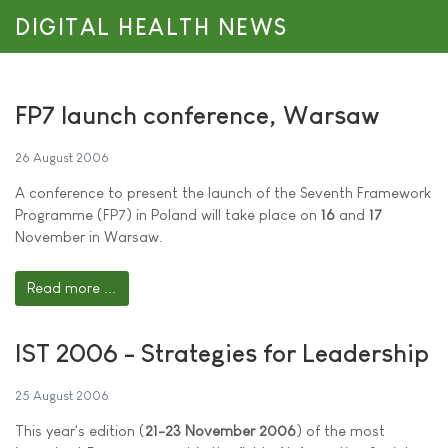
DIGITAL HEALTH NEWS
FP7 launch conference, Warsaw
26 August 2006
A conference to present the launch of the Seventh Framework
Programme (FP7) in Poland will take place on
16
and
17
November in Warsaw.
Read more ...
IST 2006 - Strategies for Leadership
25 August 2006
This year's edition (
21-23 November 2006
) of the most