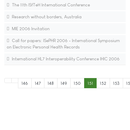
The 11th ISfTeH International Conference
Research without borders, Australia
MIE 2006 Invitation
Call for papers: ISePHR 2006 - International Symposium
on Electronic Personal Health Records
International HL7 Interoperability Conference IHIC 2006
146
147
148
149
150
151
152
153
1