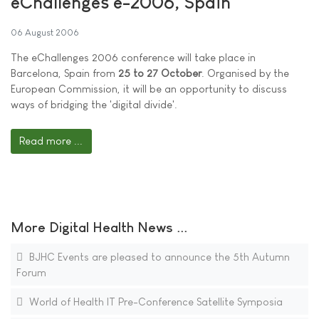
eChallenges e-2006, Spain
06 August 2006
The eChallenges 2006 conference will take place in
Barcelona, Spain from
25 to 27 October
. Organised by the
European Commission, it will be an opportunity to discuss
ways of bridging the 'digital divide'.
Read more ...
More Digital Health News ...
BJHC Events are pleased to announce the 5th Autumn
Forum
World of Health IT Pre-Conference Satellite Symposia