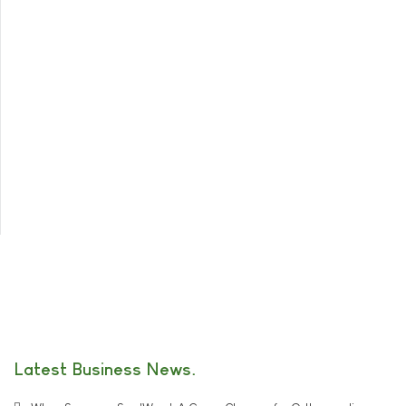
Latest Business News