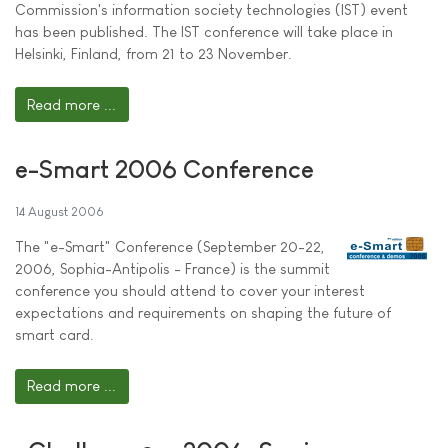
Commission's information society technologies (IST) event
has been published. The IST conference will take place in
Helsinki, Finland, from 21 to 23 November.
Read more ...
e-Smart 2006 Conference
14 August 2006
The "e-Smart" Conference (September 20-22,
2006, Sophia-Antipolis - France) is the summit
conference you should attend to cover your interest
expectations and requirements on shaping the future of
smart card.
Read more ...