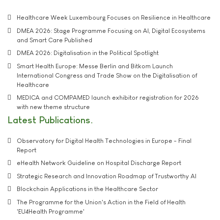
Healthcare Week Luxembourg Focuses on Resilience in Healthcare
DMEA 2026: Stage Programme Focusing on AI, Digital Ecosystems
and Smart Care Published
DMEA 2026: Digitalisation in the Political Spotlight
Smart Health Europe: Messe Berlin and Bitkom Launch
International Congress and Trade Show on the Digitalisation of
Healthcare
MEDICA and COMPAMED launch exhibitor registration for 2026
with new theme structure
Latest Publications
Observatory for Digital Health Technologies in Europe - Final
Report
eHealth Network Guideline on Hospital Discharge Report
Strategic Research and Innovation Roadmap of Trustworthy AI
Blockchain Applications in the Healthcare Sector
The Programme for the Union's Action in the Field of Health
'EU4Health Programme'