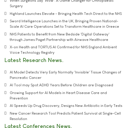
When Surgeons Say 'Wow': A Game Changer for Orthopaedic
Surgery
Highland Launches Elevate - Bringing Health Tech Direct to the NHS
Sword Intelligence Launches in the UK, Bringing Proven National-
Scale AI Care Operations Set to Transform Healthcare in Greece
NHS Patients to Benefit from New Bedside 'Digital Gateway'
through James Paget Partnership with Airwave Healthcare
X-on Health and TORTUS AI Confirmed for NHS England Ambient
Voice Technology Registry
Latest Research News
AI Model Detects Very Early Normally 'Invisible' Tissue Changes of
Pancreatic Cancer
AI Tool may Spot ADHD Years Before Children are Diagnosed
Growing Support for AI Models in Heart Disease Care and
Prevention
AI Speeds Up Drug Discovery, Designs New Antibiotic in Early Tests
New Cancer Research Tool Predicts Patient Survival at Single-Cell
Resolution
Latest Conferences News