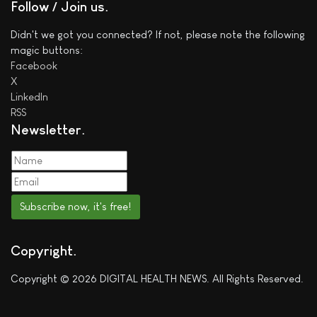
Follow / Join us
Didn't we got you connected? If not, please note the following
magic buttons:
Facebook
X
LinkedIn
RSS
Newsletter
Subscribe now, it's free!
Copyright
Copyright © 2026 DIGITAL HEALTH NEWS. All Rights Reserved.