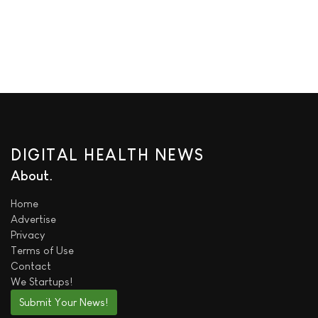
DIGITAL HEALTH NEWS
About
Home
Advertise
Privacy
Terms of Use
Contact
We
Startups!
Submit Your News!