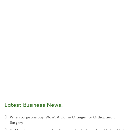
Latest Business News
When Surgeons Say 'Wow': A Game Changer for Orthopaedic
Surgery