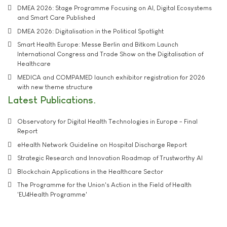
DMEA 2026: Stage Programme Focusing on AI, Digital Ecosystems
and Smart Care Published
DMEA 2026: Digitalisation in the Political Spotlight
Smart Health Europe: Messe Berlin and Bitkom Launch
International Congress and Trade Show on the Digitalisation of
Healthcare
MEDICA and COMPAMED launch exhibitor registration for 2026
with new theme structure
Latest Publications
Observatory for Digital Health Technologies in Europe - Final
Report
eHealth Network Guideline on Hospital Discharge Report
Strategic Research and Innovation Roadmap of Trustworthy AI
Blockchain Applications in the Healthcare Sector
The Programme for the Union's Action in the Field of Health
'EU4Health Programme'