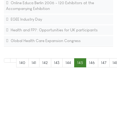
Online Educa Berlin 2006 - 120 Exhibitors at the
Accompanying Exhibition
EGEE Industry Day
Health and FP7: Opportunities for UK participants
Global Health Care Expansion Congress
140
141
142
143
144
145
146
147
14