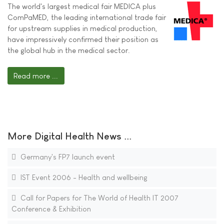
The world's largest medical fair MEDICA plus
ComPaMED, the leading international trade fair
for upstream supplies in medical production,
have impressively confirmed their position as
the global hub in the medical sector.
Read more ...
More Digital Health News ...
Germany's FP7 launch event
IST Event 2006 - Health and wellbeing
Call for Papers for The World of Health IT 2007
Conference & Exhibition