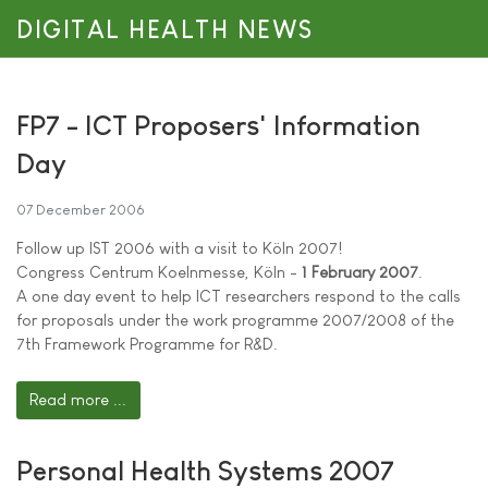
DIGITAL HEALTH NEWS
FP7 - ICT Proposers' Information
Day
07 December 2006
Follow up IST 2006 with a visit to Köln 2007!
Congress Centrum Koelnmesse, Köln -
1 February 2007
.
A one day event to help ICT researchers respond to the calls
for proposals under the work programme 2007/2008 of the
7th Framework Programme for R&D.
Read more ...
Personal Health Systems 2007