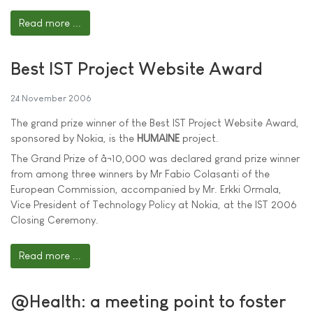
Read more ...
Best IST Project Website Award
24 November 2006
The grand prize winner of the Best IST Project Website Award,
sponsored by Nokia, is the
HUMAINE
project.
The Grand Prize of â¬10,000 was declared grand prize winner
from among three winners by Mr Fabio Colasanti of the
European Commission, accompanied by Mr. Erkki Ormala,
Vice President of Technology Policy at Nokia, at the IST 2006
Closing Ceremony.
Read more ...
@Health: a meeting point to foster