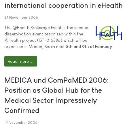
international cooperation in eHealth
23 November 2006
The @Health Brokerage Event is the second
dissemination event organized within the
@Health project (IST-015886) which will be
organized in Madrid, Spain next
8th and 9th of February
.
Read more ...
MEDICA und ComPaMED 2006:
Position as Global Hub for the
Medical Sector Impressively
Confirmed
19 November 2006