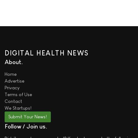
DIGITAL HEALTH NEWS
About
Home
Advertise
Privacy
Terms of Use
Contact
We
Startups!
Submit Your News!
Follow / Join us