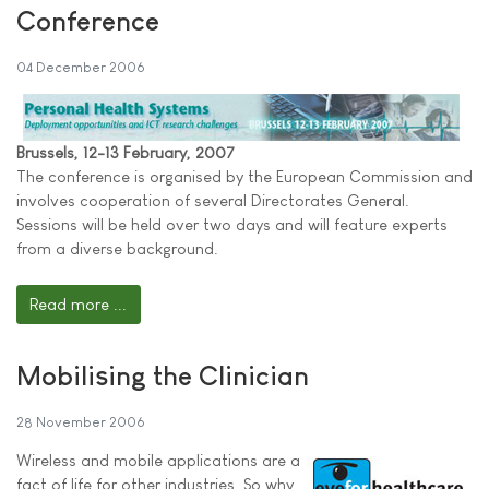
Conference
04 December 2006
Brussels, 12-13 February, 2007
The conference is organised by the European Commission and
involves cooperation of several Directorates General.
Sessions will be held over two days and will feature experts
from a diverse background.
Read more ...
Mobilising the Clinician
28 November 2006
Wireless and mobile applications are a
fact of life for other industries. So why