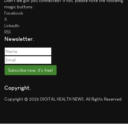
Didn't we got you connected? If not, please note the following
magic buttons:
Facebook
X
LinkedIn
RSS
Newsletter
Subscribe now, it's free!
Copyright
Copyright © 2026 DIGITAL HEALTH NEWS. All Rights Reserved.