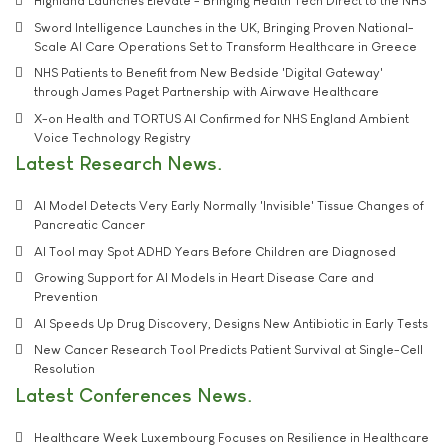
Highland Launches Elevate - Bringing Health Tech Direct to the NHS
Sword Intelligence Launches in the UK, Bringing Proven National-
Scale AI Care Operations Set to Transform Healthcare in Greece
NHS Patients to Benefit from New Bedside 'Digital Gateway'
through James Paget Partnership with Airwave Healthcare
X-on Health and TORTUS AI Confirmed for NHS England Ambient
Voice Technology Registry
Latest Research News
AI Model Detects Very Early Normally 'Invisible' Tissue Changes of
Pancreatic Cancer
AI Tool may Spot ADHD Years Before Children are Diagnosed
Growing Support for AI Models in Heart Disease Care and
Prevention
AI Speeds Up Drug Discovery, Designs New Antibiotic in Early Tests
New Cancer Research Tool Predicts Patient Survival at Single-Cell
Resolution
Latest Conferences News
Healthcare Week Luxembourg Focuses on Resilience in Healthcare