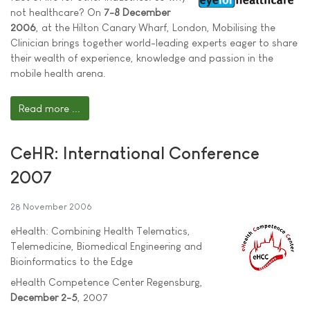
not healthcare? On
7-8 December
2006
, at the Hilton Canary Wharf, London, Mobilising the
Clinician brings together world-leading experts eager to share
their wealth of experience, knowledge and passion in the
mobile health arena.
Read more ...
CeHR: International Conference
2007
28 November 2006
eHealth: Combining Health Telematics,
Telemedicine, Biomedical Engineering and
Bioinformatics to the Edge
eHealth Competence Center Regensburg,
December 2-5
, 2007