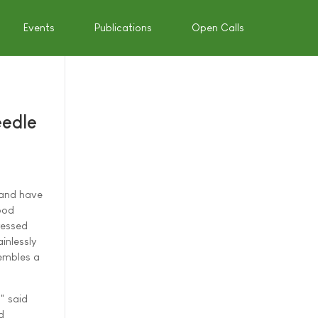
Events
Publications
Open Calls
eedle
rland have
ood
ressed
inlessly
sembles a
" said
d