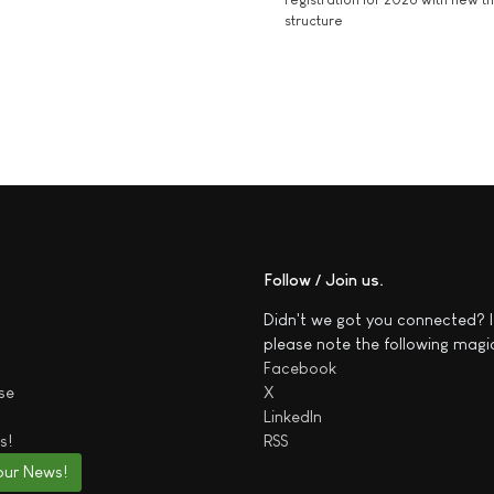
structure
Follow / Join us
Didn't we got you connected? I
please note the following magi
Facebook
se
X
LinkedIn
s!
RSS
our News!