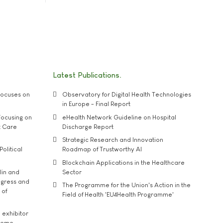
Latest Publications
ocuses on
Observatory for Digital Health Technologies
in Europe - Final Report
ocusing on
eHealth Network Guideline on Hospital
t Care
Discharge Report
Strategic Research and Innovation
Political
Roadmap of Trustworthy AI
Blockchain Applications in the Healthcare
lin and
Sector
ngress and
The Programme for the Union's Action in the
 of
Field of Health 'EU4Health Programme'
exhibitor
theme