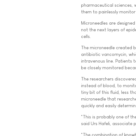
pharmaceutical sciences, w
them to painlessly monitor 
Microneedles are designed t
not the next layers of epi
cells.
The microneedle created b
antibiotic vancomycin, whic
intravenous line. Patients
be closely monitored becau
The researchers discovered 
instead of blood, to monit
tiny bit of this fluid, less 
microneedle that researche
quickly and easily determi
"This is probably one of th
said Urs Hafeli, associate 
"The combination of knowho