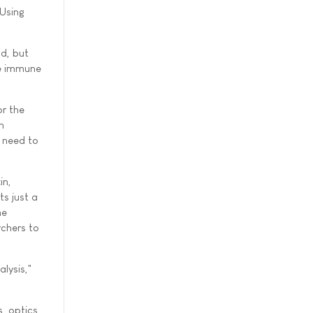
"Using
ld, but
ve immune
r the
n
d need to
in,
s just a
he
rchers to
lysis,"
, optics