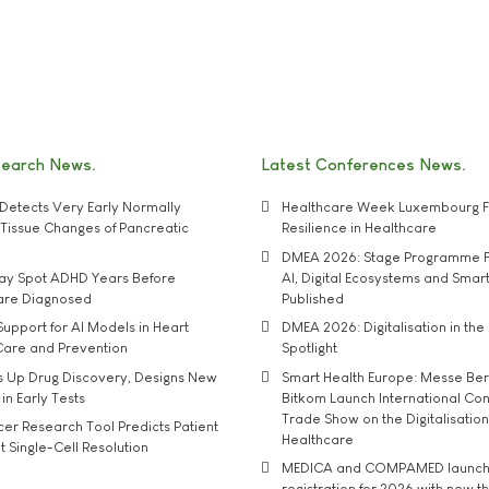
search News
Latest Conferences News
Detects Very Early Normally
Healthcare Week Luxembourg F
e' Tissue Changes of Pancreatic
Resilience in Healthcare
DMEA 2026: Stage Programme F
may Spot ADHD Years Before
AI, Digital Ecosystems and Smar
 are Diagnosed
Published
upport for AI Models in Heart
DMEA 2026: Digitalisation in the 
Care and Prevention
Spotlight
s Up Drug Discovery, Designs New
Smart Health Europe: Messe Ber
 in Early Tests
Bitkom Launch International Co
Trade Show on the Digitalisation
r Research Tool Predicts Patient
Healthcare
t Single-Cell Resolution
MEDICA and COMPAMED launch 
registration for 2026 with new 