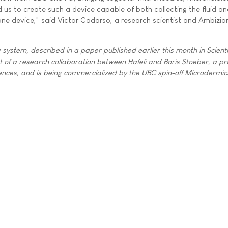
 us to create such a device capable of both collecting the fluid a
 one device," said Victor Cadarso, a research scientist and Ambizio
system, described in a paper published earlier this month in Scienti
of a research collaboration between Hafeli and Boris Stoeber, a pro
iences, and is being commercialized by the UBC spin-off Microdermics