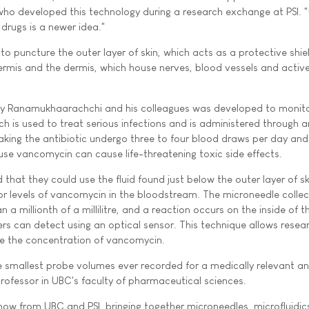
ho developed this technology during a research exchange at PSI. 
drugs is a newer idea."
o puncture the outer layer of skin, which acts as a protective shie
dermis and the dermis, which house nerves, blood vessels and acti
y Ranamukhaarachchi and his colleagues was developed to monito
h is used to treat serious infections and is administered through a
 taking the antibiotic undergo three to four blood draws per day an
se vancomycin can cause life-threatening toxic side effects.
that they could use the fluid found just below the outer layer of sk
or levels of vancomycin in the bloodstream. The microneedle collect
than a millionth of a millilitre, and a reaction occurs on the inside of t
rs can detect using an optical sensor. This technique allows resea
ne the concentration of vancomycin.
e smallest probe volumes ever recorded for a medically relevant ana
professor in UBC's faculty of pharmaceutical sciences.
w from UBC and PSI, bringing together microneedles, microfluidics