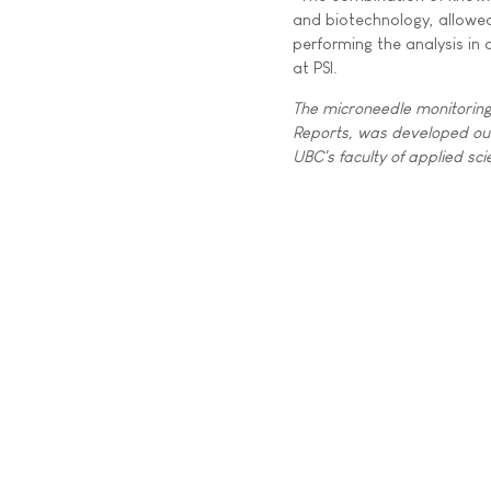
and biotechnology, allowed
performing the analysis in
at PSI.
The microneedle monitoring 
Reports, was developed out 
UBC's faculty of applied sc