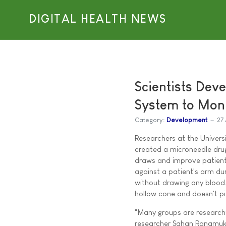
DIGITAL HEALTH NEWS
Scientists Dev
System to Mon
Category:
Development
27 
Researchers at the Universi
created a microneedle drug
draws and improve patient 
against a patient's arm du
without drawing any blood. 
hollow cone and doesn't pi
"Many groups are researchi
researcher Sahan Ranamukh