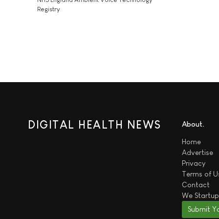
Registry
DIGITAL HEALTH NEWS
About
Home
Advertise
Privacy
Terms of U
Contact
We
Startup
Submit Y