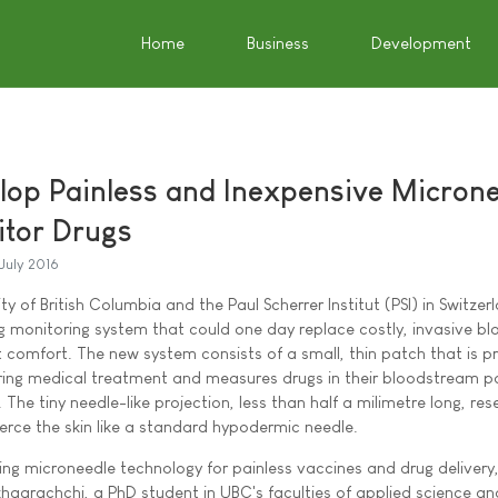
Home
Business
Development
elop Painless and Inexpensive Micron
itor Drugs
July 2016
ty of British Columbia and the Paul Scherrer Institut (PSI) in Switze
 monitoring system that could one day replace costly, invasive bl
comfort. The new system consists of a small, thin patch that is p
ring medical treatment and measures drugs in their bloodstream pa
The tiny needle-like projection, less than half a milimetre long, re
erce the skin like a standard hypodermic needle.
ng microneedle technology for painless vaccines and drug delivery,
aarachchi, a PhD student in UBC's faculties of applied science an