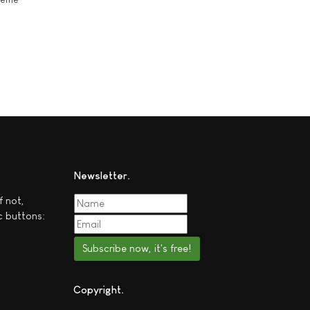
Newsletter
f not,
c buttons:
Subscribe now, it's free!
Copyright