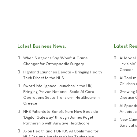
Latest Business News
Latest Re
When Surgeons Say 'Wow': A Game
AI Model 
Changer for Orthopaedic Surgery
'Invisibl
Cancer
Highland Launches Elevate - Bringing Health
Tech Direct to the NHS
AI Tool 
Children
Sword Intelligence Launches in the UK,
Bringing Proven National-Scale AI Care
Growing S
Operations Set to Transform Healthcare in
Disease 
Greece
AI Speed
NHS Patients to Benefit from New Bedside
Antibiotic
'Digital Gateway' through James Paget
New Cance
Partnership with Airwave Healthcare
Survival a
X-on Health and TORTUS AI Confirmed for
NHS England Ambient Voice Technology