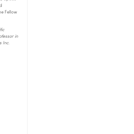
nd
ne Fellow
fic
fessor in
 Inc.