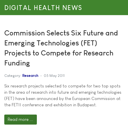
DIGITAL HEALTH NEWS
Commission Selects Six Future and
Emerging Technologies (FET)
Projects to Compete for Research
Funding
Category:
Research
05 May 2011
Six research projects selected to compete for two top spots
in the area of research into future and emerging technologies
(FET) have been announced by the European Commission at
the FET11 conference and exhibition in Budapest.
Read more ...