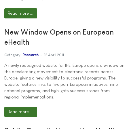
Read more ...
New Window Opens on European
eHealth
Category:
Research
12 April 2011
A newly redesigned website for IHE-Europe opens a window on
the accelerating movement to electronic records across
Europe, giving a new visibility to successful programs. The
website features links to five pan-European initiatives, nine
national programs, and highlights success stories from
regional implementations.
Read more ...