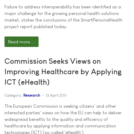
Failure to address interoperability has been identified as a
major challenge for the growing personal health solutions
market, states the conclusions of the SmartPersonalHealth
project report published today.
Read more ...
Commission Seeks Views on
Improving Healthcare by Applying
ICT (eHealth)
Category:
Research
13 April 2011
The European Commission is seeking citizens' and other
interested parties' views on how the EU can help to deliver
widespread benefits to the quality and efficiency of
healthcare by applying information and communication
technologies (ICT) (so-called 'eHealth').