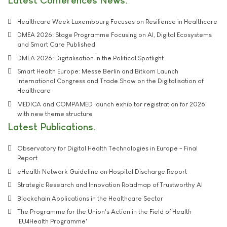
Healthcare Week Luxembourg Focuses on Resilience in Healthcare
DMEA 2026: Stage Programme Focusing on AI, Digital Ecosystems
and Smart Care Published
DMEA 2026: Digitalisation in the Political Spotlight
Smart Health Europe: Messe Berlin and Bitkom Launch
International Congress and Trade Show on the Digitalisation of
Healthcare
MEDICA and COMPAMED launch exhibitor registration for 2026
with new theme structure
Latest Publications
Observatory for Digital Health Technologies in Europe - Final
Report
eHealth Network Guideline on Hospital Discharge Report
Strategic Research and Innovation Roadmap of Trustworthy AI
Blockchain Applications in the Healthcare Sector
The Programme for the Union's Action in the Field of Health
'EU4Health Programme'