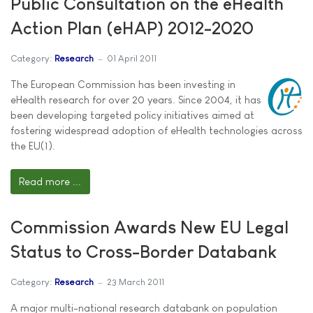
Public Consultation on the eHealth
Action Plan (eHAP) 2012-2020
Category:
Research
01 April 2011
The European Commission has been investing in
eHealth research for over 20 years. Since 2004, it has
been developing targeted policy initiatives aimed at
fostering widespread adoption of eHealth technologies across
the EU(1).
Read more ...
Commission Awards New EU Legal
Status to Cross-Border Databank
Category:
Research
23 March 2011
A major multi-national research databank on population