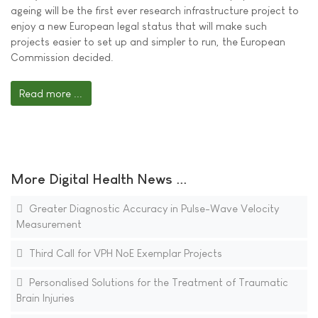
ageing will be the first ever research infrastructure project to
enjoy a new European legal status that will make such
projects easier to set up and simpler to run, the European
Commission decided.
Read more ...
More Digital Health News ...
Greater Diagnostic Accuracy in Pulse-Wave Velocity
Measurement
Third Call for VPH NoE Exemplar Projects
Personalised Solutions for the Treatment of Traumatic
Brain Injuries