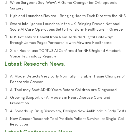
When Surgeons Say 'Wow': A Game Changer for Orthopaedic
Surgery
Highland Launches Elevate - Bringing Health Tech Direct to the NHS
Sword Intelligence Launches in the UK, Bringing Proven National-
Scale AI Care Operations Set to Transform Healthcare in Greece
NHS Patients to Benefit from New Bedside 'Digital Gateway'
through James Paget Partnership with Airwave Healthcare
X-on Health and TORTUS AI Confirmed for NHS England Ambient
Voice Technology Registry
Latest Research News
AI Model Detects Very Early Normally 'Invisible' Tissue Changes of
Pancreatic Cancer
AI Tool may Spot ADHD Years Before Children are Diagnosed
Growing Support for AI Models in Heart Disease Care and
Prevention
AI Speeds Up Drug Discovery, Designs New Antibiotic in Early Tests
New Cancer Research Tool Predicts Patient Survival at Single-Cell
Resolution
Latest Conferences News