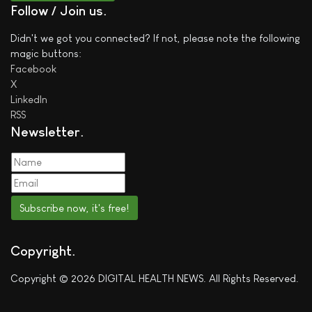
Follow / Join us
Didn't we got you connected? If not, please note the following
magic buttons:
Facebook
X
LinkedIn
RSS
Newsletter
Subscribe now, it's free!
Copyright
Copyright © 2026 DIGITAL HEALTH NEWS. All Rights Reserved.