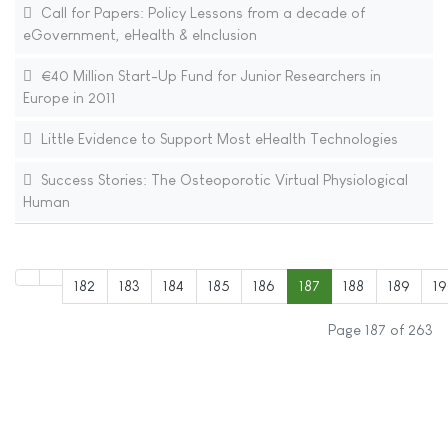
Call for Papers: Policy Lessons from a decade of
eGovernment, eHealth & eInclusion
€40 Million Start-Up Fund for Junior Researchers in
Europe in 2011
Little Evidence to Support Most eHealth Technologies
Success Stories: The Osteoporotic Virtual Physiological
Human
182
183
184
185
186
187
188
189
1
Page 187 of 263