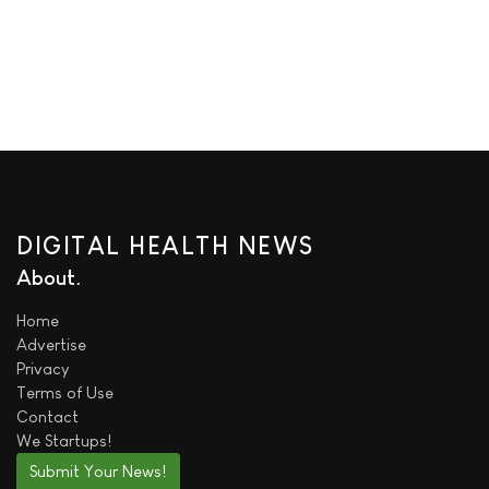
DIGITAL HEALTH NEWS
About
Home
Advertise
Privacy
Terms of Use
Contact
We
Startups!
Submit Your News!