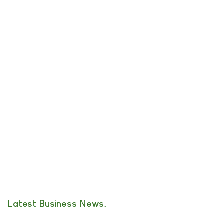
Latest Business News