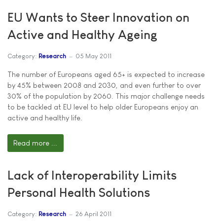
EU Wants to Steer Innovation on
Active and Healthy Ageing
Category:
Research
05 May 2011
The number of Europeans aged 65+ is expected to increase
by 45% between 2008 and 2030, and even further to over
30% of the population by 2060. This major challenge needs
to be tackled at EU level to help older Europeans enjoy an
active and healthy life.
Read more ...
Lack of Interoperability Limits
Personal Health Solutions
Category:
Research
26 April 2011