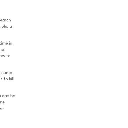
search
mple, a
time is
ne.
how to
consume
 to kill
a can be
une
er-