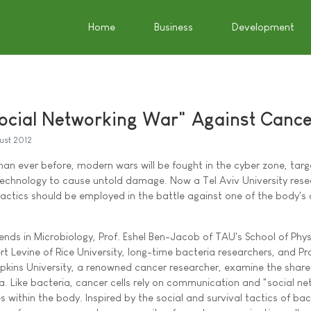
Home
Business
Development
ocial Networking War" Against Canc
ust 2012
han ever before, modern wars will be fought in the cyber zone, targ
chnology to cause untold damage. Now a Tel Aviv University resea
actics should be employed in the battle against one of the body's 
Trends in Microbiology, Prof. Eshel Ben-Jacob of TAU's School of Phy
 Levine of Rice University, long-time bacteria researchers, and Pro
kins University, a renowned cancer researcher, examine the shared
a. Like bacteria, cancer cells rely on communication and "social ne
 within the body. Inspired by the social and survival tactics of bac