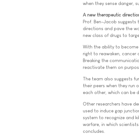
when they sense danger, su
A new therapeutic directio
Prof. Ben-Jacob suggests t
directions and pave the w
new class of drugs to targ
With the ability to become
right to reawaken, cancer o
Breaking the communicatio
reactivate them on purpose
The team also suggests fu
their peers when they run ou
each other, which can be d
Other researchers have de
used to induce gap junctio
system to recognize and kil
warfare, in which scientist
concludes.