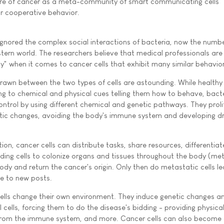
re of cancer as a meta-community of smart communicating cells
or cooperative behavior.
 ignored the complex social interactions of bacteria, now the numb
estern world. The researchers believe that medical professionals are 
" when it comes to cancer cells that exhibit many similar behavior
drawn between the two types of cells are astounding. While healthy 
ding to chemical and physical cues telling them how to behave, bact
control by using different chemical and genetic pathways. They proli
etic changes, avoiding the body's immune system and developing d
on, cancer cells can distribute tasks, share resources, differentiat
ding cells to colonize organs and tissues throughout the body (met
body and return the cancer's origin. Only then do metastatic cells l
e to new posts.
 cells change their own environment. They induce genetic changes a
cells, forcing them to do the disease's bidding - providing physica
from the immune system, and more. Cancer cells can also becom