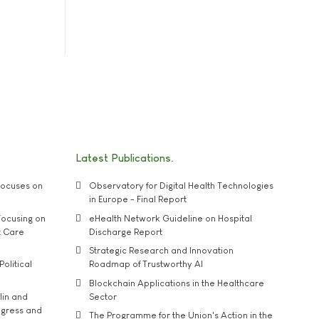
Latest Publications
ocuses on
Observatory for Digital Health Technologies
in Europe - Final Report
ocusing on
eHealth Network Guideline on Hospital
t Care
Discharge Report
Strategic Research and Innovation
Political
Roadmap of Trustworthy AI
Blockchain Applications in the Healthcare
lin and
Sector
ngress and
The Programme for the Union's Action in the