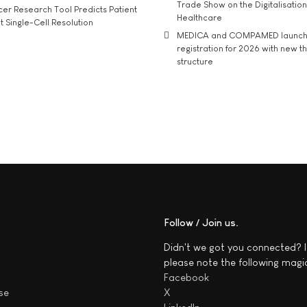
Trade Show on the Digitalisation
r Research Tool Predicts Patient
Healthcare
t Single-Cell Resolution
MEDICA and COMPAMED launch 
registration for 2026 with new 
structure
Follow / Join us
Didn't we got you connected? I
please note the following magi
Facebook
se
X