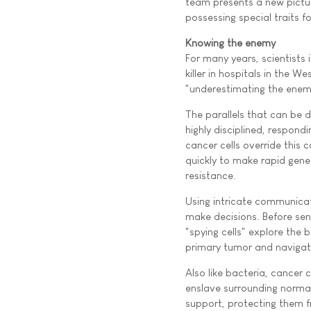
team presents a new pictu
possessing special traits f
Knowing the enemy
For many years, scientists
killer in hospitals in the W
"underestimating the enemy
The parallels that can be 
highly disciplined, respon
cancer cells override this 
quickly to make rapid gen
resistance.
Using intricate communicati
make decisions. Before sen
"spying cells" explore the 
primary tumor and navigat
Also like bacteria, cancer
enslave surrounding normal 
support, protecting them 