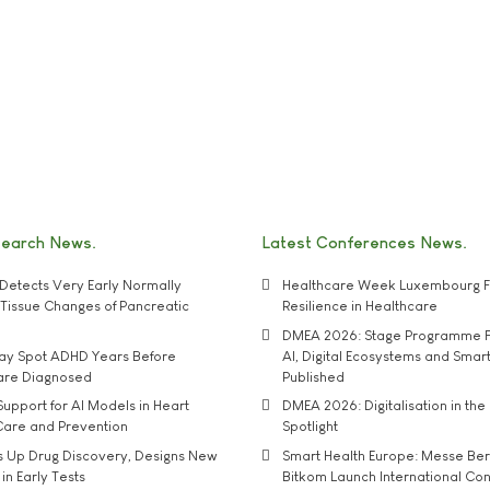
search News
Latest Conferences News
Detects Very Early Normally
Healthcare Week Luxembourg F
e' Tissue Changes of Pancreatic
Resilience in Healthcare
DMEA 2026: Stage Programme F
may Spot ADHD Years Before
AI, Digital Ecosystems and Smar
 are Diagnosed
Published
upport for AI Models in Heart
DMEA 2026: Digitalisation in the 
Care and Prevention
Spotlight
s Up Drug Discovery, Designs New
Smart Health Europe: Messe Ber
 in Early Tests
Bitkom Launch International Co