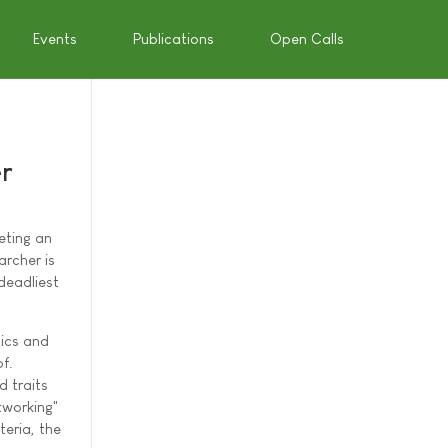
Events
Publications
Open Calls
er
eting an
rcher is
deadliest
sics and
f.
 traits
tworking"
teria, the