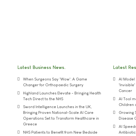
Latest Business News
Latest Re
When Surgeons Say 'Wow': A Game
AI Model 
Changer for Orthopaedic Surgery
'Invisibl
Cancer
Highland Launches Elevate - Bringing Health
Tech Direct to the NHS
AI Tool 
Children
Sword Intelligence Launches in the UK,
Bringing Proven National-Scale AI Care
Growing S
Operations Set to Transform Healthcare in
Disease 
Greece
AI Speed
NHS Patients to Benefit from New Bedside
Antibiotic