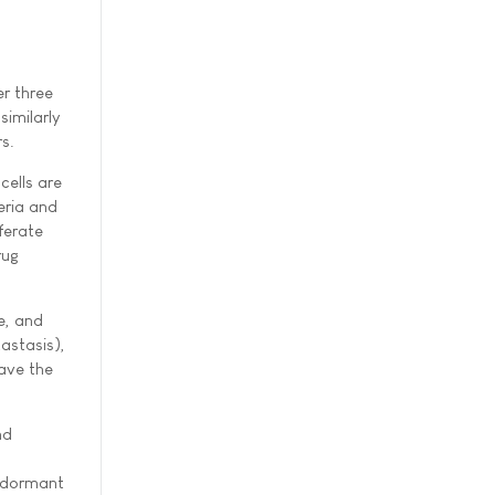
er three
similarly
s.
cells are
eria and
ferate
rug
e, and
astasis),
eave the
nd
l
e dormant