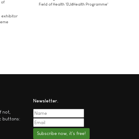
 of
Field of Health 'EU4Health Programme'
exhibitor
theme
Newsletter
f not,
c buttons:
Subscribe now, it's free!