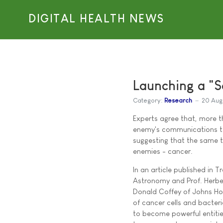
DIGITAL HEALTH NEWS
Launching a "S
Category:
Research
20 Aug
Experts agree that, more t
enemy's communications te
suggesting that the same t
enemies - cancer.
In an article published in 
Astronomy and Prof. Herbert
Donald Coffey of Johns Hop
of cancer cells and bacteri
to become powerful entities