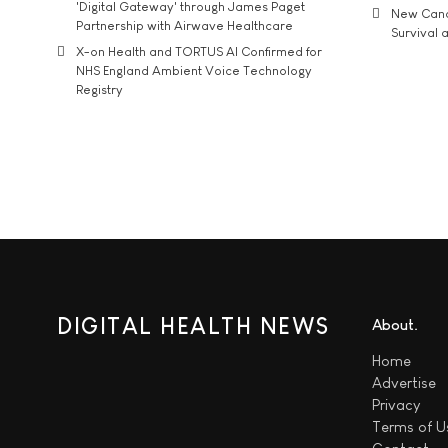
'Digital Gateway' through James Paget
New Cance
Partnership with Airwave Healthcare
Survival a
X-on Health and TORTUS AI Confirmed for
NHS England Ambient Voice Technology
Registry
DIGITAL HEALTH NEWS
About
Home
Advertise
Privacy
Terms of U