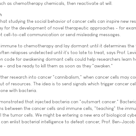
ch as chemotherapy chemicals, then reactivate at will.
n
hat studying the social behavior of cancer cells can inspire new re
ay for the development of novel therapeutic approaches - for exa
et cell-to-cell communication or send misleading messages.
 immune to chemotherapy and lay dormant until it determines the 
ften relapses undetected until it's too late to treat, says Prof. Levi
n code for awakening dormant cells could help researchers learn 
 - and be ready to kill them as soon as they "awaken."
rther research into cancer "cannibalism," when cancer cells may 
t of resources. The idea is to send signals which trigger cancer cells
one with bacteria.
monstrated that injected bacteria can "outsmart cancer." Bacteri
ns between the cancer cells and immune cells, "teaching" the imm
l the tumor cells. We might be entering a new era of biological cyb
s can enlist bacterial intelligence to defeat cancer, Prof. Ben-Jacob