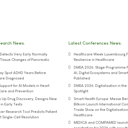
search News
Latest Conferences News
Detects Very Early Normally
Healthcare Week Luxembourg F
e' Tissue Changes of Pancreatic
Resilience in Healthcare
DMEA 2026: Stage Programme F
may Spot ADHD Years Before
AI, Digital Ecosystems and Smar
 are Diagnosed
Published
upport for AI Models in Heart
DMEA 2026: Digitalisation in the 
Care and Prevention
Spotlight
s Up Drug Discovery, Designs New
Smart Health Europe: Messe Ber
 in Early Tests
Bitkom Launch International Co
Trade Show on the Digitalisation
r Research Tool Predicts Patient
Healthcare
t Single-Cell Resolution
MEDICA and COMPAMED launch 
registration for 2026 with new 