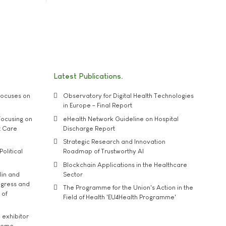
Latest Publications
ocuses on
Observatory for Digital Health Technologies
in Europe - Final Report
ocusing on
eHealth Network Guideline on Hospital
t Care
Discharge Report
Strategic Research and Innovation
Political
Roadmap of Trustworthy AI
Blockchain Applications in the Healthcare
lin and
Sector
ngress and
The Programme for the Union's Action in the
 of
Field of Health 'EU4Health Programme'
exhibitor
theme