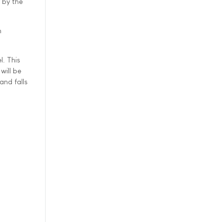
 by the
n
. This
will be
and falls