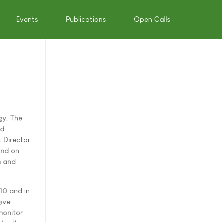
Events
Publications
Open Calls
gy. The
ed
 Director
and on
h and
010 and in
give
monitor