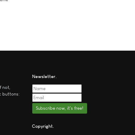
Newsletter
f not,
c buttons:
Subscribe now, it's free!
Copyright