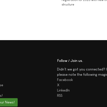
structure
Follow / Join us
Didn't we got you connected? I
please note the following magi
Facebook
se
X
LinkedIn
s!
RSS
our News!