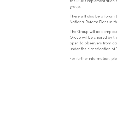
the i2010 implementation a
group.
There will also be a forum
National Reform Plans in t
The Group will be composed
Group will be chaired by t
open to observers from can
under the classification of
For further information, ple