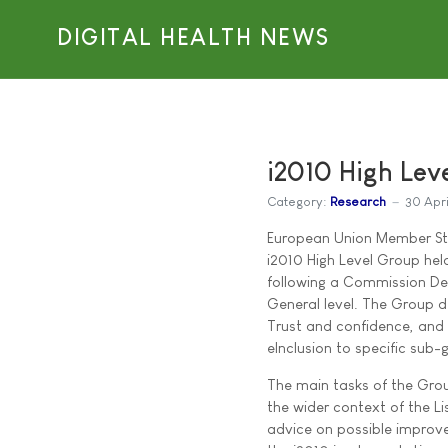
DIGITAL HEALTH NEWS
i2010 High Lev
Category:
Research
30 Apr
European Union Member Stat
i2010 High Level Group hel
following a Commission De
General level. The Group d
Trust and confidence, and
eInclusion to specific sub-
The main tasks of the Group
the wider context of the Li
advice on possible improv