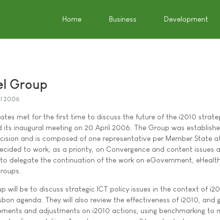
Home
Business
Development
el Group
il 2006
es met for the first time to discuss the future of the i2010 strate
d its inaugural meeting on 20 April 2006. The Group was establish
cision and is composed of one representative per Member State at
ecided to work, as a priority, on Convergence and content issues 
 to delegate the continuation of the work on eGovernment, eHealt
groups.
 will be to discuss strategic ICT policy issues in the context of i2
sbon agenda. They will also review the effectiveness of i2010, and 
ements and adjustments on i2010 actions, using benchmarking to 