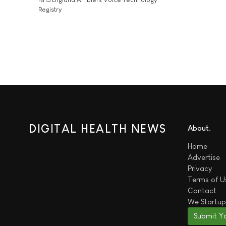
Registry
DIGITAL HEALTH NEWS
About
Home
Advertise
Privacy
Terms of U
Contact
We
Startup
Submit Y