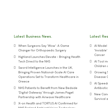
Latest Business News
Latest Re
When Surgeons Say 'Wow': A Game
AI Model 
Changer for Orthopaedic Surgery
'Invisibl
Cancer
Highland Launches Elevate - Bringing Health
Tech Direct to the NHS
AI Tool 
Children
Sword Intelligence Launches in the UK,
Bringing Proven National-Scale AI Care
Growing S
Operations Set to Transform Healthcare in
Disease 
Greece
AI Speed
NHS Patients to Benefit from New Bedside
Antibiotic
'Digital Gateway' through James Paget
New Cance
Partnership with Airwave Healthcare
Survival a
X-on Health and TORTUS AI Confirmed for
NHS England Ambient Voice Technology