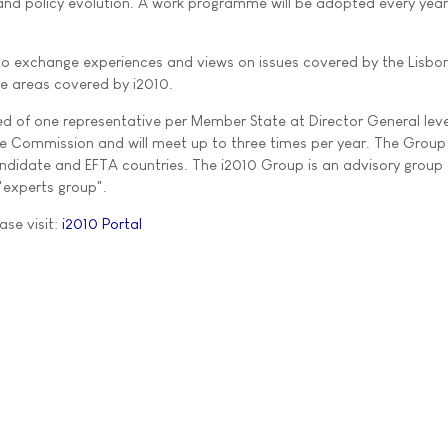
nd policy evolution. A work programme will be adopted every year
 to exchange experiences and views on issues covered by the Lisbo
he areas covered by i2010.
 of one representative per Member State at Director General level
he Commission and will meet up to three times per year. The Group 
didate and EFTA countries. The i2010 Group is an advisory group 
 "experts group".
ase visit:
i2010 Portal