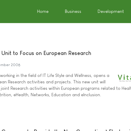
Home
Business
Development
 Unit to Focus on European Research
ember 2008
orking in the field of IT Life Style and Wellness, opens a
an Research activities and projects. This new unit will
 joint Research activities within European programs related to Heal
trition, eHealth, Networks, Education and eInclusion.