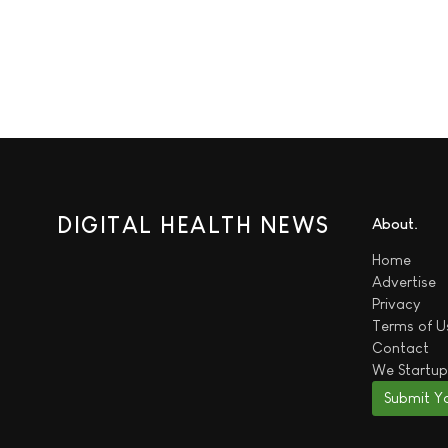
DIGITAL HEALTH NEWS
About
Home
Advertise
Privacy
Terms of U
Contact
We
Startup
Submit Y