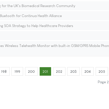
ing for the UK's Biomedical Research Community
luetooth for Continua Health Alliance
ing SOA Strategy to Help Healthcare Providers
s Wireless Telehealth Monitor with built-in GSM/GPRS Mobile Pho
198
199
200
201
202
203
204
205
Page 2