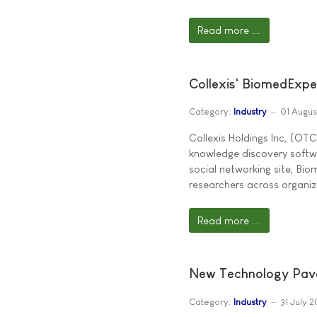
Read more ...
Collexis' BiomedExpe
Category:
Industry
01 Augu
Collexis Holdings Inc, (OTC
knowledge discovery softwa
social networking site, Bi
researchers across organiz
Read more ...
New Technology Paves
Category:
Industry
31 July 