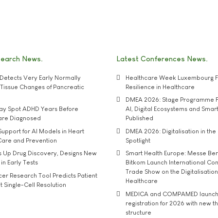
search News
Latest Conferences News
Detects Very Early Normally
Healthcare Week Luxembourg F
e' Tissue Changes of Pancreatic
Resilience in Healthcare
DMEA 2026: Stage Programme F
may Spot ADHD Years Before
AI, Digital Ecosystems and Smar
 are Diagnosed
Published
upport for AI Models in Heart
DMEA 2026: Digitalisation in the 
Care and Prevention
Spotlight
s Up Drug Discovery, Designs New
Smart Health Europe: Messe Ber
 in Early Tests
Bitkom Launch International Co
Trade Show on the Digitalisation
r Research Tool Predicts Patient
Healthcare
t Single-Cell Resolution
MEDICA and COMPAMED launch 
registration for 2026 with new 
structure