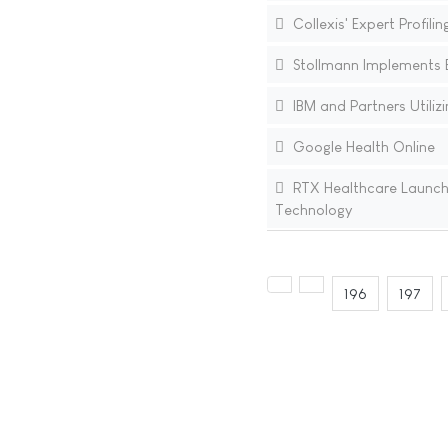
Collexis' Expert Profil
Stollmann Implements B
IBM and Partners Utiliz
Google Health Online
RTX Healthcare Launche
Technology
196
197