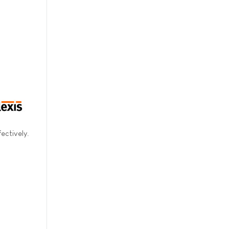
ectively.