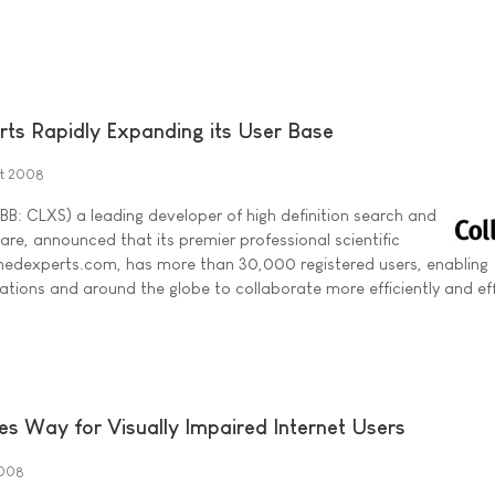
rts Rapidly Expanding its User Base
st 2008
BB: CLXS) a leading developer of high definition search and
re, announced that its premier professional scientific
omedexperts.com, has more than 30,000 registered users, enabling
ations and around the globe to collaborate more efficiently and eff
 Way for Visually Impaired Internet Users
2008