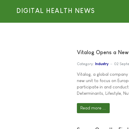
DIGITAL HEALTH NEWS
Vitalog Opens a New
Category:
Industry
02 Sept
Vitalog, a global company w
new unit to focus on Europe
participate in and conduct
Determinants, Lifestyle, Nu
Read more ...