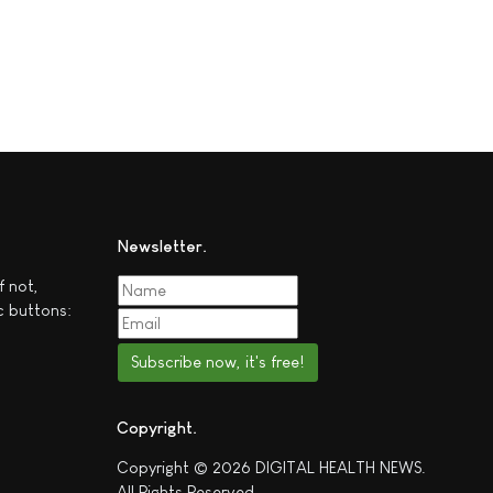
Newsletter
f not,
c buttons:
Subscribe now, it's free!
Copyright
Copyright © 2026 DIGITAL HEALTH NEWS.
All Rights Reserved.