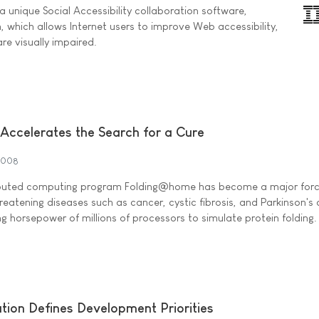
 unique Social Accessibility collaboration software,
 which allows Internet users to improve Web accessibility,
are visually impaired.
Accelerates the Search for a Cure
2008
tributed computing program Folding@home has become a major forc
hreatening diseases such as cancer, cystic fibrosis, and Parkinson's
 horsepower of millions of processors to simulate protein folding.
ion Defines Development Priorities