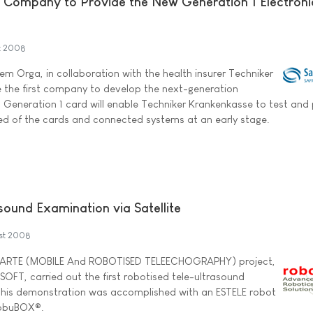
 Company to Provide the New Generation 1 Electroni
t 2008
m Orga, in collaboration with the health insurer Techniker
the first company to develop the next-generation
is Generation 1 card will enable Techniker Krankenkasse to test and
ired of the cards and connected systems at an early stage.
sound Examination via Satellite
st 2008
 MARTE (MOBILE And ROBOTISED TELEECHOGRAPHY) project,
SOFT, carried out the first robotised tele-ultrasound
 This demonstration was accomplished with an ESTELE robot
 robuBOX®.