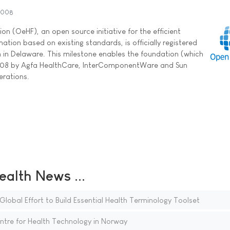
2008
n (OeHF), an open source initiative for the efficient
tion based on existing standards, is officially registered
n in Delaware. This milestone enables the foundation (which
08 by Agfa HealthCare, InterComponentWare and Sun
erations.
ealth News ...
obal Effort to Build Essential Health Terminology Toolset
tre for Health Technology in Norway