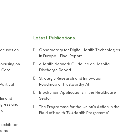
Latest Publications
ocuses on
Observatory for Digital Health Technologies
in Europe - Final Report
ocusing on
eHealth Network Guideline on Hospital
t Care
Discharge Report
Strategic Research and Innovation
Political
Roadmap of Trustworthy AI
Blockchain Applications in the Healthcare
lin and
Sector
ngress and
The Programme for the Union's Action in the
 of
Field of Health 'EU4Health Programme'
exhibitor
theme