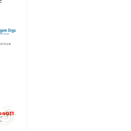
c
 prove