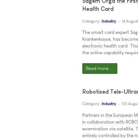
Sagem Orga the First
Health Card
Category:
Industry
14 Augus
The smart card expert Sage
Krankenkasse, has become 
electronic health card. Th
the online capability requ
Read more ...
Robotised Tele-Ultra
Category:
Industry
05 Augu
Partners in the European
in collaboration with ROBO
examination via satellite.
entirely controlled by the