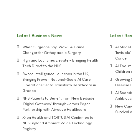
Latest Business News
Latest Re
When Surgeons Say 'Wow': A Game
AI Model 
Changer for Orthopaedic Surgery
'Invisibl
Cancer
Highland Launches Elevate - Bringing Health
Tech Direct to the NHS
AI Tool 
Children
Sword Intelligence Launches in the UK,
Bringing Proven National-Scale AI Care
Growing S
Operations Set to Transform Healthcare in
Disease 
Greece
AI Speed
NHS Patients to Benefit from New Bedside
Antibiotic
'Digital Gateway' through James Paget
New Cance
Partnership with Airwave Healthcare
Survival a
X-on Health and TORTUS AI Confirmed for
NHS England Ambient Voice Technology
Registry