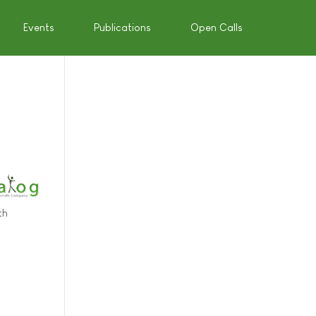
Events
Publications
Open Calls
th