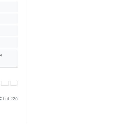
ne
01 of 226