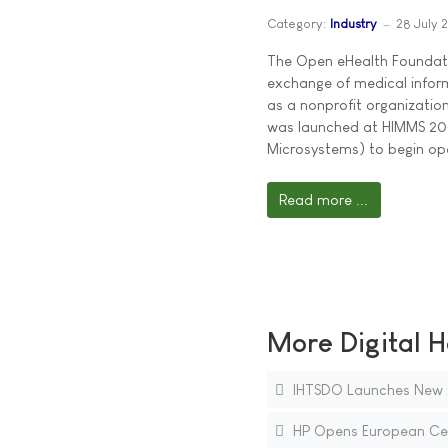
Category:
Industry
28 July 
The Open eHealth Foundatio
exchange of medical informa
as a nonprofit organizatio
was launched at HIMMS 20
Microsystems) to begin op
Read more ...
More Digital H
IHTSDO Launches New Gl
HP Opens European Cen