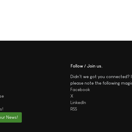
Follow / Join us
Didn't we got you connected? I
please note the following magi
Facebook
se
X
LinkedIn
s!
RSS
our News!