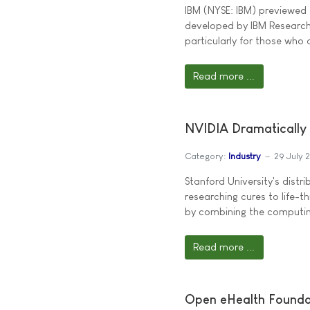
IBM (NYSE: IBM) previewed a
developed by IBM Research,
particularly for those who 
Read more ...
NVIDIA Dramatically 
Category:
Industry
29 July 
Stanford University's dis
researching cures to life-t
by combining the computing
Read more ...
Open eHealth Foundat